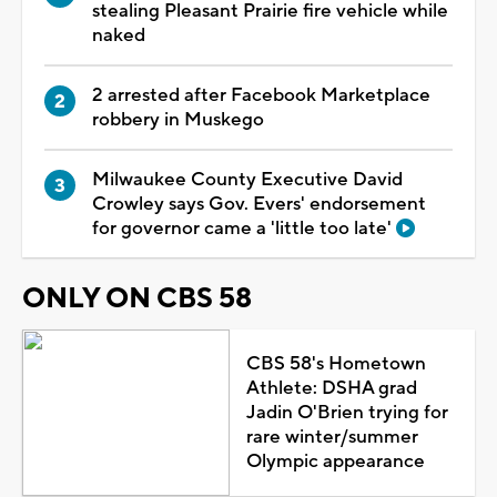
stealing Pleasant Prairie fire vehicle while
naked
2 arrested after Facebook Marketplace
robbery in Muskego
Milwaukee County Executive David
Crowley says Gov. Evers' endorsement
for governor came a 'little too late'
ONLY ON CBS 58
CBS 58's Hometown
Athlete: DSHA grad
Jadin O'Brien trying for
rare winter/summer
Olympic appearance