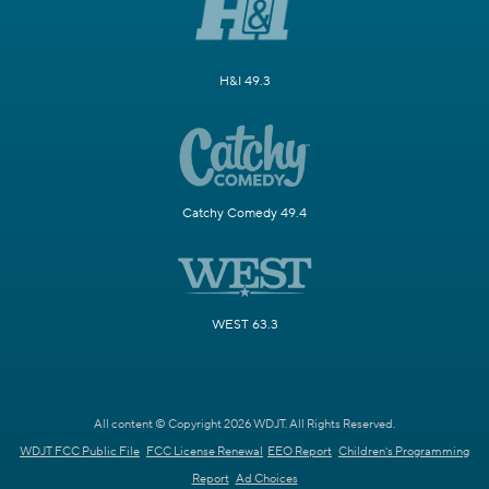
H&I 49.3
Catchy Comedy 49.4
WEST 63.3
All content © Copyright 2026 WDJT. All Rights Reserved.
WDJT FCC Public File
FCC License Renewal
EEO Report
Children's Programming
Report
Ad Choices