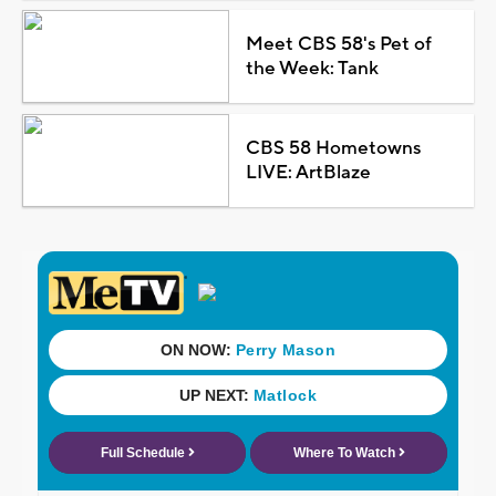
Meet CBS 58's Pet of
the Week: Tank
CBS 58 Hometowns
LIVE: ArtBlaze