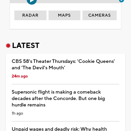
RADAR
MAPS
CAMERAS
LATEST
CBS 58's Theater Thursdays: 'Cookie Queens'
and 'The Devil's Mouth'
24m ago
Supersonic flight is making a comeback
decades after the Concorde. But one big
hurdle remains
1h ago
Unpaid wages and deadly risk: Why health