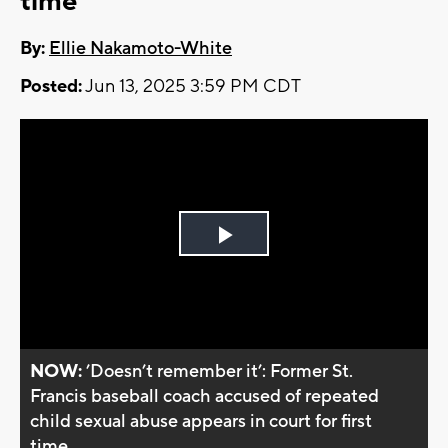
time
By:
Ellie Nakamoto-White
Posted:
Jun 13, 2025 3:59 PM CDT
Play
Video
NOW:
’Doesn’t remember it’: Former St.
Francis baseball coach accused of repeated
child sexual abuse appears in court for first
time