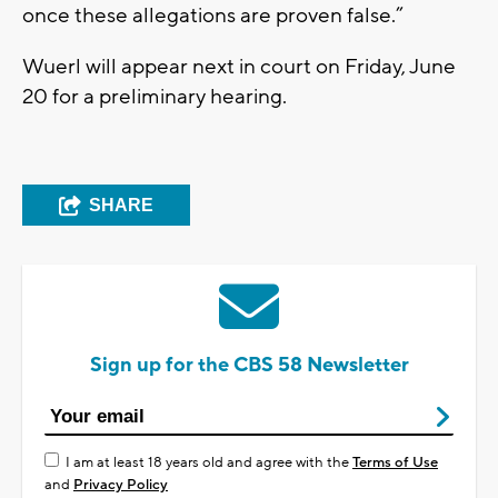
once these allegations are proven false.”
Wuerl will appear next in court on Friday, June
20 for a preliminary hearing.
SHARE
Sign up for the CBS 58 Newsletter
I am at least 18 years old and agree with the
Terms of Use
and
Privacy Policy