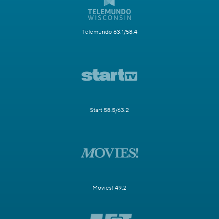
Telemundo 63.1/58.4
Start 58.5/63.2
Movies! 49.2