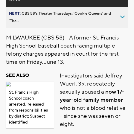
NEXT:
CBS 58’s Theater Thursdays: ’Cookie Queens’ and
’The...
MILWAUKEE (CBS 58) -- A former St. Francis
High School baseball coach facing multiple
felony charges appeared in court for the first
time on Friday, June 13.
Investigators said Jeffrey
SEE ALSO
Wuerl, 39, repeatedly
sexually abused a
now 17-
St. Francis High
School coach
year-old family member
--
arrested, 'released'
who is not a blood relative
from responsibilities
-- since she was seven or
by district; Suspect
identified
eight.