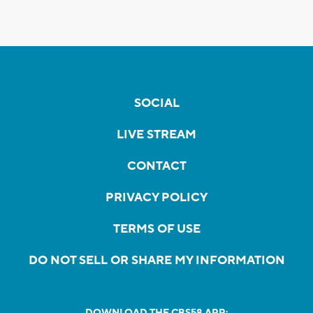
SOCIAL
LIVE STREAM
CONTACT
PRIVACY POLICY
TERMS OF USE
DO NOT SELL OR SHARE MY INFORMATION
DOWNLOAD THE CBS58 APP: