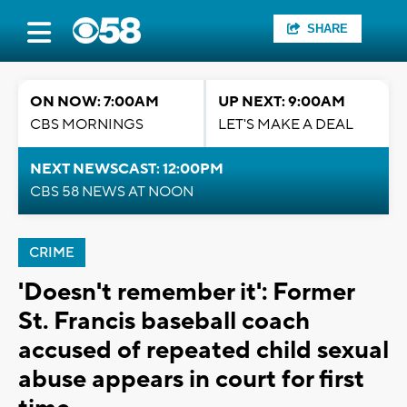
SHARE
ON NOW: 7:00AM
UP NEXT: 9:00AM
CBS MORNINGS
LET'S MAKE A DEAL
NEXT NEWSCAST: 12:00PM
CBS 58 NEWS AT NOON
CRIME
'Doesn't remember it': Former
St. Francis baseball coach
accused of repeated child sexual
abuse appears in court for first