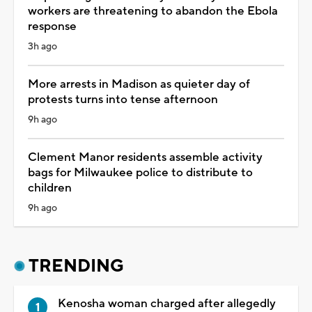
workers are threatening to abandon the Ebola
response
3h ago
More arrests in Madison as quieter day of
protests turns into tense afternoon
9h ago
Clement Manor residents assemble activity
bags for Milwaukee police to distribute to
children
9h ago
TRENDING
Kenosha woman charged after allegedly