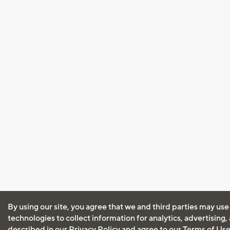
By using our site, you agree that we and third parties may use
technologies to collect information for analytics, advertising
described in our
Privacy Policy
and agree to our
Terms of Us