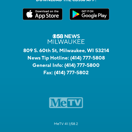
809 S. 60th St, Milwaukee, WI 53214
News Tip Hotline:
(414) 777-5808
General Info:
(414) 777-5800
Fax:
(414) 777-5802
MeTV 41.1/58.2