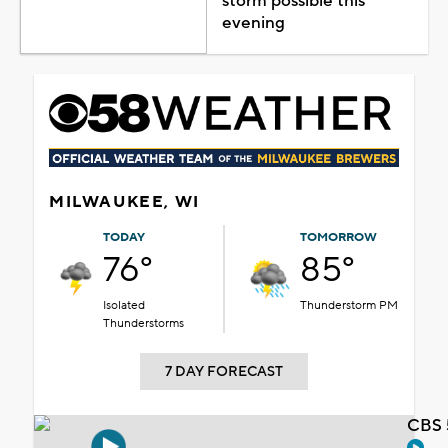
storm possible this
evening
MILWAUKEE, WI
TODAY
TOMORROW
76°
85°
Isolated
Thunderstorm PM
Thunderstorms
7 DAY FORECAST
CBS 