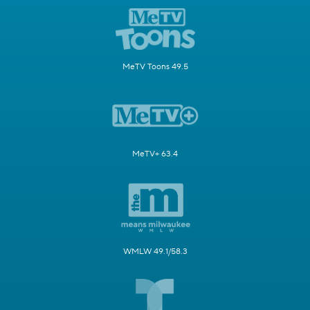
MeTV Toons 49.5
MeTV+ 63.4
WMLW 49.1/58.3