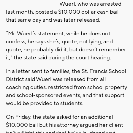
Wuerl, who was arrested
last month, posted a $10,000 dollar cash bail
that same day and was later released.
“Mr. Wuerl’s statement, while he does not
confess, he says she’s, quote, not lying, and
quote, he probably did it, but doesn’t remember
it," the state said during the court hearing.
In a letter sent to families, the St. Francis School
District said Wuerl was released from all
coaching duties, restricted from school property
and school-sponsored events, and that support
would be provided to students.
On Friday, the state asked for an additional
$10,000 bail but his attorney argued her client
isn't a flight risk and that he's a husband and