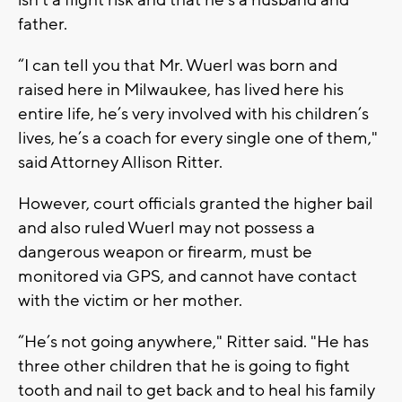
father.
“I can tell you that Mr. Wuerl was born and
raised here in Milwaukee, has lived here his
entire life, he’s very involved with his children’s
lives, he’s a coach for every single one of them,"
said Attorney Allison Ritter.
However, court officials granted the higher bail
and also ruled Wuerl may not possess a
dangerous weapon or firearm, must be
monitored via GPS, and cannot have contact
with the victim or her mother.
“He’s not going anywhere," Ritter said. "He has
three other children that he is going to fight
tooth and nail to get back and to heal his family