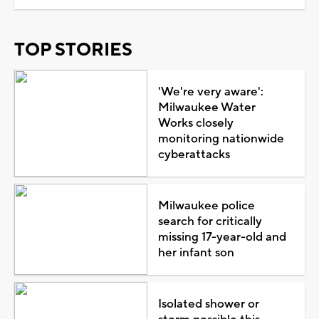
TOP STORIES
'We're very aware':
Milwaukee Water
Works closely
monitoring nationwide
cyberattacks
Milwaukee police
search for critically
missing 17-year-old and
her infant son
Isolated shower or