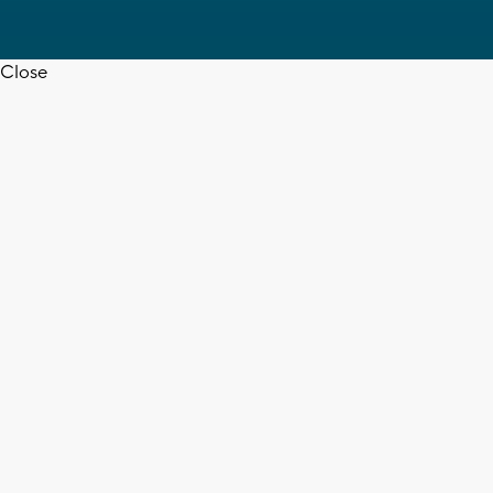
Close