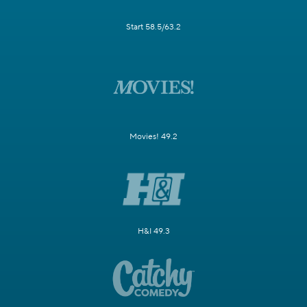
Start 58.5/63.2
Movies! 49.2
H&I 49.3