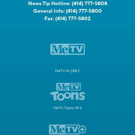
News Tip Hotline:
(414) 777-5808
General Info:
(414) 777-5800
Fax:
(414) 777-5802
MeTV 41.1/58.2
MeTV Toons 49.5