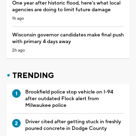
One year after historic flood, here's what local
agencies are doing to limit future damage
1h ago
Wisconsin governor candidates make final push
with primary 4 days away
2h ago
TRENDING
Brookfield police stop vehicle on I-94
after outdated Flock alert from
Milwaukee police
Driver cited after getting stuck in freshly
poured concrete in Dodge County