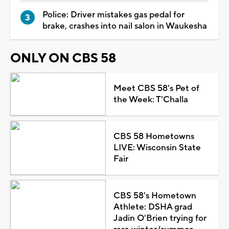
Police: Driver mistakes gas pedal for
brake, crashes into nail salon in Waukesha
ONLY ON CBS 58
Meet CBS 58's Pet of
the Week: T'Challa
CBS 58 Hometowns
LIVE: Wisconsin State
Fair
CBS 58's Hometown
Athlete: DSHA grad
Jadin O'Brien trying for