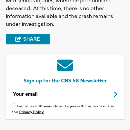
with serious injuries, where he pronounced
deceased. At this time, there is no other
information available and the crash remains
under investigation.
SHARE
Sign up for the CBS 58 Newsletter
I am at least 18 years old and agree with the
Terms of Use
and
Privacy Policy