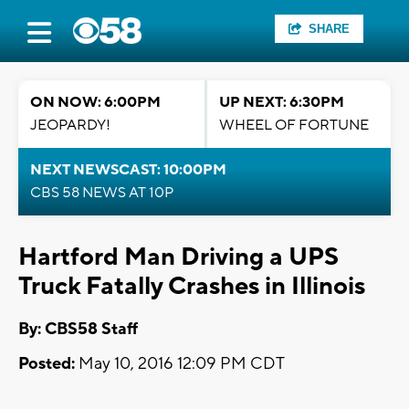
SHARE
ON NOW: 6:00PM
UP NEXT: 6:30PM
JEOPARDY!
WHEEL OF FORTUNE
NEXT NEWSCAST: 10:00PM
CBS 58 NEWS AT 10P
Hartford Man Driving a UPS
Truck Fatally Crashes in Illinois
By: CBS58 Staff
Posted:
May 10, 2016 12:09 PM CDT