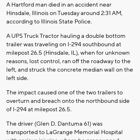
A Hartford man died in an accident near
Hinsdale, Illinois on Tuesday around 2:31 AM,
according to Illinois State Police.
A UPS Truck Tractor hauling a double bottom
trailer was traveling on I-294 southbound at
milepost 26.5 (Hinsdale, IL), when for unknown
reasons, lost control, ran off the roadway to the
left, and struck the concrete median wall on the
left side.
The impact caused one of the two trailers to
overturn and breach onto the northbound side
of I-294 at milepost 26.5.
The driver (Glen D. Dantuma 61) was
transported to LaGrange Memorial Hospital