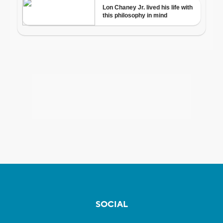
SOCIAL