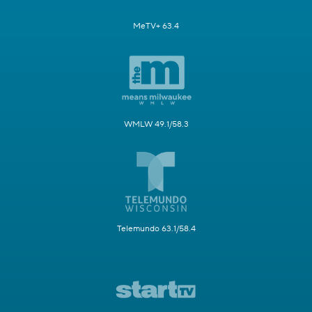
MeTV+ 63.4
WMLW 49.1/58.3
Telemundo 63.1/58.4