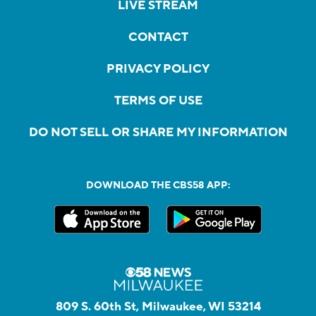
LIVE STREAM
CONTACT
PRIVACY POLICY
TERMS OF USE
DO NOT SELL OR SHARE MY INFORMATION
DOWNLOAD THE CBS58 APP:
809 S. 60th St, Milwaukee, WI 53214