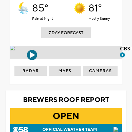
85°
81°
Rain at Night
Mostly Sunny
7 DAY FORECAST
CBS 
RADAR
MAPS
CAMERAS
BREWERS ROOF REPORT
OPEN
OFFICIAL WEATHER TEAM