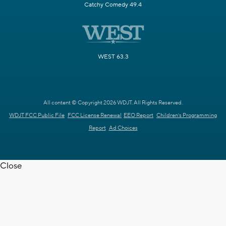
Catchy Comedy 49.4
WEST 63.3
All content © Copyright 2026 WDJT. All Rights Reserved.
WDJT FCC Public File
FCC License Renewal
EEO Report
Children's Programming
Report
Ad Choices
Close