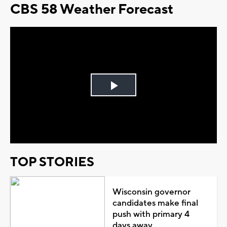
CBS 58 Weather Forecast
Play
Video
TOP STORIES
Wisconsin governor
candidates make final
push with primary 4
days away