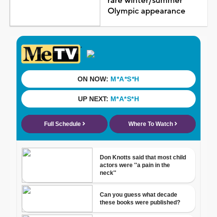
rare winter/summer
Olympic appearance