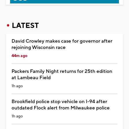
LATEST
David Crowley makes case for governor after
rejoining Wisconsin race
44m ago
Packers Family Night returns for 25th edition
at Lambeau Field
1h ago
Brookfield police stop vehicle on I-94 after
outdated Flock alert from Milwaukee police
1h ago