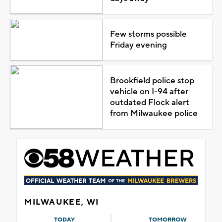
Few storms possible
Friday evening
Brookfield police stop
vehicle on I-94 after
outdated Flock alert
from Milwaukee police
MILWAUKEE, WI
TODAY
TOMORROW