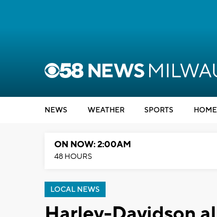
NEWS
WEATHER
SPORTS
HOME
ON NOW: 2:00AM
48 HOURS
LOCAL NEWS
Harley-Davidson al