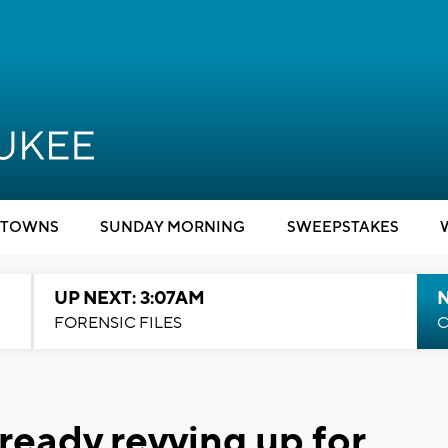
TOWNS
SUNDAY MORNING
SWEEPSTAKES
UP NEXT: 3:07AM
FORENSIC FILES
C
ready revving up for