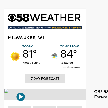
MILWAUKEE, WI
TODAY
TOMORROW
81°
84°
Mostly Sunny
Scattered
Thunderstorms
7 DAY FORECAST
CBS 58
Foreca