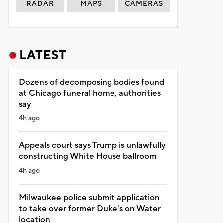
RADAR
MAPS
CAMERAS
LATEST
Dozens of decomposing bodies found
at Chicago funeral home, authorities
say
4h ago
Appeals court says Trump is unlawfully
constructing White House ballroom
4h ago
Milwaukee police submit application
to take over former Duke's on Water
location