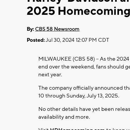
2025 Homecoming,
By:
CBS 58 Newsroom
Posted:
Jul 30, 2024 12:07 PM CDT
MILWAUKEE (CBS 58) -- As the 2024
end over the weekend, fans should ge
next year.
The company officially announced that
10 through Sunday, July 13, 2025.
No other details have yet been release
availability and more.