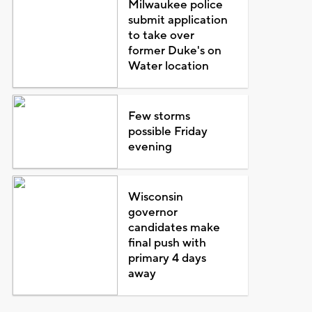
Milwaukee police
submit application
to take over
former Duke's on
Water location
Few storms
possible Friday
evening
Wisconsin
governor
candidates make
final push with
primary 4 days
away