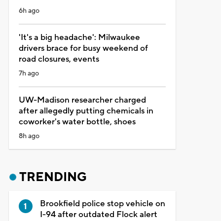
6h ago
'It's a big headache': Milwaukee
drivers brace for busy weekend of
road closures, events
7h ago
UW-Madison researcher charged
after allegedly putting chemicals in
coworker's water bottle, shoes
8h ago
TRENDING
Brookfield police stop vehicle on
I-94 after outdated Flock alert