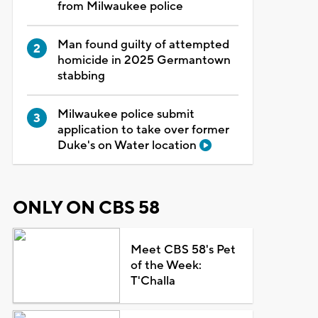
from Milwaukee police
Man found guilty of attempted
homicide in 2025 Germantown
stabbing
Milwaukee police submit
application to take over former
Duke's on Water location
ONLY ON CBS 58
Meet CBS 58's Pet
of the Week:
T'Challa