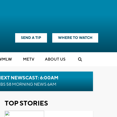
SEND A TIP
WHERE TO WATCH
WMLW
M
E
TV
ABOUT US
NEXT NEWSCAST: 6:00AM
BS 58 MORNING NEWS 6AM
TOP STORIES