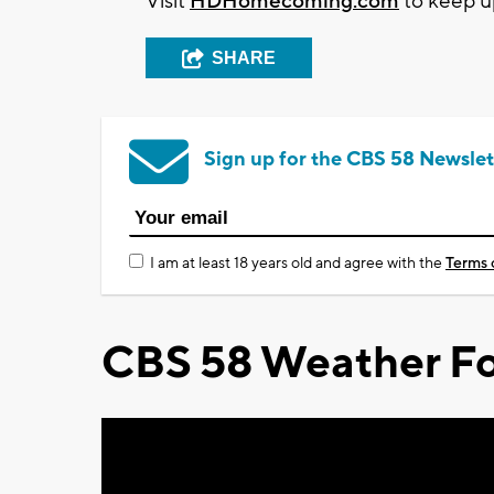
Visit
HDHomecoming.com
to keep u
SHARE
Sign up for the CBS 58 Newslet
I am at least 18 years old and agree with the
Terms 
CBS 58 Weather Fo