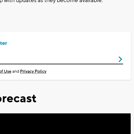
p with updates as they become available.
ter
of Use
and
Privacy Policy
recast