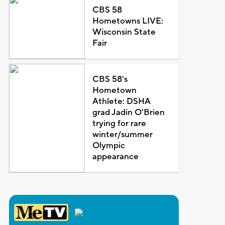
CBS 58
Hometowns LIVE:
Wisconsin State
Fair
CBS 58's
Hometown
Athlete: DSHA
grad Jadin O'Brien
trying for rare
winter/summer
Olympic
appearance