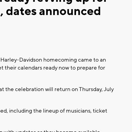
 dates announced
 Harley-Davidson homecoming came to an
t their calendars ready now to prepare for
 the celebration will return on Thursday, July
d, including the lineup of musicians, ticket