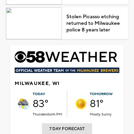
Stolen Picasso etching
returned to Milwaukee
police 8 years later
MILWAUKEE, WI
TODAY
TOMORROW
83°
81°
Thunderstorm PM
Mostly Sunny
7 DAY FORECAST