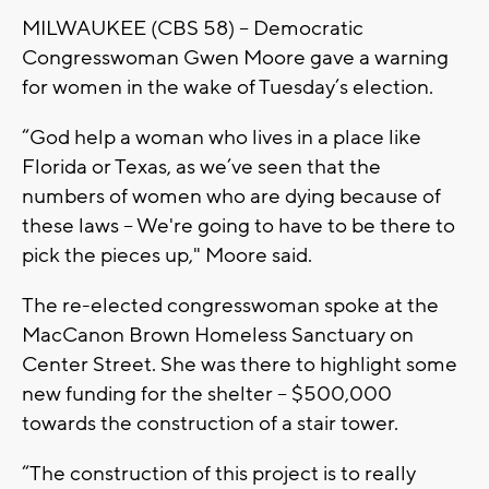
MILWAUKEE (CBS 58) -- Democratic
Congresswoman Gwen Moore gave a warning
for women in the wake of Tuesday’s election.
“God help a woman who lives in a place like
Florida or Texas, as we’ve seen that the
numbers of women who are dying because of
these laws -- We're going to have to be there to
pick the pieces up," Moore said.
The re-elected congresswoman spoke at the
MacCanon Brown Homeless Sanctuary on
Center Street. She was there to highlight some
new funding for the shelter – $500,000
towards the construction of a stair tower.
“The construction of this project is to really