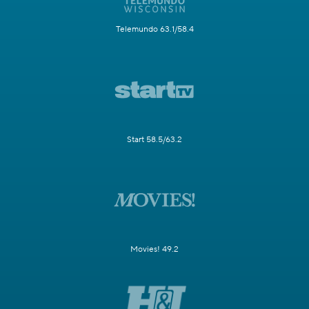
Telemundo 63.1/58.4
Start 58.5/63.2
Movies! 49.2