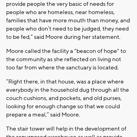
provide people the very basic of needs for
people who are homeless, near homeless,
families that have more mouth than money, and
people who don’t need to be judged, they need
to be fed,” said Moore during her statement.
Moore called the facility a "beacon of hope" to
the community as she reflected on living not
too far from where the sanctuary is located.
“Right there, in that house, was a place where
everybody in the household dug through all the
couch cushions, and pockets, and old purses,
looking for enough change so that we could
prepare a meal,” said Moore.
The stair tower will help in the development of
the repurposed warehouse as well as provide