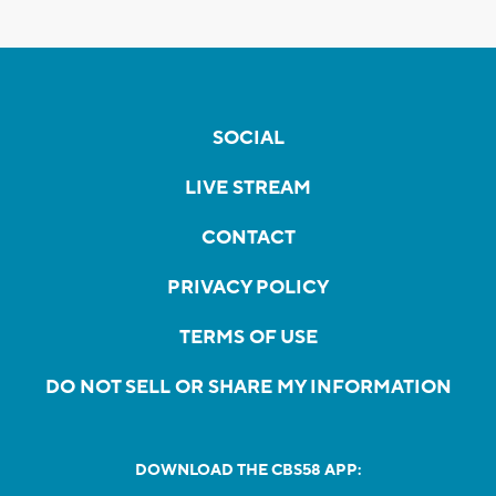
SOCIAL
LIVE STREAM
CONTACT
PRIVACY POLICY
TERMS OF USE
DO NOT SELL OR SHARE MY INFORMATION
DOWNLOAD THE CBS58 APP: