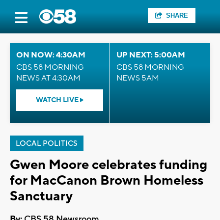
SHARE
ON NOW: 4:30AM
UP NEXT: 5:00AM
CBS 58 MORNING
CBS 58 MORNING
NEWS AT 4:30AM
NEWS 5AM
WATCH LIVE
LOCAL POLITICS
Gwen Moore celebrates funding
for MacCanon Brown Homeless
Sanctuary
By:
CBS 58 Newsroom