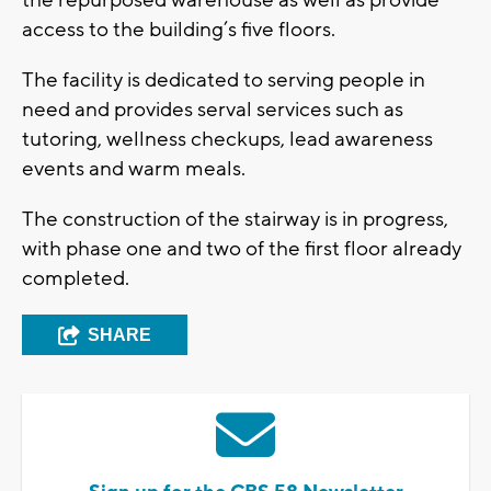
access to the building’s five floors.
The facility is dedicated to serving people in
need and provides serval services such as
tutoring, wellness checkups, lead awareness
events and warm meals.
The construction of the stairway is in progress,
with phase one and two of the first floor already
completed.
SHARE