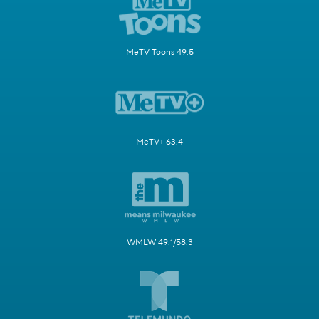
MeTV Toons 49.5
MeTV+ 63.4
WMLW 49.1/58.3