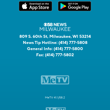
809 S. 60th St, Milwaukee, WI 53214
News Tip Hotline:
(414) 777-5808
General Info:
(414) 777-5800
Fax:
(414) 777-5802
MeTV 41.1/58.2