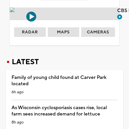
CBS 
RADAR
MAPS
CAMERAS
LATEST
Family of young child found at Carver Park
located
6h ago
As Wisconsin cyclosporiasis cases rise, local
farm sees increased demand for lettuce
8h ago