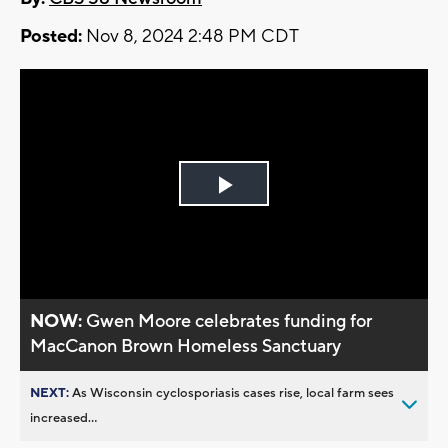
Posted:
Nov 8, 2024 2:48 PM CDT
Play
Video
NOW:
Gwen Moore celebrates funding for
MacCanon Brown Homeless Sanctuary
NEXT:
As Wisconsin cyclosporiasis cases rise, local farm sees
increased...