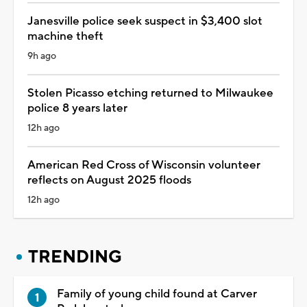
Janesville police seek suspect in $3,400 slot
machine theft
9h ago
Stolen Picasso etching returned to Milwaukee
police 8 years later
12h ago
American Red Cross of Wisconsin volunteer
reflects on August 2025 floods
12h ago
TRENDING
Family of young child found at Carver