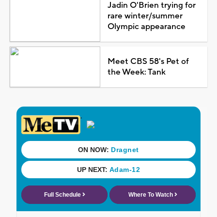
Jadin O'Brien trying for
rare winter/summer
Olympic appearance
Meet CBS 58's Pet of
the Week: Tank