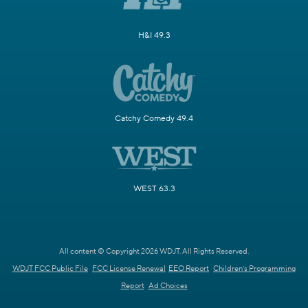
H&I 49.3
Catchy Comedy 49.4
WEST 63.3
All content © Copyright 2026 WDJT. All Rights Reserved.
WDJT FCC Public File
FCC License Renewal
EEO Report
Children's Programming
Report
Ad Choices