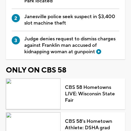
Park located
Janesville police seek suspect in $3,400
slot machine theft
Judge denies request to dismiss charges
against Franklin man accused of
kidnapping woman at gunpoint
ONLY ON CBS 58
CBS 58 Hometowns
LIVE: Wisconsin State
Fair
CBS 58's Hometown
Athlete: DSHA grad