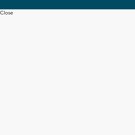
Close