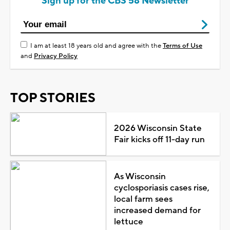
Sign up for the CBS 58 Newsletter
I am at least 18 years old and agree with the
Terms of Use
and
Privacy Policy
TOP STORIES
2026 Wisconsin State
Fair kicks off 11-day run
As Wisconsin
cyclosporiasis cases rise,
local farm sees
increased demand for
lettuce