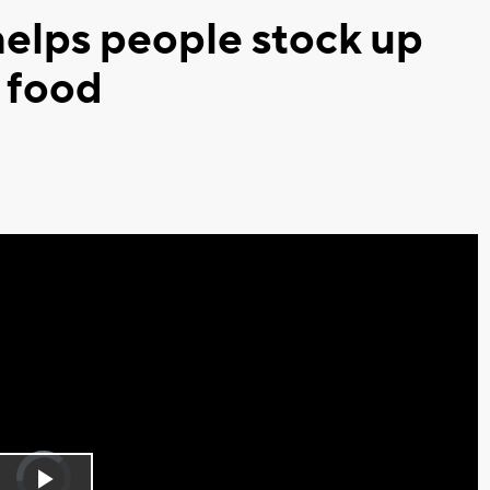
elps people stock up
 food
Video
Player
is