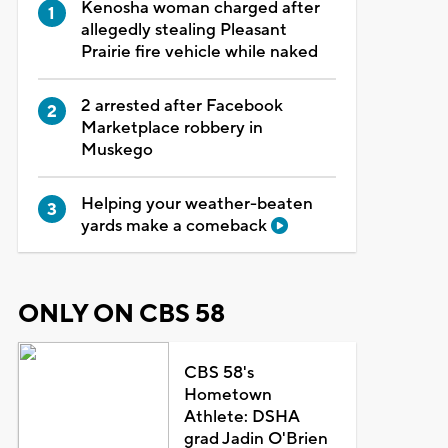
Kenosha woman charged after
allegedly stealing Pleasant
Prairie fire vehicle while naked
2 arrested after Facebook
Marketplace robbery in
Muskego
Helping your weather-beaten
yards make a comeback
ONLY ON CBS 58
CBS 58's
Hometown
Athlete: DSHA
grad Jadin O'Brien