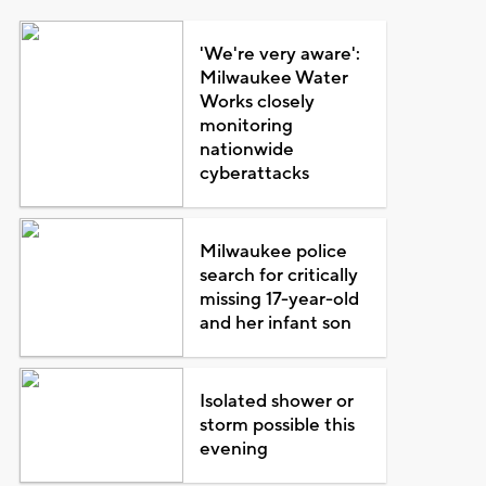
'We're very aware':
Milwaukee Water
Works closely
monitoring
nationwide
cyberattacks
Milwaukee police
search for critically
missing 17-year-old
and her infant son
Isolated shower or
storm possible this
evening