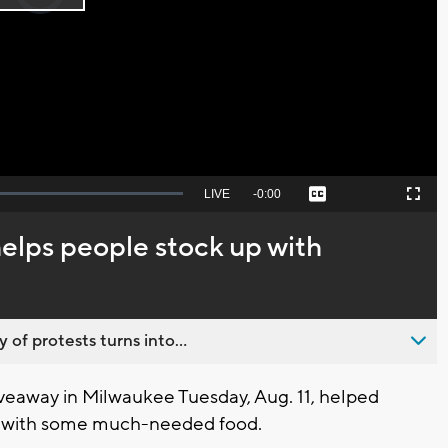
Play
loading.
Video
Seek
LIVE
Remaining
-
0:00
Captions
Picture-
Fullscreen
to
in-
live,
Picture
currently
Time
elps people stock up with
behind
live
 of protests turns into...
eaway in Milwaukee Tuesday, Aug. 11, helped
es with some much-needed food.