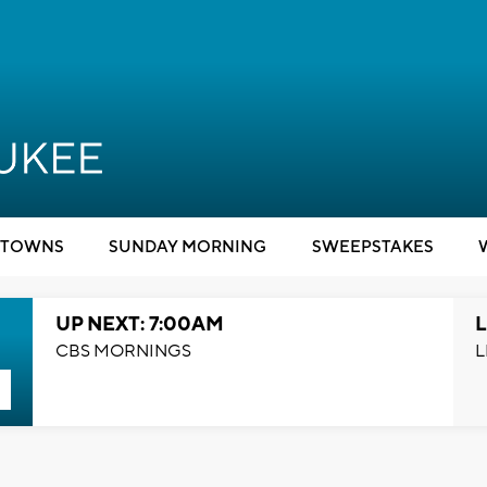
TOWNS
SUNDAY MORNING
SWEEPSTAKES
UP NEXT: 7:00AM
L
CBS MORNINGS
L