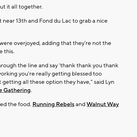
t it all together.
t near 13th and Fond du Lac to grab a nice
 were overjoyed, adding that they're not the
e this.
hrough the line and say 'thank thank you thank
working you're really getting blessed too
 getting all these option they have," said Lyn
e Gathering
.
ed the food.
Running Rebels
and
Walnut Way