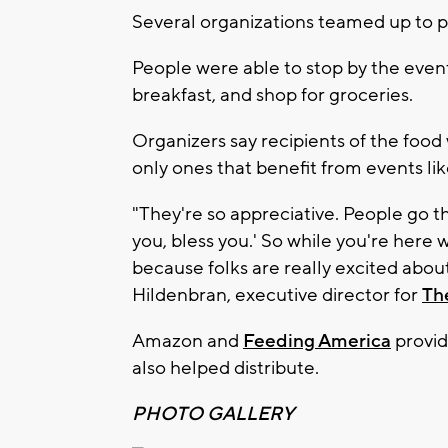
Several organizations teamed up to pu
People were able to stop by the even
breakfast, and shop for groceries.
Organizers say recipients of the food
only ones that benefit from events lik
"They're so appreciative. People go t
you, bless you.' So while you're here 
because folks are really excited about
Hildenbran, executive director for
Th
Amazon and
Feeding America
provid
also helped distribute.
PHOTO GALLERY