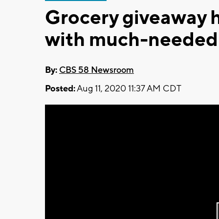
Grocery giveaway h
with much-needed
By:
CBS 58 Newsroom
Posted:
Aug 11, 2020 11:37 AM CDT