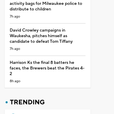
activity bags for Milwaukee police to
distribute to children
7h ago
David Crowley campaigns in
Waukesha, pitches himself as
candidate to defeat Tom Tiffany
7h ago
Harrison Ks the final 8 batters he
faces, the Brewers beat the Pirates 4-
2
8h ago
TRENDING