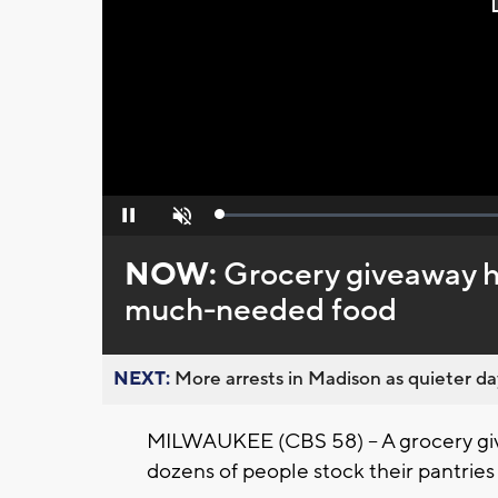
Loaded
:
Pause
Unmute
0%
NOW:
Grocery giveaway h
much-needed food
NEXT:
More arrests in Madison as quieter day
MILWAUKEE (CBS 58) -- A grocery giv
dozens of people stock their pantri