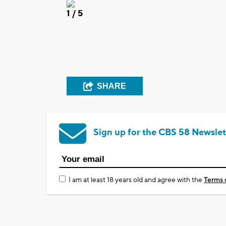
1
/ 5
SHARE
Sign up for the CBS 58 Newslet
I am at least 18 years old and agree with the
Terms 