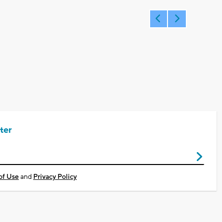
ter
of Use
and
Privacy Policy