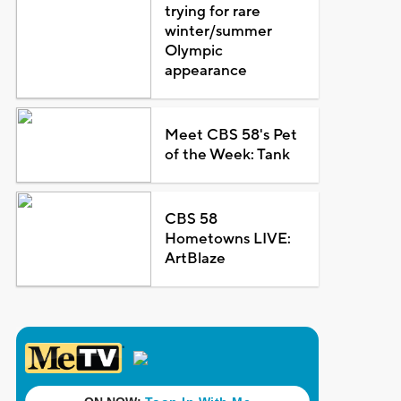
trying for rare
winter/summer
Olympic
appearance
Meet CBS 58's Pet
of the Week: Tank
CBS 58
Hometowns LIVE:
ArtBlaze