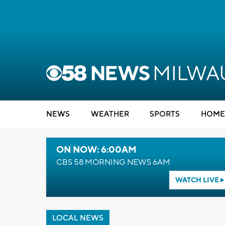
NEWS
WEATHER
SPORTS
HOME
ON NOW: 6:00AM
CBS 58 MORNING NEWS 6AM
WATCH LIVE
LOCAL NEWS