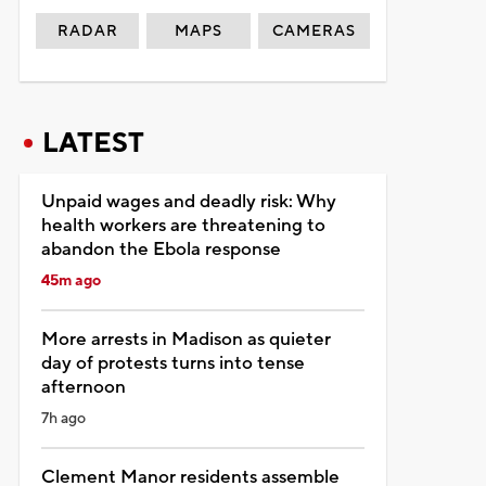
RADAR
MAPS
CAMERAS
LATEST
Unpaid wages and deadly risk: Why
health workers are threatening to
abandon the Ebola response
45m ago
More arrests in Madison as quieter
day of protests turns into tense
afternoon
7h ago
Clement Manor residents assemble