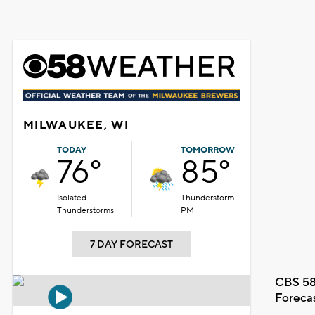
MILWAUKEE, WI
TODAY
TOMORROW
76°
85°
Isolated
Thunderstorm
Thunderstorms
PM
7 DAY FORECAST
CBS 58
Foreca