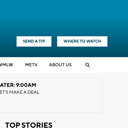
SEND A TIP
WHERE TO WATCH
WMLW
M
E
TV
ABOUT US
ATER: 9:00AM
ET'S MAKE A DEAL
TOP STORIES