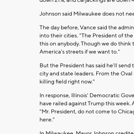
down 21%, and carjackings are down 
Johnson said Milwaukee does not need
The day before, Vance said the admin
into their cities. "The President of th
this on anybody. Though we do think t
America's streets if we want to."
But the President has said he'll send 
city and state leaders. From the Oval O
killing field right now."
In response, Illinois' Democratic Go
have railed against Trump this week. A
"Mr. President, do not come to Chica
here."
In Milwaukee, Mayor Johnson credited