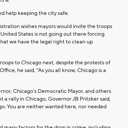
45%.
 help keeping the city safe.
istration wishes mayors would invite the troops
e United States is not going out there forcing
hat we have the legal right to clean up
troops to Chicago next, despite the protests of
ffice, he said, "As you all know, Chicago is a
vernor, Chicago's Democratic Mayor, and others
t a rally in Chicago, Governor JB Pritzker said,
go. You are neither wanted here, nor needed
 many factors for the drop in crime, including