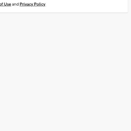
of Use
and
Privacy Policy