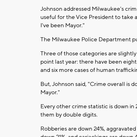
Johnson addressed Milwaukee's crime 
useful for the Vice President to take
I've been Mayor."
The Milwaukee Police Department publ
Three of those categories are slightl
point last year: there have been eigh
and six more cases of human trafficki
But, Johnson said, "Crime overall is d
Mayor."
Every other crime statistic is down i
them by double digits.
Robberies are down 24%, aggravated a