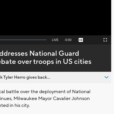
Video
Seek
LIVE
Remaining
-
0:00
Captions
Picture-
Fullscreen
to
in-
live,
Picture
currently
Time
ddresses National Guard
behind
live
bate over troops in US cities
 Tyler Herro gives back...
al battle over the deployment of National
inues, Milwaukee Mayor Cavalier Johnson
ed in his city.