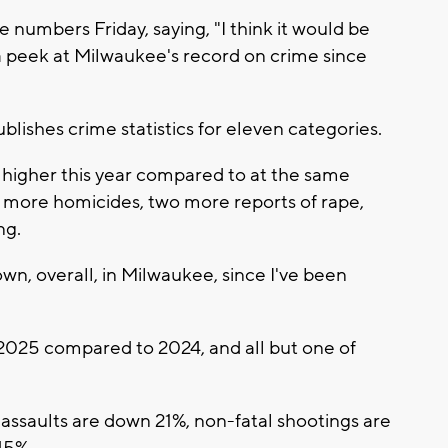
numbers Friday, saying, "I think it would be
 a peek at Milwaukee's record on crime since
ishes crime statistics for eleven categories.
y higher this year compared to at the same
t more homicides, two more reports of rape,
ng.
own, overall, in Milwaukee, since I've been
n 2025 compared to 2024, and all but one of
ssaults are down 21%, non-fatal shootings are