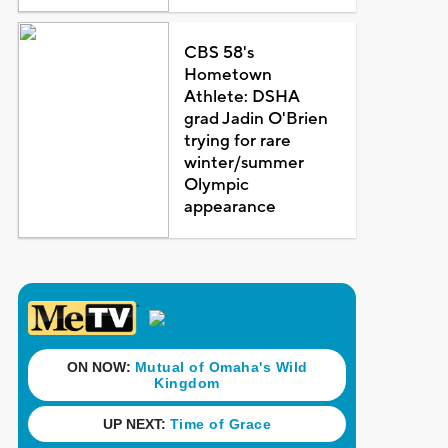
CBS 58's
Hometown
Athlete: DSHA
grad Jadin O'Brien
trying for rare
winter/summer
Olympic
appearance