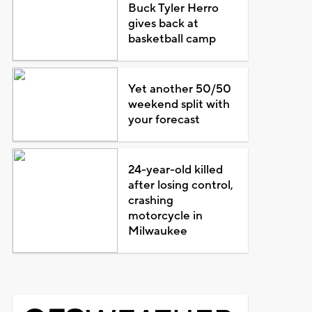
Buck Tyler Herro
gives back at
basketball camp
Yet another 50/50
weekend split with
your forecast
24-year-old killed
after losing control,
crashing
motorcycle in
Milwaukee