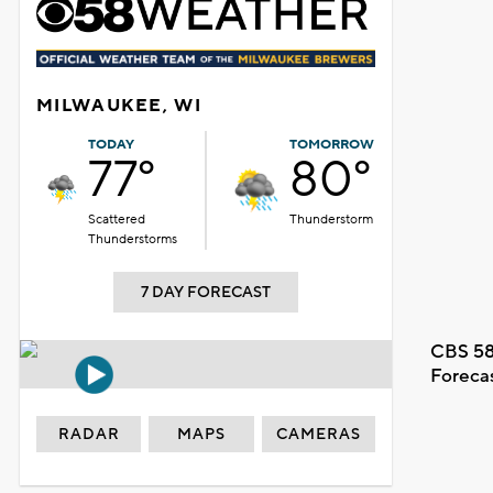
MILWAUKEE, WI
TODAY
TOMORROW
77°
80°
Scattered
Thunderstorm
Thunderstorms
7 DAY FORECAST
CBS 58
Foreca
RADAR
MAPS
CAMERAS