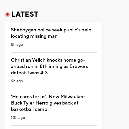
LATEST
Sheboygan police seek public's help
locating missing man
8h ago
Christian Yelich knocks home go-
ahead run in 8th inning as Brewers
defeat Twins 4-3
9h ago
'He cares for us': New Milwaukee
Buck Tyler Herro gives back at
basketball camp
10h ago