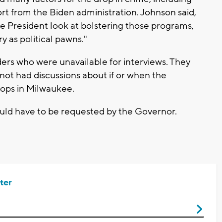
rt from the Biden administration. Johnson said,
he President look at bolstering those programs,
ry as political pawns."
rs who were unavailable for interviews. They
not had discussions about if or when the
oops in Milwaukee.
uld have to be requested by the Governor.
ter