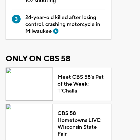
107 shooting
24-year-old killed after losing
control, crashing motorcycle in
Milwaukee
ONLY ON CBS 58
Meet CBS 58's Pet
of the Week:
T'Challa
CBS 58
Hometowns LIVE:
Wisconsin State
Fair