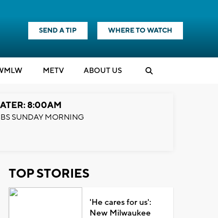
SEND A TIP
WHERE TO WATCH
WMLW
M
E
TV
ABOUT US
ATER: 8:00AM
BS SUNDAY MORNING
TOP STORIES
'He cares for us':
New Milwaukee