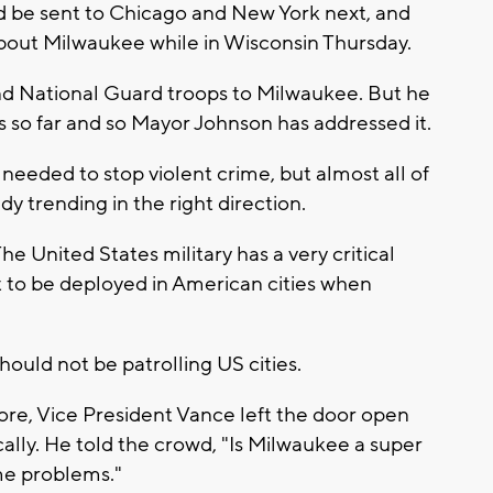
d be sent to Chicago and New York next, and
bout Milwaukee while in Wisconsin Thursday.
end National Guard troops to Milwaukee. But he
 so far and so Mayor Johnson has addressed it.
needed to stop violent crime, but almost all of
 trending in the right direction.
he United States military has a very critical
 not to be deployed in American cities when
ould not be patrolling US cities.
fore, Vice President Vance left the door open
lly. He told the crowd, "Is Milwaukee a super
ime problems."