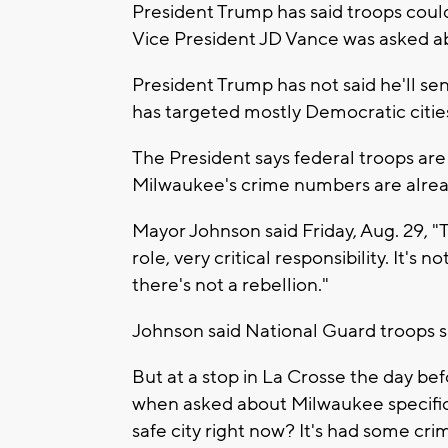
President Trump has said troops coul
Vice President JD Vance was asked a
President Trump has not said he'll s
has targeted mostly Democratic cities
The President says federal troops are 
Milwaukee's crime numbers are already
Mayor Johnson said Friday, Aug. 29, "T
role, very critical responsibility. It's
there's not a rebellion."
Johnson said National Guard troops sh
But at a stop in La Crosse the day be
when asked about Milwaukee specifica
safe city right now? It's had some cr