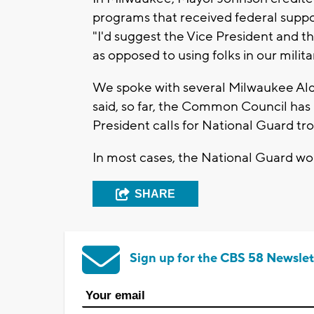
programs that received federal suppo
"I'd suggest the Vice President and t
as opposed to using folks in our milita
We spoke with several Milwaukee Alde
said, so far, the Common Council has 
President calls for National Guard tr
In most cases, the National Guard wo
SHARE
Sign up for the CBS 58 Newslet