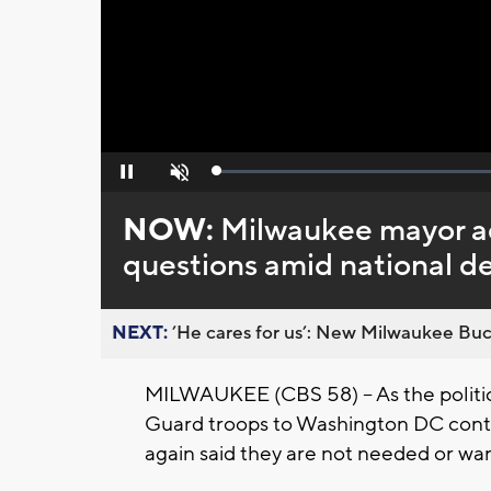
Loaded
:
Pause
Unmute
0%
NOW:
Milwaukee mayor a
questions amid national de
NEXT:
’He cares for us’: New Milwaukee Buck
MILWAUKEE (CBS 58) -- As the politic
Guard troops to Washington DC cont
again said they are not needed or want