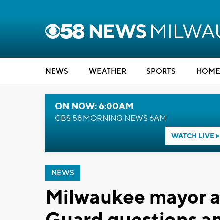
NEWS
WEATHER
SPORTS
HOME
ON NOW: 6:00AM
CBS 58 MORNING NEWS 6AM
WATCH LIVE
NEWS
Milwaukee mayor a
Guard questions a