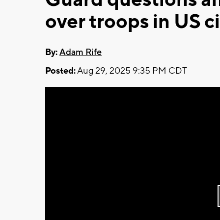
over troops in US ci
By:
Adam Rife
Posted:
Aug 29, 2025 9:35 PM CDT