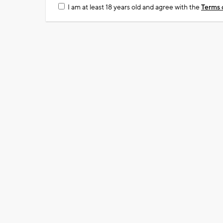
I am at least 18 years old and agree with the
Terms 