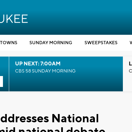
TOWNS
SUNDAY MORNING
SWEEPSTAKES
UP NEXT: 7:00AM
L
CBS 58 SUNDAY MORNING
C
ddresses National
mid national debate