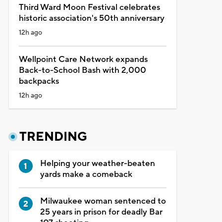
Third Ward Moon Festival celebrates
historic association's 50th anniversary
12h ago
Wellpoint Care Network expands
Back-to-School Bash with 2,000
backpacks
12h ago
TRENDING
Helping your weather-beaten
yards make a comeback
Milwaukee woman sentenced to
25 years in prison for deadly Bar