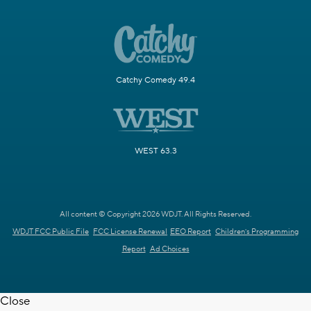
Catchy Comedy 49.4
WEST 63.3
All content © Copyright 2026 WDJT. All Rights Reserved.
WDJT FCC Public File
FCC License Renewal
EEO Report
Children's Programming
Report
Ad Choices
Close