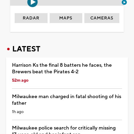
RADAR
MAPS
CAMERAS
LATEST
Harrison Ks the final 8 batters he faces, the
Brewers beat the Pirates 4-2
52m ago
Milwaukee man charged in fatal shooting of his
father
1h ago
Milwaukee police search for critically missing