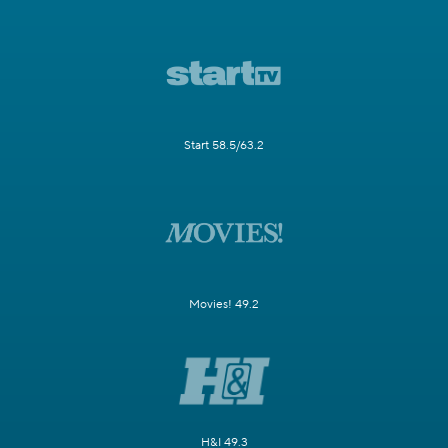
Start 58.5/63.2
Movies! 49.2
H&I 49.3