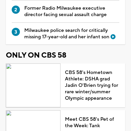
Former Radio Milwaukee executive
director facing sexual assault charge
Milwaukee police search for critically
missing 17-year-old and her infant son
ONLY ON CBS 58
CBS 58's Hometown
Athlete: DSHA grad
Jadin O'Brien trying for
rare winter/summer
Olympic appearance
Meet CBS 58's Pet of
the Week: Tank