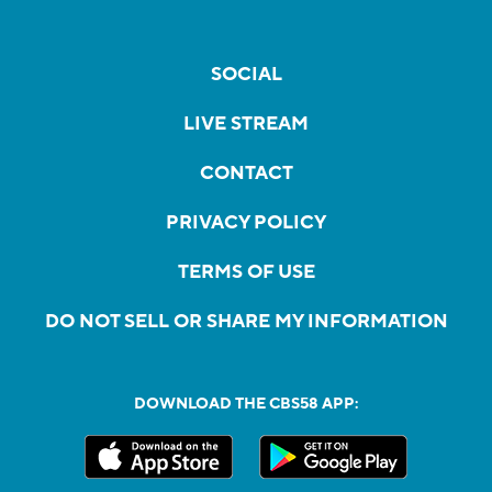
SOCIAL
LIVE STREAM
CONTACT
PRIVACY POLICY
TERMS OF USE
DO NOT SELL OR SHARE MY INFORMATION
DOWNLOAD THE CBS58 APP: