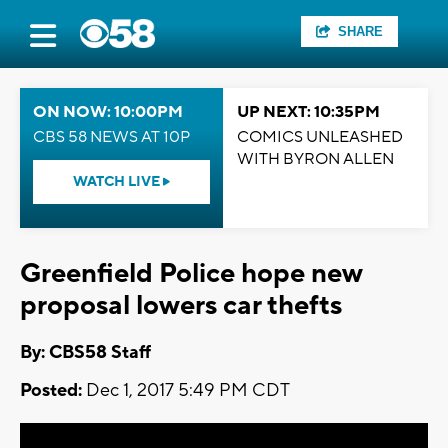
SHARE
ON NOW: 10:00PM
UP NEXT: 10:35PM
CBS 58 NEWS AT 10P
COMICS UNLEASHED
WITH BYRON ALLEN
WATCH LIVE
Greenfield Police hope new
proposal lowers car thefts
By: CBS58 Staff
Posted:
Dec 1, 2017 5:49 PM CDT