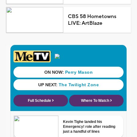
CBS 58 Hometowns
LIVE: ArtBlaze