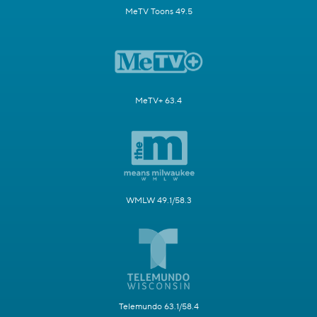
MeTV Toons 49.5
MeTV+ 63.4
WMLW 49.1/58.3
Telemundo 63.1/58.4