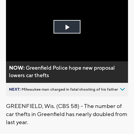
Play
Video
NOW:
Greenfield Police hope new proposal
lowers car thefts
NEXT:
Milwaukee man charged in fatal shooting of his father
GREENFIELD, Wis. (CBS 58) -- The number of
car thefts in Greenfield has nearly doubled from
last year.