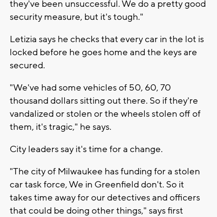
they've been unsuccessful. We do a pretty good
security measure, but it's tough."
Letizia says he checks that every car in the lot is
locked before he goes home and the keys are
secured.
"We've had some vehicles of 50, 60, 70
thousand dollars sitting out there. So if they're
vandalized or stolen or the wheels stolen off of
them, it's tragic," he says.
City leaders say it's time for a change.
"The city of Milwaukee has funding for a stolen
car task force, We in Greenfield don't. So it
takes time away for our detectives and officers
that could be doing other things," says first