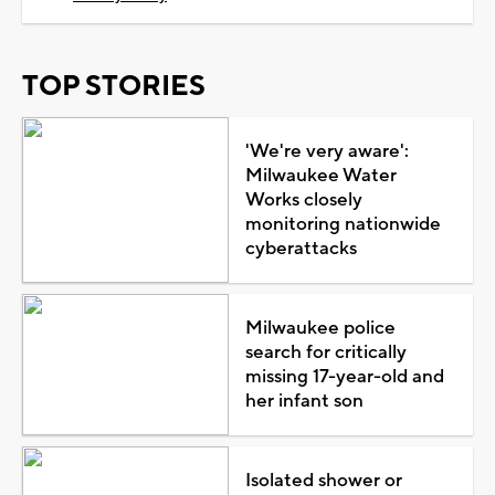
TOP STORIES
'We're very aware':
Milwaukee Water
Works closely
monitoring nationwide
cyberattacks
Milwaukee police
search for critically
missing 17-year-old and
her infant son
Isolated shower or