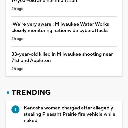
17-year-old and her infant son
2h ago
'We're very aware': Milwaukee Water Works
closely monitoring nationwide cyberattacks
2h ago
33-year-old killed in Milwaukee shooting near
71st and Appleton
2h ago
TRENDING
Kenosha woman charged after allegedly
stealing Pleasant Prairie fire vehicle while
naked