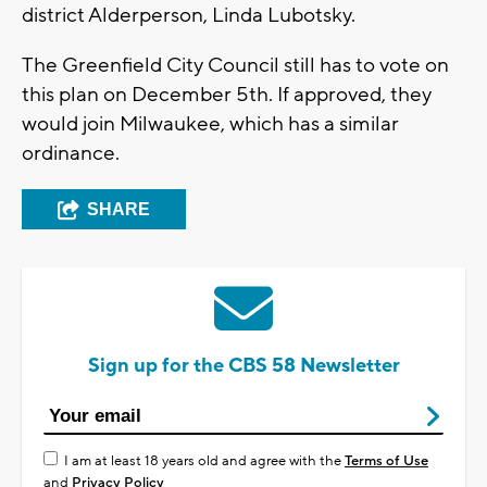
district Alderperson, Linda Lubotsky.
The Greenfield City Council still has to vote on
this plan on December 5th. If approved, they
would join Milwaukee, which has a similar
ordinance.
SHARE
Sign up for the CBS 58 Newsletter
I am at least 18 years old and agree with the
Terms of Use
and
Privacy Policy