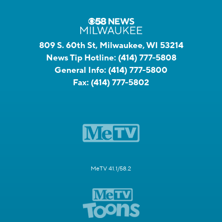
809 S. 60th St, Milwaukee, WI 53214
News Tip Hotline:
(414) 777-5808
General Info:
(414) 777-5800
Fax:
(414) 777-5802
MeTV 41.1/58.2