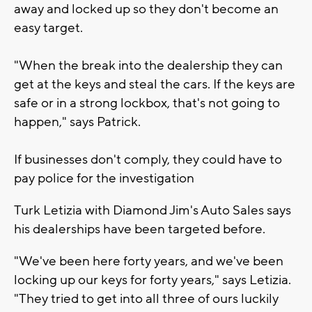
away and locked up so they don't become an
easy target.
"When the break into the dealership they can
get at the keys and steal the cars. If the keys are
safe or in a strong lockbox, that's not going to
happen," says Patrick.
If businesses don't comply, they could have to
pay police for the investigation
Turk Letizia with Diamond Jim's Auto Sales says
his dealerships have been targeted before.
"We've been here forty years, and we've been
locking up our keys for forty years," says Letizia.
"They tried to get into all three of ours luckily