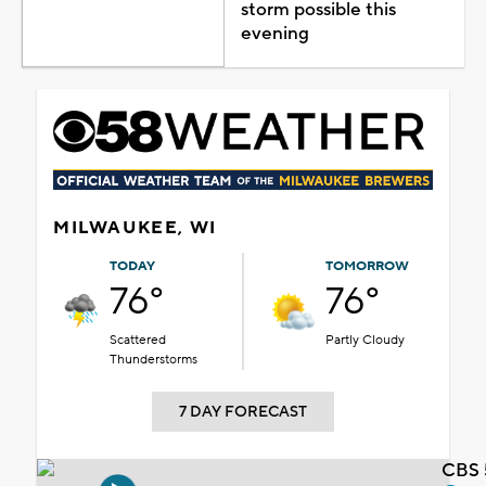
storm possible this
evening
MILWAUKEE, WI
TODAY
TOMORROW
76°
76°
Scattered
Partly Cloudy
Thunderstorms
7 DAY FORECAST
CBS 