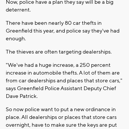
Now, police have a plan they say will be a big
deterrent.
There have been nearly 80 car thefts in
Greenfield this year, and police say they've had
enough.
The thieves are often targeting dealerships.
"We've had a huge increase, a 250 percent
increase in automobile thefts. A lot of them are
from car dealerships and places that store cars,"
says Greenfield Police Assistant Deputy Chief
Dave Patrick.
So now police want to put a new ordinance in
place. All dealerships or places that store cars
overnight, have to make sure the keys are put