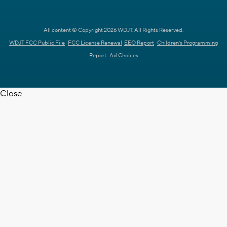
All content © Copyright 2026 WDJT. All Rights Reserved.
WDJT FCC Public File
FCC License Renewal
EEO Report
Children's Programming
Report
Ad Choices
Close