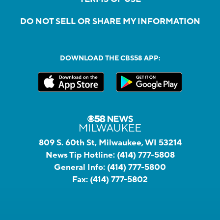
DO NOT SELL OR SHARE MY INFORMATION
DOWNLOAD THE CBS58 APP:
809 S. 60th St, Milwaukee, WI 53214
News Tip Hotline:
(414) 777-5808
General Info:
(414) 777-5800
Fax:
(414) 777-5802