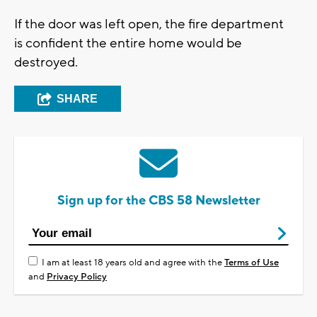
If the door was left open, the fire department
is confident the entire home would be
destroyed.
SHARE
Sign up for the CBS 58 Newsletter
I am at least 18 years old and agree with the
Terms of Use
and
Privacy Policy