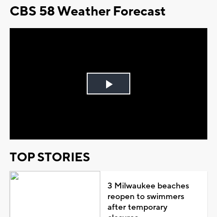
CBS 58 Weather Forecast
Play
Video
TOP STORIES
3 Milwaukee beaches
reopen to swimmers
after temporary