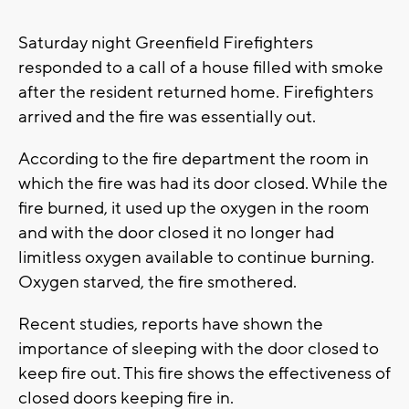
Saturday night Greenfield Firefighters
responded to a call of a house filled with smoke
after the resident returned home. Firefighters
arrived and the fire was essentially out.
According to the fire department the room in
which the fire was had its door closed. While the
fire burned, it used up the oxygen in the room
and with the door closed it no longer had
limitless oxygen available to continue burning.
Oxygen starved, the fire smothered.
Recent studies, reports have shown the
importance of sleeping with the door closed to
keep fire out. This fire shows the effectiveness of
closed doors keeping fire in.