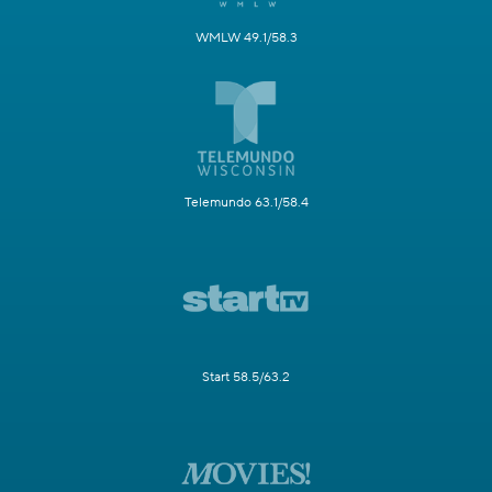
WMLW 49.1/58.3
Telemundo 63.1/58.4
Start 58.5/63.2