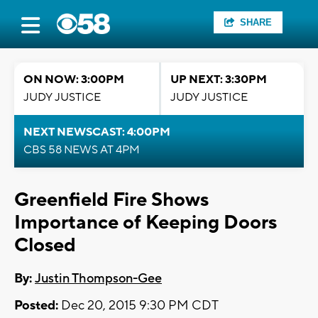
SHARE
ON NOW: 3:00PM
UP NEXT: 3:30PM
JUDY JUSTICE
JUDY JUSTICE
NEXT NEWSCAST: 4:00PM
CBS 58 NEWS AT 4PM
Greenfield Fire Shows
Importance of Keeping Doors
Closed
By:
Justin Thompson-Gee
Posted:
Dec 20, 2015 9:30 PM CDT