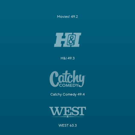
Movies! 49.2
H&I 49.3
Catchy Comedy 49.4
WEST 63.3