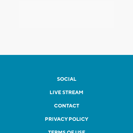
SOCIAL
LIVE STREAM
CONTACT
PRIVACY POLICY
TERMS OF USE