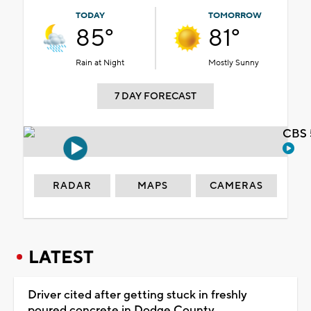
TODAY
TOMORROW
85°
81°
Rain at Night
Mostly Sunny
7 DAY FORECAST
CBS 
RADAR
MAPS
CAMERAS
LATEST
Driver cited after getting stuck in freshly
poured concrete in Dodge County