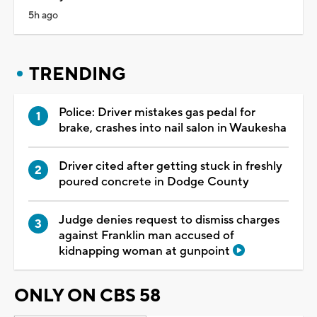
5h ago
TRENDING
Police: Driver mistakes gas pedal for
brake, crashes into nail salon in Waukesha
Driver cited after getting stuck in freshly
poured concrete in Dodge County
Judge denies request to dismiss charges
against Franklin man accused of
kidnapping woman at gunpoint
ONLY ON CBS 58