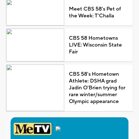
Meet CBS 58's Pet of
the Week: T'Challa
CBS 58 Hometowns
LIVE: Wisconsin State
Fair
CBS 58's Hometown
Athlete: DSHA grad
Jadin O'Brien trying for
rare winter/summer
Olympic appearance