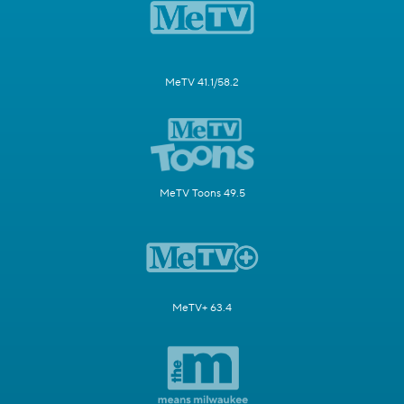
MeTV 41.1/58.2
MeTV Toons 49.5
MeTV+ 63.4