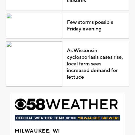
closures
Few storms possible
Friday evening
As Wisconsin
cyclosporiasis cases rise,
local farm sees
increased demand for
lettuce
MILWAUKEE, WI