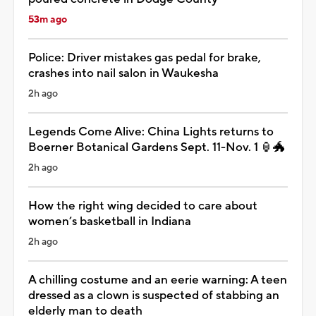
53m ago
Police: Driver mistakes gas pedal for brake,
crashes into nail salon in Waukesha
2h ago
Legends Come Alive: China Lights returns to
Boerner Botanical Gardens Sept. 11-Nov. 1 🏮🐲
2h ago
How the right wing decided to care about
women’s basketball in Indiana
2h ago
A chilling costume and an eerie warning: A teen
dressed as a clown is suspected of stabbing an
elderly man to death