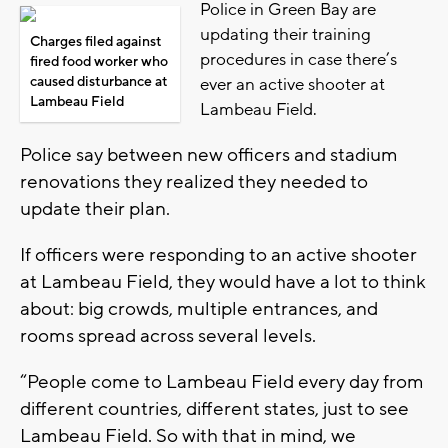
Police in Green Bay are
updating their training
Charges filed against
procedures in case there’s
fired food worker who
caused disturbance at
ever an active shooter at
Lambeau Field
Lambeau Field.
Police say between new officers and stadium
renovations they realized they needed to
update their plan.
If officers were responding to an active shooter
at Lambeau Field, they would have a lot to think
about: big crowds, multiple entrances, and
rooms spread across several levels.
“People come to Lambeau Field every day from
different countries, different states, just to see
Lambeau Field. So with that in mind, we