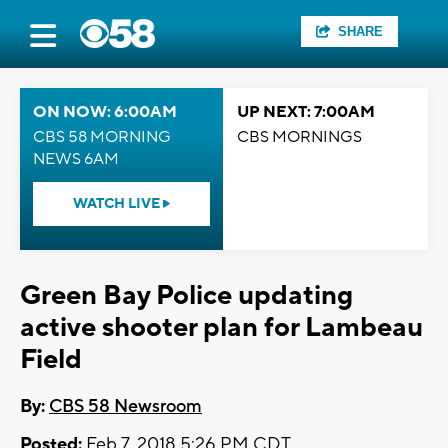
SHARE
ON NOW: 6:00AM
UP NEXT: 7:00AM
CBS 58 MORNING
CBS MORNINGS
NEWS 6AM
WATCH LIVE
Green Bay Police updating
active shooter plan for Lambeau
Field
By:
CBS 58 Newsroom
Posted:
Feb 7, 2018 5:26 PM CDT