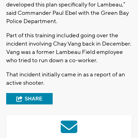
developed this plan specifically for Lambeau,”
said Commander Paul Ebel with the Green Bay
Police Department.
Part of this training included going over the
incident involving Chay Vang back in December.
Vang was a former Lambeau Field employee
who tried to run down a co-worker.
That incident initially came in as a report of an
active shooter.
SHARE