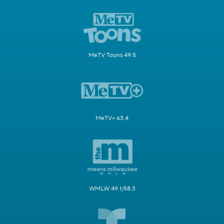
MeTV Toons 49.5
MeTV+ 63.4
WMLW 49.1/58.3