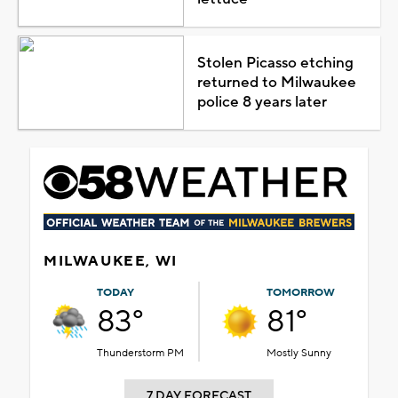
Stolen Picasso etching
returned to Milwaukee
police 8 years later
MILWAUKEE, WI
TODAY
TOMORROW
83°
81°
Thunderstorm PM
Mostly Sunny
7 DAY FORECAST