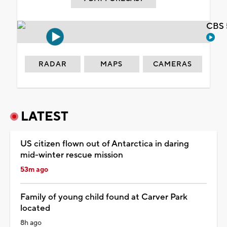
CBS 
RADAR
MAPS
CAMERAS
LATEST
US citizen flown out of Antarctica in daring
mid-winter rescue mission
53m ago
Family of young child found at Carver Park
located
8h ago