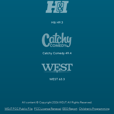
H&I 49.3
Catchy Comedy 49.4
WEST 63.3
All content © Copyright 2026 WDJT. All Rights Reserved.
WDJT FCC Public File
FCC License Renewal
EEO Report
Children's Programming