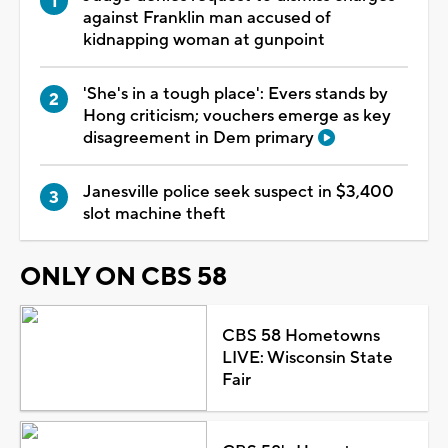
against Franklin man accused of
kidnapping woman at gunpoint
'She's in a tough place': Evers stands by
Hong criticism; vouchers emerge as key
disagreement in Dem primary
Janesville police seek suspect in $3,400
slot machine theft
ONLY ON CBS 58
CBS 58 Hometowns
LIVE: Wisconsin State
Fair