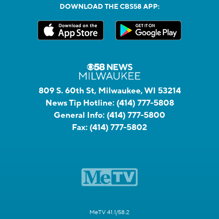
DOWNLOAD THE CBS58 APP:
809 S. 60th St, Milwaukee, WI 53214
News Tip Hotline:
(414) 777-5808
General Info:
(414) 777-5800
Fax:
(414) 777-5802
MeTV 41.1/58.2