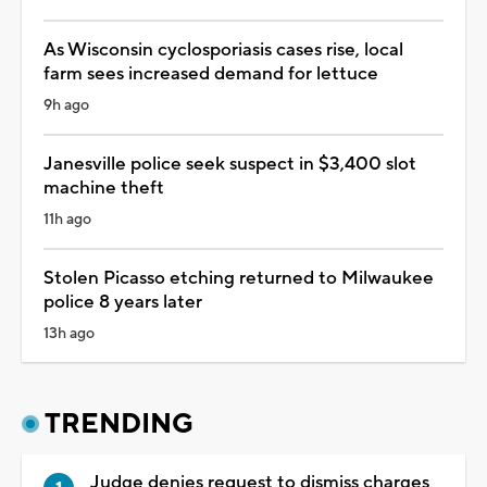
As Wisconsin cyclosporiasis cases rise, local
farm sees increased demand for lettuce
9h ago
Janesville police seek suspect in $3,400 slot
machine theft
11h ago
Stolen Picasso etching returned to Milwaukee
police 8 years later
13h ago
TRENDING
Judge denies request to dismiss charges