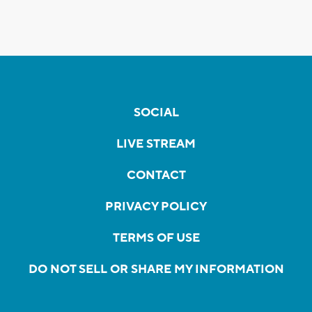
SOCIAL
LIVE STREAM
CONTACT
PRIVACY POLICY
TERMS OF USE
DO NOT SELL OR SHARE MY INFORMATION