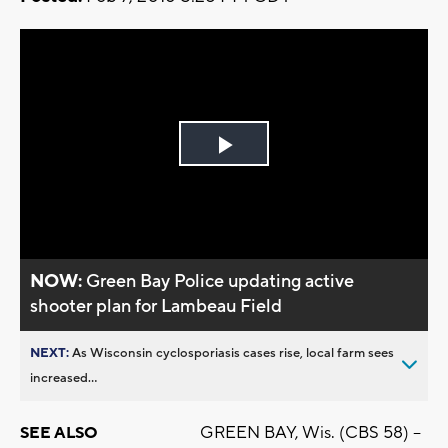
Play
Video
NOW:
Green Bay Police updating active
shooter plan for Lambeau Field
NEXT:
As Wisconsin cyclosporiasis cases rise, local farm sees
increased...
GREEN BAY, Wis. (CBS 58) –
SEE ALSO