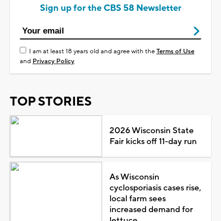
Sign up for the CBS 58 Newsletter
I am at least 18 years old and agree with the
Terms of Use
and
Privacy Policy
TOP STORIES
2026 Wisconsin State
Fair kicks off 11-day run
As Wisconsin
cyclosporiasis cases rise,
local farm sees
increased demand for
lettuce