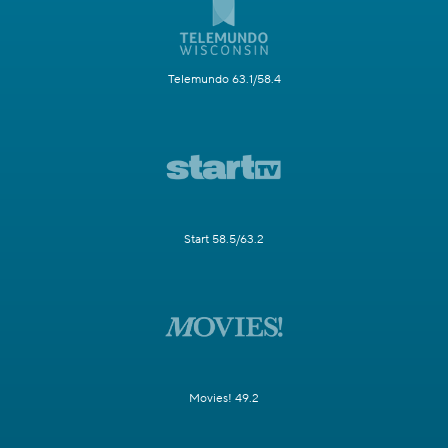
Telemundo 63.1/58.4
Start 58.5/63.2
Movies! 49.2