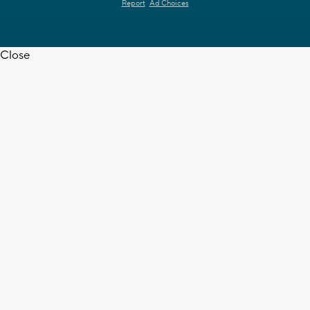
Report
Ad Choices
Close