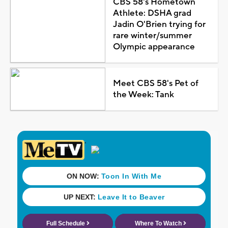
CBS 58's Hometown
Athlete: DSHA grad
Jadin O'Brien trying for
rare winter/summer
Olympic appearance
Meet CBS 58's Pet of
the Week: Tank