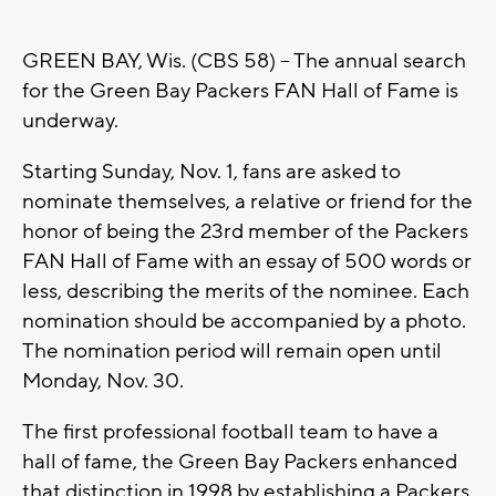
GREEN BAY, Wis. (CBS 58) -- The annual search
for the Green Bay Packers FAN Hall of Fame is
underway.
Starting Sunday, Nov. 1, fans are asked to
nominate themselves, a relative or friend for the
honor of being the 23rd member of the Packers
FAN Hall of Fame with an essay of 500 words or
less, describing the merits of the nominee. Each
nomination should be accompanied by a photo.
The nomination period will remain open until
Monday, Nov. 30.
The first professional football team to have a
hall of fame, the Green Bay Packers enhanced
that distinction in 1998 by establishing a Packers