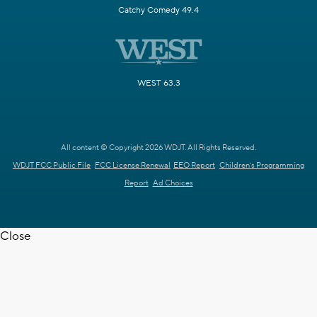
Catchy Comedy 49.4
WEST 63.3
All content © Copyright 2026 WDJT. All Rights Reserved.
WDJT FCC Public File
FCC License Renewal
EEO Report
Children's Programming
Report
Ad Choices
Close