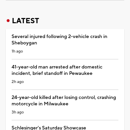
LATEST
Several injured following 2-vehicle crash in
Sheboygan
1h ago
41-year-old man arrested after domestic
incident, brief standoff in Pewaukee
2h ago
24-year-old killed after losing control, crashing
motorcycle in Milwaukee
3h ago
Schlesinger's Saturday Showcase