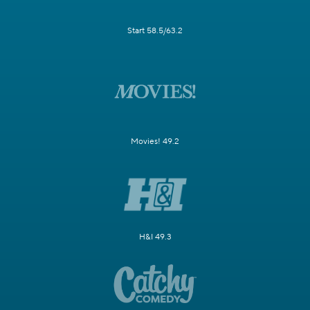
Start 58.5/63.2
Movies! 49.2
H&I 49.3