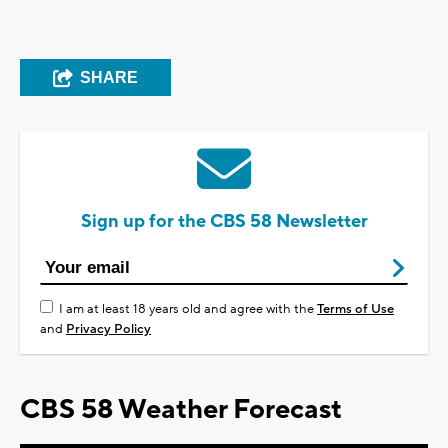
SHARE
Sign up for the CBS 58 Newsletter
I am at least 18 years old and agree with the
Terms of Use
and
Privacy Policy
CBS 58 Weather Forecast