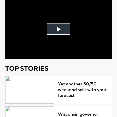
Play
Video
TOP STORIES
Yet another 50/50
weekend split with your
forecast
Wisconsin governor