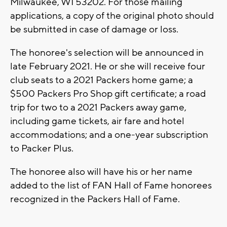
Milwaukee, WI 53202. For those mailing
applications, a copy of the original photo should
be submitted in case of damage or loss.
The honoree's selection will be announced in
late February 2021. He or she will receive four
club seats to a 2021 Packers home game; a
$500 Packers Pro Shop gift certificate; a road
trip for two to a 2021 Packers away game,
including game tickets, air fare and hotel
accommodations; and a one-year subscription
to Packer Plus.
The honoree also will have his or her name
added to the list of FAN Hall of Fame honorees
recognized in the Packers Hall of Fame.