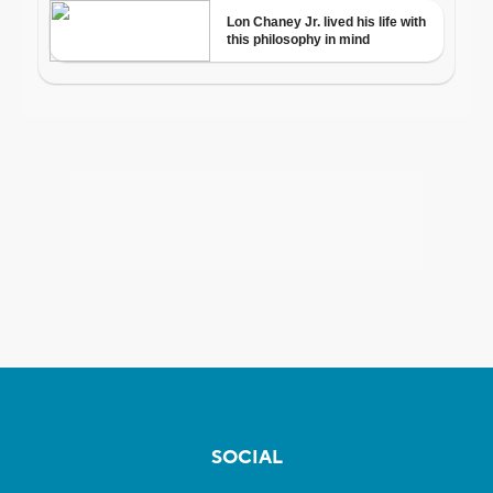
SOCIAL