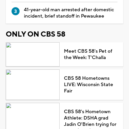
41-year-old man arrested after domestic
incident, brief standoff in Pewaukee
ONLY ON CBS 58
Meet CBS 58's Pet of
the Week: T'Challa
CBS 58 Hometowns
LIVE: Wisconsin State
Fair
CBS 58's Hometown
Athlete: DSHA grad
Jadin O'Brien trying for