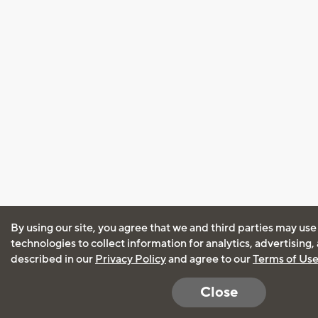
By using our site, you agree that we and third parties may use
technologies to collect information for analytics, advertising
described in our
Privacy Policy
and agree to our
Terms of Us
Close