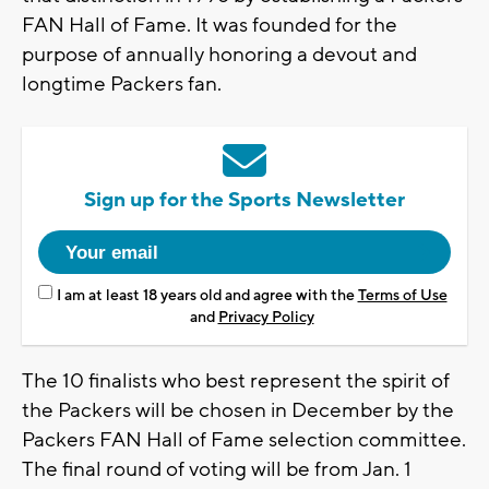
FAN Hall of Fame. It was founded for the
purpose of annually honoring a devout and
longtime Packers fan.
Sign up for the Sports Newsletter
I am at least 18 years old and agree with the
Terms of Use
and
Privacy Policy
The 10 finalists who best represent the spirit of
the Packers will be chosen in December by the
Packers FAN Hall of Fame selection committee.
The final round of voting will be from Jan. 1