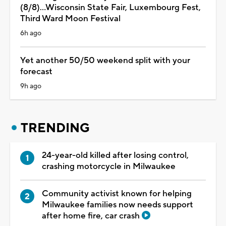
(8/8)...Wisconsin State Fair, Luxembourg Fest,
Third Ward Moon Festival
6h ago
Yet another 50/50 weekend split with your
forecast
9h ago
TRENDING
24-year-old killed after losing control,
crashing motorcycle in Milwaukee
Community activist known for helping
Milwaukee families now needs support
after home fire, car crash