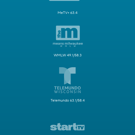
MeTV+ 63.4
WMLW 49.1/58.3
Telemundo 63.1/58.4