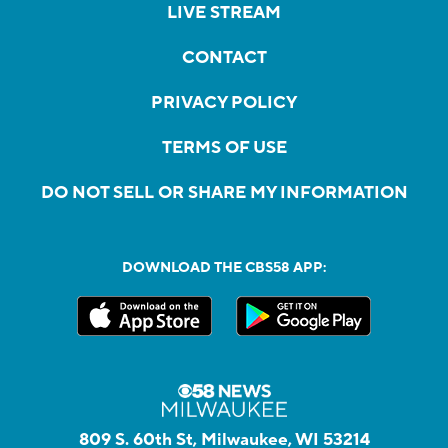
LIVE STREAM
CONTACT
PRIVACY POLICY
TERMS OF USE
DO NOT SELL OR SHARE MY INFORMATION
DOWNLOAD THE CBS58 APP:
809 S. 60th St, Milwaukee, WI 53214