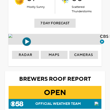
Mostly Sunny
Scattered
Thunderstorms
7 DAY FORECAST
CBS 
RADAR
MAPS
CAMERAS
BREWERS ROOF REPORT
OPEN
OFFICIAL WEATHER TEAM