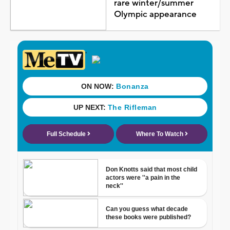
rare winter/summer
Olympic appearance