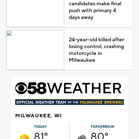
candidates make final
push with primary 4
days away
24-year-old killed after
losing control, crashing
motorcycle in
Milwaukee
MILWAUKEE, WI
TODAY
TOMORROW
81°
80°