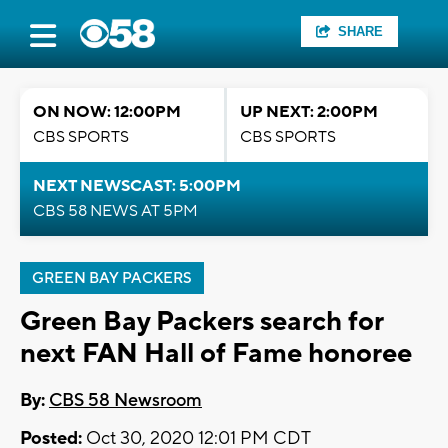
SHARE
ON NOW: 12:00PM
UP NEXT: 2:00PM
CBS SPORTS
CBS SPORTS
NEXT NEWSCAST: 5:00PM
CBS 58 NEWS AT 5PM
GREEN BAY PACKERS
Green Bay Packers search for
next FAN Hall of Fame honoree
By:
CBS 58 Newsroom
Posted:
Oct 30, 2020 12:01 PM CDT