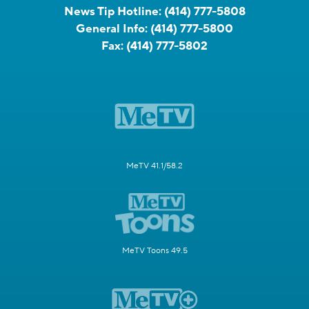
News Tip Hotline:
(414) 777-5808
General Info:
(414) 777-5800
Fax:
(414) 777-5802
MeTV 41.1/58.2
MeTV Toons 49.5