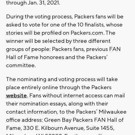
through Jan. 31, 2021.
During the voting process, Packers fans will be
asked to vote for one of the 10 finalists, whose
stories will be profiled on Packers.com. The
winner will be selected by three different
groups of people: Packers fans, previous FAN
Hall of Fame honorees and the Packers’
committee.
The nominating and voting process will take
place entirely online through the Packers
website
. Fans without internet access can mail
their nomination essays, along with their
contact information, to the Packers’ Milwaukee
office address: Green Bay Packers FAN Hall of
Fame, 330 E. Kilbourn Avenue, Suite 1455,