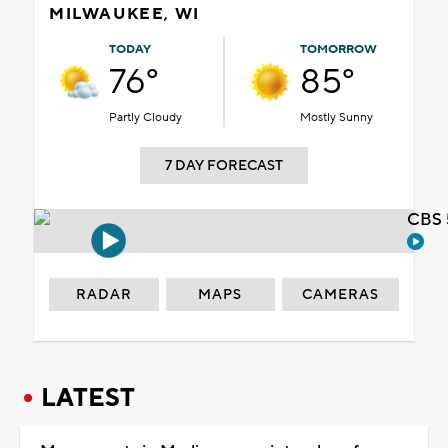
MILWAUKEE, WI
TODAY
TOMORROW
76°
85°
Partly Cloudy
Mostly Sunny
7 DAY FORECAST
CBS 
RADAR
MAPS
CAMERAS
LATEST