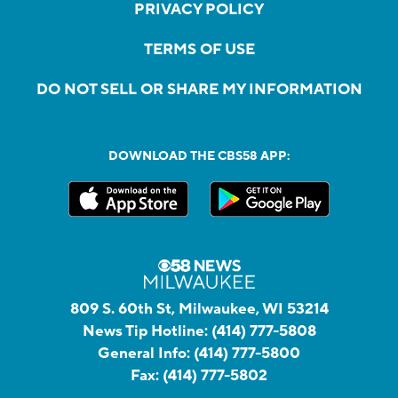
PRIVACY POLICY
TERMS OF USE
DO NOT SELL OR SHARE MY INFORMATION
DOWNLOAD THE CBS58 APP:
809 S. 60th St, Milwaukee, WI 53214
News Tip Hotline:
(414) 777-5808
General Info:
(414) 777-5800
Fax:
(414) 777-5802