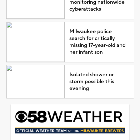
monitoring nationwide
cyberattacks
Milwaukee police
search for critically
missing 17-year-old and
her infant son
Isolated shower or
storm possible this
evening