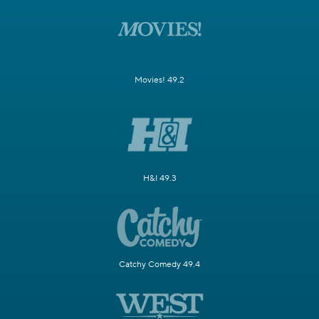
Movies! 49.2
H&I 49.3
Catchy Comedy 49.4