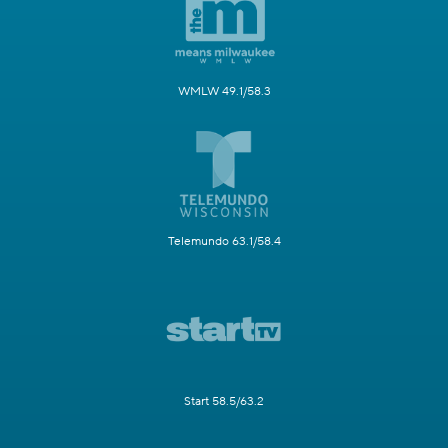
WMLW 49.1/58.3
Telemundo 63.1/58.4
Start 58.5/63.2