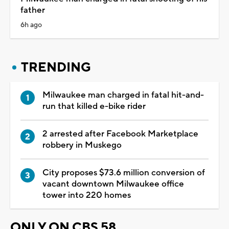
father
6h ago
TRENDING
Milwaukee man charged in fatal hit-and-
run that killed e-bike rider
2 arrested after Facebook Marketplace
robbery in Muskego
City proposes $73.6 million conversion of
vacant downtown Milwaukee office
tower into 220 homes
ONLY ON CBS 58