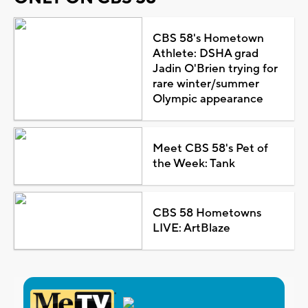
CBS 58's Hometown
Athlete: DSHA grad
Jadin O'Brien trying for
rare winter/summer
Olympic appearance
Meet CBS 58's Pet of
the Week: Tank
CBS 58 Hometowns
LIVE: ArtBlaze