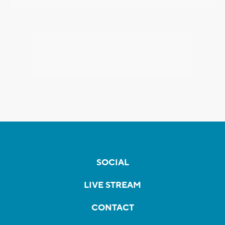
SOCIAL
LIVE STREAM
CONTACT