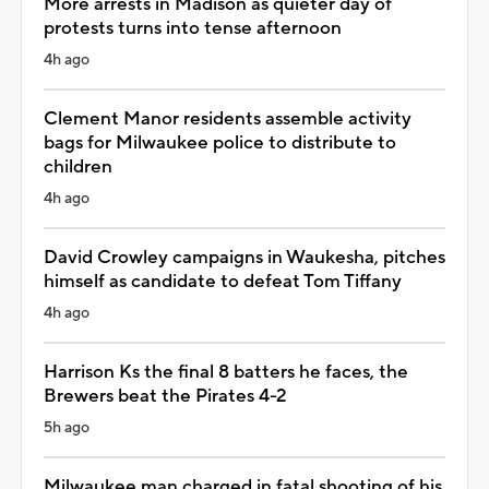
More arrests in Madison as quieter day of
protests turns into tense afternoon
4h ago
Clement Manor residents assemble activity
bags for Milwaukee police to distribute to
children
4h ago
David Crowley campaigns in Waukesha, pitches
himself as candidate to defeat Tom Tiffany
4h ago
Harrison Ks the final 8 batters he faces, the
Brewers beat the Pirates 4-2
5h ago
Milwaukee man charged in fatal shooting of his