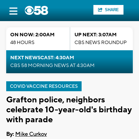
SHARE
ON NOW: 2:00AM
UP NEXT: 3:07AM
48 HOURS
CBS NEWS ROUNDUP
NEXT NEWSCAST: 4:30AM
CBS 58 MORNING NEWS AT 4:30AM
COVID VACCINE RESOURCES
Grafton police, neighbors
celebrate 10-year-old's birthday
with parade
By:
Mike Curkov