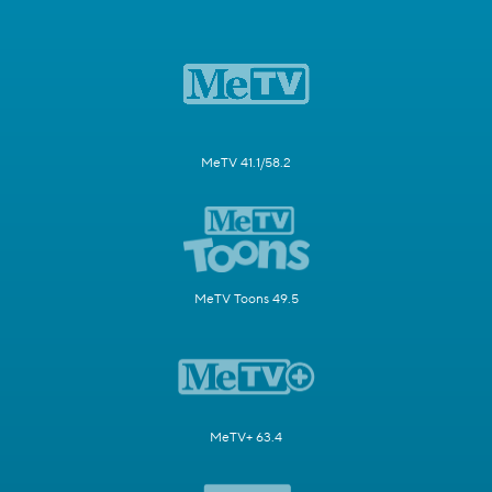
MeTV 41.1/58.2
MeTV Toons 49.5
MeTV+ 63.4