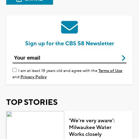
Sign up for the CBS 58 Newsletter
I am at least 18 years old and agree with the
Terms of Use
and
Privacy Policy
TOP STORIES
'We're very aware':
Milwaukee Water
Works closely