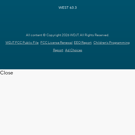
WEST 63.3
All content © Copyright 2026 WDJT. All Rights Reserved.
WDJT FCC Public File
FCC License Renewal
EEO Report
Children's Programming
Report
Ad Choices
Close