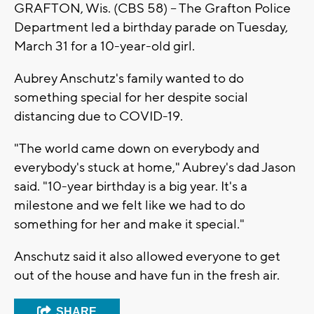
GRAFTON, Wis. (CBS 58) -- The Grafton Police
Department led a birthday parade on Tuesday,
March 31 for a 10-year-old girl.
Aubrey Anschutz's family wanted to do
something special for her despite social
distancing due to COVID-19.
"The world came down on everybody and
everybody's stuck at home," Aubrey's dad Jason
said. "10-year birthday is a big year. It's a
milestone and we felt like we had to do
something for her and make it special."
Anschutz said it also allowed everyone to get
out of the house and have fun in the fresh air.
SHARE