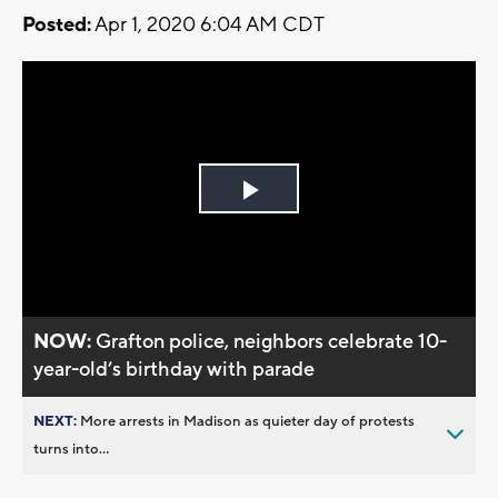
Posted:
Apr 1, 2020 6:04 AM CDT
Play
Video
NOW:
Grafton police, neighbors celebrate 10-
year-old’s birthday with parade
NEXT:
More arrests in Madison as quieter day of protests
turns into...