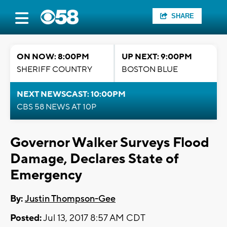
SHARE
ON NOW: 8:00PM
UP NEXT: 9:00PM
SHERIFF COUNTRY
BOSTON BLUE
NEXT NEWSCAST: 10:00PM
CBS 58 NEWS AT 10P
Governor Walker Surveys Flood
Damage, Declares State of
Emergency
By:
Justin Thompson-Gee
Posted:
Jul 13, 2017 8:57 AM CDT