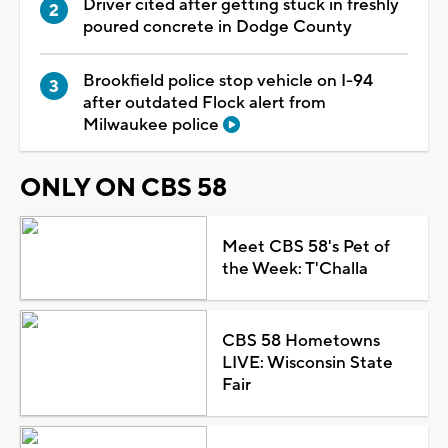
Driver cited after getting stuck in freshly
poured concrete in Dodge County
Brookfield police stop vehicle on I-94
after outdated Flock alert from
Milwaukee police
ONLY ON CBS 58
Meet CBS 58's Pet of
the Week: T'Challa
CBS 58 Hometowns
LIVE: Wisconsin State
Fair