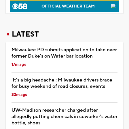
OFFICIAL WEATHER TEAM
LATEST
Milwaukee PD submits application to take over
former Duke's on Water bar location
17m ago
'It's a big headache': Milwaukee drivers brace
for busy weekend of road closures, events
32m ago
UW-Madison researcher charged after
allegedly putting chemicals in coworker's water
bottle, shoes