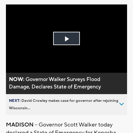
Play
Video
NOW:
Governor Walker Surveys Flood
Damage, Declares State of Emergency
NEXT:
David Crowley makes case for governor after rejoining
Wisconsin...
MADISON
– Governor Scott Walker today
declared a State of Emergency for Kenosha,