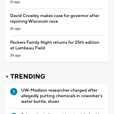
1h ago
David Crowley makes case for governor after
rejoining Wisconsin race
2h ago
Packers Family Night returns for 25th edition
at Lambeau Field
3h ago
TRENDING
UW-Madison researcher charged after
allegedly putting chemicals in coworker's
water bottle, shoes