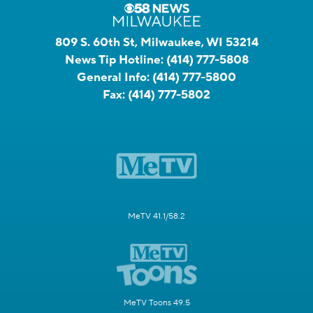
809 S. 60th St, Milwaukee, WI 53214
News Tip Hotline:
(414) 777-5808
General Info:
(414) 777-5800
Fax:
(414) 777-5802
MeTV 41.1/58.2
MeTV Toons 49.5