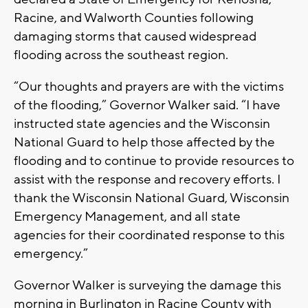
Racine, and Walworth Counties following
damaging storms that caused widespread
flooding across the southeast region.
“Our thoughts and prayers are with the victims
of the flooding,” Governor Walker said. “I have
instructed state agencies and the Wisconsin
National Guard to help those affected by the
flooding and to continue to provide resources to
assist with the response and recovery efforts. I
thank the Wisconsin National Guard, Wisconsin
Emergency Management, and all state
agencies for their coordinated response to this
emergency.”
Governor Walker is surveying the damage this
morning in Burlington in Racine County with