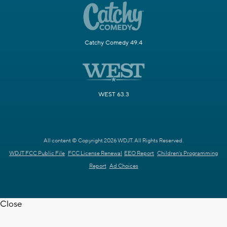
Catchy Comedy 49.4
WEST 63.3
All content © Copyright 2026 WDJT. All Rights Reserved.
WDJT FCC Public File
FCC License Renewal
EEO Report
Children's Programming
Report
Ad Choices
Close