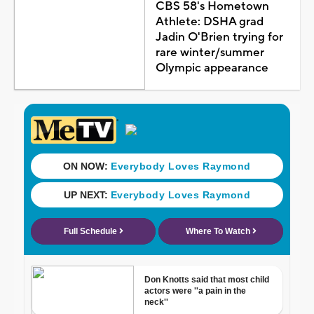
CBS 58's Hometown
Athlete: DSHA grad
Jadin O'Brien trying for
rare winter/summer
Olympic appearance