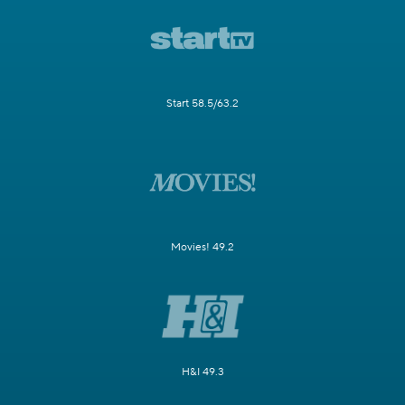
Start 58.5/63.2
Movies! 49.2
H&I 49.3