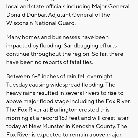
local and state officials including Major General
Donald Dunbar, Adjutant General of the
Wisconsin National Guard.
Many homes and businesses have been
impacted by flooding. Sandbagging efforts
continue throughout the region. So far, there
have been no reports of fatalities.
Between 6-8 inches of rain fell overnight
Tuesday causing widespread flooding. The
heavy rains resulted in several rivers to rise to
above major flood stage including the Fox River.
The Fox River at Burlington crested this
morning at a record 16.1 feet and will crest later
today at New Munster in Kenosha County. The
Fox River is expected to remain above major