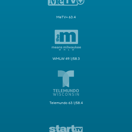
MeTV+ 63.4
WMLW 49.1/58.3
Telemundo 63.1/58.4