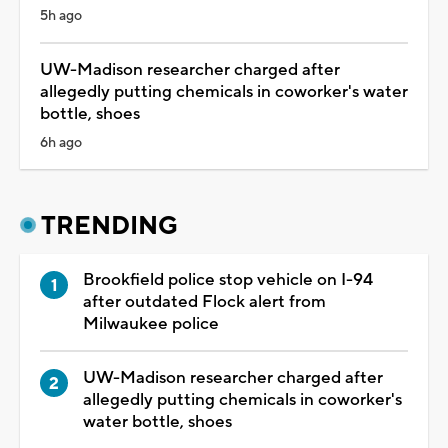
5h ago
UW-Madison researcher charged after
allegedly putting chemicals in coworker's water
bottle, shoes
6h ago
TRENDING
Brookfield police stop vehicle on I-94
after outdated Flock alert from
Milwaukee police
UW-Madison researcher charged after
allegedly putting chemicals in coworker's
water bottle, shoes