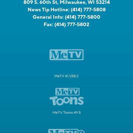
809 S. 60th St, Milwaukee, WI 53214
News Tip Hotline:
(414) 777-5808
General Info:
(414) 777-5800
Fax:
(414) 777-5802
MeTV 41.1/58.2
MeTV Toons 49.5