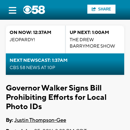
SHARE
ON NOW: 12:37AM
UP NEXT: 1:00AM
JEOPARDY!
THE DREW
BARRYMORE SHOW
NEXT NEWSCAST: 1:37AM
CBS 58 NEWS AT 10P
Governor Walker Signs Bill
Prohibiting Efforts for Local
Photo IDs
By:
Justin Thompson-Gee