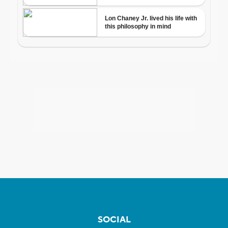
SOCIAL