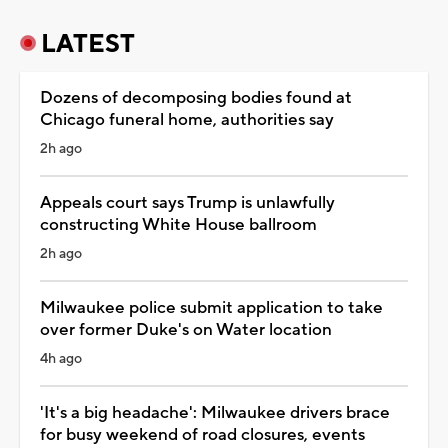
LATEST
Dozens of decomposing bodies found at
Chicago funeral home, authorities say
2h ago
Appeals court says Trump is unlawfully
constructing White House ballroom
2h ago
Milwaukee police submit application to take
over former Duke's on Water location
4h ago
'It's a big headache': Milwaukee drivers brace
for busy weekend of road closures, events