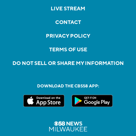
LIVE STREAM
CONTACT
PRIVACY POLICY
TERMS OF USE
DO NOT SELL OR SHARE MY INFORMATION
DOWNLOAD THE CBS58 APP: