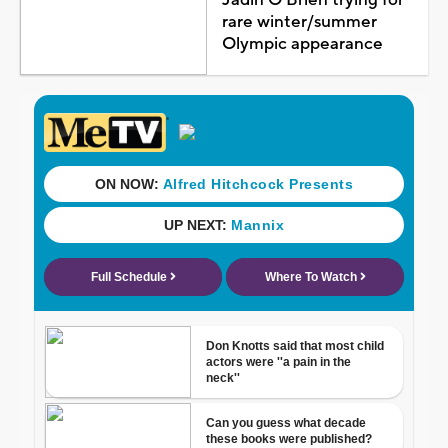
rare winter/summer
Olympic appearance