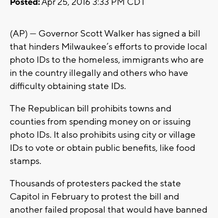
Posted:
Apr 25, 2016 3:33 PM CDT
(AP) — Governor Scott Walker has signed a bill
that hinders Milwaukee’s efforts to provide local
photo IDs to the homeless, immigrants who are
in the country illegally and others who have
difficulty obtaining state IDs.
The Republican bill prohibits towns and
counties from spending money on or issuing
photo IDs. It also prohibits using city or village
IDs to vote or obtain public benefits, like food
stamps.
Thousands of protesters packed the state
Capitol in February to protest the bill and
another failed proposal that would have banned