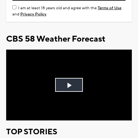
I am at least 18 years old and agree with the
Terms of Use
and
Privacy Policy
CBS 58 Weather Forecast
Play
Video
TOP STORIES