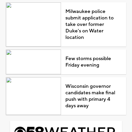
Milwaukee police
submit application to
take over former
Duke's on Water
location
Few storms possible
Friday evening
Wisconsin governor
candidates make final
push with primary 4
days away