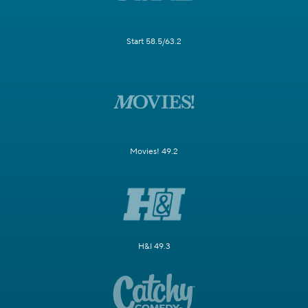
Start 58.5/63.2
Movies! 49.2
H&I 49.3