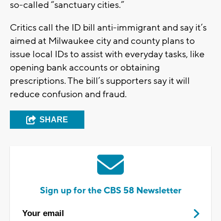
so-called “sanctuary cities.”
Critics call the ID bill anti-immigrant and say it’s
aimed at Milwaukee city and county plans to
issue local IDs to assist with everyday tasks, like
opening bank accounts or obtaining
prescriptions. The bill’s supporters say it will
reduce confusion and fraud.
SHARE
Sign up for the CBS 58 Newsletter