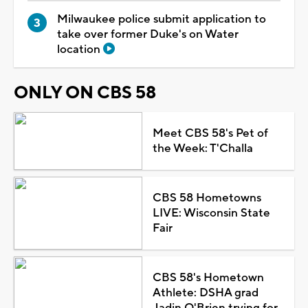
Milwaukee police submit application to
take over former Duke's on Water
location
ONLY ON CBS 58
Meet CBS 58's Pet of
the Week: T'Challa
CBS 58 Hometowns
LIVE: Wisconsin State
Fair
CBS 58's Hometown
Athlete: DSHA grad
Jadin O'Brien trying for