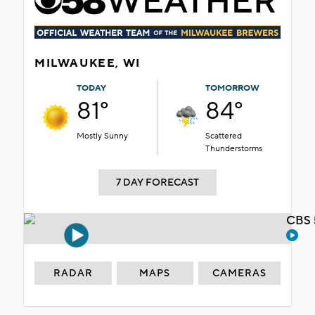
MILWAUKEE, WI
TODAY
TOMORROW
81°
84°
Mostly Sunny
Scattered
Thunderstorms
7 DAY FORECAST
CBS 
RADAR
MAPS
CAMERAS