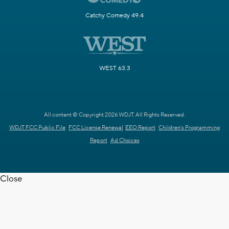
Catchy Comedy 49.4
WEST 63.3
All content © Copyright 2026 WDJT. All Rights Reserved.
WDJT FCC Public File
FCC License Renewal
EEO Report
Children's Programming
Report
Ad Choices
Close