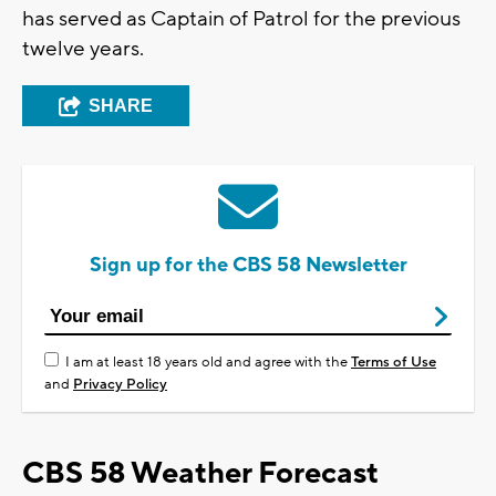
has served as Captain of Patrol for the previous
twelve years.
SHARE
Sign up for the CBS 58 Newsletter
I am at least 18 years old and agree with the
Terms of Use
and
Privacy Policy
CBS 58 Weather Forecast