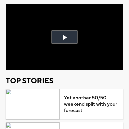
Play
Video
TOP STORIES
Yet another 50/50
weekend split with your
forecast