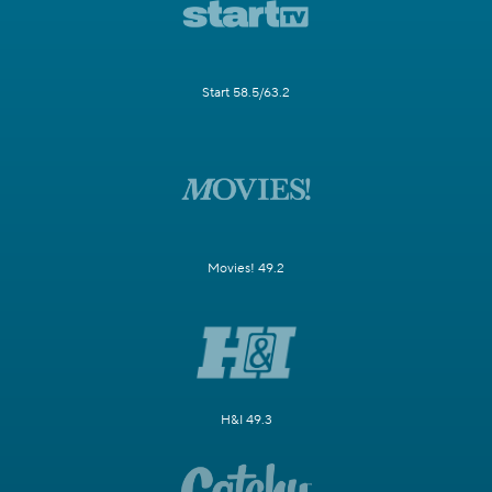
Start 58.5/63.2
Movies! 49.2
H&I 49.3