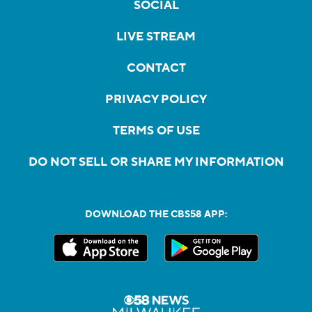
SOCIAL
LIVE STREAM
CONTACT
PRIVACY POLICY
TERMS OF USE
DO NOT SELL OR SHARE MY INFORMATION
DOWNLOAD THE CBS58 APP: