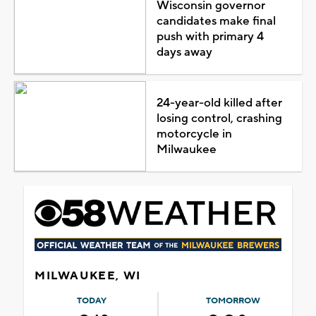
Wisconsin governor
candidates make final
push with primary 4
days away
24-year-old killed after
losing control, crashing
motorcycle in
Milwaukee
MILWAUKEE, WI
TODAY
TOMORROW