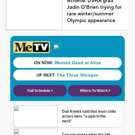
Athlete: DSHA grad
Jadin O'Brien trying for
rare winter/summer
Olympic appearance