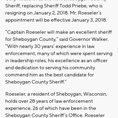
Sheriff, replacing Sheriff Todd Priebe, who is
resigning on January 2, 2018. Mr. Roeseler’s
appointment will be effective January 3, 2018.
“Captain Roeseler will make an excellent sheriff
for Sheboygan County,” said Governor Walker.
“With nearly 30 years’ experience in law
enforcement, many of which were spent serving
in leadership roles, his excellence as an officer
and dedication to serving his community
commend him as the best candidate for
Sheboygan County Sheriff.”
Roeseler, a resident of Sheboygan, Wisconsin,
holds over 28 years of law enforcement
experience, 26 of which have been in the
Sheboygan County Sheriff’s Office. Roeseler