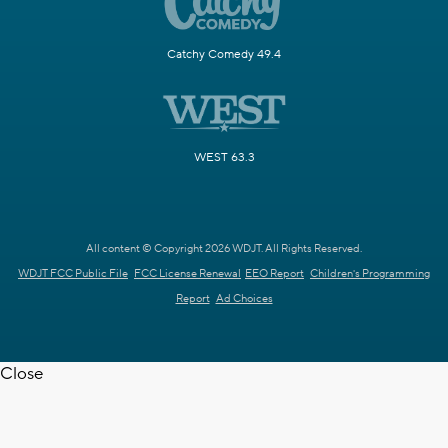
Catchy Comedy 49.4
WEST 63.3
All content © Copyright 2026 WDJT. All Rights Reserved.
WDJT FCC Public File
FCC License Renewal
EEO Report
Children's Programming
Report
Ad Choices
Close