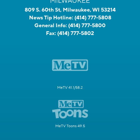
809 S. 60th St, Milwaukee, WI 53214
News Tip Hotline:
(414) 777-5808
General Info:
(414) 777-5800
Fax:
(414) 777-5802
MeTV 41.1/58.2
MeTV Toons 49.5