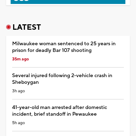
LATEST
Milwaukee woman sentenced to 25 years in
prison for deadly Bar 107 shooting
35m ago
Several injured following 2-vehicle crash in
Sheboygan
3h ago
41-year-old man arrested after domestic
incident, brief standoff in Pewaukee
5h ago