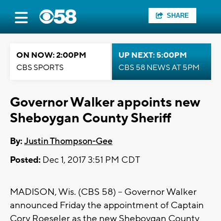
SHARE
ON NOW: 2:00PM
UP NEXT: 5:00PM
CBS SPORTS
CBS 58 NEWS AT 5PM
Governor Walker appoints new
Sheboygan County Sheriff
By:
Justin Thompson-Gee
Posted:
Dec 1, 2017 3:51 PM CDT
MADISON, Wis. (CBS 58) – Governor Walker
announced Friday the appointment of Captain
Cory Roeseler as the new Sheboygan County