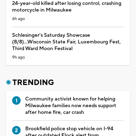
24-year-old killed after losing control, crashing
motorcycle in Milwaukee
6h ago
Schlesinger's Saturday Showcase
(8/8)...Wisconsin State Fair, Luxembourg Fest,
Third Ward Moon Festival
9h ago
TRENDING
Community activist known for helping
Milwaukee families now needs support
after home fire, car crash
Brookfield police stop vehicle on I-94
after outdated Flock alert from