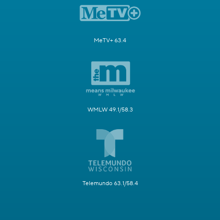
MeTV+ 63.4
WMLW 49.1/58.3
Telemundo 63.1/58.4