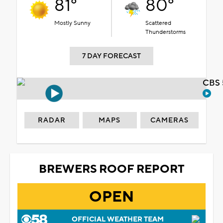
81°
80°
Mostly Sunny
Scattered
Thunderstorms
7 DAY FORECAST
CBS 
RADAR
MAPS
CAMERAS
BREWERS ROOF REPORT
OPEN
OFFICIAL WEATHER TEAM