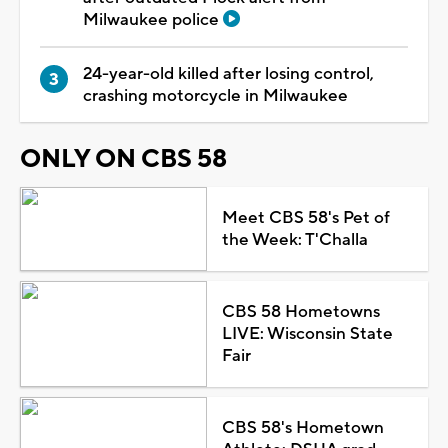
Milwaukee police
24-year-old killed after losing control,
crashing motorcycle in Milwaukee
ONLY ON CBS 58
Meet CBS 58's Pet of
the Week: T'Challa
CBS 58 Hometowns
LIVE: Wisconsin State
Fair
CBS 58's Hometown