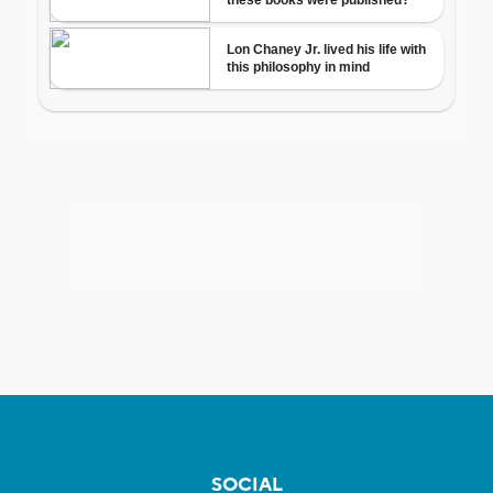
SOCIAL