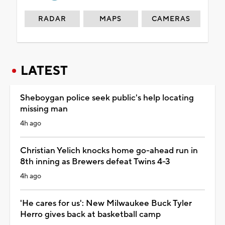
RADAR
MAPS
CAMERAS
LATEST
Sheboygan police seek public's help locating
missing man
4h ago
Christian Yelich knocks home go-ahead run in
8th inning as Brewers defeat Twins 4-3
4h ago
'He cares for us': New Milwaukee Buck Tyler
Herro gives back at basketball camp