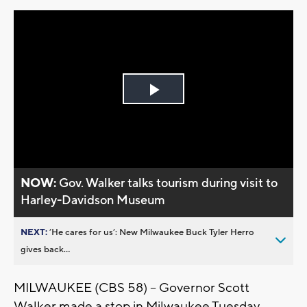
Play
Video
NOW:
Gov. Walker talks tourism during visit to
Harley-Davidson Museum
NEXT:
’He cares for us’: New Milwaukee Buck Tyler Herro
gives back...
MILWAUKEE (CBS 58) – Governor Scott
Walker made a stop in Milwaukee Tuesday