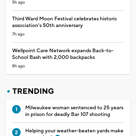
5h ago
Third Ward Moon Festival celebrates historic
association's 50th anniversary
7h ago
Wellpoint Care Network expands Back-to-
School Bash with 2,000 backpacks
8h ago
TRENDING
Milwaukee woman sentenced to 25 years
in prison for deadly Bar 107 shooting
Helping your weather-beaten yards make