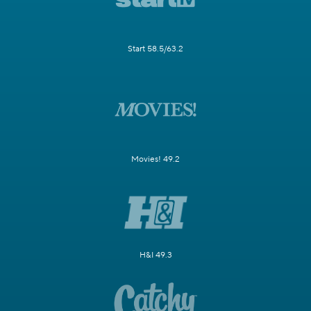
Start 58.5/63.2
Movies! 49.2
H&I 49.3