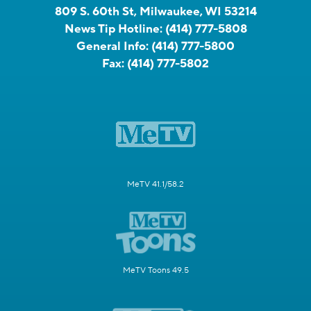
809 S. 60th St, Milwaukee, WI 53214
News Tip Hotline:
(414) 777-5808
General Info:
(414) 777-5800
Fax:
(414) 777-5802
MeTV 41.1/58.2
MeTV Toons 49.5