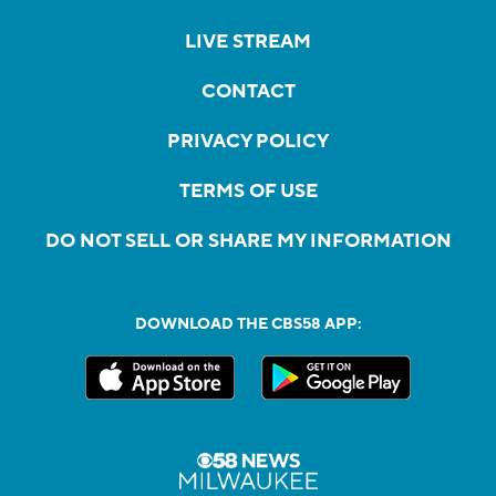
LIVE STREAM
CONTACT
PRIVACY POLICY
TERMS OF USE
DO NOT SELL OR SHARE MY INFORMATION
DOWNLOAD THE CBS58 APP: