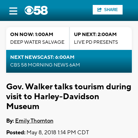
SHARE
ON NOW: 1:00AM
UP NEXT: 2:00AM
DEEP WATER SALVAGE
LIVE PD PRESENTS
NEXT NEWSCAST: 6:00AM
CBS 58 MORNING NEWS 6AM
Gov. Walker talks tourism during
visit to Harley-Davidson
Museum
By:
Emily Thornton
Posted:
May 8, 2018 1:14 PM CDT