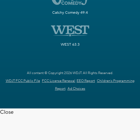
Catchy Comedy 49.4
WEST 63.3
All content © Copyright 2026 WDJT. All Rights Reserved.
WDJT FCC Public File
FCC License Renewal
EEO Report
Children's Programming
Report
Ad Choices
Close