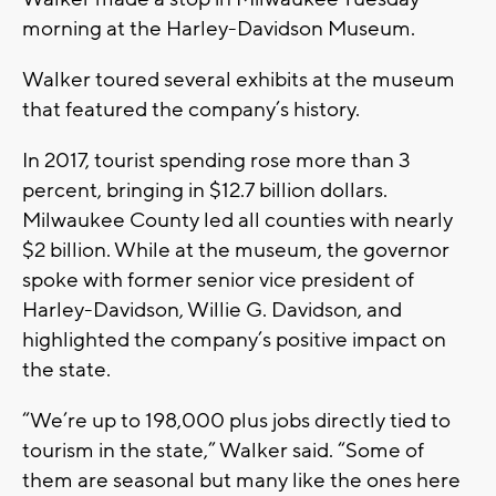
morning at the Harley-Davidson Museum.
Walker toured several exhibits at the museum
that featured the company’s history.
In 2017, tourist spending rose more than 3
percent, bringing in $12.7 billion dollars.
Milwaukee County led all counties with nearly
$2 billion. While at the museum, the governor
spoke with former senior vice president of
Harley-Davidson, Willie G. Davidson, and
highlighted the company’s positive impact on
the state.
“We’re up to 198,000 plus jobs directly tied to
tourism in the state,” Walker said. “Some of
them are seasonal but many like the ones here