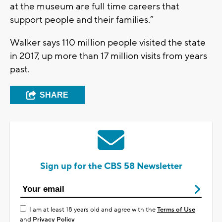
at the museum are full time careers that
support people and their families.”
Walker says 110 million people visited the state
in 2017, up more than 17 million visits from years
past.
SHARE
Sign up for the CBS 58 Newsletter
I am at least 18 years old and agree with the
Terms of Use
and
Privacy Policy