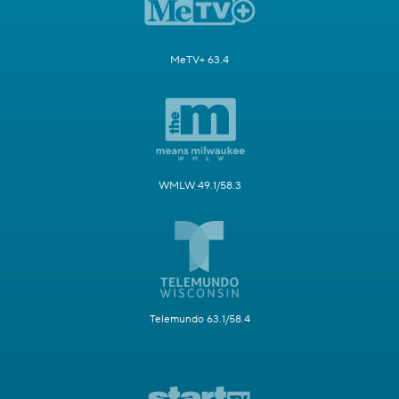
MeTV+ 63.4
WMLW 49.1/58.3
Telemundo 63.1/58.4