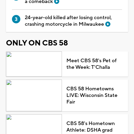
a comeback
24-year-old killed after losing control,
crashing motorcycle in Milwaukee
ONLY ON CBS 58
Meet CBS 58's Pet of
the Week: T'Challa
CBS 58 Hometowns
LIVE: Wisconsin State
Fair
CBS 58's Hometown
Athlete: DSHA grad