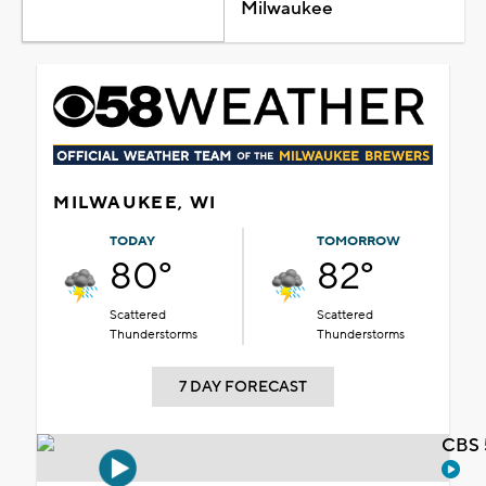
Milwaukee
MILWAUKEE, WI
TODAY
TOMORROW
80°
82°
Scattered
Scattered
Thunderstorms
Thunderstorms
7 DAY FORECAST
CBS 