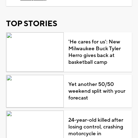
TOP STORIES
'He cares for us': New
Milwaukee Buck Tyler
Herro gives back at
basketball camp
Yet another 50/50
weekend split with your
forecast
24-year-old killed after
losing control, crashing
motorcycle in