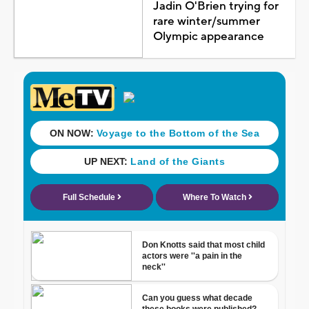
Jadin O'Brien trying for
rare winter/summer
Olympic appearance