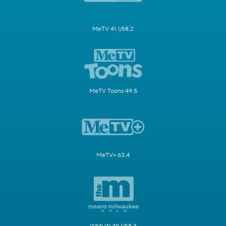
MeTV 41.1/58.2
MeTV Toons 49.5
MeTV+ 63.4