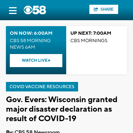
SHARE
ON NOW: 6:00AM
UP NEXT: 7:00AM
CBS 58 MORNING
CBS MORNINGS
NEWS 6AM
WATCH LIVE
COVID VACCINE RESOURCES
Gov. Evers: Wisconsin granted
major disaster declaration as
result of COVID-19
By:
CBS 58 Newsroom