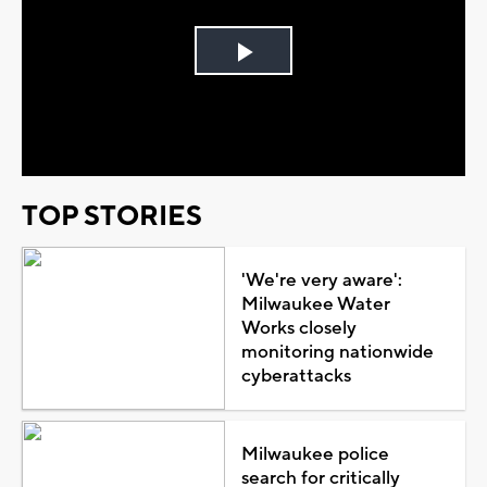
Play
Video
TOP STORIES
'We're very aware':
Milwaukee Water
Works closely
monitoring nationwide
cyberattacks
Milwaukee police
search for critically