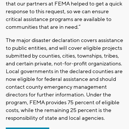
that our partners at FEMA helped to get a quick
response to this request, so we can ensure
critical assistance programs are available to
communities that are in need.”
The major disaster declaration covers assistance
to public entities, and will cover eligible projects
submitted by counties, cities, townships, tribes,
and certain private, not-for-profit organizations.
Local governments in the declared counties are
now eligible for federal assistance and should
contact county emergency management
directors for further information. Under the
program, FEMA provides 75 percent of eligible
costs, while the remaining 25 percent is the
responsibility of state and local agencies.