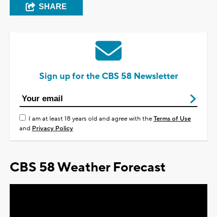
SHARE
Sign up for the CBS 58 Newsletter
I am at least 18 years old and agree with the
Terms of Use
and
Privacy Policy
CBS 58 Weather Forecast