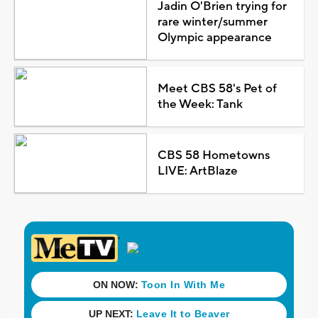
Jadin O'Brien trying for
rare winter/summer
Olympic appearance
Meet CBS 58's Pet of
the Week: Tank
CBS 58 Hometowns
LIVE: ArtBlaze