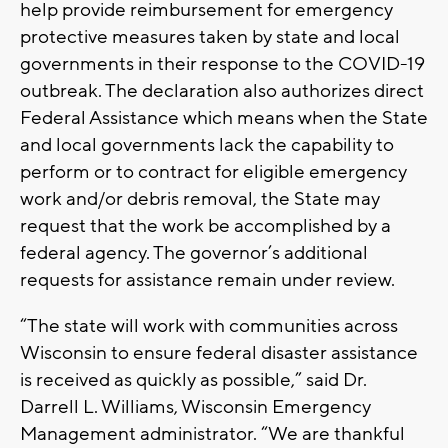
help provide reimbursement for emergency
protective measures taken by state and local
governments in their response to the COVID-19
outbreak. The declaration also authorizes direct
Federal Assistance which means when the State
and local governments lack the capability to
perform or to contract for eligible emergency
work and/or debris removal, the State may
request that the work be accomplished by a
federal agency. The governor’s additional
requests for assistance remain under review.
“The state will work with communities across
Wisconsin to ensure federal disaster assistance
is received as quickly as possible,” said Dr.
Darrell L. Williams, Wisconsin Emergency
Management administrator. “We are thankful