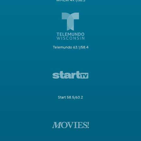
WMLW 49.1/58.3
Telemundo 63.1/58.4
Start 58.5/63.2