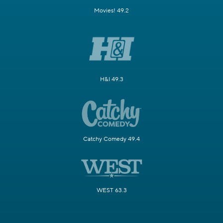
Movies! 49.2
H&I 49.3
Catchy Comedy 49.4
WEST 63.3