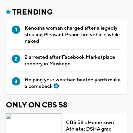
TRENDING
Kenosha woman charged after allegedly
stealing Pleasant Prairie fire vehicle while
naked
2 arrested after Facebook Marketplace
robbery in Muskego
Helping your weather-beaten yards make
a comeback
ONLY ON CBS 58
CBS 58's Hometown
Athlete: DSHA grad