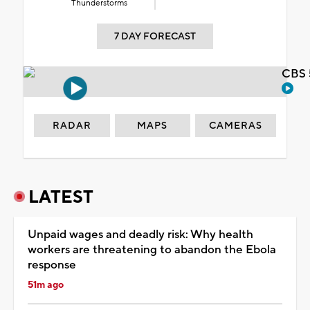
Thunderstorms
7 DAY FORECAST
CBS 
RADAR
MAPS
CAMERAS
LATEST
Unpaid wages and deadly risk: Why health
workers are threatening to abandon the Ebola
response
51m ago