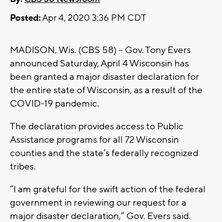
Posted:
Apr 4, 2020 3:36 PM CDT
MADISON, Wis. (CBS 58) -- Gov. Tony Evers
announced Saturday, April 4 Wisconsin has
been granted a major disaster declaration for
the entire state of Wisconsin, as a result of the
COVID-19 pandemic.
The declaration provides access to Public
Assistance programs for all 72 Wisconsin
counties and the state’s federally recognized
tribes.
“I am grateful for the swift action of the federal
government in reviewing our request for a
major disaster declaration,” Gov. Evers said.