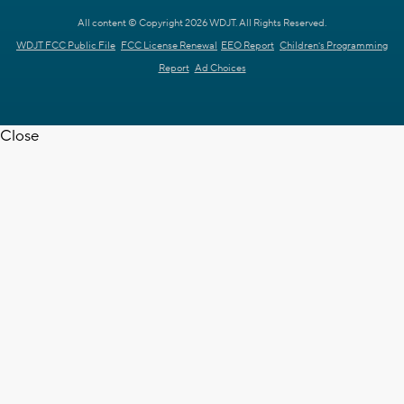
All content © Copyright 2026 WDJT. All Rights Reserved.
WDJT FCC Public File
FCC License Renewal
EEO Report
Children's Programming
Report
Ad Choices
Close