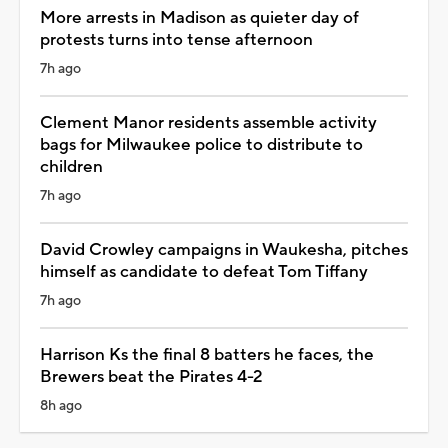
More arrests in Madison as quieter day of
protests turns into tense afternoon
7h ago
Clement Manor residents assemble activity
bags for Milwaukee police to distribute to
children
7h ago
David Crowley campaigns in Waukesha, pitches
himself as candidate to defeat Tom Tiffany
7h ago
Harrison Ks the final 8 batters he faces, the
Brewers beat the Pirates 4-2
8h ago