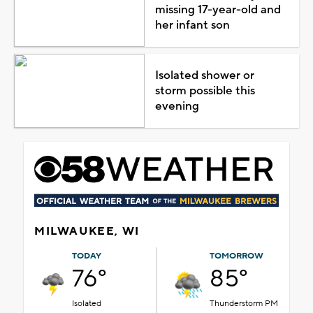
missing 17-year-old and
her infant son
Isolated shower or
storm possible this
evening
MILWAUKEE, WI
TODAY
TOMORROW
76°
85°
Isolated
Thunderstorm PM