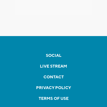
SOCIAL
LIVE STREAM
CONTACT
PRIVACY POLICY
TERMS OF USE