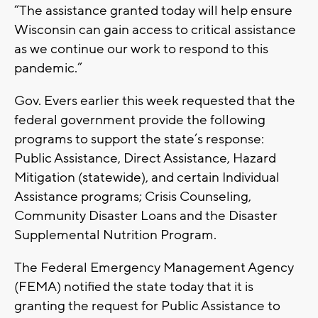
“The assistance granted today will help ensure
Wisconsin can gain access to critical assistance
as we continue our work to respond to this
pandemic.”
Gov. Evers earlier this week requested that the
federal government provide the following
programs to support the state’s response:
Public Assistance, Direct Assistance, Hazard
Mitigation (statewide), and certain Individual
Assistance programs; Crisis Counseling,
Community Disaster Loans and the Disaster
Supplemental Nutrition Program.
The Federal Emergency Management Agency
(FEMA) notified the state today that it is
granting the request for Public Assistance to