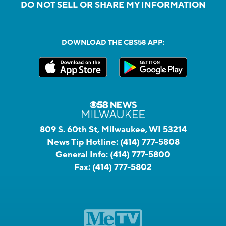
DO NOT SELL OR SHARE MY INFORMATION
DOWNLOAD THE CBS58 APP:
809 S. 60th St, Milwaukee, WI 53214
News Tip Hotline:
(414) 777-5808
General Info:
(414) 777-5800
Fax:
(414) 777-5802