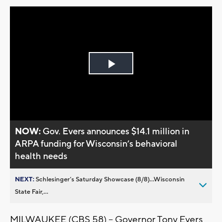
Play
Video
NOW:
Gov. Evers announces $14.1 million in
ARPA funding for Wisconsin’s behavioral
health needs
NEXT:
Schlesinger’s Saturday Showcase (8/8)...Wisconsin
State Fair,...
MILWAUKEE (CBS 58) -- Governor Tony Evers