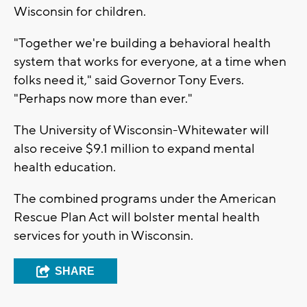
Wisconsin for children.
"Together we're building a behavioral health
system that works for everyone, at a time when
folks need it," said Governor Tony Evers.
"Perhaps now more than ever."
The University of Wisconsin-Whitewater will
also receive $9.1 million to expand mental
health education.
The combined programs under the American
Rescue Plan Act will bolster mental health
services for youth in Wisconsin.
SHARE