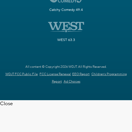
Catchy Comedy 49.4
WEST 63.3
All content © Copyright 2026 WDJT. All Rights Reserved.
WDJT FCC Public File
FCC License Renewal
EEO Report
Children's Programming
Report
Ad Choices
Close