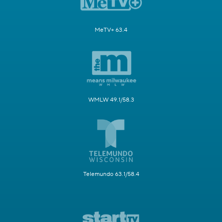
MeTV+ 63.4
WMLW 49.1/58.3
Telemundo 63.1/58.4