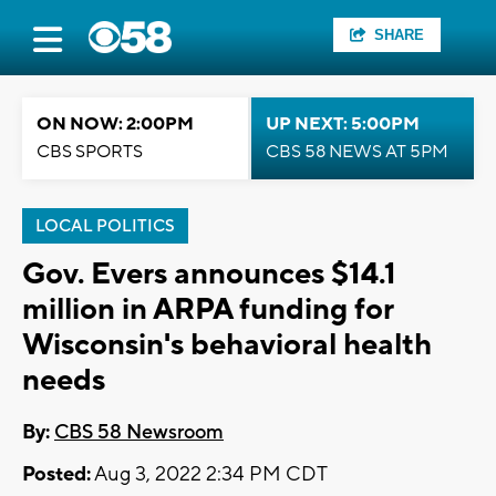
SHARE
ON NOW: 2:00PM
UP NEXT: 5:00PM
CBS SPORTS
CBS 58 NEWS AT 5PM
LOCAL POLITICS
Gov. Evers announces $14.1
million in ARPA funding for
Wisconsin's behavioral health
needs
By:
CBS 58 Newsroom
Posted:
Aug 3, 2022 2:34 PM CDT