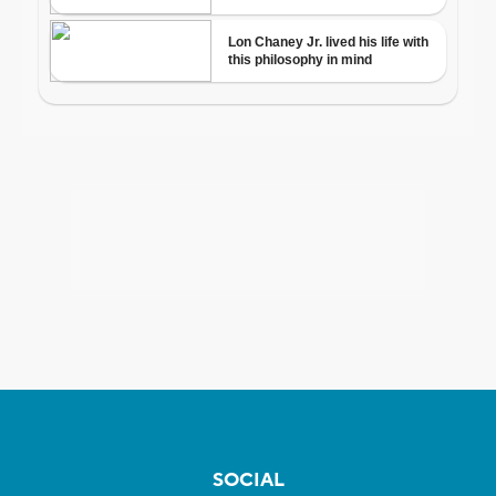
SOCIAL