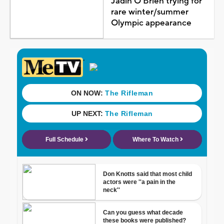
Jadin O'Brien trying for
rare winter/summer
Olympic appearance