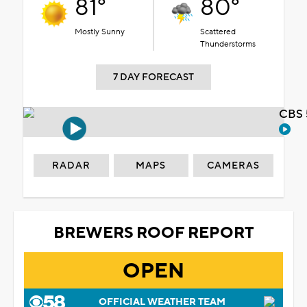
81°
80°
Mostly Sunny
Scattered
Thunderstorms
7 DAY FORECAST
CBS 
RADAR
MAPS
CAMERAS
BREWERS ROOF REPORT
OPEN
OFFICIAL WEATHER TEAM