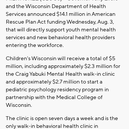
and the Wisconsin Department of Health
Services announced $14.1 million in American
Rescue Plan Act funding Wednesday, Aug. 3,
that will directly support youth mental health
services and new behavioral health providers
entering the workforce.
Children's Wisconsin will receive a total of $5
million, including approximately $2.3 million for
the Craig Yabuki Mental Health walk-in clinic
and approximately $2.7 million to start a
pediatric psychology residency program in
partnership with the Medical College of
Wisconsin.
The clinic is open seven days a week and is the
only walk-in behavioral health clinic in