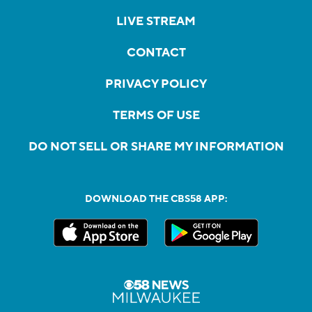
LIVE STREAM
CONTACT
PRIVACY POLICY
TERMS OF USE
DO NOT SELL OR SHARE MY INFORMATION
DOWNLOAD THE CBS58 APP: