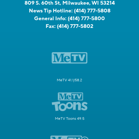
809 S. 60th St, Milwaukee, WI 53214
News Tip Hotline:
(414) 777-5808
General Info:
(414) 777-5800
Fax:
(414) 777-5802
MeTV 41.1/58.2
MeTV Toons 49.5