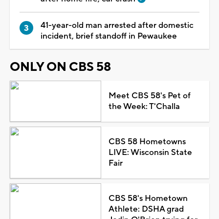
41-year-old man arrested after domestic
incident, brief standoff in Pewaukee
ONLY ON CBS 58
Meet CBS 58's Pet of
the Week: T'Challa
CBS 58 Hometowns
LIVE: Wisconsin State
Fair
CBS 58's Hometown
Athlete: DSHA grad