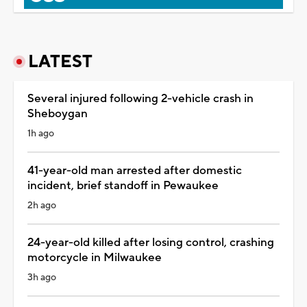
LATEST
Several injured following 2-vehicle crash in
Sheboygan
1h ago
41-year-old man arrested after domestic
incident, brief standoff in Pewaukee
2h ago
24-year-old killed after losing control, crashing
motorcycle in Milwaukee
3h ago