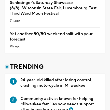
Schlesinger's Saturday Showcase
(8/8)...Wisconsin State Fair, Luxembourg Fest,
Third Ward Moon Festival
7h ago
Yet another 50/50 weekend split with your
forecast
9h ago
TRENDING
24-year-old killed after losing control,
crashing motorcycle in Milwaukee
Community activist known for helping
Milwaukee families now needs support
after home fire, car crash