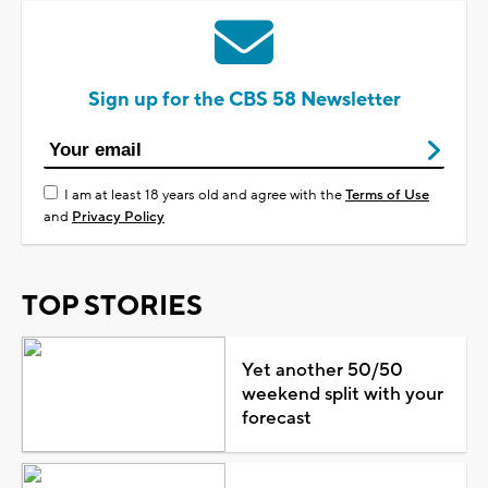
Sign up for the CBS 58 Newsletter
I am at least 18 years old and agree with the
Terms of Use
and
Privacy Policy
TOP STORIES
Yet another 50/50
weekend split with your
forecast