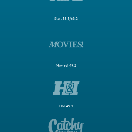
Start 58.5/63.2
Movies! 49.2
H&I 49.3