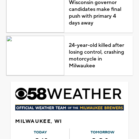
Wisconsin governor
candidates make final
push with primary 4
days away
24-year-old killed after
losing control, crashing
motorcycle in
Milwaukee
MILWAUKEE, WI
TODAY
TOMORROW