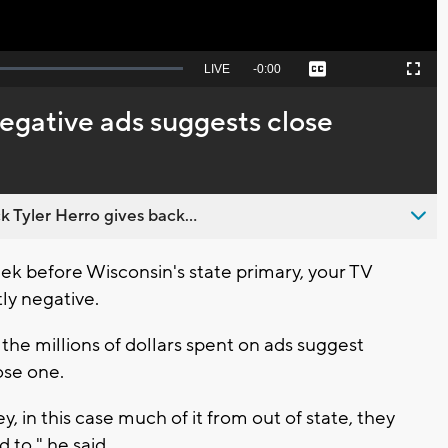
Seek
LIVE
Remaining
-
0:00
Captions
Picture-
Fullscreen
to
in-
live,
Picture
currently
Time
egative ads suggests close
behind
live
 Tyler Herro gives back...
 before Wisconsin's state primary, your TV
tly negative.
he millions of dollars spent on ads suggest
ose one.
y, in this case much of it from out of state, they
 to," he said.