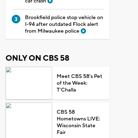
car crash
Brookfield police stop vehicle on
I-94 after outdated Flock alert
from Milwaukee police
ONLY ON CBS 58
Meet CBS 58's Pet
of the Week:
T'Challa
CBS 58
Hometowns LIVE:
Wisconsin State
Fair