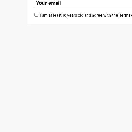
I am at least 18 years old and agree with the
Terms 