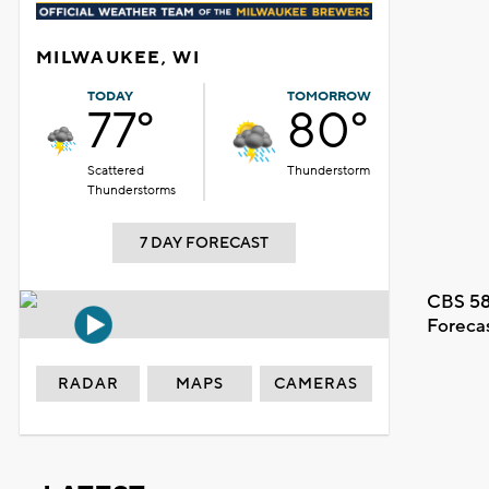
MILWAUKEE, WI
TODAY
TOMORROW
77°
80°
Scattered
Thunderstorm
Thunderstorms
7 DAY FORECAST
CBS 58
Foreca
RADAR
MAPS
CAMERAS