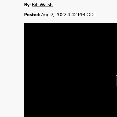
By:
Bill Walsh
Posted:
Aug 2, 2022 4:42 PM CDT