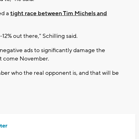
ed a
tight race between Tim Michels and
-12% out there," Schilling said.
 negative ads to significantly damage the
nt come November.
r who the real opponent is, and that will be
ter