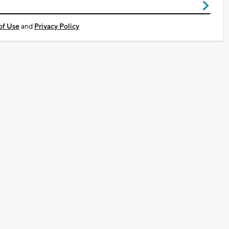
of Use
and
Privacy Policy