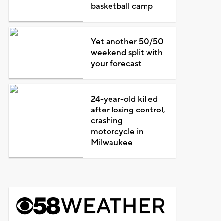
basketball camp
Yet another 50/50
weekend split with
your forecast
24-year-old killed
after losing control,
crashing
motorcycle in
Milwaukee