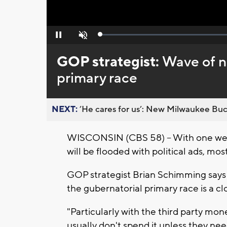
Loaded
:
Pause
Unmute
0%
GOP strategist:
Wave of n
primary race
NEXT:
’He cares for us’: New Milwaukee Buck
WISCONSIN (CBS 58) -- With one week
will be flooded with political ads, mos
GOP strategist Brian Schimming says t
the gubernatorial primary race is a cl
"Particularly with the third party mone
usually don't spend it unless they need