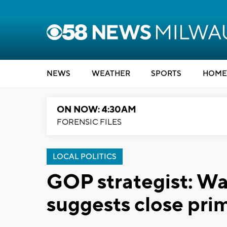
NEWS
WEATHER
SPORTS
HOME
ON NOW: 4:30AM
FORENSIC FILES
LOCAL POLITICS
GOP strategist: Wa
suggests close pri