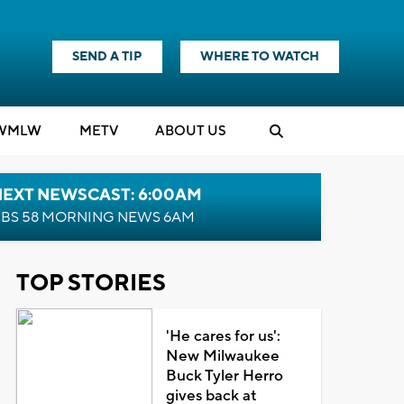
SEND A TIP
WHERE TO WATCH
WMLW
M
E
TV
ABOUT US
NEXT NEWSCAST: 6:00AM
BS 58 MORNING NEWS 6AM
TOP STORIES
'He cares for us':
New Milwaukee
Buck Tyler Herro
gives back at