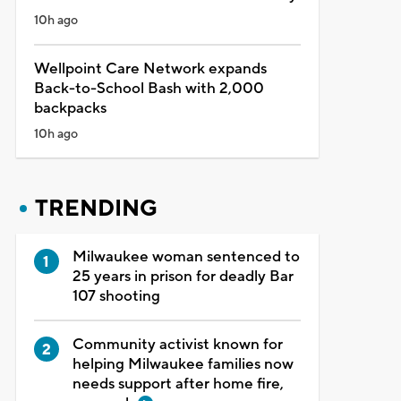
10h ago
Wellpoint Care Network expands
Back-to-School Bash with 2,000
backpacks
10h ago
TRENDING
Milwaukee woman sentenced to
25 years in prison for deadly Bar
107 shooting
Community activist known for
helping Milwaukee families now
needs support after home fire,