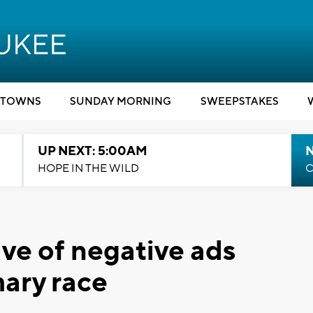
TOWNS
SUNDAY MORNING
SWEEPSTAKES
UP NEXT: 5:00AM
HOPE IN THE WILD
C
ve of negative ads
mary race