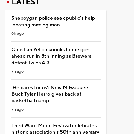
LATEST
Sheboygan police seek public's help
locating missing man
6h ago
Christian Yelich knocks home go-
ahead run in 8th inning as Brewers
defeat Twins 4-3
7h ago
'He cares for us': New Milwaukee
Buck Tyler Herro gives back at
basketball camp
7h ago
Third Ward Moon Festival celebrates
historic association's 50th anniversary