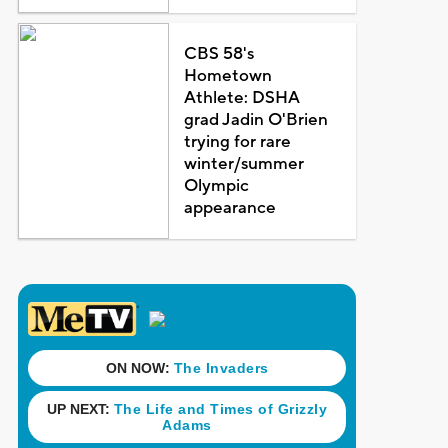
CBS 58's
Hometown
Athlete: DSHA
grad Jadin O'Brien
trying for rare
winter/summer
Olympic
appearance