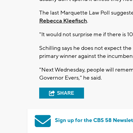
The last Marquette Law Poll suggest
Rebecca Kleefisch
.
"It would not surprise me if there is 10
Schilling says he does not expect the
primary winner against the incumbe
"Next Wednesday, people will remembe
Governor Evers," he said.
SHARE
Sign up for the CBS 58 Newslet