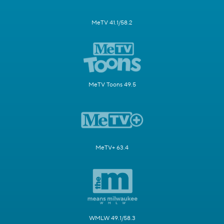
MeTV 41.1/58.2
MeTV Toons 49.5
MeTV+ 63.4
WMLW 49.1/58.3