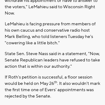
withdraw his appointment or have to answer to
the voters," LeMahieu said to Wisconsin Right
Now.
LeMahieu is facing pressure from members of
his own caucus and conservative radio host
Mark Belling, who told listeners Tuesday he's
"cowering like a little bitch."
State Sen. Steve Nass said in a statement, "Now,
Senate Republican leaders have refused to take
action that is within our authority."
If Roth's petition is successful, a floor session
th
would be held on May 26
. It also wouldn't mark
the first time one of Evers' appointments was
rejected by the Senate.