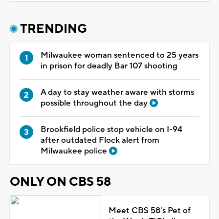
TRENDING
Milwaukee woman sentenced to 25 years
in prison for deadly Bar 107 shooting
A day to stay weather aware with storms
possible throughout the day
Brookfield police stop vehicle on I-94
after outdated Flock alert from
Milwaukee police
ONLY ON CBS 58
Meet CBS 58's Pet of