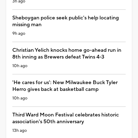
3h ago
Sheboygan police seek public's help locating
missing man
9h ago
Christian Yelich knocks home go-ahead run in
8th inning as Brewers defeat Twins 4-3
10h ago
'He cares for us': New Milwaukee Buck Tyler
Herro gives back at basketball camp
10h ago
Third Ward Moon Festival celebrates historic
association's 50th anniversary
13h ago