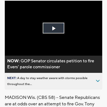
Play
Video
NOW:
GOP Senator circulates petition to fire
Evers’ parole commissioner
NEXT:
A day to stay weather aware with storms possible
throughout the...
MADISON Wis. (CBS 58) -- Senate Republicans
are at odds over an attempt to fire Gov. Tony