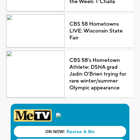
the Week: T'Challa
CBS 58 Hometowns
LIVE: Wisconsin State
Fair
CBS 58's Hometown
Athlete: DSHA grad
Jadin O'Brien trying for
rare winter/summer
Olympic appearance