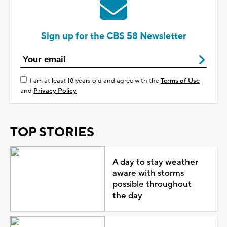
Sign up for the CBS 58 Newsletter
I am at least 18 years old and agree with the
Terms of Use
and
Privacy Policy
TOP STORIES
A day to stay weather
aware with storms
possible throughout
the day