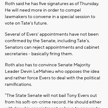
Roth said he has five signatures as of Thursday.
He will need more in order to compel
lawmakers to convene in a special session to
vote on Tate's future.
Several of Evers' appointments have not been
confirmed by the Senate, including Tate's.
Senators can reject appointments and cabinet
secretaries - basically firing them.
Roth also has to convince Senate Majority
Leader Devin LeMahieu who opposes the idea
and rather force Evers to deal with the political
ramifications.
“The State Senate will not bail Tony Evers out
from his soft-on-crime record. He should either