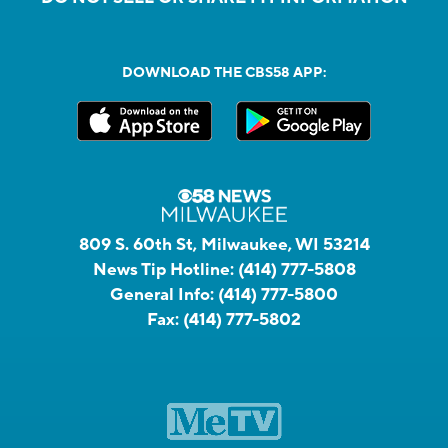
DOWNLOAD THE CBS58 APP:
809 S. 60th St, Milwaukee, WI 53214
News Tip Hotline:
(414) 777-5808
General Info:
(414) 777-5800
Fax:
(414) 777-5802