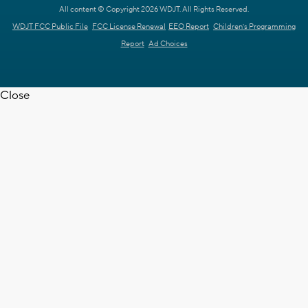
All content © Copyright 2026 WDJT. All Rights Reserved.
WDJT FCC Public File
FCC License Renewal
EEO Report
Children's Programming
Report
Ad Choices
Close