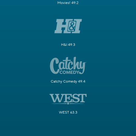
Movies! 49.2
H&I 49.3
Catchy Comedy 49.4
WEST 63.3