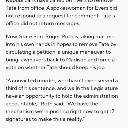
Republicans have called on Evers to remove
Tate from office. A spokeswoman for Evers did
not respond to a request for comment. Tate's
office did not return messages.
Now, State Sen. Roger Roth is taking matters
into his own hands in hopes to remove Tate by
circulating a petition, a unique maneuver to
bring lawmakers back to Madison and force a
vote on whether Tate should keep his job.
"A convicted murder, who hasn't even served a
third of his sentence, and we in the Legislature
have an opportunity to hold the administration
accountable," Roth said. "We have the
mechanism we're pushing right now to get 17
signatures to make this a reality."