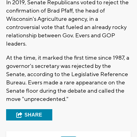
In 2019, Senate Republicans voted to reject the
confirmation of Brad Pfaff, the head of
Wisconsin's Agriculture agency, in a
controversial vote that fueled an already rocky
relationship between Gov. Evers and GOP
leaders.
At the time, it marked the first time since 1987, a
governor's secretary was rejected by the
Senate, according to the Legislative Reference
Bureau. Evers made a rare appearance on the
Senate floor during the debate and called the
move "unprecedented."
SHARE