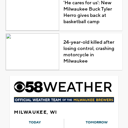
'He cares for us': New
Milwaukee Buck Tyler
Herro gives back at
basketball camp
24-year-old killed after
losing control, crashing
motorcycle in
Milwaukee
MILWAUKEE, WI
TODAY
TOMORROW