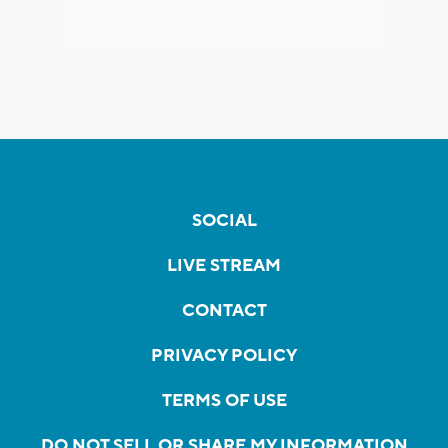
SOCIAL
LIVE STREAM
CONTACT
PRIVACY POLICY
TERMS OF USE
DO NOT SELL OR SHARE MY INFORMATION