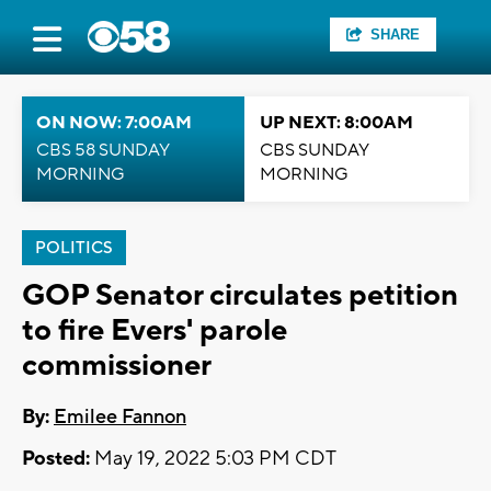
SHARE
ON NOW: 7:00AM
UP NEXT: 8:00AM
CBS 58 SUNDAY
CBS SUNDAY
MORNING
MORNING
POLITICS
GOP Senator circulates petition
to fire Evers' parole
commissioner
By:
Emilee Fannon
Posted:
May 19, 2022 5:03 PM CDT