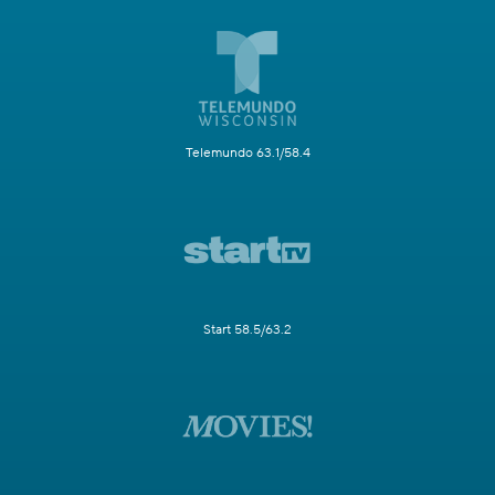
Telemundo 63.1/58.4
Start 58.5/63.2