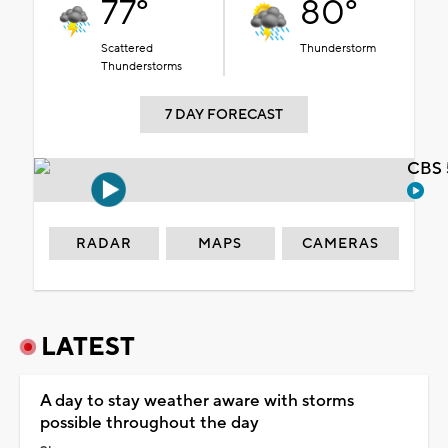
77°
80°
Scattered
Thunderstorm
Thunderstorms
7 DAY FORECAST
CBS 
RADAR
MAPS
CAMERAS
LATEST
A day to stay weather aware with storms
possible throughout the day