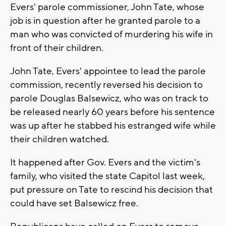
Evers' parole commissioner, John Tate, whose
job is in question after he granted parole to a
man who was convicted of murdering his wife in
front of their children.
John Tate, Evers' appointee to lead the parole
commission, recently reversed his decision to
parole Douglas Balsewicz, who was on track to
be released nearly 60 years before his sentence
was up after he stabbed his estranged wife while
their children watched.
It happened after Gov. Evers and the victim's
family, who visited the state Capitol last week,
put pressure on Tate to rescind his decision that
could have set Balsewicz free.