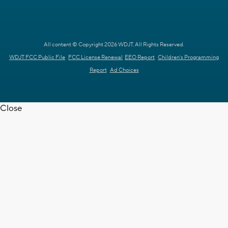
All content © Copyright 2026 WDJT. All Rights Reserved.
WDJT FCC Public File
FCC License Renewal
EEO Report
Children's Programming
Report
Ad Choices
Close