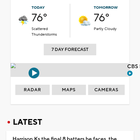
TODAY
TOMORROW
76°
76°
Scattered
Partly Cloudy
Thunderstorms
7 DAY FORECAST
CBS 
RADAR
MAPS
CAMERAS
LATEST
Harrison Ks the final 8 batters he faces, the