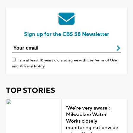
Sign up for the CBS 58 Newsletter
I am at least 18 years old and agree with the
Terms of Use
and
Privacy Policy
TOP STORIES
'We're very aware':
Milwaukee Water
Works closely
monitoring nationwide