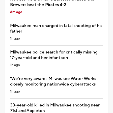
Brewers beat the Pirates 4-2
6m ago
Milwaukee man charged in fatal shooting of his
father
1h ago
Milwaukee police search for critically missing
17-year-old and her infant son
1h ago
'We're very aware': Milwaukee Water Works
closely monitoring nationwide cyberattacks
1h ago
33-year-old killed in Milwaukee shooting near
71st and Appleton