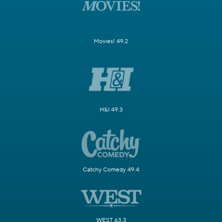
Movies! 49.2
H&I 49.3
Catchy Comedy 49.4
WEST 63.3