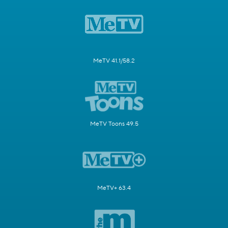
MeTV 41.1/58.2
MeTV Toons 49.5
MeTV+ 63.4