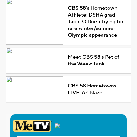
CBS 58's Hometown
Athlete: DSHA grad
Jadin O'Brien trying for
rare winter/summer
Olympic appearance
Meet CBS 58's Pet of
the Week: Tank
CBS 58 Hometowns
LIVE: ArtBlaze