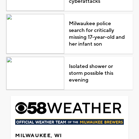
cyberattacks
Milwaukee police
search for critically
missing 17-year-old and
her infant son
Isolated shower or
storm possible this
evening
MILWAUKEE, WI