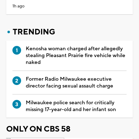
1h ago
TRENDING
Kenosha woman charged after allegedly
stealing Pleasant Prairie fire vehicle while
naked
Former Radio Milwaukee executive
director facing sexual assault charge
Milwaukee police search for critically
missing 17-year-old and her infant son
ONLY ON CBS 58