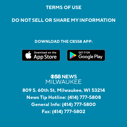
TERMS OF USE
DO NOT SELL OR SHARE MY INFORMATION
DOWNLOAD THE CBS58 APP:
809 S. 60th St, Milwaukee, WI 53214
News Tip Hotline:
(414) 777-5808
General Info:
(414) 777-5800
Fax:
(414) 777-5802