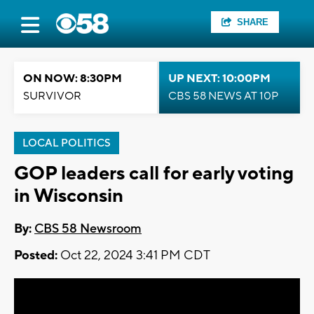
SHARE
ON NOW: 8:30PM
UP NEXT: 10:00PM
SURVIVOR
CBS 58 NEWS AT 10P
LOCAL POLITICS
GOP leaders call for early voting
in Wisconsin
By:
CBS 58 Newsroom
Posted:
Oct 22, 2024 3:41 PM CDT