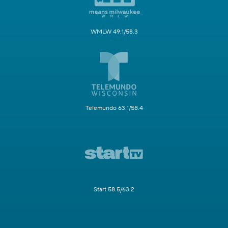
WMLW 49.1/58.3
Telemundo 63.1/58.4
Start 58.5/63.2