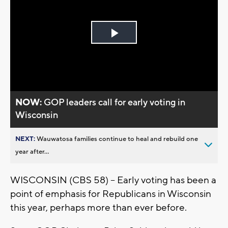
Play
Video
NOW:
GOP leaders call for early voting in
Wisconsin
NEXT:
Wauwatosa families continue to heal and rebuild one
year after...
WISCONSIN (CBS 58) -- Early voting has been a
point of emphasis for Republicans in Wisconsin
this year, perhaps more than ever before.