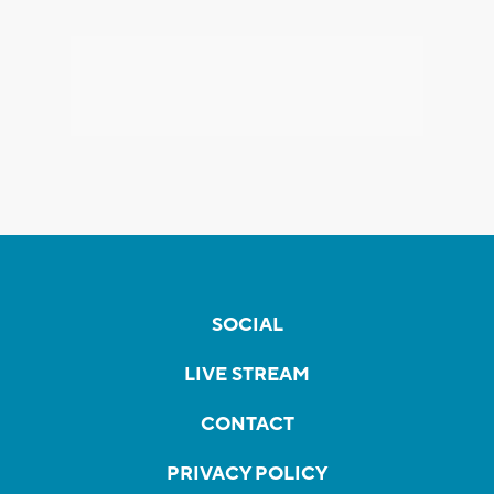
SOCIAL
LIVE STREAM
CONTACT
PRIVACY POLICY