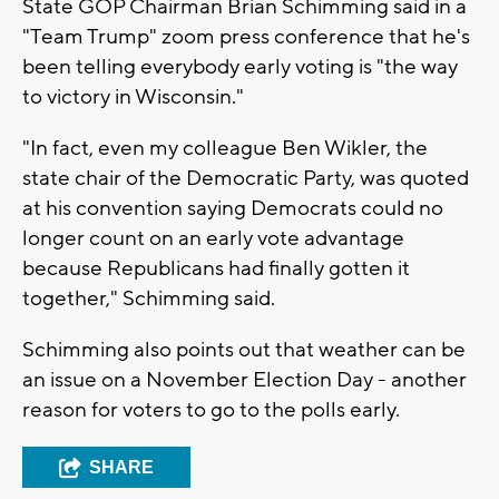
State GOP Chairman Brian Schimming said in a
"Team Trump" zoom press conference that he's
been telling everybody early voting is "the way
to victory in Wisconsin."
"In fact, even my colleague Ben Wikler, the
state chair of the Democratic Party, was quoted
at his convention saying Democrats could no
longer count on an early vote advantage
because Republicans had finally gotten it
together," Schimming said.
Schimming also points out that weather can be
an issue on a November Election Day - another
reason for voters to go to the polls early.
SHARE