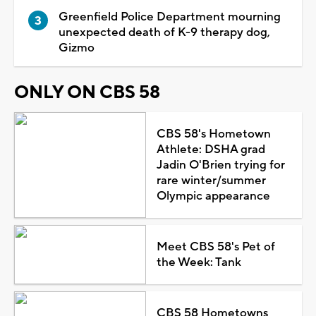
Greenfield Police Department mourning
unexpected death of K-9 therapy dog,
Gizmo
ONLY ON CBS 58
CBS 58's Hometown
Athlete: DSHA grad
Jadin O'Brien trying for
rare winter/summer
Olympic appearance
Meet CBS 58's Pet of
the Week: Tank
CBS 58 Hometowns