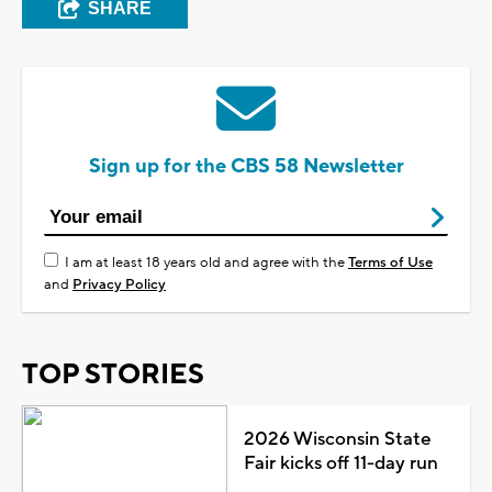
SHARE
Sign up for the CBS 58 Newsletter
I am at least 18 years old and agree with the
Terms of Use
and
Privacy Policy
TOP STORIES
2026 Wisconsin State
Fair kicks off 11-day run