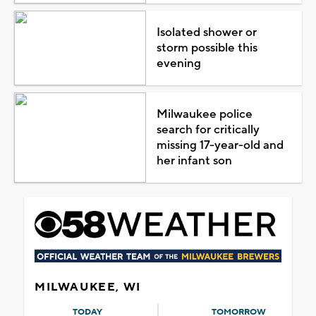
Isolated shower or
storm possible this
evening
Milwaukee police
search for critically
missing 17-year-old and
her infant son
MILWAUKEE, WI
TODAY
TOMORROW