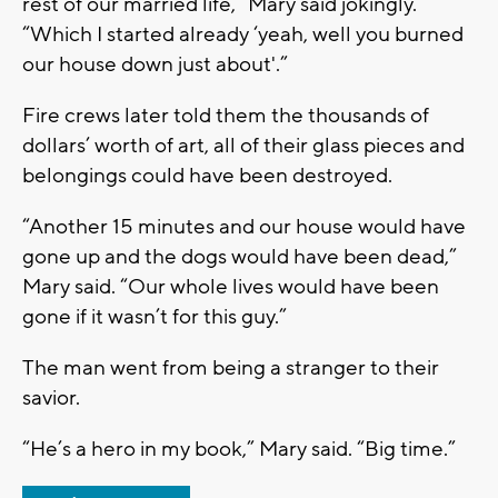
rest of our married life,” Mary said jokingly.
“Which I started already ‘yeah, well you burned
our house down just about'.”
Fire crews later told them the thousands of
dollars’ worth of art, all of their glass pieces and
belongings could have been destroyed.
“Another 15 minutes and our house would have
gone up and the dogs would have been dead,”
Mary said. “Our whole lives would have been
gone if it wasn’t for this guy.”
The man went from being a stranger to their
savior.
“He’s a hero in my book,” Mary said. “Big time.”