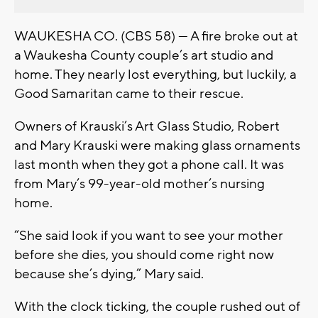
WAUKESHA CO. (CBS 58) --- A fire broke out at
a Waukesha County couple’s art studio and
home. They nearly lost everything, but luckily, a
Good Samaritan came to their rescue.
Owners of Krauski’s Art Glass Studio, Robert
and Mary Krauski were making glass ornaments
last month when they got a phone call. It was
from Mary’s 99-year-old mother’s nursing
home.
“She said look if you want to see your mother
before she dies, you should come right now
because she’s dying,” Mary said.
With the clock ticking, the couple rushed out of