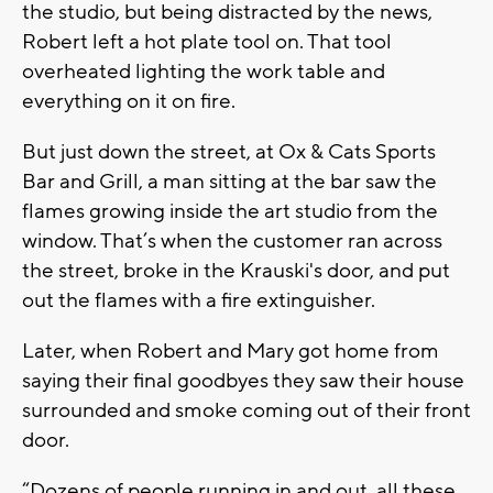
the studio, but being distracted by the news,
Robert left a hot plate tool on. That tool
overheated lighting the work table and
everything on it on fire.
But just down the street, at Ox & Cats Sports
Bar and Grill, a man sitting at the bar saw the
flames growing inside the art studio from the
window. That’s when the customer ran across
the street, broke in the Krauski's door, and put
out the flames with a fire extinguisher.
Later, when Robert and Mary got home from
saying their final goodbyes they saw their house
surrounded and smoke coming out of their front
door.
“Dozens of people running in and out, all these