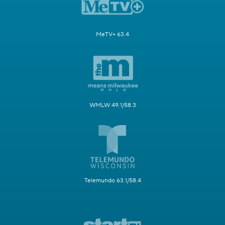
MeTV+ 63.4
WMLW 49.1/58.3
Telemundo 63.1/58.4