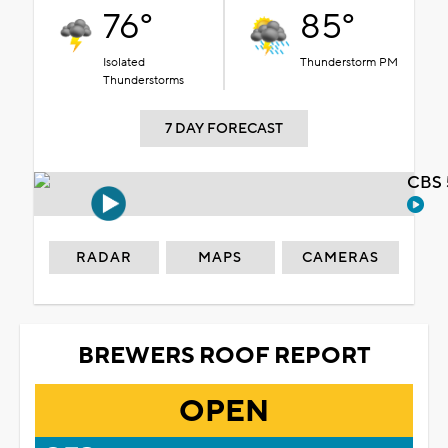
76°
85°
Isolated
Thunderstorm PM
Thunderstorms
7 DAY FORECAST
CBS 
RADAR
MAPS
CAMERAS
BREWERS ROOF REPORT
OPEN