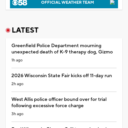
OFFICIAL WEATHER TEAM
LATEST
Greenfield Police Department mourning
unexpected death of K-9 therapy dog, Gizmo
1h ago
2026 Wisconsin State Fair kicks off 11-day run
2h ago
West Allis police officer bound over for trial
following excessive force charge
3h ago