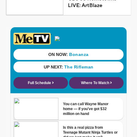
LIVE: ArtBlaze