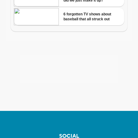
SOCIAL