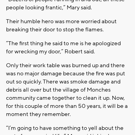
people looking frantic,” Mary said.
Their humble hero was more worried about
breaking their door to stop the flames.
“The first thing he said to me is he apologized
for wrecking my door,” Robert said.
Only their work table was burned up and there
was no major damage because the fire was put
out so quickly. There was smoke damage and
debris all over but the village of Monches
community came together to clean it up. Now,
for this couple of more than 50 years, it will be a
moment they remember.
“I’m going to have something to yell about the