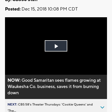
Posted:
Dec 15, 2018 10:08 PM CDT
Play
Video
NOW:
Good Samaritan sees flames growing at
Waukesha Co. business, saves it from burning
down
NEXT:
CBS 58’s Theater Thursdays: ’Cookie Queens’ and
’The...