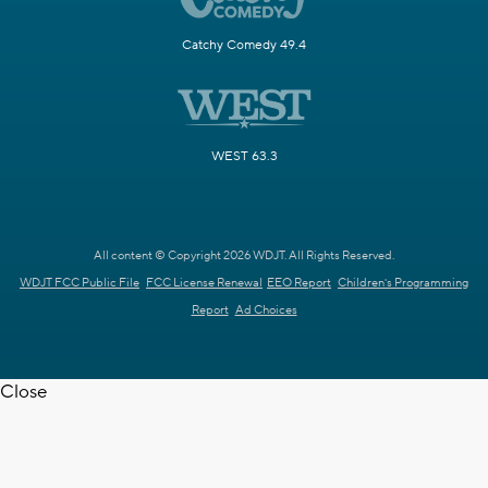
Catchy Comedy 49.4
WEST 63.3
All content © Copyright 2026 WDJT. All Rights Reserved.
WDJT FCC Public File
FCC License Renewal
EEO Report
Children's Programming
Report
Ad Choices
Close