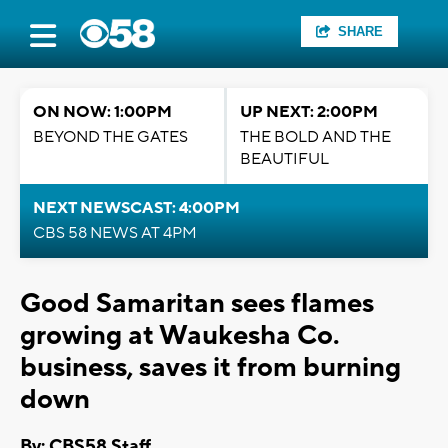
SHARE
ON NOW: 1:00PM
UP NEXT: 2:00PM
BEYOND THE GATES
THE BOLD AND THE
BEAUTIFUL
NEXT NEWSCAST: 4:00PM
CBS 58 NEWS AT 4PM
Good Samaritan sees flames
growing at Waukesha Co.
business, saves it from burning
down
By: CBS58 Staff