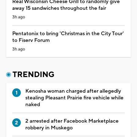
Real Wisconsin Cheese Grill to randomly give
away 15 sandwiches throughout the fair
3h ago
Pentatonix to bring 'Christmas in the City Tour'
to Fiserv Forum
3h ago
TRENDING
Kenosha woman charged after allegedly
stealing Pleasant Prairie fire vehicle while
naked
2 arrested after Facebook Marketplace
robbery in Muskego