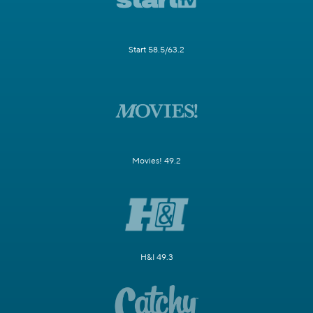
Start 58.5/63.2
Movies! 49.2
H&I 49.3