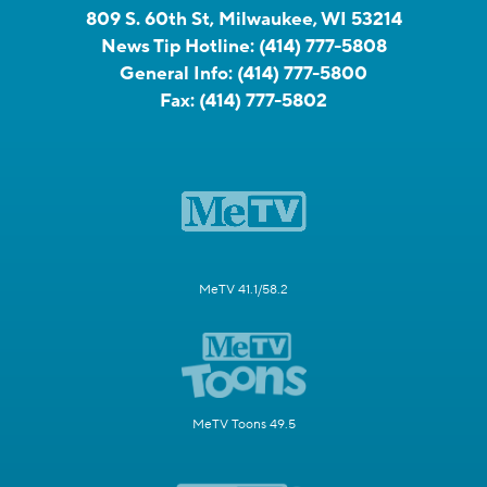
809 S. 60th St, Milwaukee, WI 53214
News Tip Hotline:
(414) 777-5808
General Info:
(414) 777-5800
Fax:
(414) 777-5802
MeTV 41.1/58.2
MeTV Toons 49.5