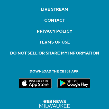
LIVE STREAM
CONTACT
PRIVACY POLICY
TERMS OF USE
DO NOT SELL OR SHARE MY INFORMATION
DOWNLOAD THE CBS58 APP: