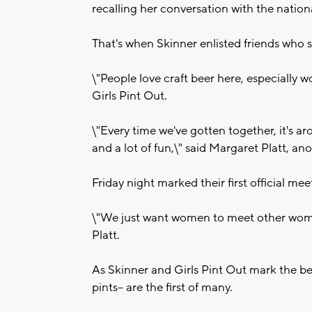
recalling her conversation with the nation
That's when Skinner enlisted friends who 
\"People love craft beer here, especially 
Girls Pint Out.
\"Every time we've gotten together, it's a
and a lot of fun,\" said Margaret Platt, an
Friday night marked their first official meet
\"We just want women to meet other wome
Platt.
As Skinner and Girls Pint Out mark the be
pints-- are the first of many.