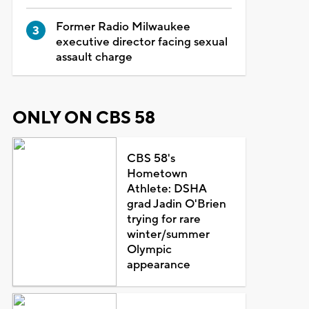
Former Radio Milwaukee
executive director facing sexual
assault charge
ONLY ON CBS 58
CBS 58's
Hometown
Athlete: DSHA
grad Jadin O'Brien
trying for rare
winter/summer
Olympic
appearance