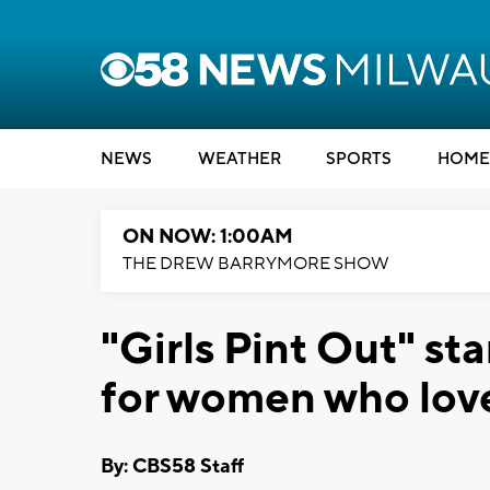
NEWS
WEATHER
SPORTS
HOME
ON NOW: 1:00AM
THE DREW BARRYMORE SHOW
"Girls Pint Out" st
for women who love
By: CBS58 Staff