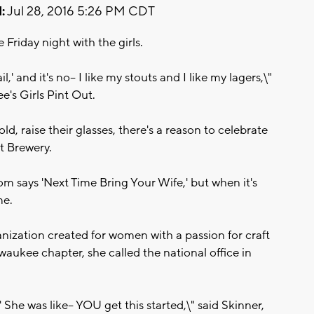
:
Jul 28, 2016 5:26 PM CDT
riday night with the girls.
l,' and it's no-- I like my stouts and I like my lagers,\"
's Girls Pint Out.
d, raise their glasses, there's a reason to celebrate
t Brewery.
oom says 'Next Time Bring Your Wife,' but when it's
me.
ganization created for women with a passion for craft
ukee chapter, she called the national office in
?' She was like-- YOU get this started,\" said Skinner,