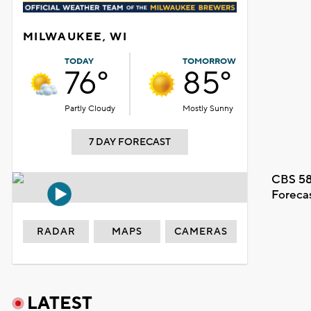
MILWAUKEE, WI
TODAY
TOMORROW
76°
85°
Partly Cloudy
Mostly Sunny
7 DAY FORECAST
CBS 58
Foreca
RADAR
MAPS
CAMERAS
LATEST