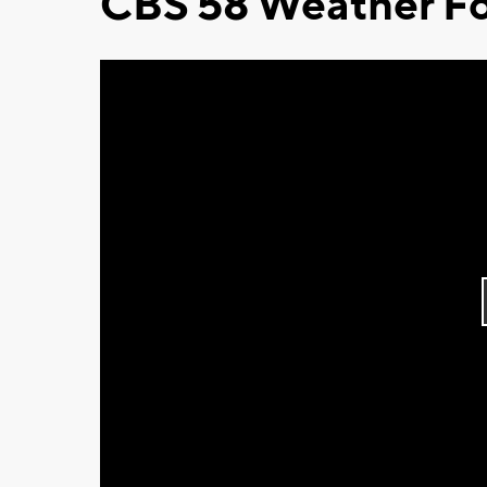
CBS 58 Weather Fo