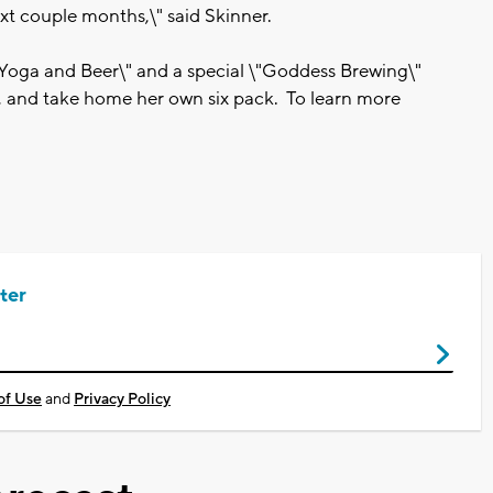
xt couple months,\" said Skinner.
Yoga and Beer\" and a special \"Goddess Brewing\"
, and take home her own six pack. To learn more
ter
of Use
and
Privacy Policy