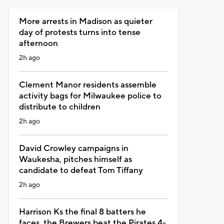
More arrests in Madison as quieter
day of protests turns into tense
afternoon
2h ago
Clement Manor residents assemble
activity bags for Milwaukee police to
distribute to children
2h ago
David Crowley campaigns in
Waukesha, pitches himself as
candidate to defeat Tom Tiffany
2h ago
Harrison Ks the final 8 batters he
faces, the Brewers beat the Pirates 4-