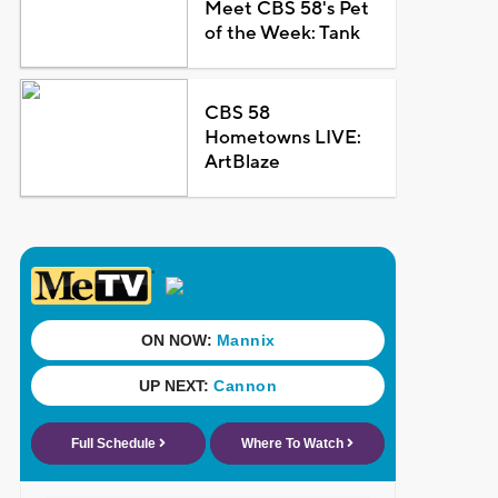
Meet CBS 58's Pet
of the Week: Tank
CBS 58
Hometowns LIVE:
ArtBlaze