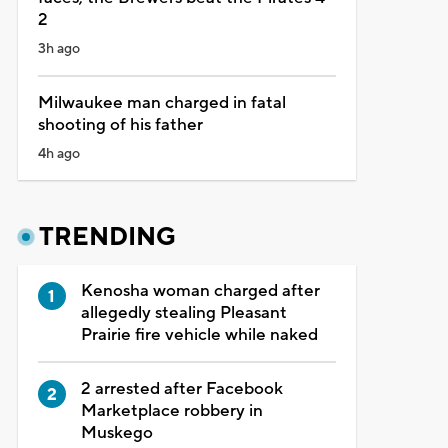
2
3h ago
Milwaukee man charged in fatal
shooting of his father
4h ago
TRENDING
Kenosha woman charged after
allegedly stealing Pleasant
Prairie fire vehicle while naked
2 arrested after Facebook
Marketplace robbery in
Muskego