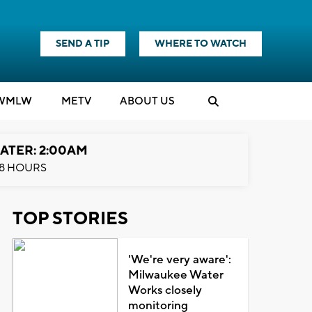
SEND A TIP
WHERE TO WATCH
WMLW
M
E
TV
ABOUT US
ATER: 2:00AM
8 HOURS
TOP STORIES
'We're very aware':
Milwaukee Water
Works closely
monitoring