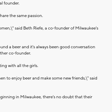
al founder.
share the same passion.
women,\" said Beth Riefe, a co-founder of Milwaukee's
round a beer and it's always been good conversation
other co-founder.
ing with all the girls.
n to enjoy beer and make some new friends,\" said
ginning in Milwaukee, there's no doubt that their