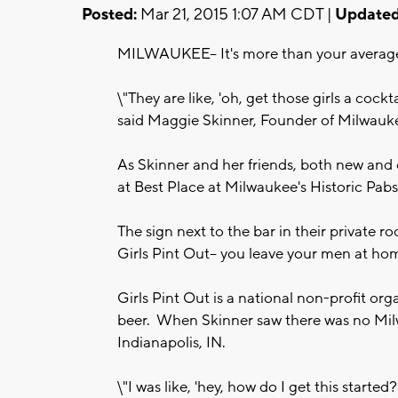
Posted:
Mar 21, 2015 1:07 AM CDT |
Updated
MILWAUKEE-- It's more than your average F
\"They are like, 'oh, get those girls a cocktai
said Maggie Skinner, Founder of Milwaukee
As Skinner and her friends, both new and ol
at Best Place at Milwaukee's Historic Pabs
The sign next to the bar in their private r
Girls Pint Out-- you leave your men at ho
Girls Pint Out is a national non-profit or
beer. When Skinner saw there was no Milwa
Indianapolis, IN.
\"I was like, 'hey, how do I get this started