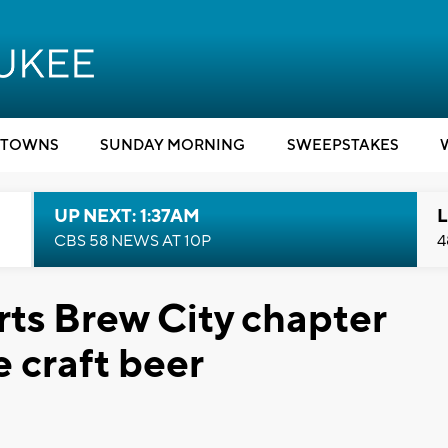
TOWNS
SUNDAY MORNING
SWEEPSTAKES
UP NEXT: 1:37AM
L
CBS 58 NEWS AT 10P
4
arts Brew City chapter
 craft beer