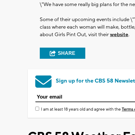
\"We have some really big plans for the ne
Some of their upcoming events include \"
class where each woman will make, bottle
about Girls Pint Out, visit their
website
.
SHARE
Sign up for the CBS 58 Newslet
I am at least 18 years old and agree with the
Terms 