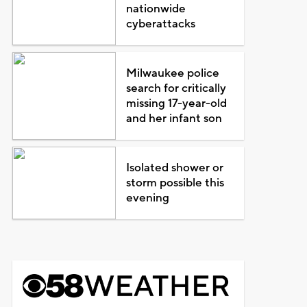
nationwide
cyberattacks
Milwaukee police
search for critically
missing 17-year-old
and her infant son
Isolated shower or
storm possible this
evening