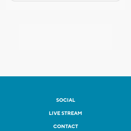
SOCIAL
LIVE STREAM
CONTACT