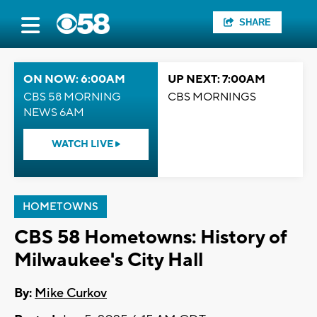
SHARE
ON NOW: 6:00AM
UP NEXT: 7:00AM
CBS 58 MORNING
CBS MORNINGS
NEWS 6AM
WATCH LIVE
HOMETOWNS
CBS 58 Hometowns: History of
Milwaukee's City Hall
By:
Mike Curkov