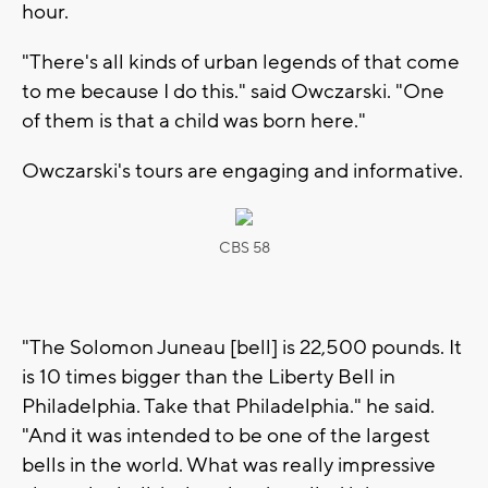
hour.
"There's all kinds of urban legends of that come
to me because I do this." said Owczarski. "One
of them is that a child was born here."
Owczarski's tours are engaging and informative.
CBS 58
"The Solomon Juneau [bell] is 22,500 pounds. It
is 10 times bigger than the Liberty Bell in
Philadelphia. Take that Philadelphia." he said.
"And it was intended to be one of the largest
bells in the world. What was really impressive