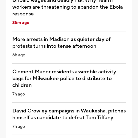
Unpaid wages and deadly risk: Why health
workers are threatening to abandon the Ebola
response
35m ago
More arrests in Madison as quieter day of
protests turns into tense afternoon
6h ago
Clement Manor residents assemble activity
bags for Milwaukee police to distribute to
children
7h ago
David Crowley campaigns in Waukesha, pitches
himself as candidate to defeat Tom Tiffany
7h ago