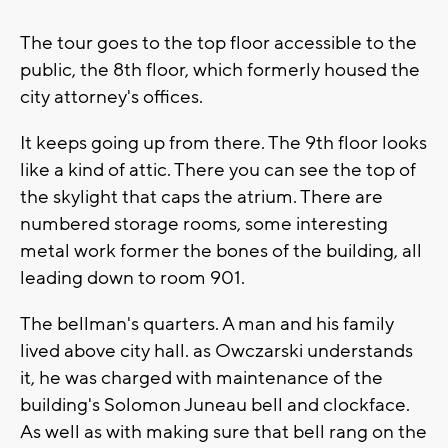
The tour goes to the top floor accessible to the
public, the 8th floor, which formerly housed the
city attorney's offices.
It keeps going up from there. The 9th floor looks
like a kind of attic. There you can see the top of
the skylight that caps the atrium. There are
numbered storage rooms, some interesting
metal work former the bones of the building, all
leading down to room 901.
The bellman's quarters. A man and his family
lived above city hall. as Owczarski understands
it, he was charged with maintenance of the
building's Solomon Juneau bell and clockface.
As well as with making sure that bell rang on the