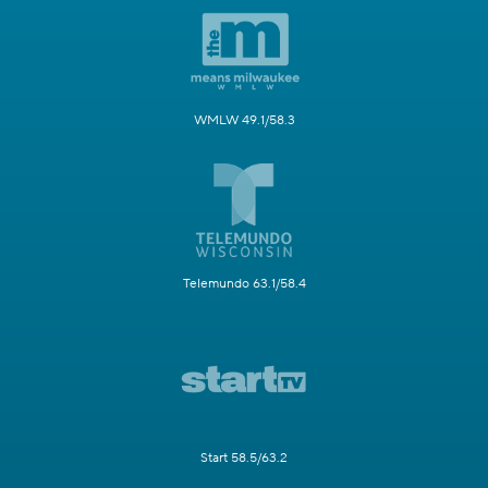
WMLW 49.1/58.3
Telemundo 63.1/58.4
Start 58.5/63.2