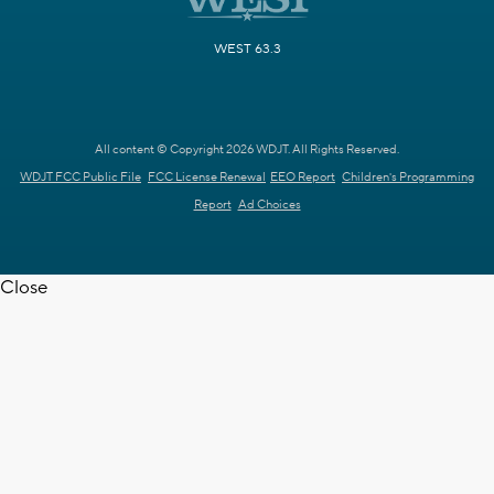
WEST 63.3
All content © Copyright 2026 WDJT. All Rights Reserved.
WDJT FCC Public File
FCC License Renewal
EEO Report
Children's Programming
Report
Ad Choices
Close