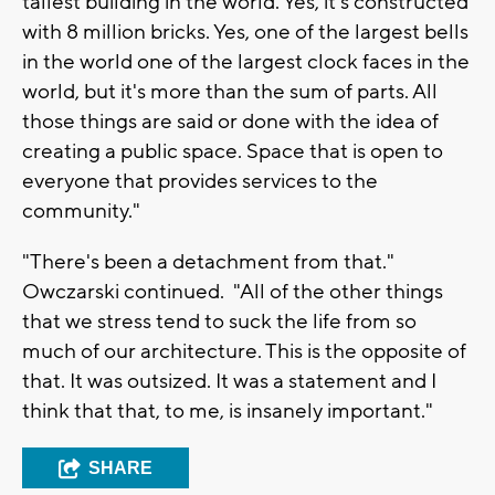
tallest building in the world. Yes, it's constructed
with 8 million bricks. Yes, one of the largest bells
in the world one of the largest clock faces in the
world, but it's more than the sum of parts. All
those things are said or done with the idea of
creating a public space. Space that is open to
everyone that provides services to the
community."
"There's been a detachment from that."
Owczarski continued. "All of the other things
that we stress tend to suck the life from so
much of our architecture. This is the opposite of
that. It was outsized. It was a statement and I
think that that, to me, is insanely important."
SHARE