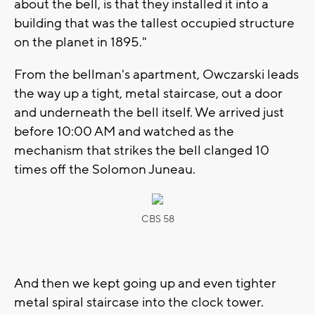
about the bell, is that they installed it into a
building that was the tallest occupied structure
on the planet in 1895."
From the bellman's apartment, Owczarski leads
the way up a tight, metal staircase, out a door
and underneath the bell itself. We arrived just
before 10:00 AM and watched as the
mechanism that strikes the bell clanged 10
times off the Solomon Juneau.
CBS 58
And then we kept going up and even tighter
metal spiral staircase into the clock tower.