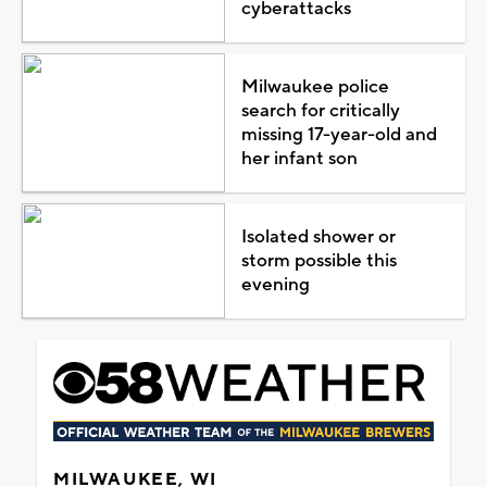
cyberattacks
Milwaukee police
search for critically
missing 17-year-old and
her infant son
Isolated shower or
storm possible this
evening
MILWAUKEE, WI