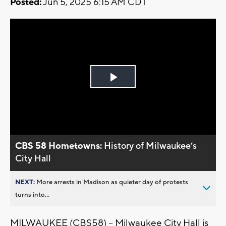
Posted:
Jun 5, 2025 6:15 AM CDT
Play
Video
CBS 58 Hometowns:
History of Milwaukee’s
City Hall
NEXT:
More arrests in Madison as quieter day of protests
turns into...
MILWAUKEE (CBS58) -- Milwaukee City Hall is