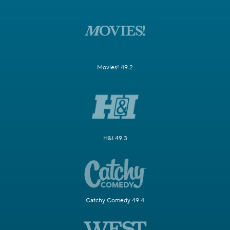
Movies! 49.2
H&I 49.3
Catchy Comedy 49.4