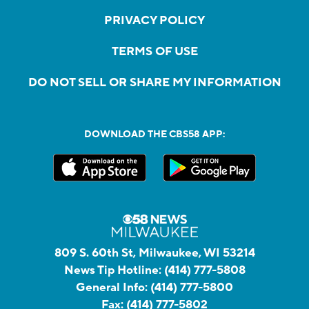
PRIVACY POLICY
TERMS OF USE
DO NOT SELL OR SHARE MY INFORMATION
DOWNLOAD THE CBS58 APP:
809 S. 60th St, Milwaukee, WI 53214
News Tip Hotline:
(414) 777-5808
General Info:
(414) 777-5800
Fax:
(414) 777-5802