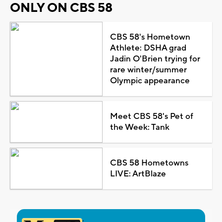
ONLY ON CBS 58
CBS 58's Hometown
Athlete: DSHA grad
Jadin O'Brien trying for
rare winter/summer
Olympic appearance
Meet CBS 58's Pet of
the Week: Tank
CBS 58 Hometowns
LIVE: ArtBlaze