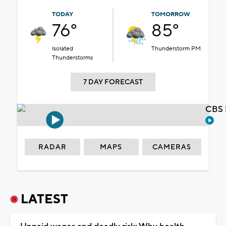
TODAY
TOMORROW
76°
85°
Isolated
Thunderstorm PM
Thunderstorms
7 DAY FORECAST
CBS 
RADAR
MAPS
CAMERAS
LATEST