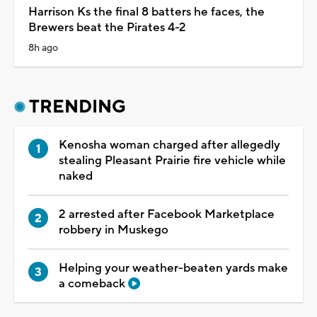
Harrison Ks the final 8 batters he faces, the
Brewers beat the Pirates 4-2
8h ago
TRENDING
Kenosha woman charged after allegedly
stealing Pleasant Prairie fire vehicle while
naked
2 arrested after Facebook Marketplace
robbery in Muskego
Helping your weather-beaten yards make
a comeback