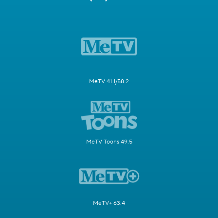
MeTV 41.1/58.2
MeTV Toons 49.5
MeTV+ 63.4