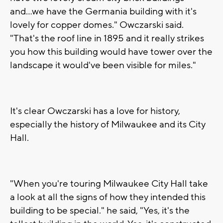
and...we have the Germania building with it's
lovely for copper domes." Owczarski said.
"That's the roof line in 1895 and it really strikes
you how this building would have tower over the
landscape it would've been visible for miles."
It's clear Owczarski has a love for history,
especially the history of Milwaukee and its City
Hall.
"When you're touring Milwaukee City Hall take
a look at all the signs of how they intended this
building to be special." he said, "Yes, it's the