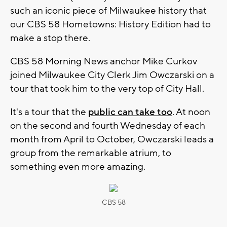
such an iconic piece of Milwaukee history that
our CBS 58 Hometowns: History Edition had to
make a stop there.
CBS 58 Morning News anchor Mike Curkov
joined Milwaukee City Clerk Jim Owczarski on a
tour that took him to the very top of City Hall.
It's a tour that the
public can take too
. At noon
on the second and fourth Wednesday of each
month from April to October, Owczarski leads a
group from the remarkable atrium, to
something even more amazing.
CBS 58