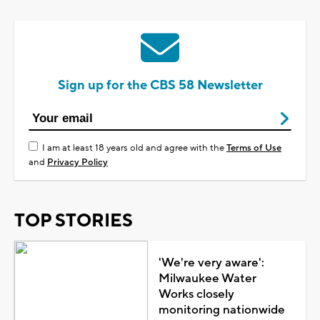
Sign up for the CBS 58 Newsletter
I am at least 18 years old and agree with the
Terms of Use
and
Privacy Policy
TOP STORIES
'We're very aware':
Milwaukee Water
Works closely
monitoring nationwide