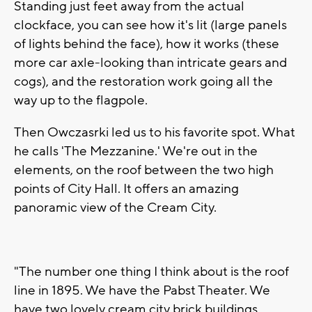
Standing just feet away from the actual
clockface, you can see how it's lit (large panels
of lights behind the face), how it works (these
more car axle-looking than intricate gears and
cogs), and the restoration work going all the
way up to the flagpole.
Then Owczasrki led us to his favorite spot. What
he calls 'The Mezzanine.' We're out in the
elements, on the roof between the two high
points of City Hall. It offers an amazing
panoramic view of the Cream City.
"The number one thing I think about is the roof
line in 1895. We have the Pabst Theater. We
have two lovely cream city brick buildings