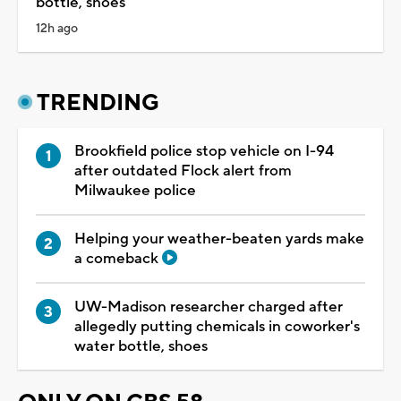
bottle, shoes
12h ago
TRENDING
Brookfield police stop vehicle on I-94
after outdated Flock alert from
Milwaukee police
Helping your weather-beaten yards make
a comeback
UW-Madison researcher charged after
allegedly putting chemicals in coworker's
water bottle, shoes