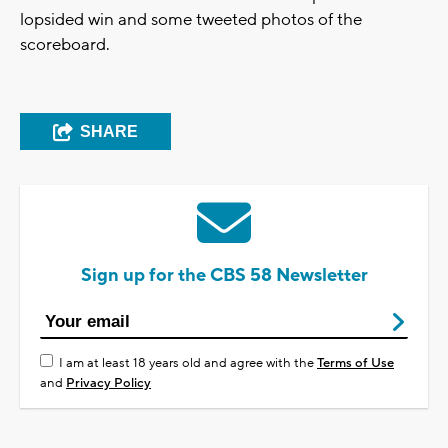
lopsided win and some tweeted photos of the
scoreboard.
SHARE
Sign up for the CBS 58 Newsletter
I am at least 18 years old and agree with the
Terms of Use
and
Privacy Policy