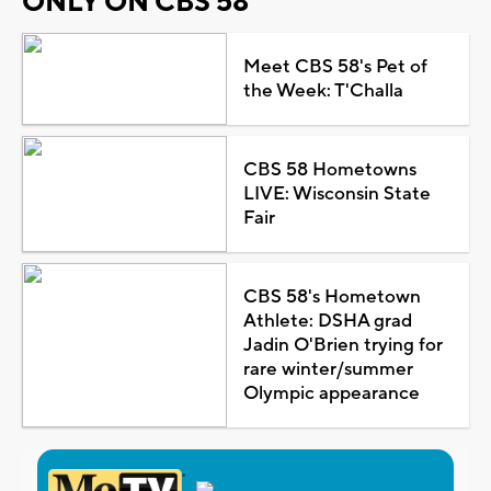
ONLY ON CBS 58
Meet CBS 58's Pet of
the Week: T'Challa
CBS 58 Hometowns
LIVE: Wisconsin State
Fair
CBS 58's Hometown
Athlete: DSHA grad
Jadin O'Brien trying for
rare winter/summer
Olympic appearance