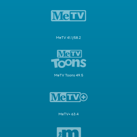
MeTV 41.1/58.2
MeTV Toons 49.5
MeTV+ 63.4