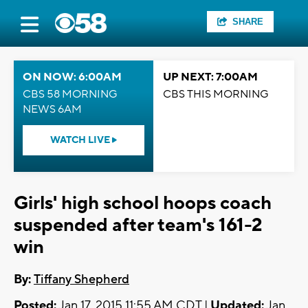
SHARE
ON NOW: 6:00AM
UP NEXT: 7:00AM
CBS 58 MORNING
CBS THIS MORNING
NEWS 6AM
WATCH LIVE
Girls' high school hoops coach
suspended after team's 161-2
win
By:
Tiffany Shepherd
Posted:
Jan 17, 2015 11:55 AM CDT |
Updated:
Jan