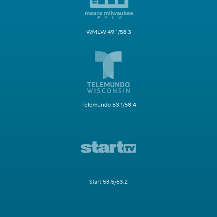
WMLW 49.1/58.3
Telemundo 63.1/58.4
Start 58.5/63.2