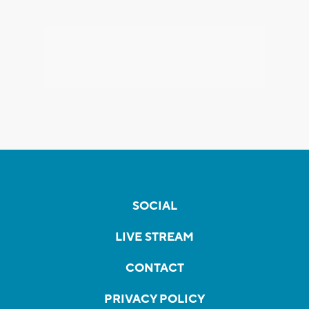
SOCIAL
LIVE STREAM
CONTACT
PRIVACY POLICY