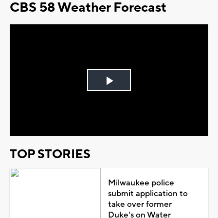
CBS 58 Weather Forecast
Play
Video
TOP STORIES
Milwaukee police
submit application to
take over former
Duke's on Water