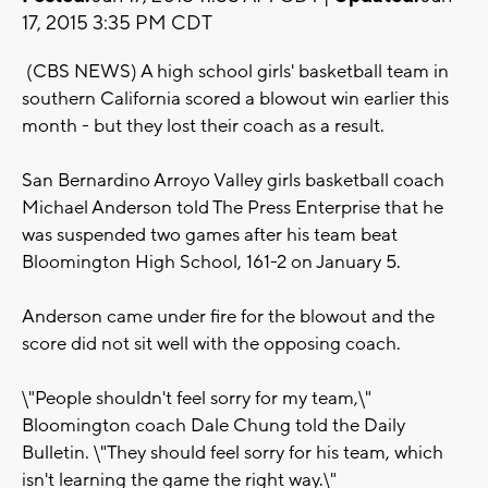
17, 2015 3:35 PM CDT
(CBS NEWS) A high school girls' basketball team in
southern California scored a blowout win earlier this
month - but they lost their coach as a result.
San Bernardino Arroyo Valley girls basketball coach
Michael Anderson told The Press Enterprise that he
was suspended two games after his team beat
Bloomington High School, 161-2 on January 5.
Anderson came under fire for the blowout and the
score did not sit well with the opposing coach.
\"People shouldn't feel sorry for my team,\"
Bloomington coach Dale Chung told the Daily
Bulletin. \"They should feel sorry for his team, which
isn't learning the game the right way.\"