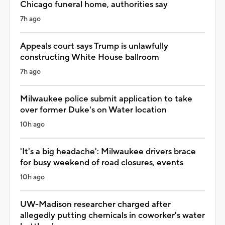
Chicago funeral home, authorities say
7h ago
Appeals court says Trump is unlawfully
constructing White House ballroom
7h ago
Milwaukee police submit application to take
over former Duke's on Water location
10h ago
'It's a big headache': Milwaukee drivers brace
for busy weekend of road closures, events
10h ago
UW-Madison researcher charged after
allegedly putting chemicals in coworker's water