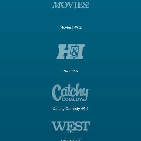
Movies! 49.2
H&I 49.3
Catchy Comedy 49.4