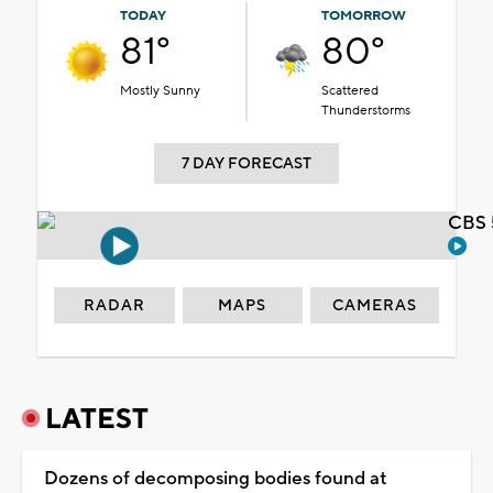
TODAY
TOMORROW
81°
80°
Mostly Sunny
Scattered
Thunderstorms
7 DAY FORECAST
CBS 
RADAR
MAPS
CAMERAS
LATEST
Dozens of decomposing bodies found at