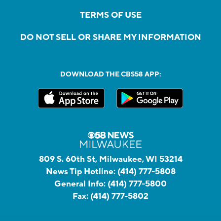
TERMS OF USE
DO NOT SELL OR SHARE MY INFORMATION
DOWNLOAD THE CBS58 APP:
809 S. 60th St, Milwaukee, WI 53214
News Tip Hotline:
(414) 777-5808
General Info:
(414) 777-5800
Fax:
(414) 777-5802