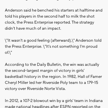
Anderson said he benched his starters at halftime and
told his players in the second half to milk the shot
clock, the Press Enterprise reported. The strategy
didn't have much of an impact.
\"It wasn't a good feeling (afterward),\" Anderson told
the Press Enterprise. \"It's not something I'm proud
of.\"
According to the Daily Bulletin, the win was actually
the second-largest margin of victory in girls'
basketball history in the region. In 1982, Hall of Famer
Cheryl Miller led her Riverside Poly team to a 179-15
victory over Riverside Norte Vista.
In 2012, a 107-2 blowout win by a girls' team in Indiana
made national headlines after ESPN reported on the