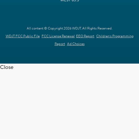
WEST 63.3
All content © Copyright 2026 WDJT. All Rights Reserved.
WDJT FCC Public File
FCC License Renewal
EEO Report
Children's Programming
Report
Ad Choices
Close