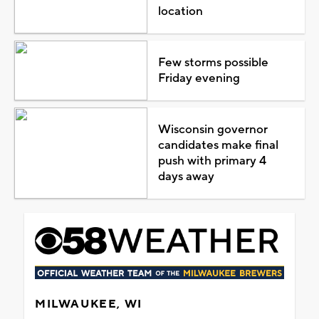
location
Few storms possible
Friday evening
Wisconsin governor
candidates make final
push with primary 4
days away
MILWAUKEE, WI