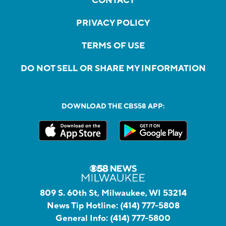
CONTACT
PRIVACY POLICY
TERMS OF USE
DO NOT SELL OR SHARE MY INFORMATION
DOWNLOAD THE CBS58 APP:
809 S. 60th St, Milwaukee, WI 53214
News Tip Hotline:
(414) 777-5808
General Info:
(414) 777-5800