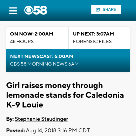
SHARE
ON NOW: 2:00AM
UP NEXT: 3:07AM
48 HOURS
FORENSIC FILES
NEXT NEWSCAST: 6:00AM
CBS 58 MORNING NEWS 6AM
Girl raises money through
lemonade stands for Caledonia
K-9 Louie
By:
Stephanie Staudinger
Posted:
Aug 14, 2018 3:16 PM CDT