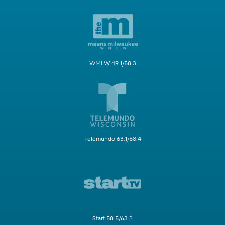
WMLW 49.1/58.3
Telemundo 63.1/58.4
Start 58.5/63.2