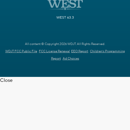
WEST 63.3
All content © Copyright 2026 WDJT. All Rights Reserved.
WDJT FCC Public File
FCC License Renewal
EEO Report
Children's Programming
Report
Ad Choices
Close