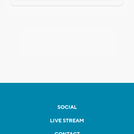
SOCIAL
LIVE STREAM