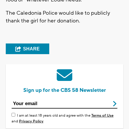
The Caledonia Police would like to publicly
thank the girl for her donation.
SHARE
Sign up for the CBS 58 Newsletter
I am at least 18 years old and agree with the
Terms of Use
and
Privacy Policy