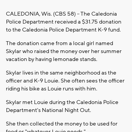
CALEDONIA, Wis. (CBS 58) -- The Caledonia
Police Department received a $31.75 donation
to the Caledonia Police Department K-9 fund.
The donation came from a local girl named
Skylar who raised the money over her summer
vacation by having lemonade stands.
Skylar lives in the same neighborhood as the
officer and K-9 Louie. She often sees the officer
riding his bike as Louie runs with him.
Skylar met Louie during the Caledonia Police
Department's National Night Out.
She then collected the money to be used for
food or "whatever Louie needs."