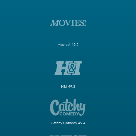
Movies! 49.2
H&I 49.3
Catchy Comedy 49.4