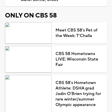
ONLY ON CBS 58
Meet CBS 58's Pet of
the Week: T'Challa
CBS 58 Hometowns
LIVE: Wisconsin State
Fair
CBS 58's Hometown
Athlete: DSHA grad
Jadin O'Brien trying for
rare winter/summer
Olympic appearance