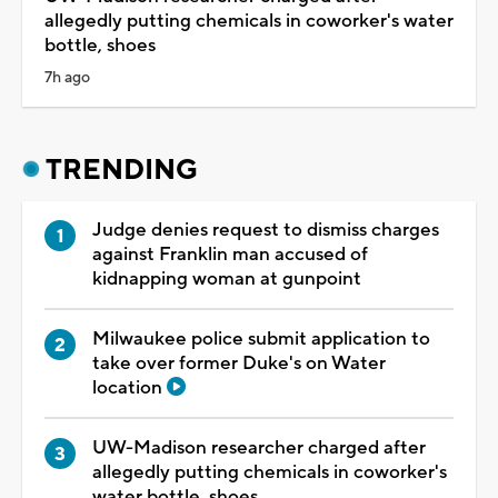
allegedly putting chemicals in coworker's water
bottle, shoes
7h ago
TRENDING
Judge denies request to dismiss charges
against Franklin man accused of
kidnapping woman at gunpoint
Milwaukee police submit application to
take over former Duke's on Water
location
UW-Madison researcher charged after
allegedly putting chemicals in coworker's
water bottle, shoes