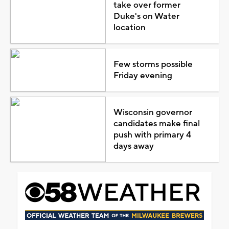
take over former
Duke's on Water
location
Few storms possible
Friday evening
Wisconsin governor
candidates make final
push with primary 4
days away