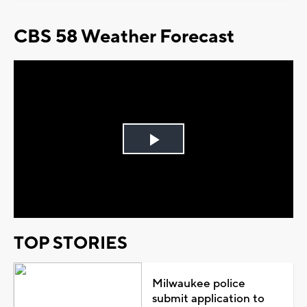
CBS 58 Weather Forecast
Play
Video
TOP STORIES
Milwaukee police
submit application to