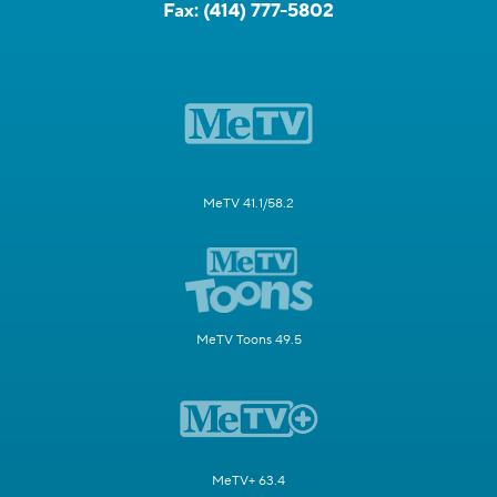
Fax:
(414) 777-5802
MeTV 41.1/58.2
MeTV Toons 49.5
MeTV+ 63.4