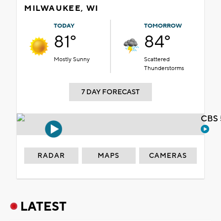
MILWAUKEE, WI
TODAY
TOMORROW
81°
84°
Mostly Sunny
Scattered
Thunderstorms
7 DAY FORECAST
CBS 
RADAR
MAPS
CAMERAS
LATEST