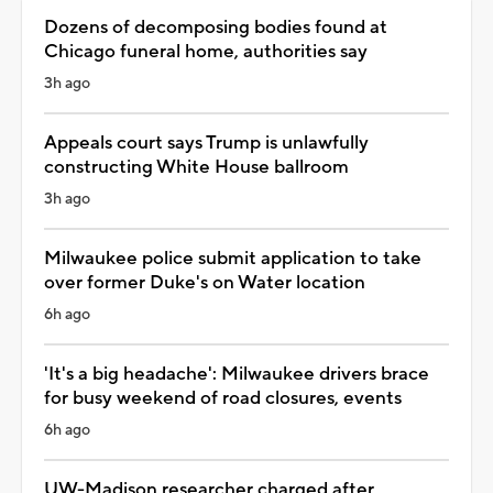
Dozens of decomposing bodies found at
Chicago funeral home, authorities say
3h ago
Appeals court says Trump is unlawfully
constructing White House ballroom
3h ago
Milwaukee police submit application to take
over former Duke's on Water location
6h ago
'It's a big headache': Milwaukee drivers brace
for busy weekend of road closures, events
6h ago
UW-Madison researcher charged after