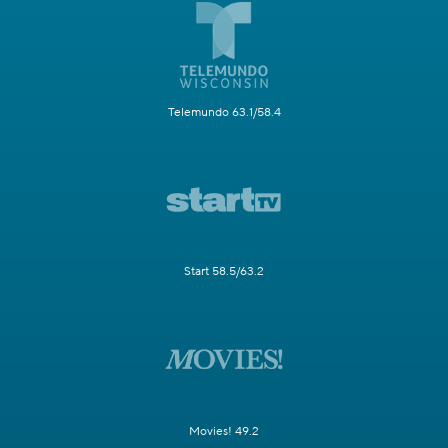
Telemundo 63.1/58.4
Start 58.5/63.2
Movies! 49.2