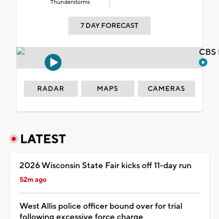
Thunderstorms
7 DAY FORECAST
CBS 
RADAR
MAPS
CAMERAS
LATEST
2026 Wisconsin State Fair kicks off 11-day run
52m ago
West Allis police officer bound over for trial
following excessive force charge