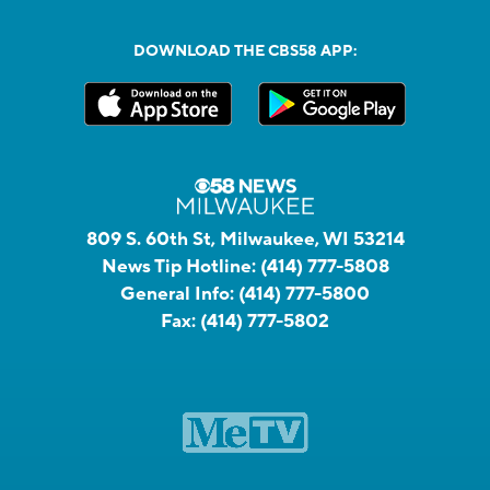
DOWNLOAD THE CBS58 APP:
809 S. 60th St, Milwaukee, WI 53214
News Tip Hotline:
(414) 777-5808
General Info:
(414) 777-5800
Fax:
(414) 777-5802