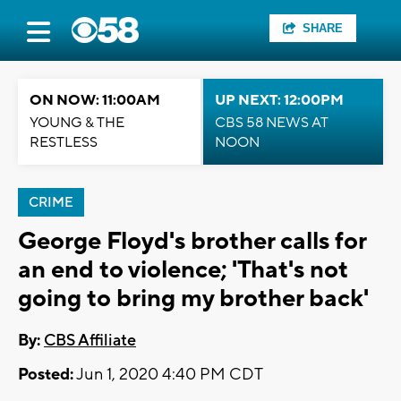
SHARE
ON NOW: 11:00AM
UP NEXT: 12:00PM
YOUNG & THE
CBS 58 NEWS AT
RESTLESS
NOON
CRIME
George Floyd's brother calls for
an end to violence; 'That's not
going to bring my brother back'
By:
CBS Affiliate
Posted:
Jun 1, 2020 4:40 PM CDT