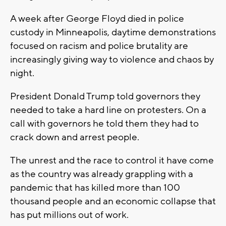
A week after George Floyd died in police
custody in Minneapolis, daytime demonstrations
focused on racism and police brutality are
increasingly giving way to violence and chaos by
night.
President Donald Trump told governors they
needed to take a hard line on protesters. On a
call with governors he told them they had to
crack down and arrest people.
The unrest and the race to control it have come
as the country was already grappling with a
pandemic that has killed more than 100
thousand people and an economic collapse that
has put millions out of work.