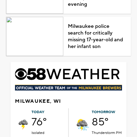
evening
Milwaukee police
search for critically
missing 17-year-old and
her infant son
MILWAUKEE, WI
TODAY
TOMORROW
76°
85°
Isolated
Thunderstorm PM