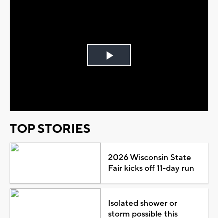
Play
Video
TOP STORIES
2026 Wisconsin State
Fair kicks off 11-day run
Isolated shower or
storm possible this