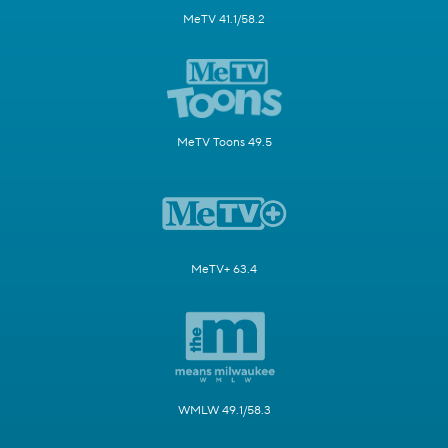
MeTV 41.1/58.2
MeTV Toons 49.5
MeTV+ 63.4
WMLW 49.1/58.3