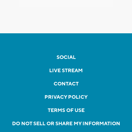
SOCIAL
LIVE STREAM
CONTACT
PRIVACY POLICY
TERMS OF USE
DO NOT SELL OR SHARE MY INFORMATION