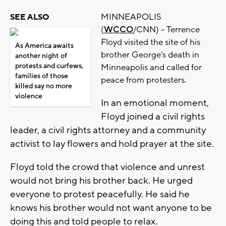
MINNEAPOLIS
SEE ALSO
(
WCCO
/CNN) -- Terrence
Floyd visited the site of his
As America awaits
brother George's death in
another night of
protests and curfews,
Minneapolis and called for
families of those
peace from protesters.
killed say no more
violence
In an emotional moment,
Floyd joined a civil rights
leader, a civil rights attorney and a community
activist to lay flowers and hold prayer at the site.
Floyd told the crowd that violence and unrest
would not bring his brother back. He urged
everyone to protest peacefully. He said he
knows his brother would not want anyone to be
doing this and told people to relax.