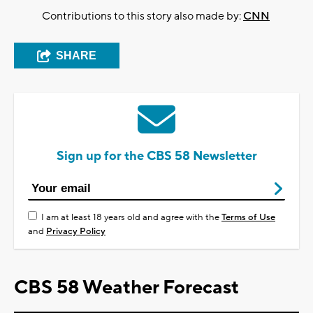
Contributions to this story also made by:
CNN
SHARE
Sign up for the CBS 58 Newsletter
I am at least 18 years old and agree with the
Terms of Use
and
Privacy Policy
CBS 58 Weather Forecast