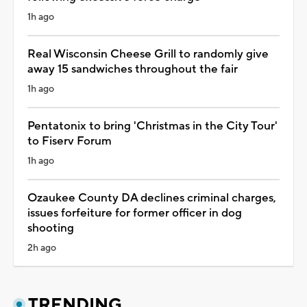
1h ago
Real Wisconsin Cheese Grill to randomly give
away 15 sandwiches throughout the fair
1h ago
Pentatonix to bring 'Christmas in the City Tour'
to Fiserv Forum
1h ago
Ozaukee County DA declines criminal charges,
issues forfeiture for former officer in dog
shooting
2h ago
TRENDING