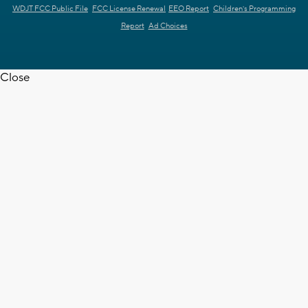
WDJT FCC Public File
FCC License Renewal
EEO Report
Children's Programming
Report
Ad Choices
Close