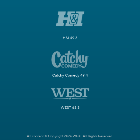
H&I 49.3
Catchy Comedy 49.4
WEST 63.3
All content © Copyright 2026 WDJT. All Rights Reserved.