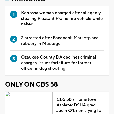
Kenosha woman charged after allegedly
stealing Pleasant Prairie fire vehicle while
naked
2 arrested after Facebook Marketplace
robbery in Muskego
Ozaukee County DA declines criminal
charges, issues forfeiture for former
officer in dog shooting
ONLY ON CBS 58
CBS 58's Hometown
Athlete: DSHA grad
Jadin O'Brien trying for