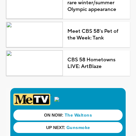
rare winter/summer
Olympic appearance
Meet CBS 58's Pet of
the Week: Tank
CBS 58 Hometowns
LIVE: ArtBlaze