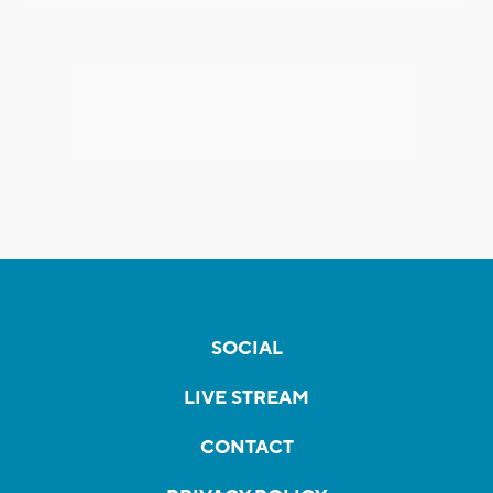
SOCIAL
LIVE STREAM
CONTACT