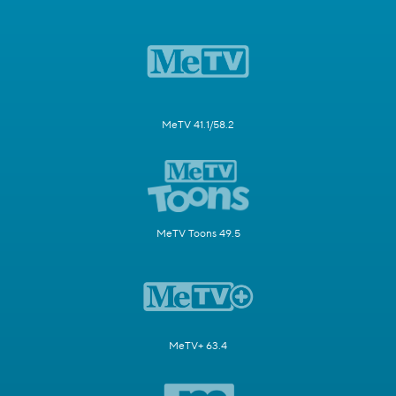
MeTV 41.1/58.2
MeTV Toons 49.5
MeTV+ 63.4