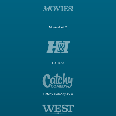
Movies! 49.2
H&I 49.3
Catchy Comedy 49.4