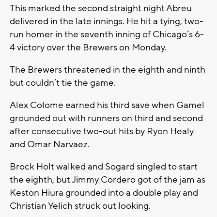
This marked the second straight night Abreu
delivered in the late innings. He hit a tying, two-
run homer in the seventh inning of Chicago’s 6-
4 victory over the Brewers on Monday.
The Brewers threatened in the eighth and ninth
but couldn’t tie the game.
Alex Colome earned his third save when Gamel
grounded out with runners on third and second
after consecutive two-out hits by Ryon Healy
and Omar Narvaez.
Brock Holt walked and Sogard singled to start
the eighth, but Jimmy Cordero got of the jam as
Keston Hiura grounded into a double play and
Christian Yelich struck out looking.