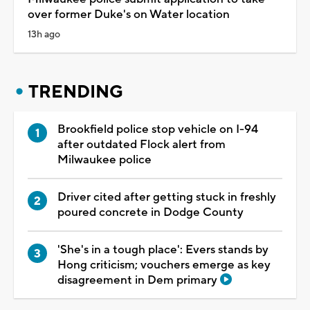
over former Duke's on Water location
13h ago
TRENDING
Brookfield police stop vehicle on I-94
after outdated Flock alert from
Milwaukee police
Driver cited after getting stuck in freshly
poured concrete in Dodge County
'She's in a tough place': Evers stands by
Hong criticism; vouchers emerge as key
disagreement in Dem primary