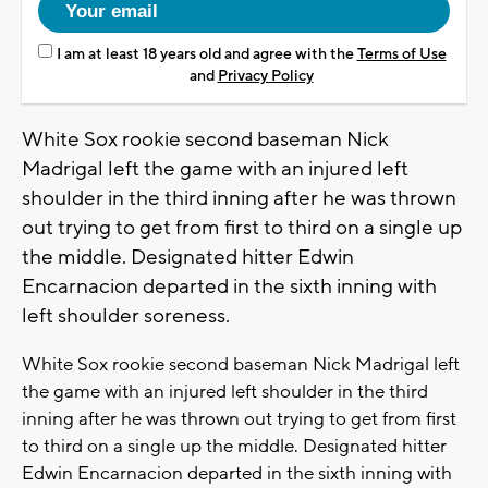
I am at least 18 years old and agree with the
Terms of Use
and
Privacy Policy
White Sox rookie second baseman Nick
Madrigal left the game with an injured left
shoulder in the third inning after he was thrown
out trying to get from first to third on a single up
the middle. Designated hitter Edwin
Encarnacion departed in the sixth inning with
left shoulder soreness.
White Sox rookie second baseman Nick Madrigal left
the game with an injured left shoulder in the third
inning after he was thrown out trying to get from first
to third on a single up the middle. Designated hitter
Edwin Encarnacion departed in the sixth inning with