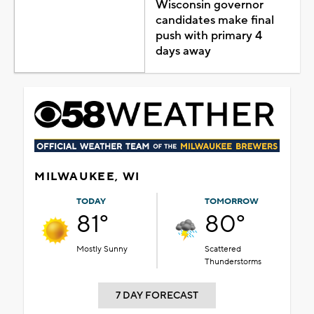
Wisconsin governor
candidates make final
push with primary 4
days away
MILWAUKEE, WI
TODAY
TOMORROW
81°
80°
Mostly Sunny
Scattered
Thunderstorms
7 DAY FORECAST