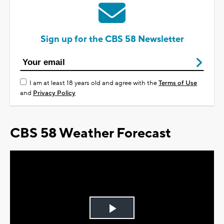
Sign up for the CBS 58 Newsletter
I am at least 18 years old and agree with the
Terms of Use
and
Privacy Policy
CBS 58 Weather Forecast
Play