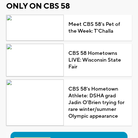
ONLY ON CBS 58
Meet CBS 58's Pet of
the Week: T'Challa
CBS 58 Hometowns
LIVE: Wisconsin State
Fair
CBS 58's Hometown
Athlete: DSHA grad
Jadin O'Brien trying for
rare winter/summer
Olympic appearance