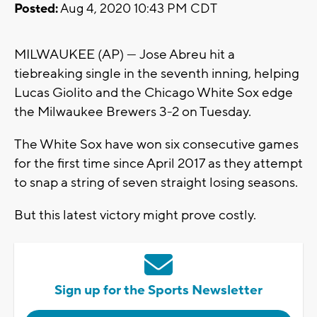
Posted:
Aug 4, 2020 10:43 PM CDT
MILWAUKEE (AP) — Jose Abreu hit a
tiebreaking single in the seventh inning, helping
Lucas Giolito and the Chicago White Sox edge
the Milwaukee Brewers 3-2 on Tuesday.
The White Sox have won six consecutive games
for the first time since April 2017 as they attempt
to snap a string of seven straight losing seasons.
But this latest victory might prove costly.
Sign up for the Sports Newsletter