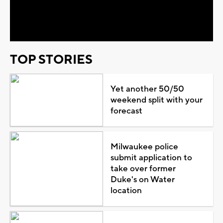
Video
TOP STORIES
Yet another 50/50
weekend split with your
forecast
Milwaukee police
submit application to
take over former
Duke's on Water
location