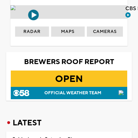
CBS 
RADAR
MAPS
CAMERAS
BREWERS ROOF REPORT
OPEN
OFFICIAL WEATHER TEAM
LATEST