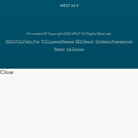
WEST 63.3
All content © Copyright 2026 WDJT. All Rights Reserved.
WDJT FCC Public File
FCC License Renewal
EEO Report
Children's Programming
Report
Ad Choices
Close