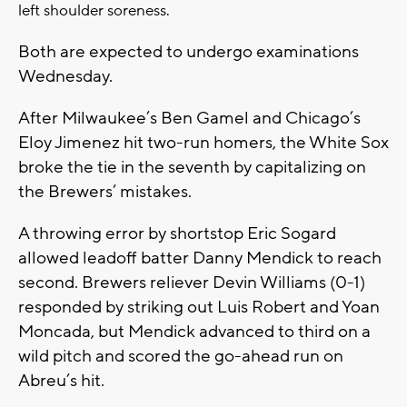
left shoulder soreness.
Both are expected to undergo examinations
Wednesday.
After Milwaukee’s Ben Gamel and Chicago’s
Eloy Jimenez hit two-run homers, the White Sox
broke the tie in the seventh by capitalizing on
the Brewers’ mistakes.
A throwing error by shortstop Eric Sogard
allowed leadoff batter Danny Mendick to reach
second. Brewers reliever Devin Williams (0-1)
responded by striking out Luis Robert and Yoan
Moncada, but Mendick advanced to third on a
wild pitch and scored the go-ahead run on
Abreu’s hit.