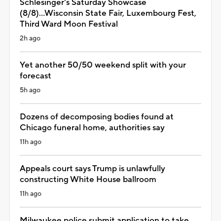
Schlesinger's Saturday Showcase
(8/8)...Wisconsin State Fair, Luxembourg Fest,
Third Ward Moon Festival
2h ago
Yet another 50/50 weekend split with your
forecast
5h ago
Dozens of decomposing bodies found at
Chicago funeral home, authorities say
11h ago
Appeals court says Trump is unlawfully
constructing White House ballroom
11h ago
Milwaukee police submit application to take