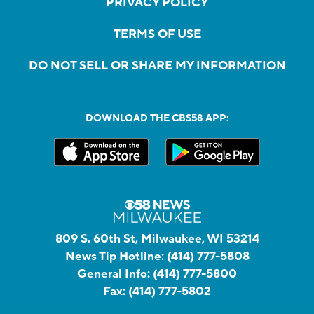
PRIVACY POLICY
TERMS OF USE
DO NOT SELL OR SHARE MY INFORMATION
DOWNLOAD THE CBS58 APP:
809 S. 60th St, Milwaukee, WI 53214
News Tip Hotline:
(414) 777-5808
General Info:
(414) 777-5800
Fax:
(414) 777-5802