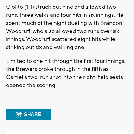
Giolito (1-1) struck out nine and allowed two
runs, three walks and four hits in six innings. He
spent much of the night dueling with Brandon
Woodruff, who also allowed two runs over six
innings. Woodruff scattered eight hits while
striking out six and walking one.
Limited to one hit through the first four innings,
the Brewers broke through in the fifth as
Gamel’s two-run shot into the right-field seats
opened the scoring.
SHARE