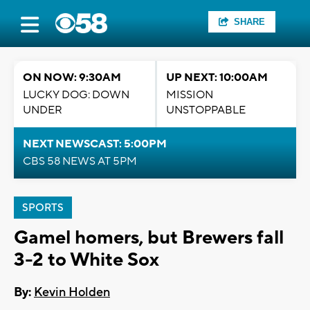
SHARE
ON NOW: 9:30AM
UP NEXT: 10:00AM
LUCKY DOG: DOWN
MISSION
UNDER
UNSTOPPABLE
NEXT NEWSCAST: 5:00PM
CBS 58 NEWS AT 5PM
SPORTS
Gamel homers, but Brewers fall
3-2 to White Sox
By:
Kevin Holden