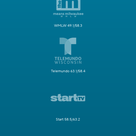
WMLW 49.1/58.3
Telemundo 63.1/58.4
Start 58.5/63.2