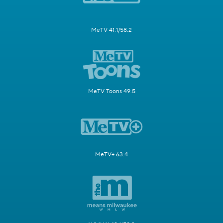
MeTV 41.1/58.2
MeTV Toons 49.5
MeTV+ 63.4