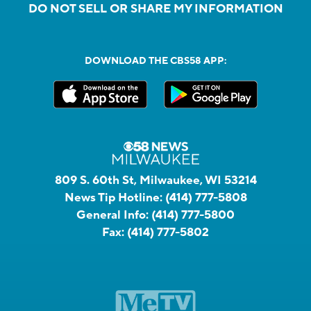
DO NOT SELL OR SHARE MY INFORMATION
DOWNLOAD THE CBS58 APP:
809 S. 60th St, Milwaukee, WI 53214
News Tip Hotline:
(414) 777-5808
General Info:
(414) 777-5800
Fax:
(414) 777-5802