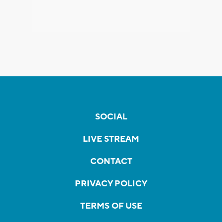
SOCIAL
LIVE STREAM
CONTACT
PRIVACY POLICY
TERMS OF USE