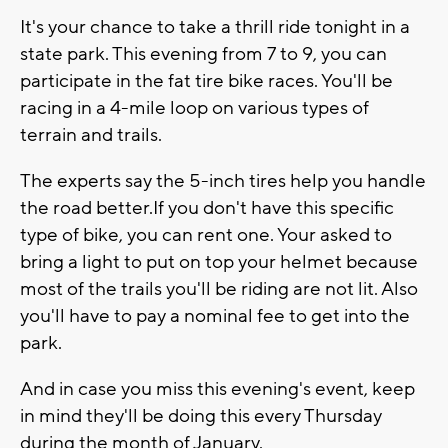
It's your chance to take a thrill ride tonight in a
state park. This evening from 7 to 9, you can
participate in the fat tire bike races. You'll be
racing in a 4-mile loop on various types of
terrain and trails.
The experts say the 5-inch tires help you handle
the road better.If you don't have this specific
type of bike, you can rent one. Your asked to
bring a light to put on top your helmet because
most of the trails you'll be riding are not lit. Also
you'll have to pay a nominal fee to get into the
park.
And in case you miss this evening's event, keep
in mind they'll be doing this every Thursday
during the month of January.