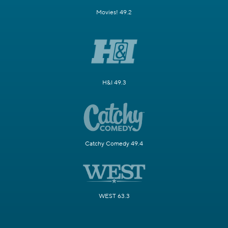
Movies! 49.2
H&I 49.3
Catchy Comedy 49.4
WEST 63.3