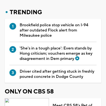
TRENDING
Brookfield police stop vehicle on I-94
after outdated Flock alert from
Milwaukee police
'She's in a tough place': Evers stands by
Hong criticism; vouchers emerge as key
disagreement in Dem primary
Driver cited after getting stuck in freshly
poured concrete in Dodge County
ONLY ON CBS 58
Meet CBS 58's Pet of