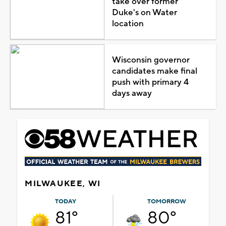
take over former
Duke's on Water
location
Wisconsin governor
candidates make final
push with primary 4
days away
MILWAUKEE, WI
TODAY
TOMORROW
81°
80°