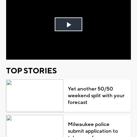
Play
Video
TOP STORIES
Yet another 50/50
weekend split with your
forecast
Milwaukee police
submit application to