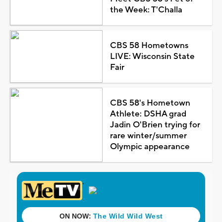
the Week: T'Challa
CBS 58 Hometowns
LIVE: Wisconsin State
Fair
CBS 58's Hometown
Athlete: DSHA grad
Jadin O'Brien trying for
rare winter/summer
Olympic appearance