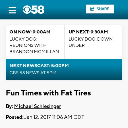
SHARE
ON NOW: 9:00AM
UP NEXT: 9:30AM
LUCKY DOG:
LUCKY DOG: DOWN
REUNIONS WITH
UNDER
BRANDON MCMILLAN
NEXT NEWSCAST: 5:00PM
CBS 58 NEWS AT 5PM
Fun Times with Fat Tires
By:
Michael Schlesinger
Posted:
Jan 12, 2017 11:06 AM CDT