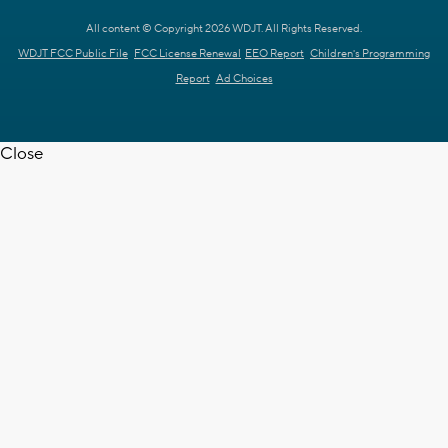
All content © Copyright 2026 WDJT. All Rights Reserved.
WDJT FCC Public File
FCC License Renewal
EEO Report
Children's Programming
Report
Ad Choices
Close