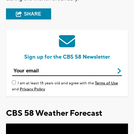
SHARE
Sign up for the CBS 58 Newsletter
I am at least 18 years old and agree with the
Terms of Use
and
Privacy Policy
CBS 58 Weather Forecast