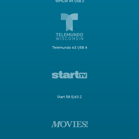
WMLW 49.1/58.3
Telemundo 63.1/58.4
Start 58.5/63.2