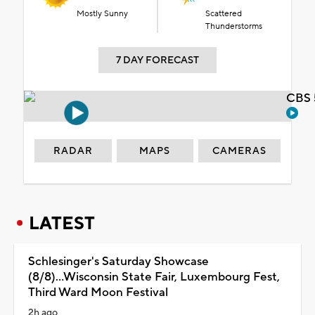
Mostly Sunny
Scattered
Thunderstorms
7 DAY FORECAST
CBS 
RADAR
MAPS
CAMERAS
LATEST
Schlesinger's Saturday Showcase
(8/8)...Wisconsin State Fair, Luxembourg Fest,
Third Ward Moon Festival
2h ago