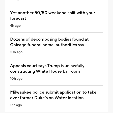
Yet another 50/50 weekend split with your
forecast
4h ago
Dozens of decomposing bodies found at
Chicago funeral home, authorities say
10h ago
Appeals court says Trump is unlawfully
constructing White House ballroom
10h ago
Milwaukee police submit application to take
over former Duke's on Water location
13h ago