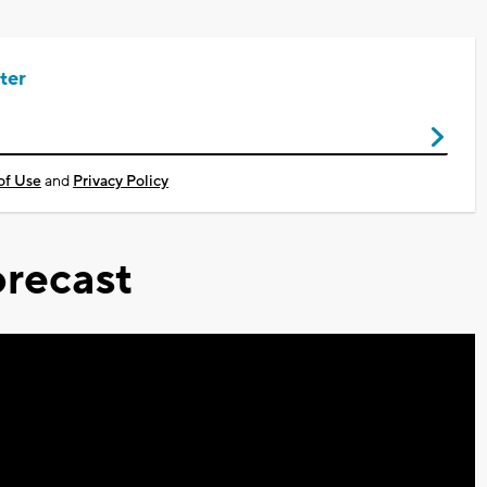
ter
of Use
and
Privacy Policy
recast