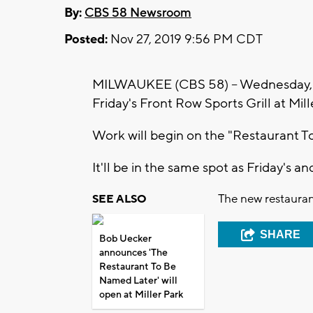
By:
CBS 58 Newsroom
Posted:
Nov 27, 2019 9:56 PM CDT
MILWAUKEE (CBS 58) -- Wednesday, No
Friday's Front Row Sports Grill at Mill
Work will begin on the "Restaurant T
It'll be in the same spot as Friday's an
The new restaurant
SEE ALSO
SHARE
Bob Uecker
announces 'The
Restaurant To Be
Named Later' will
open at Miller Park