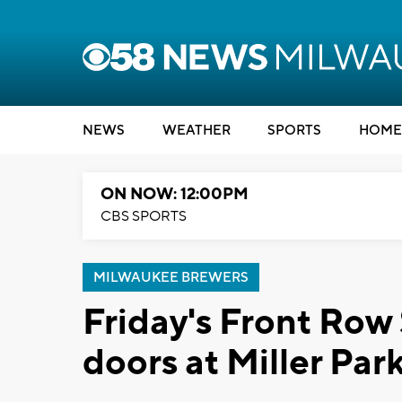
NEWS
WEATHER
SPORTS
HOME
ON NOW: 12:00PM
CBS SPORTS
MILWAUKEE BREWERS
Friday's Front Row S
doors at Miller Par