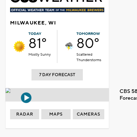
MILWAUKEE, WI
TODAY
TOMORROW
81°
80°
Mostly Sunny
Scattered
Thunderstorms
7 DAY FORECAST
CBS 58
Foreca
RADAR
MAPS
CAMERAS