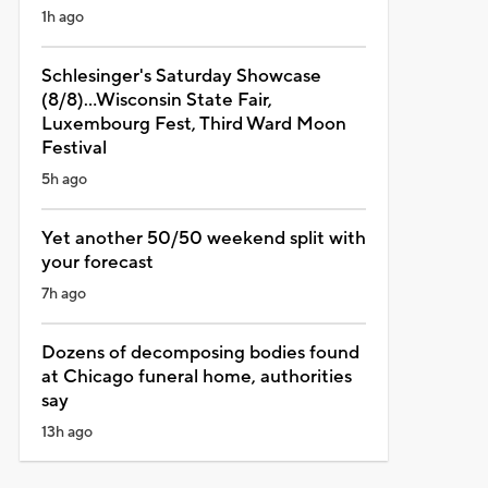
1h ago
Schlesinger's Saturday Showcase
(8/8)...Wisconsin State Fair,
Luxembourg Fest, Third Ward Moon
Festival
5h ago
Yet another 50/50 weekend split with
your forecast
7h ago
Dozens of decomposing bodies found
at Chicago funeral home, authorities
say
13h ago