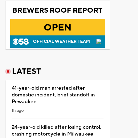
BREWERS ROOF REPORT
OPEN
OFFICIAL WEATHER TEAM
LATEST
41-year-old man arrested after
domestic incident, brief standoff in
Pewaukee
1h ago
24-year-old killed after losing control,
crashing motorcycle in Milwaukee