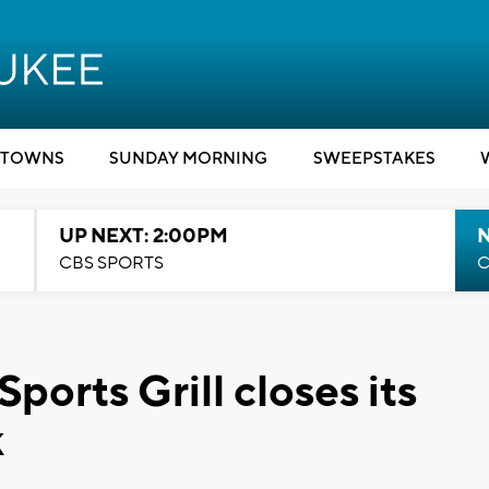
TOWNS
SUNDAY MORNING
SWEEPSTAKES
UP NEXT: 2:00PM
CBS SPORTS
C
ports Grill closes its
k