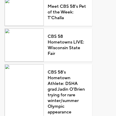
Meet CBS 58's Pet
of the Week:
T'Challa
CBS 58
Hometowns LIVE:
Wisconsin State
Fair
CBS 58's
Hometown
Athlete: DSHA
grad Jadin O'Brien
trying for rare
winter/summer
Olympic
appearance