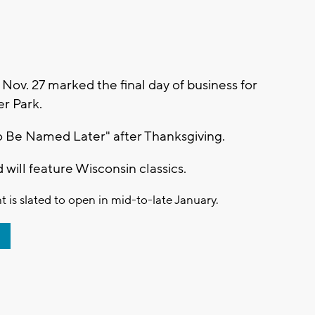
v. 27 marked the final day of business for
er Park.
o Be Named Later" after Thanksgiving.
d will feature Wisconsin classics.
 is slated to open in mid-to-late January.