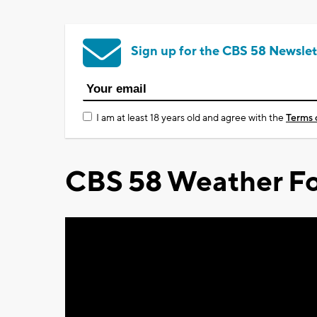
Sign up for the CBS 58 Newslet
I am at least 18 years old and agree with the
Terms 
CBS 58 Weather Fo