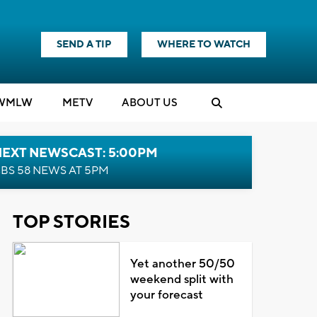
SEND A TIP
WHERE TO WATCH
WMLW
M
E
TV
ABOUT US
NEXT NEWSCAST: 5:00PM
BS 58 NEWS AT 5PM
TOP STORIES
Yet another 50/50
weekend split with
your forecast