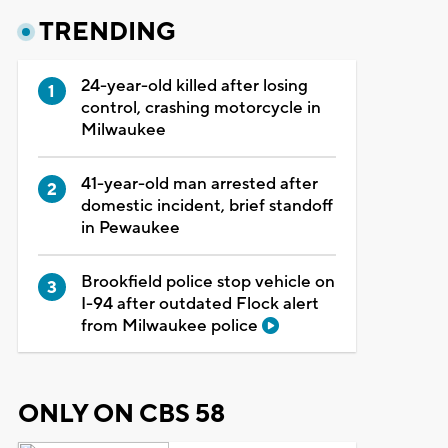
TRENDING
24-year-old killed after losing
control, crashing motorcycle in
Milwaukee
41-year-old man arrested after
domestic incident, brief standoff
in Pewaukee
Brookfield police stop vehicle on
I-94 after outdated Flock alert
from Milwaukee police
ONLY ON CBS 58