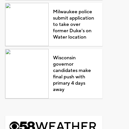
Milwaukee police
submit application
to take over
former Duke's on
Water location
Wisconsin
governor
candidates make
final push with
primary 4 days
away