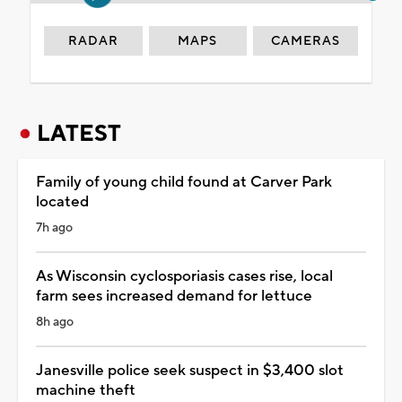
RADAR
MAPS
CAMERAS
LATEST
Family of young child found at Carver Park
located
7h ago
As Wisconsin cyclosporiasis cases rise, local
farm sees increased demand for lettuce
8h ago
Janesville police seek suspect in $3,400 slot
machine theft