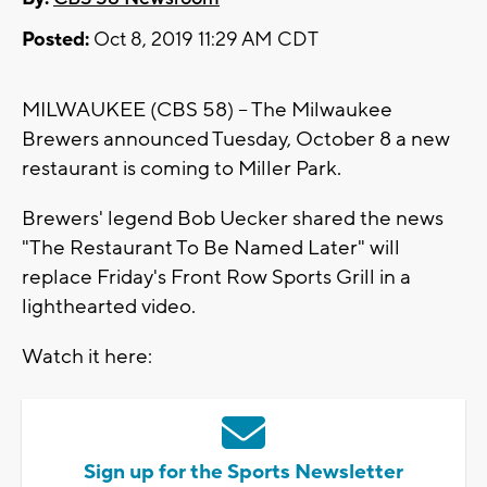
Posted:
Oct 8, 2019 11:29 AM CDT
MILWAUKEE (CBS 58) -- The Milwaukee
Brewers announced Tuesday, October 8 a new
restaurant is coming to Miller Park.
Brewers' legend Bob Uecker shared the news
"The Restaurant To Be Named Later" will
replace Friday's Front Row Sports Grill in a
lighthearted video.
Watch it here:
Sign up for the Sports Newsletter