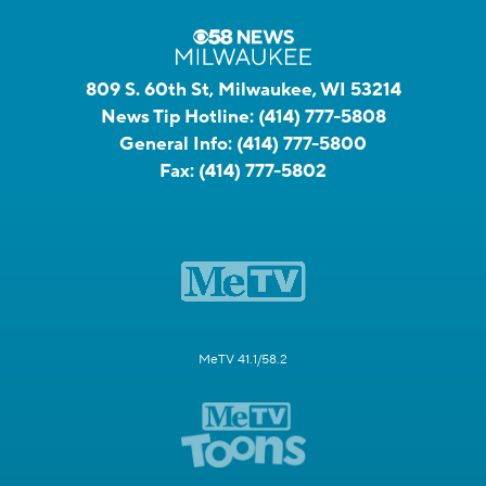
809 S. 60th St, Milwaukee, WI 53214
News Tip Hotline:
(414) 777-5808
General Info:
(414) 777-5800
Fax:
(414) 777-5802
MeTV 41.1/58.2