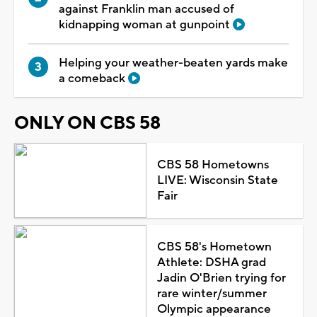
against Franklin man accused of
kidnapping woman at gunpoint
Helping your weather-beaten yards make
a comeback
ONLY ON CBS 58
CBS 58 Hometowns
LIVE: Wisconsin State
Fair
CBS 58's Hometown
Athlete: DSHA grad
Jadin O'Brien trying for
rare winter/summer
Olympic appearance