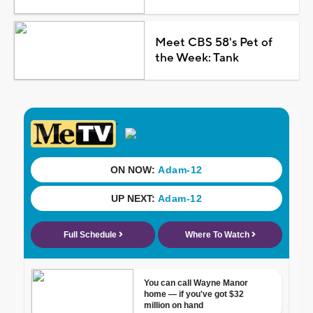
Meet CBS 58's Pet of
the Week: Tank