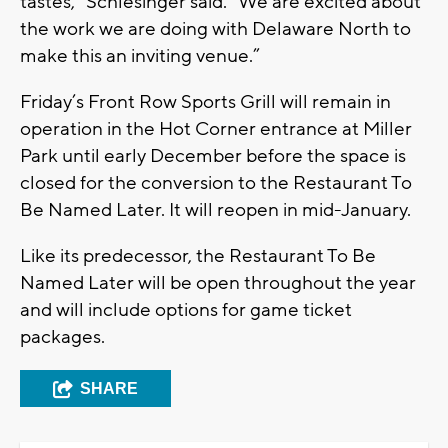
tastes,” Schlesinger said. “We are excited about
the work we are doing with Delaware North to
make this an inviting venue.”
Friday’s Front Row Sports Grill will remain in
operation in the Hot Corner entrance at Miller
Park until early December before the space is
closed for the conversion to the Restaurant To
Be Named Later. It will reopen in mid-January.
Like its predecessor, the Restaurant To Be
Named Later will be open throughout the year
and will include options for game ticket
packages.
SHARE