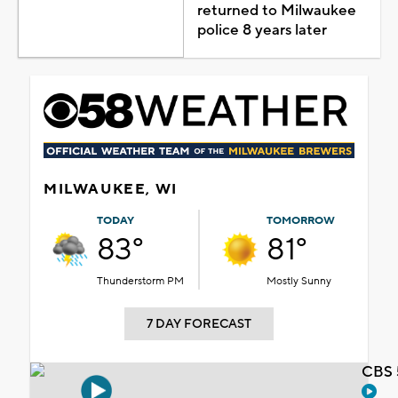
returned to Milwaukee
police 8 years later
MILWAUKEE, WI
TODAY
TOMORROW
83°
81°
Thunderstorm PM
Mostly Sunny
7 DAY FORECAST
CBS 