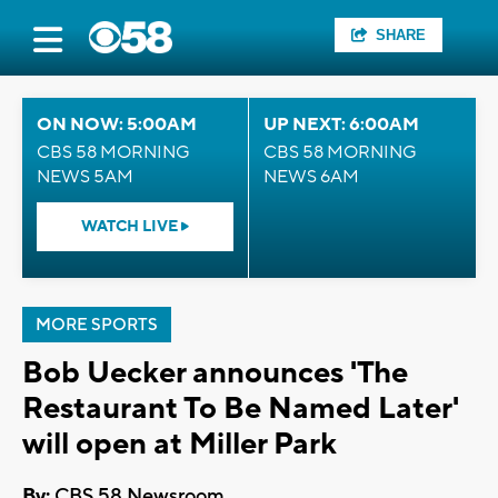
SHARE
ON NOW: 5:00AM
UP NEXT: 6:00AM
CBS 58 MORNING
CBS 58 MORNING
NEWS 5AM
NEWS 6AM
WATCH LIVE
MORE SPORTS
Bob Uecker announces 'The
Restaurant To Be Named Later'
will open at Miller Park
By:
CBS 58 Newsroom