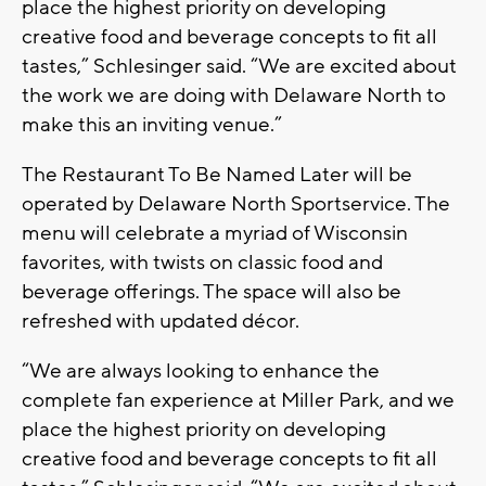
place the highest priority on developing
creative food and beverage concepts to fit all
tastes,” Schlesinger said. “We are excited about
the work we are doing with Delaware North to
make this an inviting venue.”
The Restaurant To Be Named Later will be
operated by Delaware North Sportservice. The
menu will celebrate a myriad of Wisconsin
favorites, with twists on classic food and
beverage offerings. The space will also be
refreshed with updated décor.
“We are always looking to enhance the
complete fan experience at Miller Park, and we
place the highest priority on developing
creative food and beverage concepts to fit all