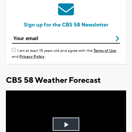
Sign up for the CBS 58 Newsletter
I am at least 18 years old and agree with the
Terms of Use
and
Privacy Policy
CBS 58 Weather Forecast
Play