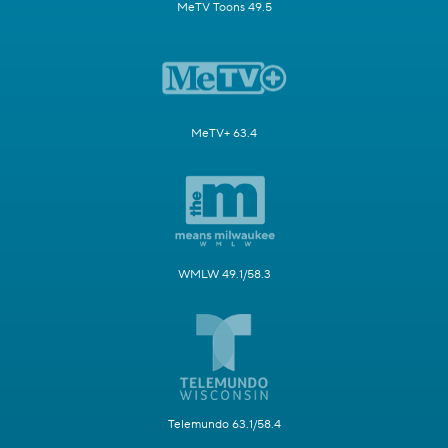
MeTV Toons 49.5
MeTV+ 63.4
WMLW 49.1/58.3
Telemundo 63.1/58.4