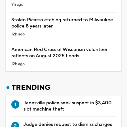
9h ago
Stolen Picasso etching returned to Milwaukee
police 8 years later
12h ago
American Red Cross of Wisconsin volunteer
reflects on August 2025 floods
12h ago
TRENDING
Janesville police seek suspect in $3,400
slot machine theft
Judge denies request to dismiss charges