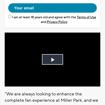
I am at least 18 years old and agree with the
Terms of Use
and
Privacy Policy
Play
Video
“We are always looking to enhance the
complete fan experience at Miller Park, and we