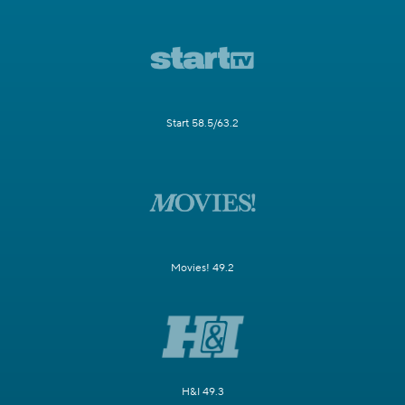
Start 58.5/63.2
Movies! 49.2
H&I 49.3