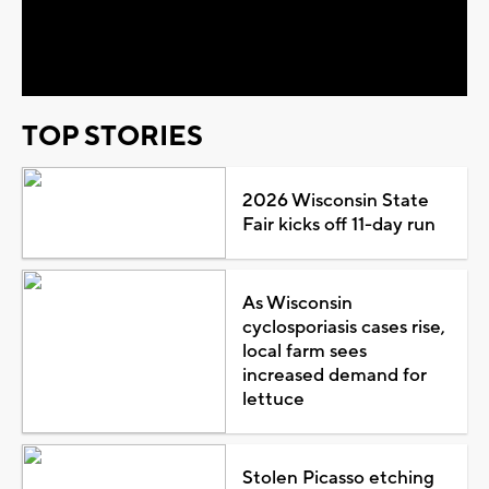
Video
TOP STORIES
2026 Wisconsin State
Fair kicks off 11-day run
As Wisconsin
cyclosporiasis cases rise,
local farm sees
increased demand for
lettuce
Stolen Picasso etching