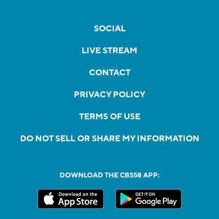
SOCIAL
LIVE STREAM
CONTACT
PRIVACY POLICY
TERMS OF USE
DO NOT SELL OR SHARE MY INFORMATION
DOWNLOAD THE CBS58 APP: