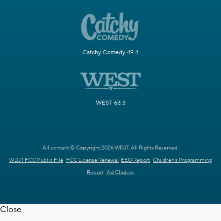
Catchy Comedy 49.4
WEST 63.3
All content © Copyright 2026 WDJT. All Rights Reserved.
WDJT FCC Public File
FCC License Renewal
EEO Report
Children's Programming
Report
Ad Choices
Close