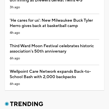
8th inning as Brewers defeat Twins 4-3
3h ago
'He cares for us': New Milwaukee Buck Tyler
Herro gives back at basketball camp
4h ago
Third Ward Moon Festival celebrates historic
association's 50th anniversary
6h ago
Wellpoint Care Network expands Back-to-
School Bash with 2,000 backpacks
6h ago
TRENDING