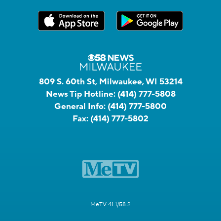
809 S. 60th St, Milwaukee, WI 53214
News Tip Hotline:
(414) 777-5808
General Info:
(414) 777-5800
Fax:
(414) 777-5802
MeTV 41.1/58.2