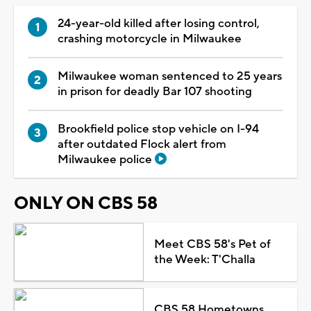
24-year-old killed after losing control,
crashing motorcycle in Milwaukee
Milwaukee woman sentenced to 25 years
in prison for deadly Bar 107 shooting
Brookfield police stop vehicle on I-94
after outdated Flock alert from
Milwaukee police
ONLY ON CBS 58
Meet CBS 58's Pet of
the Week: T'Challa
CBS 58 Hometowns