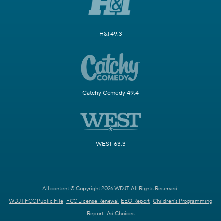
H&I 49.3
Catchy Comedy 49.4
WEST 63.3
All content © Copyright 2026 WDJT. All Rights Reserved.
WDJT FCC Public File
FCC License Renewal
EEO Report
Children's Programming
Report
Ad Choices