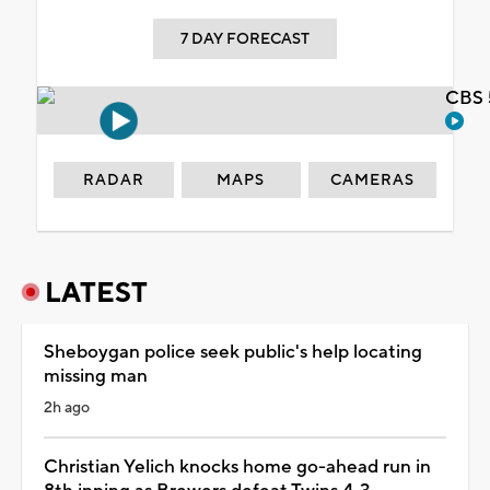
7 DAY FORECAST
CBS 
RADAR
MAPS
CAMERAS
LATEST
Sheboygan police seek public's help locating
missing man
2h ago
Christian Yelich knocks home go-ahead run in