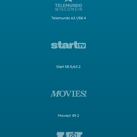
Telemundo 63.1/58.4
Start 58.5/63.2
Movies! 49.2