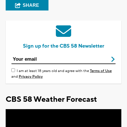
SHARE
Sign up for the CBS 58 Newsletter
I am at least 18 years old and agree with the
Terms of Use
and
Privacy Policy
CBS 58 Weather Forecast