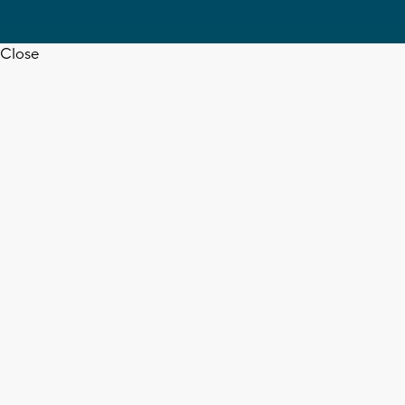
Close