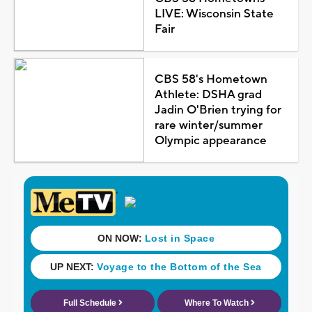
LIVE: Wisconsin State
Fair
CBS 58's Hometown
Athlete: DSHA grad
Jadin O'Brien trying for
rare winter/summer
Olympic appearance