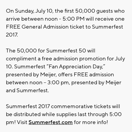
On Sunday, July 10, the first 50,000 guests who
arrive between noon - 5:00 PM will receive one
FREE General Admission ticket to Summerfest
2017.
The 50,000 for Summerfest 50 will
compliment a free admission promotion for July
10. Summerfest “Fan Appreciation Day,”
presented by Meijer, offers FREE admission
between noon – 3:00 pm, presented by Meijer
and Summerfest.
Summerfest 2017 commemorative tickets will
be distributed while supplies last through 5:00
pm! Visit
Summerfest.com
for more info!