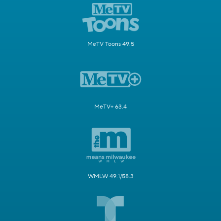
MeTV Toons 49.5
MeTV+ 63.4
WMLW 49.1/58.3