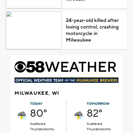
24-year-old killed after
losing control, crashing
motorcycle in
Milwaukee
MILWAUKEE, WI
TODAY
TOMORROW
80°
82°
Scattered
Scattered
Thunderstorms
Thunderstorms