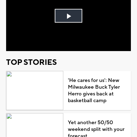
Play
Video
TOP STORIES
'He cares for us': New
Milwaukee Buck Tyler
Herro gives back at
basketball camp
Yet another 50/50
weekend split with your
forecast