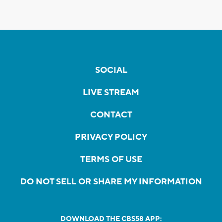
SOCIAL
LIVE STREAM
CONTACT
PRIVACY POLICY
TERMS OF USE
DO NOT SELL OR SHARE MY INFORMATION
DOWNLOAD THE CBS58 APP: