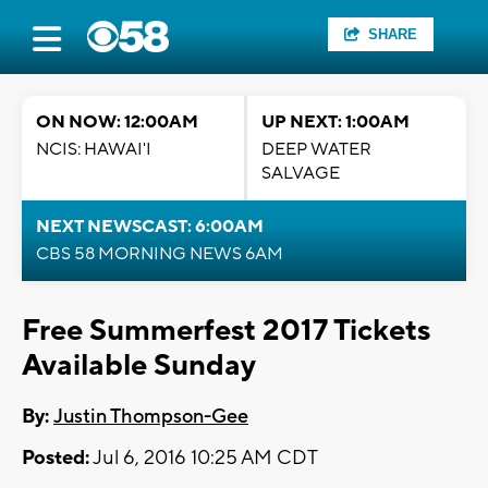
SHARE
ON NOW: 12:00AM
UP NEXT: 1:00AM
NCIS: HAWAI'I
DEEP WATER
SALVAGE
NEXT NEWSCAST: 6:00AM
CBS 58 MORNING NEWS 6AM
Free Summerfest 2017 Tickets
Available Sunday
By:
Justin Thompson-Gee
Posted:
Jul 6, 2016 10:25 AM CDT