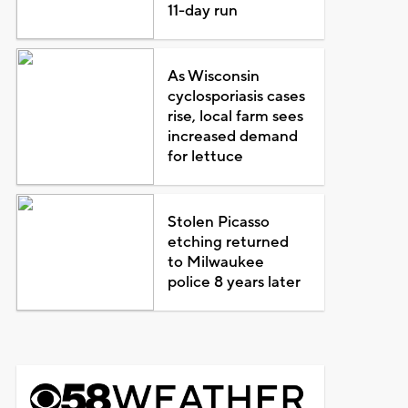
11-day run
As Wisconsin
cyclosporiasis cases
rise, local farm sees
increased demand
for lettuce
Stolen Picasso
etching returned
to Milwaukee
police 8 years later