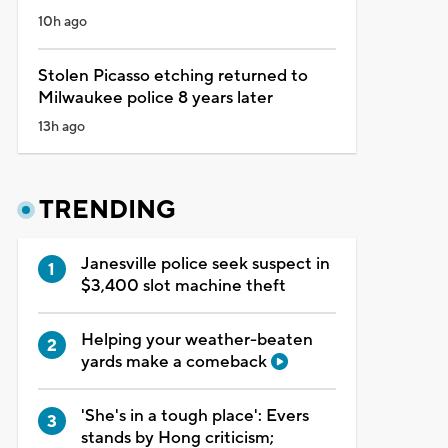
10h ago
Stolen Picasso etching returned to
Milwaukee police 8 years later
13h ago
TRENDING
Janesville police seek suspect in
$3,400 slot machine theft
Helping your weather-beaten
yards make a comeback
'She's in a tough place': Evers
stands by Hong criticism;