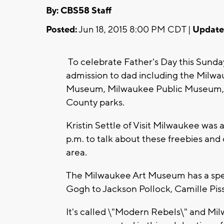
By: CBS58 Staff
Posted:
Jun 18, 2015 8:00 PM CDT |
Update
To celebrate Father's Day this Sunday
admission to dad including the Milwa
Museum, Milwaukee Public Museum, 
County parks.
Kristin Settle of Visit Milwaukee was
p.m. to talk about these freebies and 
area.
The Milwaukee Art Museum has a speci
Gogh to Jackson Pollock, Camille Pis
It's called \"Modern Rebels\" and Milw