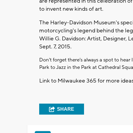
are represented in this celebration of 
to invent new kinds of art.
The Harley-Davidson Museum's specia
motorcycling's legend behind the legen
Willie G. Davidson: Artist, Designer,
Sept. 7, 2015.
Don't forget there's always a spot to hear
Park to Jazz in the Park at Cathedral Squa
Link to Milwaukee 365 for more idea
SHARE