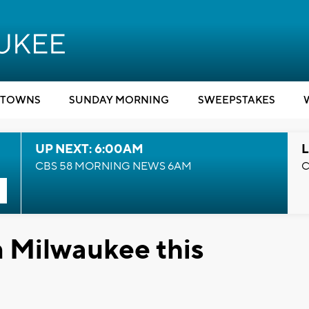
TOWNS
SUNDAY MORNING
SWEEPSTAKES
UP NEXT: 6:00AM
L
CBS 58 MORNING NEWS 6AM
C
in Milwaukee this