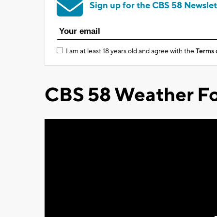
Sign up for the CBS 58 Newslet
I am at least 18 years old and agree with the
Terms 
CBS 58 Weather Fo