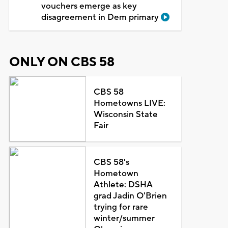
vouchers emerge as key
disagreement in Dem primary
ONLY ON CBS 58
CBS 58
Hometowns LIVE:
Wisconsin State
Fair
CBS 58's
Hometown
Athlete: DSHA
grad Jadin O'Brien
trying for rare
winter/summer