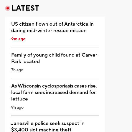
LATEST
US citizen flown out of Antarctica in
daring mid-winter rescue mission
9m ago
Family of young child found at Carver
Park located
7h ago
As Wisconsin cyclosporiasis cases rise,
local farm sees increased demand for
lettuce
9h ago
Janesville police seek suspect in
$3,400 slot machine theft