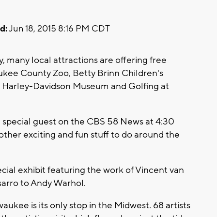
d:
Jun 18, 2015 8:16 PM CDT
, many local attractions are offering free
ukee County Zoo, Betty Brinn Children's
Harley-Davidson Museum and Golfing at
 a special guest on the CBS 58 News at 4:30
other exciting and fun stuff to do around the
al exhibit featuring the work of Vincent van
sarro to Andy Warhol.
aukee is its only stop in the Midwest. 68 artists