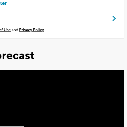
ter
of Use
and
Privacy Policy
recast