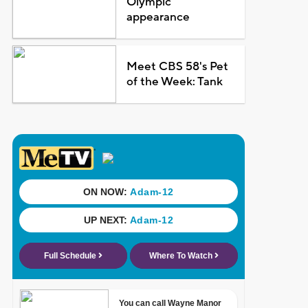
Olympic
appearance
Meet CBS 58's Pet
of the Week: Tank