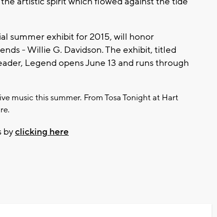
the artistic spirit which flowed against the tide
l summer exhibit for 2015, will honor
ds - Willie G. Davidson. The exhibit, titled
 Leader, Legend opens June 13 and runs through
 live music this summer. From Tosa Tonight at Hart
re.
s by
clicking here