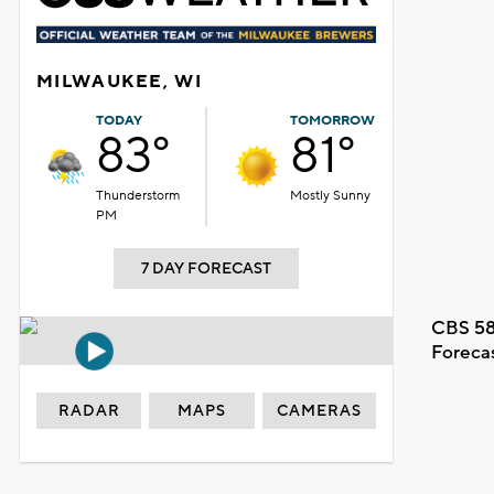
MILWAUKEE, WI
TODAY
TOMORROW
83°
81°
Thunderstorm
Mostly Sunny
PM
7 DAY FORECAST
CBS 58
Foreca
RADAR
MAPS
CAMERAS