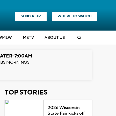
SEND A TIP
WHERE TO WATCH
WMLW
M
E
TV
ABOUT US
ATER: 7:00AM
BS MORNINGS
TOP STORIES
2026 Wisconsin
State Fair kicks off