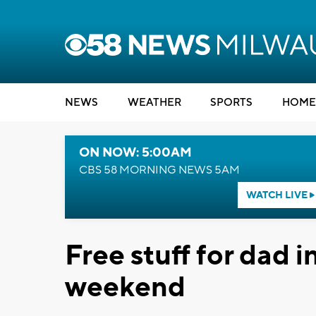
NEWS
WEATHER
SPORTS
HOME
ON NOW: 5:00AM
CBS 58 MORNING NEWS 5AM
WATCH LIVE
Free stuff for dad 
weekend