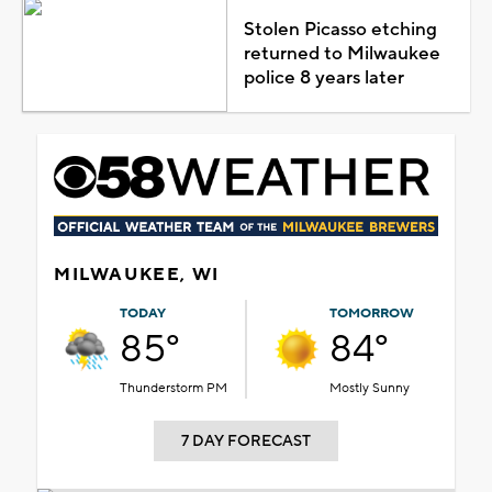
Stolen Picasso etching
returned to Milwaukee
police 8 years later
MILWAUKEE, WI
TODAY
TOMORROW
85°
84°
Thunderstorm PM
Mostly Sunny
7 DAY FORECAST