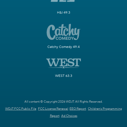
H&I 49.3
Catchy Comedy 49.4
WEST 63.3
All content © Copyright 2026 WDJT. All Rights Reserved.
WDJT FCC Public File
FCC License Renewal
EEO Report
Children's Programming
Report
Ad Choices