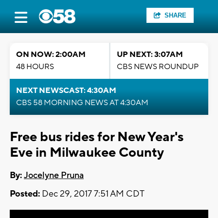
SHARE
ON NOW: 2:00AM
UP NEXT: 3:07AM
48 HOURS
CBS NEWS ROUNDUP
NEXT NEWSCAST: 4:30AM
CBS 58 MORNING NEWS AT 4:30AM
Free bus rides for New Year's
Eve in Milwaukee County
By:
Jocelyne Pruna
Posted:
Dec 29, 2017 7:51 AM CDT