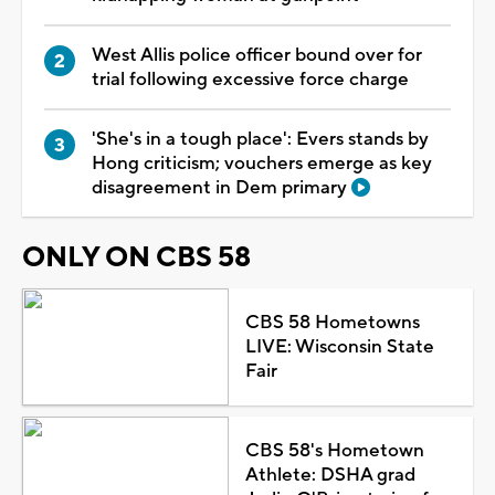
West Allis police officer bound over for
trial following excessive force charge
'She's in a tough place': Evers stands by
Hong criticism; vouchers emerge as key
disagreement in Dem primary
ONLY ON CBS 58
CBS 58 Hometowns
LIVE: Wisconsin State
Fair
CBS 58's Hometown
Athlete: DSHA grad