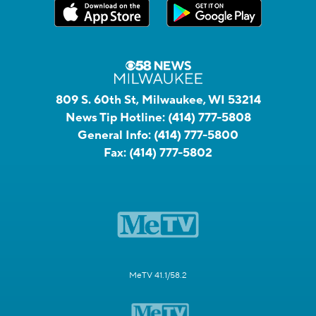
809 S. 60th St, Milwaukee, WI 53214
News Tip Hotline:
(414) 777-5808
General Info:
(414) 777-5800
Fax:
(414) 777-5802
MeTV 41.1/58.2