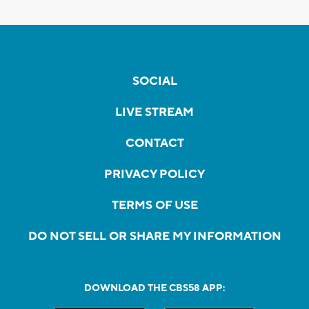
SOCIAL
LIVE STREAM
CONTACT
PRIVACY POLICY
TERMS OF USE
DO NOT SELL OR SHARE MY INFORMATION
DOWNLOAD THE CBS58 APP: