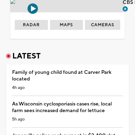
CBS 
RADAR
MAPS
CAMERAS
LATEST
Family of young child found at Carver Park
located
4h ago
As Wisconsin cyclosporiasis cases rise, local
farm sees increased demand for lettuce
5h ago