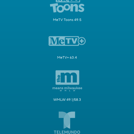
MeTV Toons 49.5
MeTV+ 63.4
WMLW 49.1/58.3