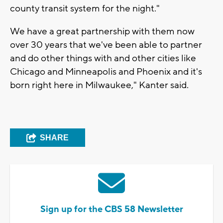
county transit system for the night."
We have a great partnership with them now
over 30 years that we've been able to partner
and do other things with and other cities like
Chicago and Minneapolis and Phoenix and it's
born right here in Milwaukee," Kanter said.
SHARE
Sign up for the CBS 58 Newsletter