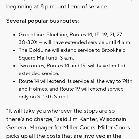
beginning at 8 p.m. until end of service.
Several popular bus routes:
GreenLine, BlueLine, Routes 14, 15, 19, 21, 27,
30-30X — will have extended service until 4 a.m.
The GoldLine will extend service to Brookfield
Square Mall until 3 a.m.
Two routes, Routes 14 and 19, will have limited
extended service.
Route 14 will extend its service all the way to 74th
and Holmes, and Route 19 will extend service
only on S. 13th Street.
"It will take you wherever the stops are so
there's no charge," said Jim Kanter, Wisconsin
General Manager for Miller Coors. Miller Coors
picks up all the costs that are involved in the