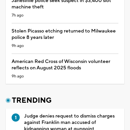
Janesville police seek suspect in $3,400 slot
machine theft
7h ago
Stolen Picasso etching returned to Milwaukee
police 8 years later
9h ago
American Red Cross of Wisconsin volunteer
reflects on August 2025 floods
9h ago
TRENDING
Judge denies request to dismiss charges
against Franklin man accused of
kidnapping woman at gunpoint