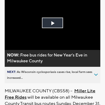
Play
Video
NOW:
Free bus rides for New Year’s Eve in
Milwaukee County
NEXT:
As Wisconsin cyclosporiasis cases rise, local farm sees
increased...
MILWAUKEE COUNTY (CBS58) --
Miller Lite
Free Rides
will be available on all Milwaukee
County Transit bus routes Sunday, December 31,