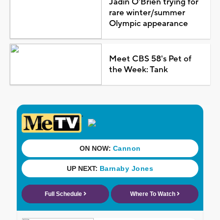
Jadin O'Brien trying for
rare winter/summer
Olympic appearance
Meet CBS 58's Pet of
the Week: Tank