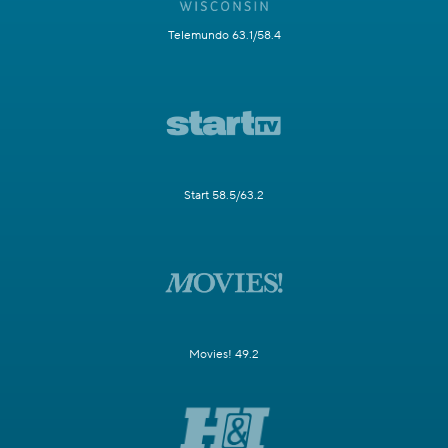
Telemundo 63.1/58.4
Start 58.5/63.2
Movies! 49.2