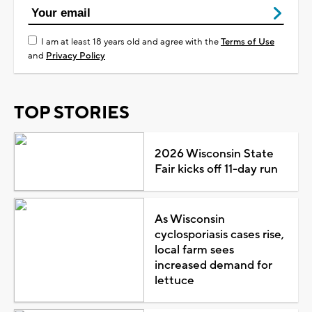
I am at least 18 years old and agree with the
Terms of Use
and
Privacy Policy
TOP STORIES
2026 Wisconsin State
Fair kicks off 11-day run
As Wisconsin
cyclosporiasis cases rise,
local farm sees
increased demand for
lettuce