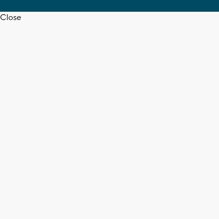
Close