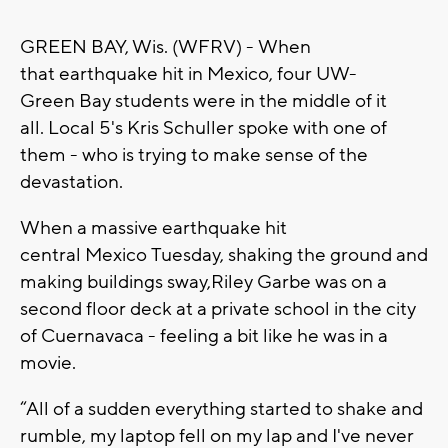
GREEN BAY, Wis. (WFRV) -
When
that
earth
quake hit in
M
exico
,
four
UW-
G
reen
B
ay students were in the middle of it
all.
Local 5's
K
ris
S
chuller
spoke with one of
them - who is trying to make sense of the
devastation
.
When a massive earthquake hit
central
M
exico
T
uesday, shaking the ground and
making building
s
sway
,
Riley
G
arbe
was on a
second floor deck at a private school in the city
of
C
uernavaca - feeling a bit like he was in a
movie.
“A
ll of a sudden everything started to shake and
rumble, my laptop fell on my lap and
I
've never