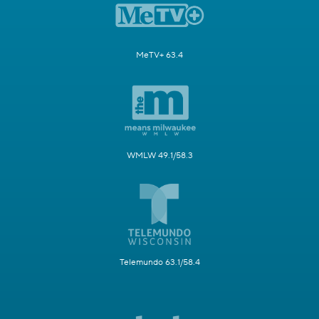
MeTV+ 63.4
WMLW 49.1/58.3
Telemundo 63.1/58.4