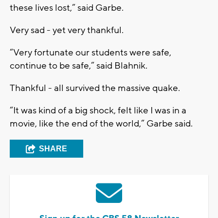
these lives lost
,” said Garbe
.
Very sad - yet very thankful.
“V
ery fortunate our students were safe,
continue to be safe
,” said
Blahnik
.
Thankful
- all survived the massive quake.
“I
t was kind of a big shock, felt like
I
was in a
movie
,
like the end of the world
,” Garbe said.
SHARE