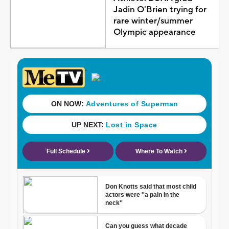
Jadin O'Brien trying for
rare winter/summer
Olympic appearance