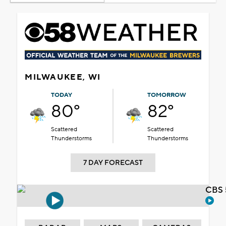
MILWAUKEE, WI
TODAY
TOMORROW
80°
82°
Scattered
Scattered
Thunderstorms
Thunderstorms
7 DAY FORECAST
CBS 