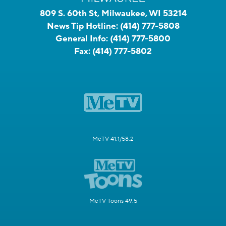
809 S. 60th St, Milwaukee, WI 53214
News Tip Hotline:
(414) 777-5808
General Info:
(414) 777-5800
Fax:
(414) 777-5802
MeTV 41.1/58.2
MeTV Toons 49.5