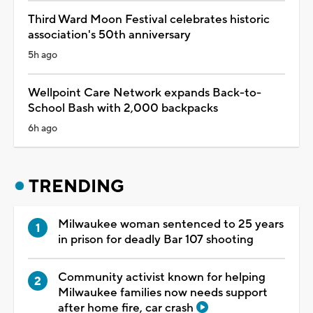
Third Ward Moon Festival celebrates historic
association's 50th anniversary
5h ago
Wellpoint Care Network expands Back-to-
School Bash with 2,000 backpacks
6h ago
TRENDING
Milwaukee woman sentenced to 25 years
in prison for deadly Bar 107 shooting
Community activist known for helping
Milwaukee families now needs support
after home fire, car crash