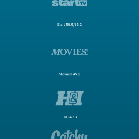
Start 58.5/63.2
Movies! 49.2
H&I 49.3