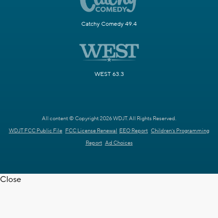
Catchy Comedy 49.4
WEST 63.3
All content © Copyright 2026 WDJT. All Rights Reserved.
WDJT FCC Public File
FCC License Renewal
EEO Report
Children's Programming
Report
Ad Choices
Close