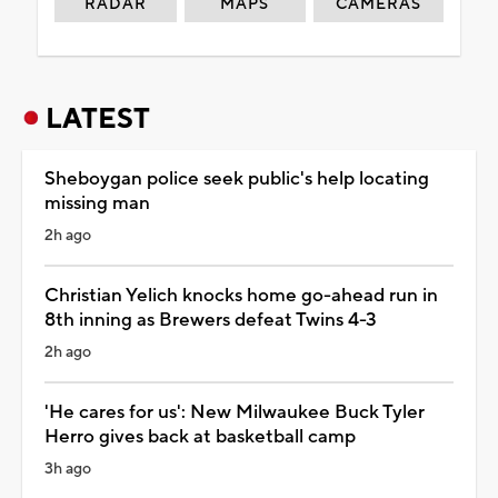
RADAR
MAPS
CAMERAS
LATEST
Sheboygan police seek public's help locating
missing man
2h ago
Christian Yelich knocks home go-ahead run in
8th inning as Brewers defeat Twins 4-3
2h ago
'He cares for us': New Milwaukee Buck Tyler
Herro gives back at basketball camp
3h ago