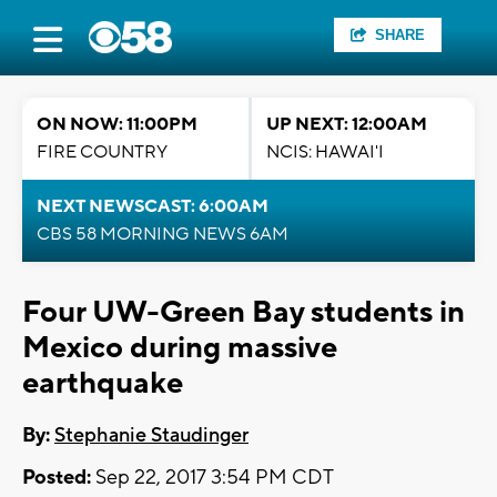
SHARE
ON NOW: 11:00PM
UP NEXT: 12:00AM
FIRE COUNTRY
NCIS: HAWAI'I
NEXT NEWSCAST: 6:00AM
CBS 58 MORNING NEWS 6AM
Four UW-Green Bay students in
Mexico during massive
earthquake
By:
Stephanie Staudinger
Posted:
Sep 22, 2017 3:54 PM CDT