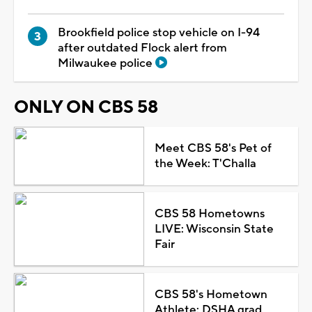
Brookfield police stop vehicle on I-94
after outdated Flock alert from
Milwaukee police
ONLY ON CBS 58
Meet CBS 58's Pet of
the Week: T'Challa
CBS 58 Hometowns
LIVE: Wisconsin State
Fair
CBS 58's Hometown
Athlete: DSHA grad