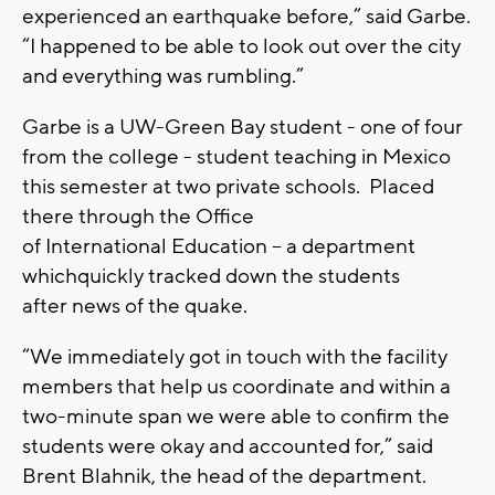
experienced an earthquake before
,” said Garbe.
“I
happened to be able to look o
u
t over the city
and everything was rumbling.
”
Garbe is a
UW-G
reen
B
ay s
tudent -
one of four
from the college - student teaching in
M
exico
this semester at two private schools. Placed
there through the
O
ffice
of
I
nternational
E
ducation –
a department
which
quickly track
ed d
own the students
after
n
ews of the quake.
“W
e immediately got in touch with the facility
members that help us coordinate
and
within a
two-minute span we were able to confirm the
students were
okay
and accounted for
,” said
Brent
Blahnik
, the head of the department
.