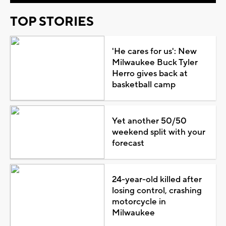
TOP STORIES
'He cares for us': New
Milwaukee Buck Tyler
Herro gives back at
basketball camp
Yet another 50/50
weekend split with your
forecast
24-year-old killed after
losing control, crashing
motorcycle in
Milwaukee