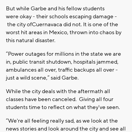
But while
G
arbe
and his fellow students
were
okay -
their schools escaping damage -
the city of
C
uernavaca did not. It is one of the
worst hit areas in
M
exico, thrown into chaos by
this natural disaster.
“P
ower outages for millions in the state we are
in, public transit shutdown
,
hospitals jam
med
,
ambulances all over, traffic backups all over -
just a wild scene
,” said Garbe
.
While the city deals with the aftermath all
classes have been canceled. Giving all four
students time to reflect on what they've seen.
“W
e're all feeling really sad, as we look at the
news stories and look around the city and see all