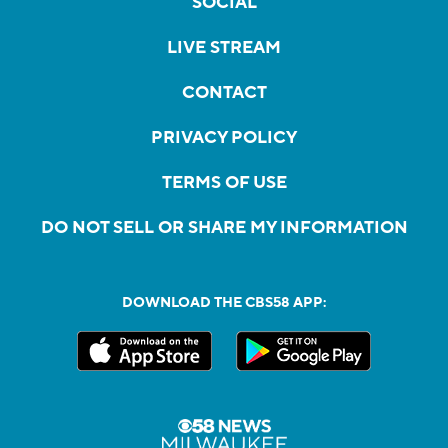
SOCIAL
LIVE STREAM
CONTACT
PRIVACY POLICY
TERMS OF USE
DO NOT SELL OR SHARE MY INFORMATION
DOWNLOAD THE CBS58 APP: