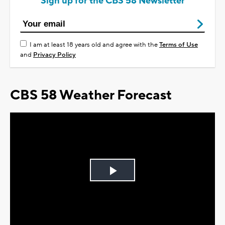
Sign up for the CBS 58 Newsletter
I am at least 18 years old and agree with the
Terms of Use
and
Privacy Policy
CBS 58 Weather Forecast
Play
Video