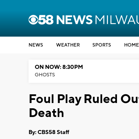
NEWS
WEATHER
SPORTS
HOME
ON NOW: 8:30PM
GHOSTS
Foul Play Ruled Ou
Death
By: CBS58 Staff