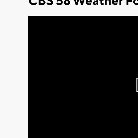
CBS 58 Weather Fo