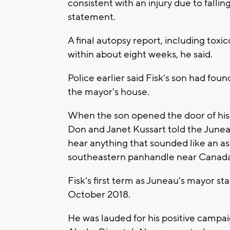
consistent with an injury due to fallin
statement.
A final autopsy report, including tox
within about eight weeks, he said.
Police earlier said Fisk's son had foun
the mayor's house.
When the son opened the door of his 
Don and Janet Kussart told the Junea
hear anything that sounded like an as
southeastern panhandle near Canada
Fisk's first term as Juneau's mayor s
October 2018.
He was lauded for his positive campai