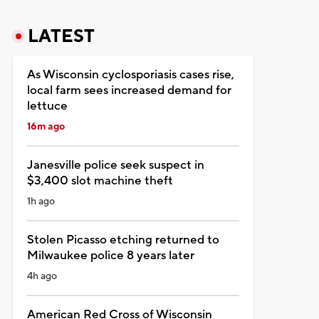
LATEST
As Wisconsin cyclosporiasis cases rise,
local farm sees increased demand for
lettuce
16m ago
Janesville police seek suspect in
$3,400 slot machine theft
1h ago
Stolen Picasso etching returned to
Milwaukee police 8 years later
4h ago
American Red Cross of Wisconsin