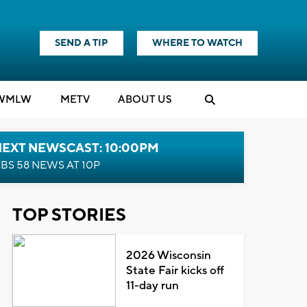
SEND A TIP
WHERE TO WATCH
WMLW
M
E
TV
ABOUT US
NEXT NEWSCAST: 10:00PM
BS 58 NEWS AT 10P
TOP STORIES
2026 Wisconsin
State Fair kicks off
11-day run