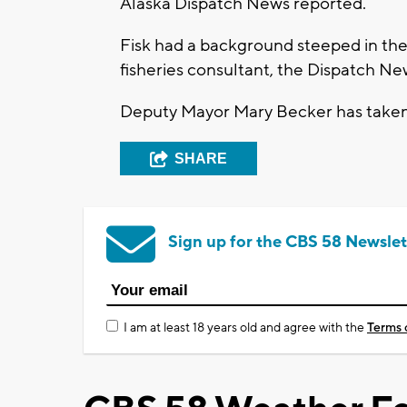
Alaska Dispatch News reported.
Fisk had a background steeped in the 
fisheries consultant, the Dispatch New
Deputy Mayor Mary Becker has taken o
SHARE
Sign up for the CBS 58 Newslet
I am at least 18 years old and agree with the
Terms 