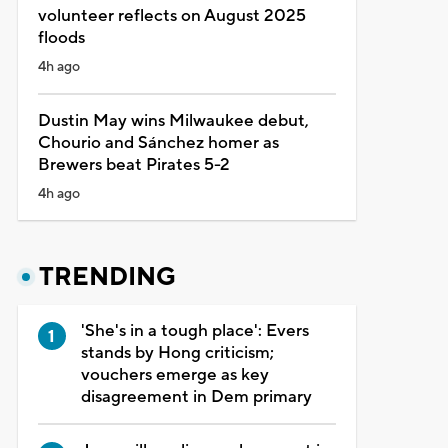
volunteer reflects on August 2025
floods
4h ago
Dustin May wins Milwaukee debut,
Chourio and Sánchez homer as
Brewers beat Pirates 5-2
4h ago
TRENDING
'She's in a tough place': Evers
stands by Hong criticism;
vouchers emerge as key
disagreement in Dem primary