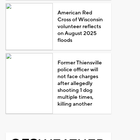
American Red
Cross of Wisconsin
volunteer reflects
on August 2025
floods
Former Thiensville
police officer will
not face charges
after allegedly
shooting 1 dog
multiple times,
killing another