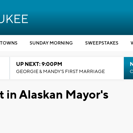
TOWNS
SUNDAY MORNING
SWEEPSTAKES
UP NEXT: 9:00PM
GEORGIE & MANDY'S FIRST MARRIAGE
C
t in Alaskan Mayor's