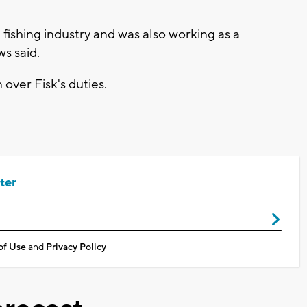
fishing industry and was also working as a
s said.
ver Fisk's duties.
ter
of Use
and
Privacy Policy