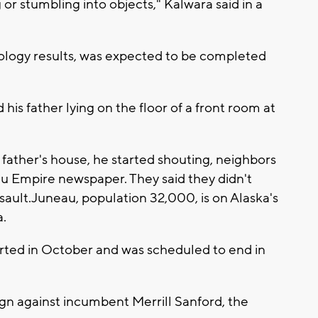
g or stumbling into objects," Kalwara said in a
icology results, was expected to be completed
d his father lying on the floor of a front room at
father's house, he started shouting, neighbors
u Empire newspaper. They said they didn't
sault.Juneau, population 32,000, is on Alaska's
.
tarted in October and was scheduled to end in
gn against incumbent Merrill Sanford, the