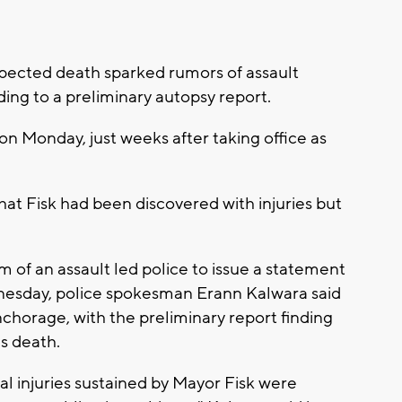
cted death sparked rumors of assault
ding to a preliminary autopsy report.
n Monday, just weeks after taking office as
at Fisk had been discovered with injuries but
 of an assault led police to issue a statement
nesday, police spokesman Erann Kalwara said
horage, with the preliminary report finding
's death.
al injuries sustained by Mayor Fisk were