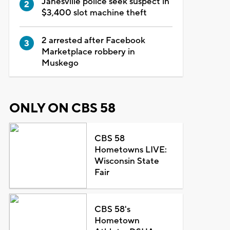
Janesville police seek suspect in
$3,400 slot machine theft
2 arrested after Facebook
Marketplace robbery in
Muskego
ONLY ON CBS 58
CBS 58
Hometowns LIVE:
Wisconsin State
Fair
CBS 58's
Hometown