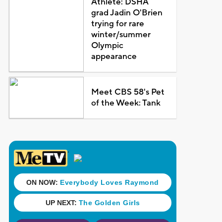
Athlete: DSHA
grad Jadin O'Brien
trying for rare
winter/summer
Olympic
appearance
Meet CBS 58's Pet
of the Week: Tank