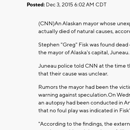
Posted:
Dec 3, 2015 6:02 AM CDT
(CNN)An Alaskan mayor whose unexpe
actually died of natural causes, accor
Stephen "Greg" Fisk was found dead o
the mayor of Alaska's capital, Juneau.
Juneau police told CNN at the time th
that their cause was unclear.
Rumors the mayor had been the victim
warning against speculation.On Wed
an autopsy had been conducted in Anc
that no foul play was indicated in Fisk
"According to the findings, the extern