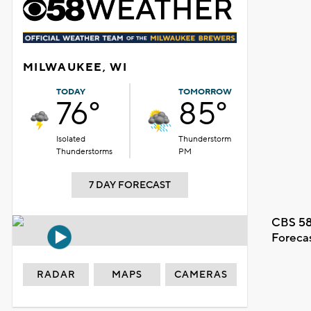
MILWAUKEE, WI
TODAY
TOMORROW
76°
85°
Isolated
Thunderstorm
Thunderstorms
PM
7 DAY FORECAST
CBS 58
Foreca
RADAR
MAPS
CAMERAS