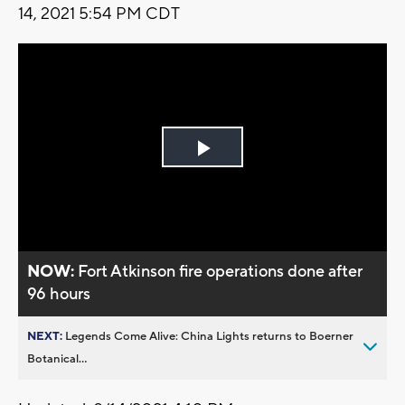
14, 2021 5:54 PM CDT
Play
Video
NOW:
Fort Atkinson fire operations done after
96 hours
NEXT:
Legends Come Alive: China Lights returns to Boerner
Botanical...