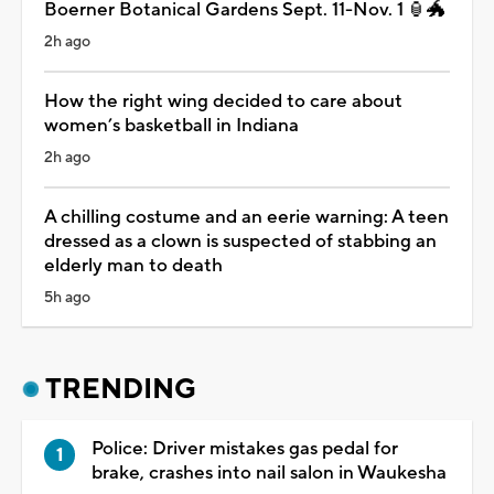
Boerner Botanical Gardens Sept. 11-Nov. 1 🏮🐲
2h ago
How the right wing decided to care about
women’s basketball in Indiana
2h ago
A chilling costume and an eerie warning: A teen
dressed as a clown is suspected of stabbing an
elderly man to death
5h ago
TRENDING
Police: Driver mistakes gas pedal for
brake, crashes into nail salon in Waukesha