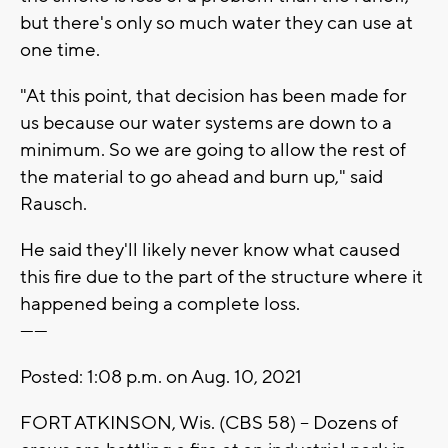
but there's only so much water they can use at
one time.
"At this point, that decision has been made for
us because our water systems are down to a
minimum. So we are going to allow the rest of
the material to go ahead and burn up," said
Rausch.
He said they'll likely never know what caused
this fire due to the part of the structure where it
happened being a complete loss.
------
Posted: 1:08 p.m. on Aug. 10, 2021
FORT ATKINSON, Wis. (CBS 58) -- Dozens of