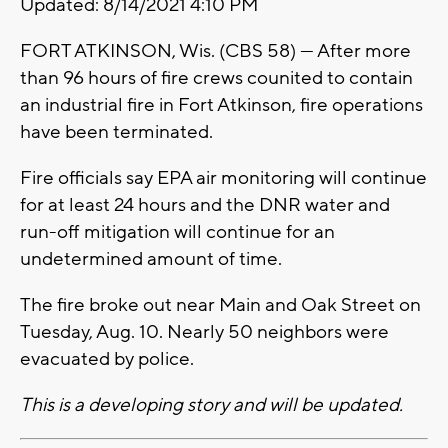
Updated: 8/14/2021 4:10 PM
FORT ATKINSON, Wis. (CBS 58) --- After more
than 96 hours of fire crews counited to contain
an industrial fire in Fort Atkinson, fire operations
have been terminated.
Fire officials say EPA air monitoring will continue
for at least 24 hours and the DNR water and
run-off mitigation will continue for an
undetermined amount of time.
The fire broke out near Main and Oak Street on
Tuesday, Aug. 10. Nearly 50 neighbors were
evacuated by police.
This is a developing story and will be updated.