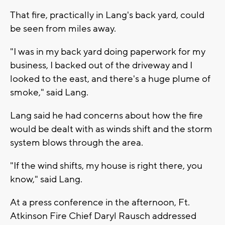
That fire, practically in Lang's back yard, could
be seen from miles away.
"I was in my back yard doing paperwork for my
business, I backed out of the driveway and I
looked to the east, and there's a huge plume of
smoke," said Lang.
Lang said he had concerns about how the fire
would be dealt with as winds shift and the storm
system blows through the area.
"If the wind shifts, my house is right there, you
know," said Lang.
At a press conference in the afternoon, Ft.
Atkinson Fire Chief Daryl Rausch addressed