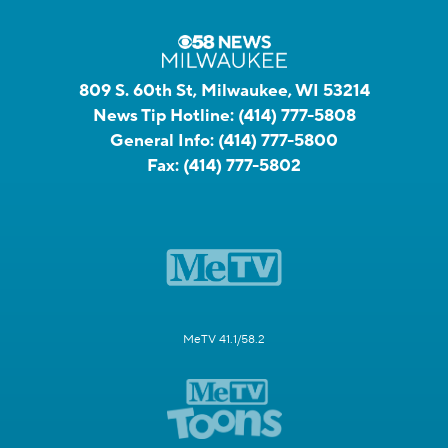
809 S. 60th St, Milwaukee, WI 53214
News Tip Hotline:
(414) 777-5808
General Info:
(414) 777-5800
Fax:
(414) 777-5802
MeTV 41.1/58.2