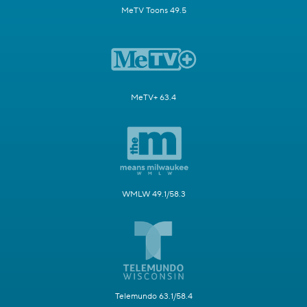
MeTV Toons 49.5
MeTV+ 63.4
WMLW 49.1/58.3
Telemundo 63.1/58.4