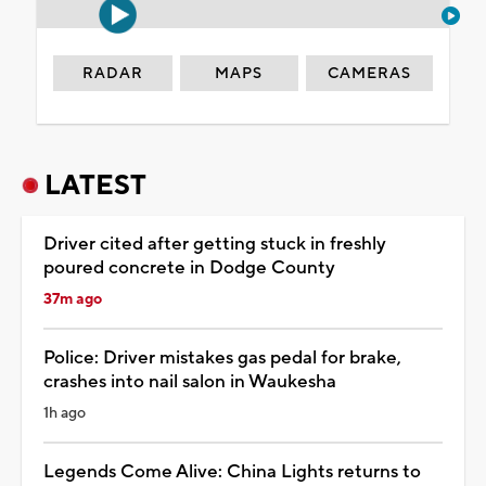
RADAR
MAPS
CAMERAS
LATEST
Driver cited after getting stuck in freshly
poured concrete in Dodge County
37m ago
Police: Driver mistakes gas pedal for brake,
crashes into nail salon in Waukesha
1h ago
Legends Come Alive: China Lights returns to