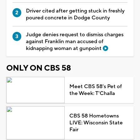
Driver cited after getting stuck in freshly
poured concrete in Dodge County
Judge denies request to dismiss charges
against Franklin man accused of
kidnapping woman at gunpoint
ONLY ON CBS 58
Meet CBS 58's Pet of
the Week: T'Challa
CBS 58 Hometowns
LIVE: Wisconsin State
Fair