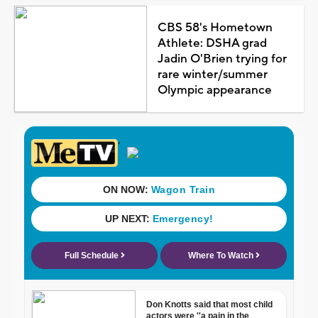
CBS 58's Hometown
Athlete: DSHA grad
Jadin O'Brien trying for
rare winter/summer
Olympic appearance