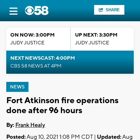
SHARE
ON NOW: 3:00PM
UP NEXT: 3:30PM
JUDY JUSTICE
JUDY JUSTICE
NEXT NEWSCAST: 4:00PM
CBS 58 NEWS AT 4PM
NEWS
Fort Atkinson fire operations
done after 96 hours
By:
Frank Healy
Posted:
Aug 10, 2021 1:08 PM CDT |
Updated:
Aug