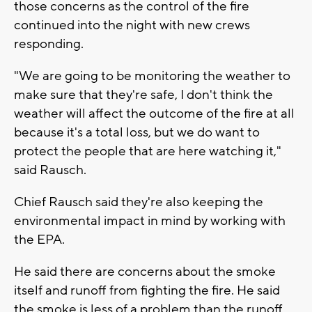
those concerns as the control of the fire
continued into the night with new crews
responding.
"We are going to be monitoring the weather to
make sure that they're safe, I don't think the
weather will affect the outcome of the fire at all
because it's a total loss, but we do want to
protect the people that are here watching it,"
said Rausch.
Chief Rausch said they're also keeping the
environmental impact in mind by working with
the EPA.
He said there are concerns about the smoke
itself and runoff from fighting the fire. He said
the smoke is less of a problem than the runoff,