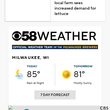
local farm sees
increased demand for
lettuce
MILWAUKEE, WI
TODAY
TOMORROW
85°
81°
Rain at Night
Mostly Sunny
7 DAY FORECAST
CBS 