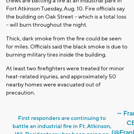
crews are battling a fire at an industrial park in
Fort Atkinson Tuesday, Aug. 10. Fire officials say
the building on Oak Street -- which is a total loss
-- will burn throughout the night.
Thick, dark smoke from the fire could be seen
for miles. Officials said the black smoke is due to
burning military tires inside the building.
At least two firefighters were treated for minor
heat-related injuries, and approximately 50
nearby homes were evacuated out of
precaution.
— Fra
First responders are continuing to
CB
battle an industrial fire in Ft. Atkinson,
(@Fran