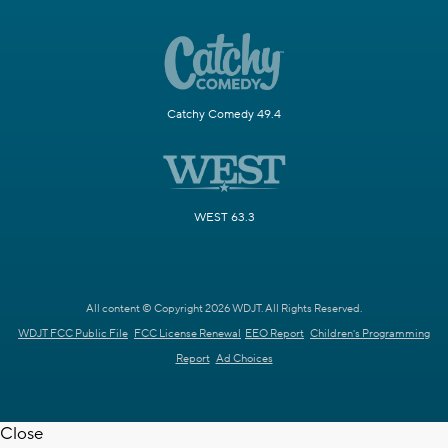
Catchy Comedy 49.4
WEST 63.3
All content © Copyright 2026 WDJT. All Rights Reserved.
WDJT FCC Public File
FCC License Renewal
EEO Report
Children's Programming
Report
Ad Choices
Close