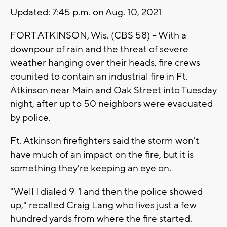
Updated: 7:45 p.m. on Aug. 10, 2021
FORT ATKINSON, Wis. (CBS 58) -- With a
downpour of rain and the threat of severe
weather hanging over their heads, fire crews
counited to contain an industrial fire in Ft.
Atkinson near Main and Oak Street into Tuesday
night, after up to 50 neighbors were evacuated
by police.
Ft. Atkinson firefighters said the storm won't
have much of an impact on the fire, but it is
something they're keeping an eye on.
"Well I dialed 9-1 and then the police showed
up," recalled Craig Lang who lives just a few
hundred yards from where the fire started.