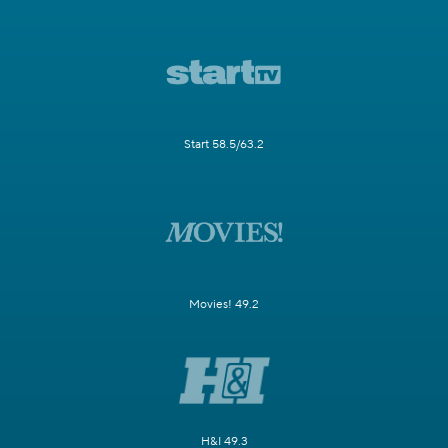
Start 58.5/63.2
Movies! 49.2
H&I 49.3