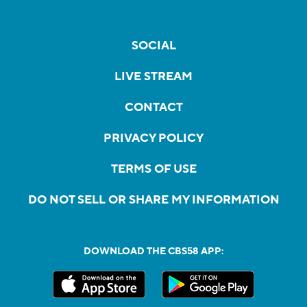
SOCIAL
LIVE STREAM
CONTACT
PRIVACY POLICY
TERMS OF USE
DO NOT SELL OR SHARE MY INFORMATION
DOWNLOAD THE CBS58 APP: