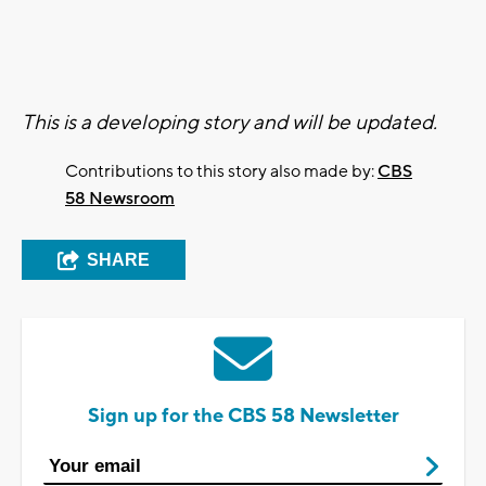
This is a developing story and will be updated.
Contributions to this story also made by:
CBS
58 Newsroom
SHARE
Sign up for the CBS 58 Newsletter