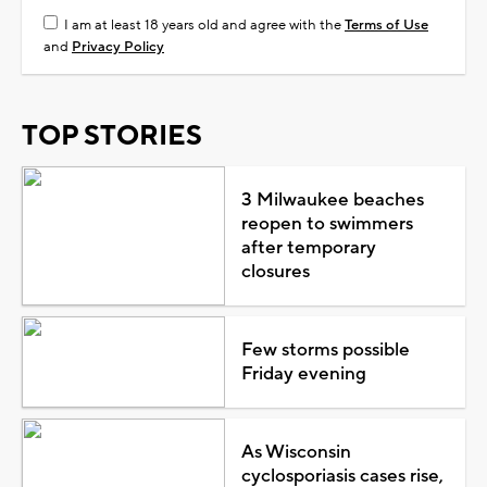
I am at least 18 years old and agree with the
Terms of Use
and
Privacy Policy
TOP STORIES
3 Milwaukee beaches
reopen to swimmers
after temporary
closures
Few storms possible
Friday evening
As Wisconsin
cyclosporiasis cases rise,