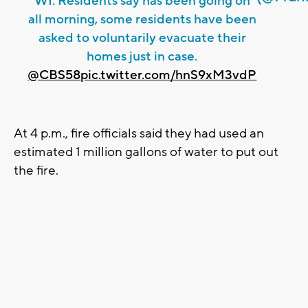
WI. Residents say has been going on
all morning, some residents have been
asked to voluntarily evacuate their
homes just in case.
@CBS58
pic.twitter.com/hnS9xM3vdP
At 4 p.m., fire officials said they had used an
estimated 1 million gallons of water to put out
the fire.