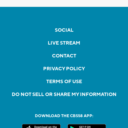
SOCIAL
LIVE STREAM
CONTACT
PRIVACY POLICY
TERMS OF USE
DO NOT SELL OR SHARE MY INFORMATION
DOWNLOAD THE CBS58 APP: