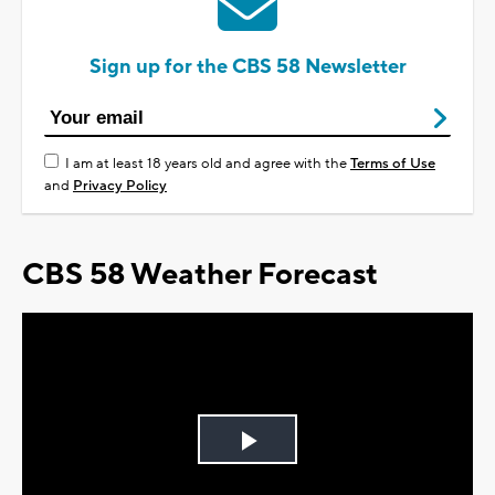
Sign up for the CBS 58 Newsletter
I am at least 18 years old and agree with the
Terms of Use
and
Privacy Policy
CBS 58 Weather Forecast
Play