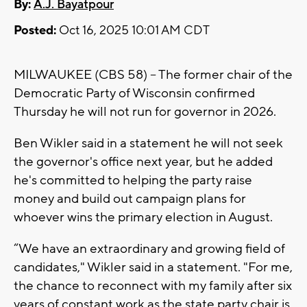
By:
A.J. Bayatpour
Posted:
Oct 16, 2025 10:01 AM CDT
MILWAUKEE (CBS 58) -- The former chair of the
Democratic Party of Wisconsin confirmed
Thursday he will not run for governor in 2026.
Ben Wikler said in a statement he will not seek
the governor's office next year, but he added
he's committed to helping the party raise
money and build out campaign plans for
whoever wins the primary election in August.
“We have an extraordinary and growing field of
candidates," Wikler said in a statement. "For me,
the chance to reconnect with my family after six
years of constant work as the state party chair is