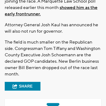
joining the race. A Marquette Law School poll
released earlier this month
showed him as the
early frontrunner.
Attorney General Josh Kaul has announced he
will also not run for governor.
The field is much smaller on the Republican
side. Congressman Tom Tiffany and Washington
County Executive Josh Schoemann are the
declared GOP candidates. New Berlin business
owner Bill Berrien dropped out of the race last
month.
SHARE