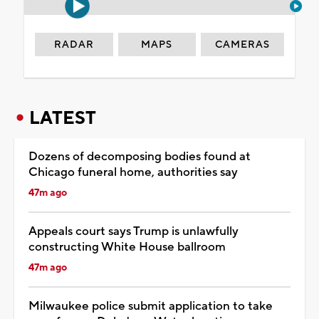
RADAR
MAPS
CAMERAS
LATEST
Dozens of decomposing bodies found at
Chicago funeral home, authorities say
47m ago
Appeals court says Trump is unlawfully
constructing White House ballroom
47m ago
Milwaukee police submit application to take