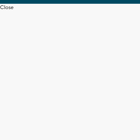
Close