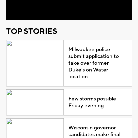
Video
TOP STORIES
Milwaukee police
submit application to
take over former
Duke's on Water
location
Few storms possible
Friday evening
Wisconsin governor
candidates make final