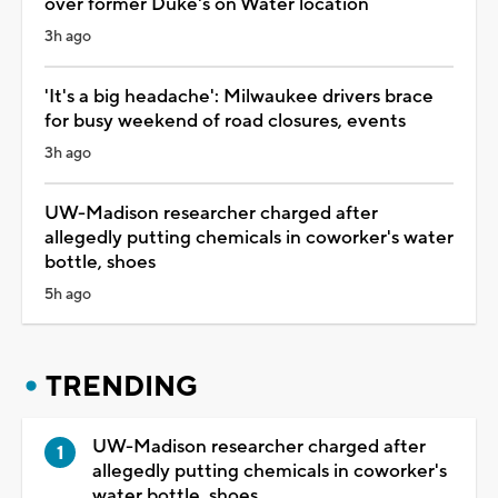
over former Duke's on Water location
3h ago
'It's a big headache': Milwaukee drivers brace
for busy weekend of road closures, events
3h ago
UW-Madison researcher charged after
allegedly putting chemicals in coworker's water
bottle, shoes
5h ago
TRENDING
UW-Madison researcher charged after
allegedly putting chemicals in coworker's
water bottle, shoes