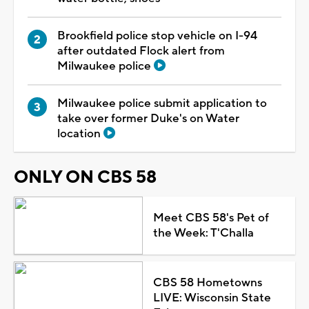
Brookfield police stop vehicle on I-94
after outdated Flock alert from
Milwaukee police
Milwaukee police submit application to
take over former Duke's on Water
location
ONLY ON CBS 58
Meet CBS 58's Pet of
the Week: T'Challa
CBS 58 Hometowns
LIVE: Wisconsin State