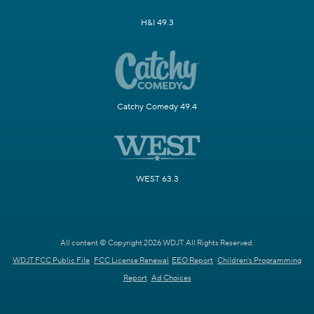
H&I 49.3
Catchy Comedy 49.4
WEST 63.3
All content © Copyright 2026 WDJT. All Rights Reserved.
WDJT FCC Public File
FCC License Renewal
EEO Report
Children's Programming
Report
Ad Choices