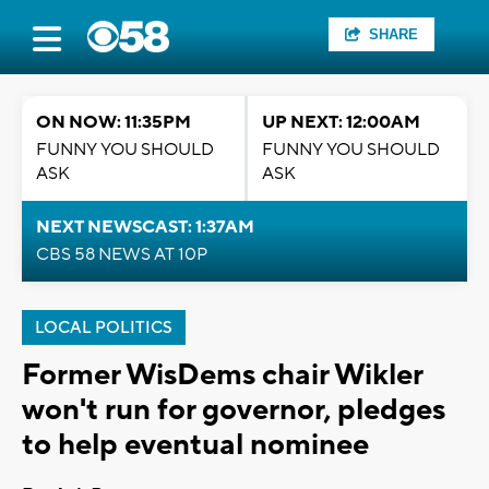
SHARE
ON NOW: 11:35PM
UP NEXT: 12:00AM
FUNNY YOU SHOULD
FUNNY YOU SHOULD
ASK
ASK
NEXT NEWSCAST: 1:37AM
CBS 58 NEWS AT 10P
LOCAL POLITICS
Former WisDems chair Wikler
won't run for governor, pledges
to help eventual nominee