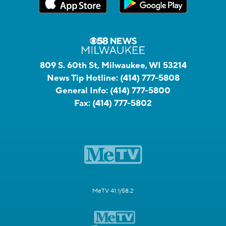
809 S. 60th St, Milwaukee, WI 53214
News Tip Hotline:
(414) 777-5808
General Info:
(414) 777-5800
Fax:
(414) 777-5802
MeTV 41.1/58.2