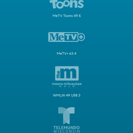
MeTV Toons 49.5
MeTV+ 63.4
WMLW 49.1/58.3