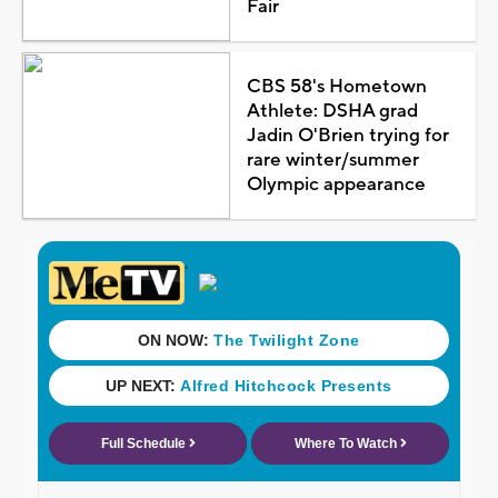
Fair
CBS 58's Hometown
Athlete: DSHA grad
Jadin O'Brien trying for
rare winter/summer
Olympic appearance