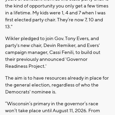
the kind of opportunity you only get a few times
in a lifetime. My kids were 1, 4 and 7 when I was
first elected party chair. They’re now 7, 10 and
13."
Wikler pledged to join Gov. Tony Evers, and
party's new chair, Devin Remiker, and Evers'
campaign manager, Cassi Fenili, to build out
their previously announced 'Governor
Readiness Project.'
The aim is to have resources already in place for
the general election, regardless of who the
Democrats' nominee is.
“Wisconsin’s primary in the governor’s race
won’t take place until August 11, 2026. From