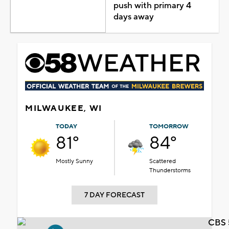
push with primary 4
days away
MILWAUKEE, WI
TODAY
TOMORROW
81°
84°
Mostly Sunny
Scattered
Thunderstorms
7 DAY FORECAST
CBS 