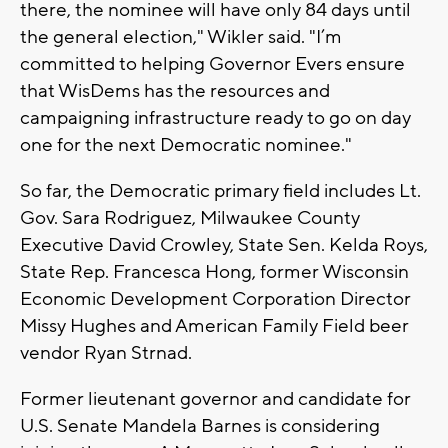
there, the nominee will have only 84 days until
the general election," Wikler said. "I’m
committed to helping Governor Evers ensure
that WisDems has the resources and
campaigning infrastructure ready to go on day
one for the next Democratic nominee."
So far, the Democratic primary field includes Lt.
Gov. Sara Rodriguez, Milwaukee County
Executive David Crowley, State Sen. Kelda Roys,
State Rep. Francesca Hong, former Wisconsin
Economic Development Corporation Director
Missy Hughes and American Family Field beer
vendor Ryan Strnad.
Former lieutenant governor and candidate for
U.S. Senate Mandela Barnes is considering