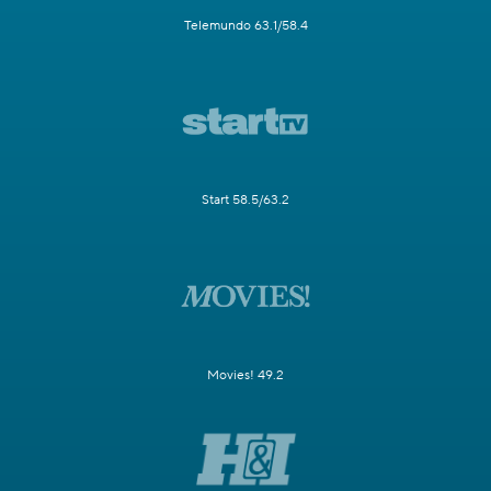
Telemundo 63.1/58.4
Start 58.5/63.2
Movies! 49.2