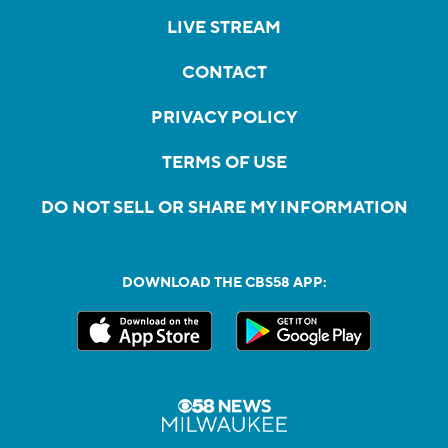
LIVE STREAM
CONTACT
PRIVACY POLICY
TERMS OF USE
DO NOT SELL OR SHARE MY INFORMATION
DOWNLOAD THE CBS58 APP: