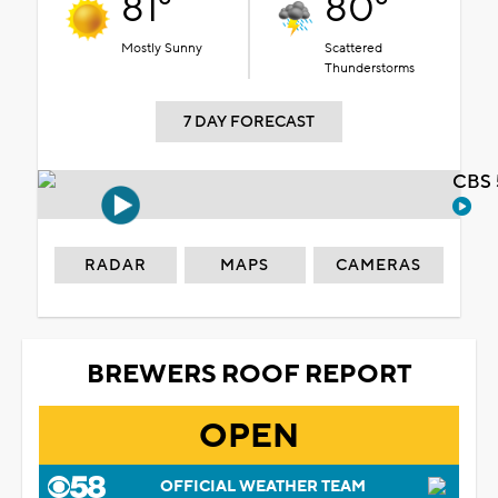
81°
80°
Mostly Sunny
Scattered
Thunderstorms
7 DAY FORECAST
CBS 
RADAR
MAPS
CAMERAS
BREWERS ROOF REPORT
OPEN
OFFICIAL WEATHER TEAM