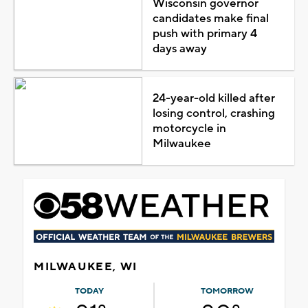
Wisconsin governor
candidates make final
push with primary 4
days away
24-year-old killed after
losing control, crashing
motorcycle in
Milwaukee
MILWAUKEE, WI
TODAY
TOMORROW