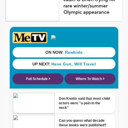
rare winter/summer
Olympic appearance