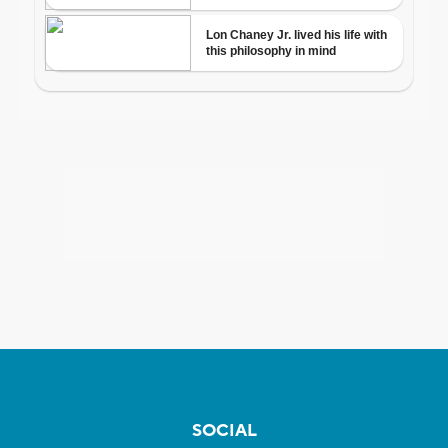
SOCIAL