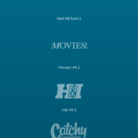
Start 58.5/63.2
Movies! 49.2
H&I 49.3