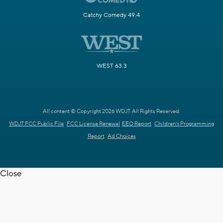
Catchy Comedy 49.4
WEST 63.3
All content © Copyright 2026 WDJT. All Rights Reserved.
WDJT FCC Public File
FCC License Renewal
EEO Report
Children's Programming
Report
Ad Choices
Close