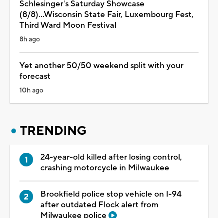
Schlesinger's Saturday Showcase
(8/8)...Wisconsin State Fair, Luxembourg Fest,
Third Ward Moon Festival
8h ago
Yet another 50/50 weekend split with your
forecast
10h ago
TRENDING
24-year-old killed after losing control,
crashing motorcycle in Milwaukee
Brookfield police stop vehicle on I-94
after outdated Flock alert from
Milwaukee police