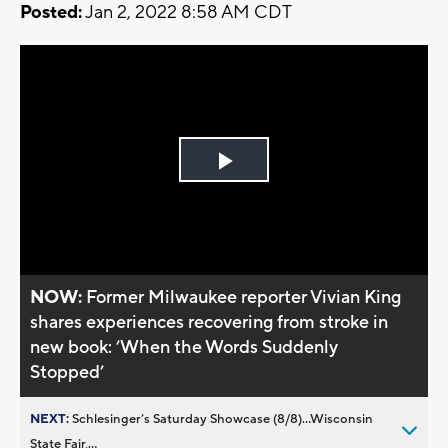
Posted:
Jan 2, 2022 8:58 AM CDT
Play
Video
NOW:
Former Milwaukee reporter Vivian King
shares experiences recovering from stroke in
new book: ’When the Words Suddenly
Stopped’
NEXT:
Schlesinger’s Saturday Showcase (8/8)...Wisconsin
State Fair,...