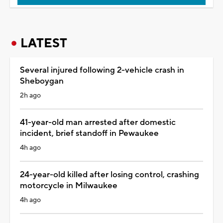
LATEST
Several injured following 2-vehicle crash in
Sheboygan
2h ago
41-year-old man arrested after domestic
incident, brief standoff in Pewaukee
4h ago
24-year-old killed after losing control, crashing
motorcycle in Milwaukee
4h ago