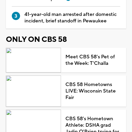
41-year-old man arrested after domestic
incident, brief standoff in Pewaukee
ONLY ON CBS 58
Meet CBS 58's Pet of
the Week: T'Challa
CBS 58 Hometowns
LIVE: Wisconsin State
Fair
CBS 58's Hometown
Athlete: DSHA grad
Jadin O'Brien trying for