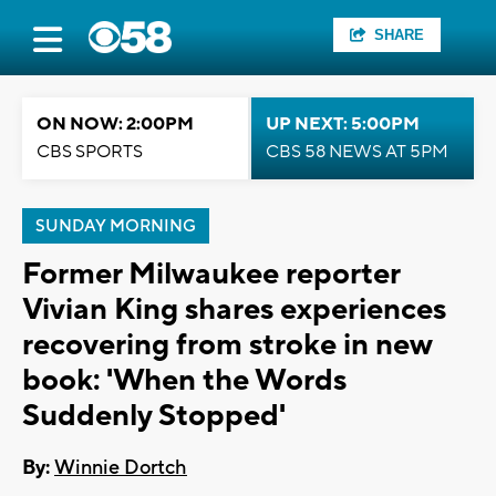
SHARE
ON NOW: 2:00PM
UP NEXT: 5:00PM
CBS SPORTS
CBS 58 NEWS AT 5PM
SUNDAY MORNING
Former Milwaukee reporter
Vivian King shares experiences
recovering from stroke in new
book: 'When the Words
Suddenly Stopped'
By:
Winnie Dortch