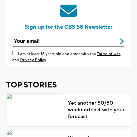
Sign up for the CBS 58 Newsletter
I am at least 18 years old and agree with the
Terms of Use
and
Privacy Policy
TOP STORIES
Yet another 50/50
weekend split with your
forecast