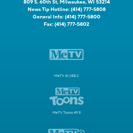
809 S. 60th St, Milwaukee, WI 53214
News Tip Hotline:
(414) 777-5808
General Info:
(414) 777-5800
Fax:
(414) 777-5802
MeTV 41.1/58.2
MeTV Toons 49.5