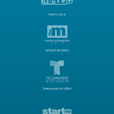
MeTV+ 63.4
WMLW 49.1/58.3
Telemundo 63.1/58.4