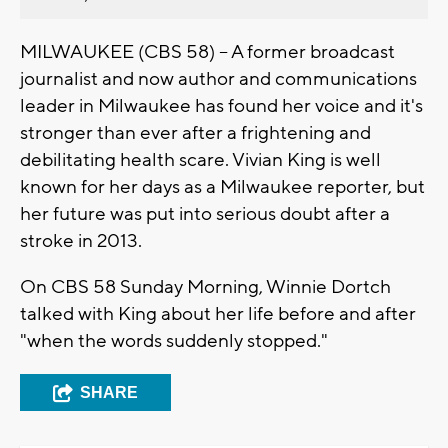
MILWAUKEE (CBS 58) -- A former broadcast
journalist and now author and communications
leader in Milwaukee has found her voice and it's
stronger than ever after a frightening and
debilitating health scare. Vivian King is well
known for her days as a Milwaukee reporter, but
her future was put into serious doubt after a
stroke in 2013.
On CBS 58 Sunday Morning, Winnie Dortch
talked with King about her life before and after
"when the words suddenly stopped."
SHARE