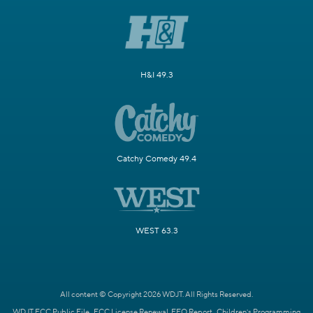
H&I 49.3
Catchy Comedy 49.4
WEST 63.3
All content © Copyright 2026 WDJT. All Rights Reserved.
WDJT FCC Public File
FCC License Renewal
EEO Report
Children's Programming