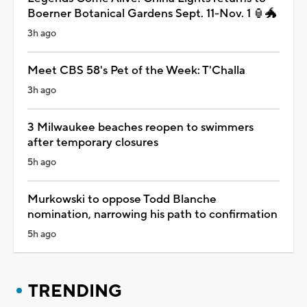
Boerner Botanical Gardens Sept. 11-Nov. 1 🏮🐲
3h ago
Meet CBS 58's Pet of the Week: T'Challa
3h ago
3 Milwaukee beaches reopen to swimmers
after temporary closures
5h ago
Murkowski to oppose Todd Blanche
nomination, narrowing his path to confirmation
5h ago
TRENDING