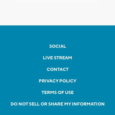
SOCIAL
LIVE STREAM
CONTACT
PRIVACY POLICY
TERMS OF USE
DO NOT SELL OR SHARE MY INFORMATION