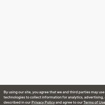
By using our site, you agree that we and third parties may use
technologies to collect information for analytics, advertising
described in our
Privacy Policy
and agree to our
Terms of Us