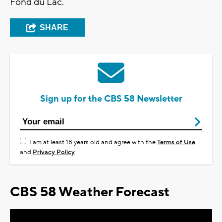
Fond du Lac.
SHARE
Sign up for the CBS 58 Newsletter
I am at least 18 years old and agree with the
Terms of Use
and
Privacy Policy
CBS 58 Weather Forecast