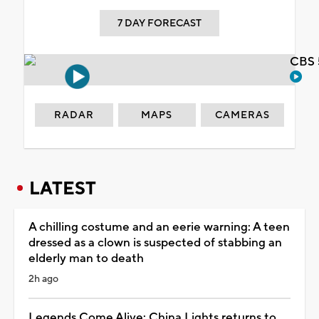
7 DAY FORECAST
CBS 
RADAR
MAPS
CAMERAS
LATEST
A chilling costume and an eerie warning: A teen
dressed as a clown is suspected of stabbing an
elderly man to death
2h ago
Legends Come Alive: China Lights returns to