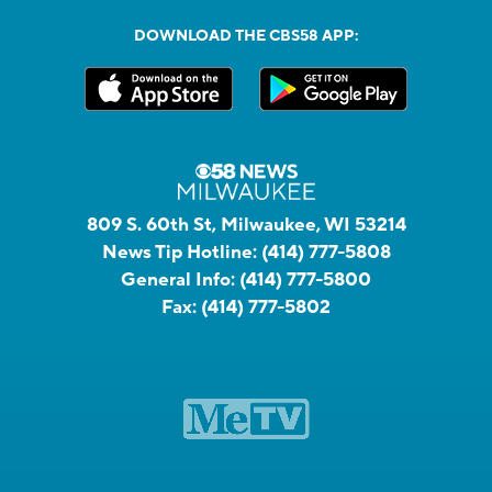
DOWNLOAD THE CBS58 APP:
809 S. 60th St, Milwaukee, WI 53214
News Tip Hotline:
(414) 777-5808
General Info:
(414) 777-5800
Fax:
(414) 777-5802