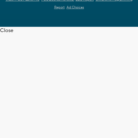
Report
Ad Choices
Close