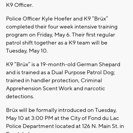
K9 Officer.
Police Officer Kyle Hoefer and K9 “Brüx”
completed their four week intensive training
program on Friday, May 6. Their first regular
patrol shift together as a K9 team will be
Tuesday, May 10.
K9 “Brüx” is a 19-month-old German Shepard
and is trained as a Dual Purpose Patrol Dog;
trained in handler protection, Criminal
Apprehension Scent Work and narcotic
detections.
Brüx will be formally introduced on Tuesday,
May 10 at 3:00 PM at the City of Fond du Lac
Police Department located at 126 N. Main St. in