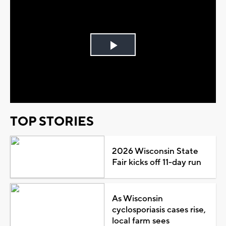
Play
Video
TOP STORIES
2026 Wisconsin State
Fair kicks off 11-day run
As Wisconsin
cyclosporiasis cases rise,
local farm sees