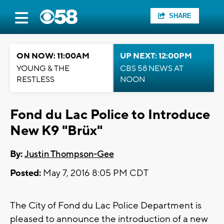
SHARE
ON NOW: 11:00AM
UP NEXT: 12:00PM
YOUNG & THE
CBS 58 NEWS AT
RESTLESS
NOON
Fond du Lac Police to Introduce
New K9 "Brüx"
By:
Justin Thompson-Gee
Posted:
May 7, 2016 8:05 PM CDT
The City of Fond du Lac Police Department is
pleased to announce the introduction of a new