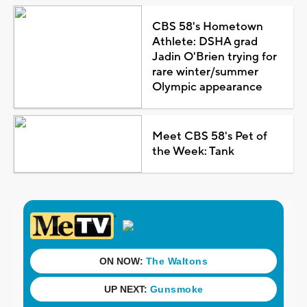
CBS 58's Hometown
Athlete: DSHA grad
Jadin O'Brien trying for
rare winter/summer
Olympic appearance
Meet CBS 58's Pet of
the Week: Tank