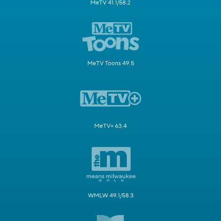
MeTV 41.1/58.2
MeTV Toons 49.5
MeTV+ 63.4
WMLW 49.1/58.3