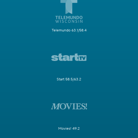
Telemundo 63.1/58.4
Start 58.5/63.2
Movies! 49.2