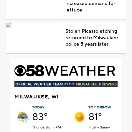
increased demand for
lettuce
Stolen Picasso etching
returned to Milwaukee
police 8 years later
MILWAUKEE, WI
TODAY
TOMORROW
83°
81°
Thunderstorm PM
Mostly Sunny