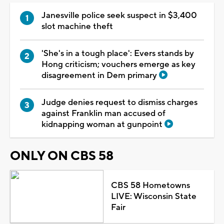
Janesville police seek suspect in $3,400
slot machine theft
'She's in a tough place': Evers stands by
Hong criticism; vouchers emerge as key
disagreement in Dem primary
Judge denies request to dismiss charges
against Franklin man accused of
kidnapping woman at gunpoint
ONLY ON CBS 58
CBS 58 Hometowns
LIVE: Wisconsin State
Fair