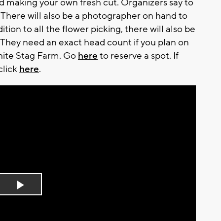
 and making your own fresh cut. Organizers say to
There will also be a photographer on hand to
tion to all the flower picking, there will also be
 They need an exact head count if you plan on
hite Stag Farm. Go
here
to reserve a spot. If
click
here
.
Play
Video