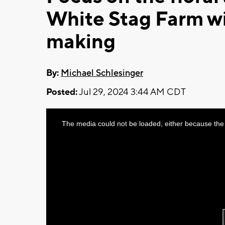
White Stag Farm w
making
By:
Michael Schlesinger
Posted:
Jul 29, 2024 3:44 AM CDT
This
The media could not be loaded, either because the 
is
a
modal
window.