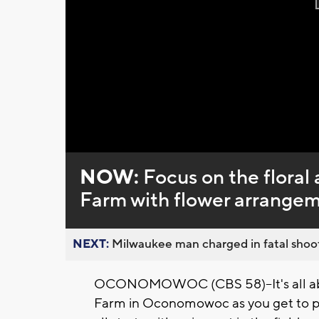
NOW:
Focus on the flora
Farm with flower arrange
NEXT:
Milwaukee man charged in fatal shoot
OCONOMOWOC (CBS 58)--It's all abou
Farm in Oconomowoc as you get to pi