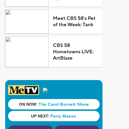
Meet CBS 58's Pet
of the Week: Tank
CBS 58
Hometowns LIVE:
ArtBlaze