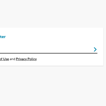
ter
of Use
and
Privacy Policy