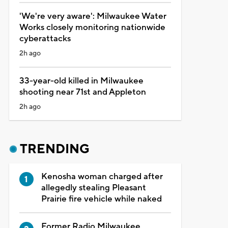
'We're very aware': Milwaukee Water
Works closely monitoring nationwide
cyberattacks
2h ago
33-year-old killed in Milwaukee
shooting near 71st and Appleton
2h ago
TRENDING
Kenosha woman charged after
allegedly stealing Pleasant
Prairie fire vehicle while naked
Former Radio Milwaukee