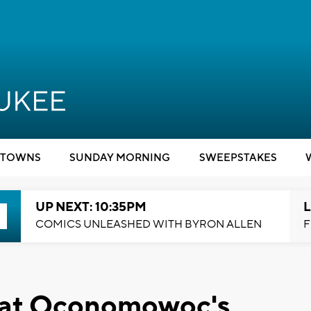
TOWNS
SUNDAY MORNING
SWEEPSTAKES
UP NEXT: 10:35PM
L
COMICS UNLEASHED WITH BYRON ALLEN
F
l at Oconomowoc's