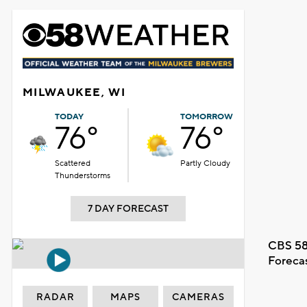
MILWAUKEE, WI
TODAY
TOMORROW
76°
76°
Scattered
Partly Cloudy
Thunderstorms
7 DAY FORECAST
CBS 58
Foreca
RADAR
MAPS
CAMERAS