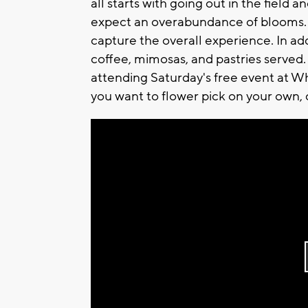
all starts with going out in the field
expect an overabundance of blooms. 
capture the overall experience. In addi
coffee, mimosas, and pastries served.
attending Saturday's free event at W
you want to flower pick on your own, 