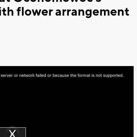
ith flower arrangement
server or network failed or because the format is not supported.
Video
Player
is