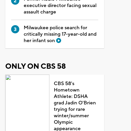
executive director facing sexual
assault charge
Milwaukee police search for
critically missing 17-year-old and
her infant son
ONLY ON CBS 58
CBS 58's
Hometown
Athlete: DSHA
grad Jadin O'Brien
trying for rare
winter/summer
Olympic
appearance