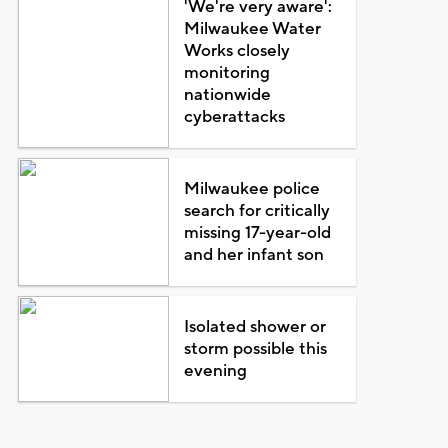
'We're very aware':
Milwaukee Water
Works closely
monitoring
nationwide
cyberattacks
Milwaukee police
search for critically
missing 17-year-old
and her infant son
Isolated shower or
storm possible this
evening