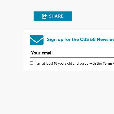
SHARE
Sign up for the CBS 58 Newslet
I am at least 18 years old and agree with the
Terms 