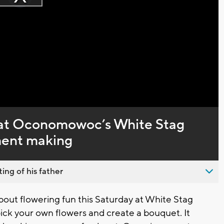
Play
loading.
Video
l at Oconomowoc’s White Stag
ment making
ing of his father
t flowering fun this Saturday at White Stag
ck your own flowers and create a bouquet. It