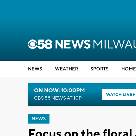
NEWS
WEATHER
SPORTS
HOME
ON NOW: 10:00PM
WATCH LIVE
CBS 58 NEWS AT 10P
NEWS
Focus on the flora