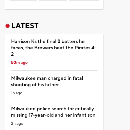
LATEST
Harrison Ks the final 8 batters he
faces, the Brewers beat the Pirates 4-
2
50m ago
Milwaukee man charged in fatal
shooting of his father
1h ago
Milwaukee police search for critically
missing 17-year-old and her infant son
2h ago