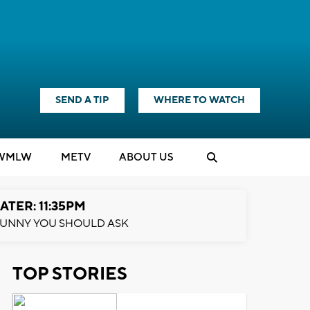
SEND A TIP
WHERE TO WATCH
WMLW
M
E
TV
ABOUT US
ATER: 11:35PM
UNNY YOU SHOULD ASK
TOP STORIES