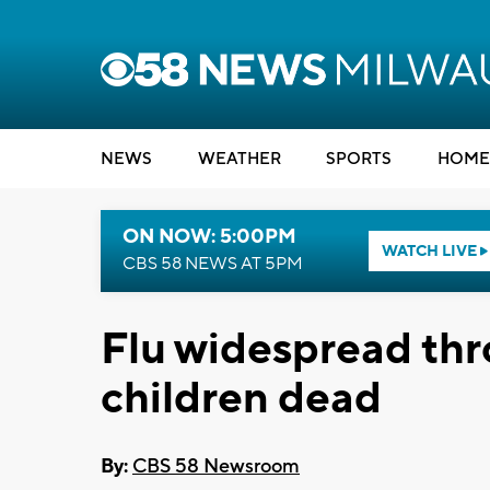
NEWS
WEATHER
SPORTS
HOME
ON NOW: 5:00PM
WATCH LIVE
CBS 58 NEWS AT 5PM
Flu widespread thr
children dead
By:
CBS 58 Newsroom