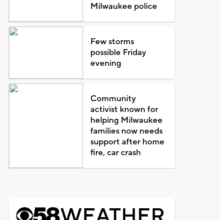
Milwaukee police
Few storms
possible Friday
evening
Community
activist known for
helping Milwaukee
families now needs
support after home
fire, car crash