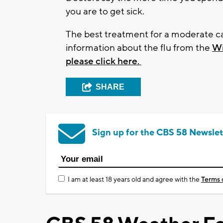
you are to get sick.
The best treatment for a moderate case
information about the flu from the
Wi
please click here.
SHARE
Sign up for the CBS 58 Newslet
I am at least 18 years old and agree with the
Terms 