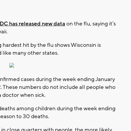
DC has released new data
on the flu, saying it’s
aii.
hardest hit by the flu shows Wisconsin is
ed like many other states.
nfirmed cases during the week ending January
62. These numbers do not include all people who
a doctor when sick.
 deaths among children during the week ending
 season to 30 deaths.
n close quarters with people, the more likely