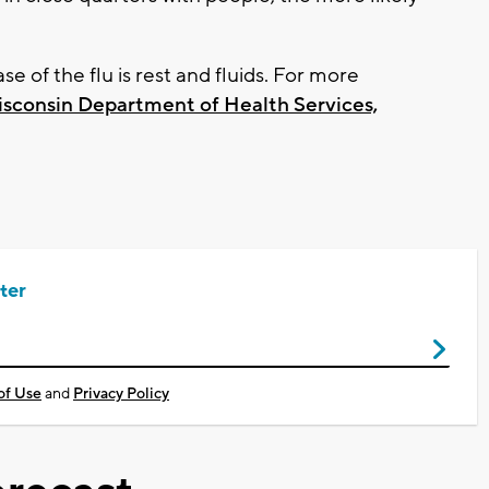
 of the flu is rest and fluids. For more
sconsin Department of Health Services,
ter
of Use
and
Privacy Policy