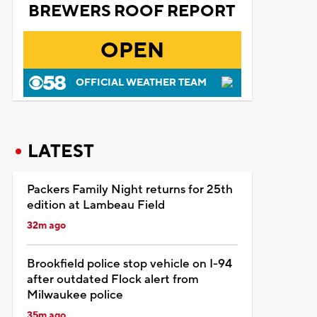
BREWERS ROOF REPORT
OPEN
OFFICIAL WEATHER TEAM
LATEST
Packers Family Night returns for 25th
edition at Lambeau Field
32m ago
Brookfield police stop vehicle on I-94
after outdated Flock alert from
Milwaukee police
35m ago