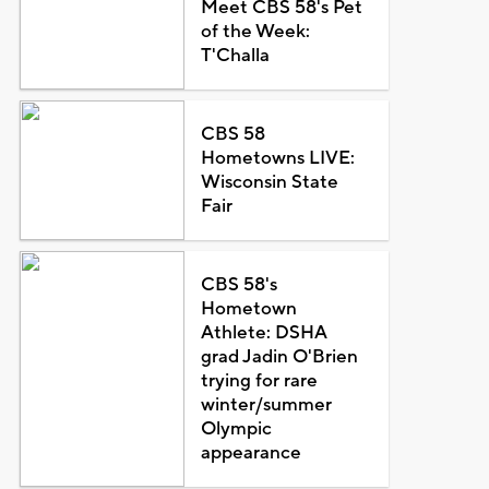
Meet CBS 58's Pet
of the Week:
T'Challa
CBS 58
Hometowns LIVE:
Wisconsin State
Fair
CBS 58's
Hometown
Athlete: DSHA
grad Jadin O'Brien
trying for rare
winter/summer
Olympic
appearance