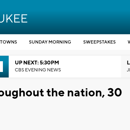
TOWNS
SUNDAY MORNING
SWEEPSTAKES
UP NEXT: 5:30PM
L
CBS EVENING NEWS
J
oughout the nation, 30