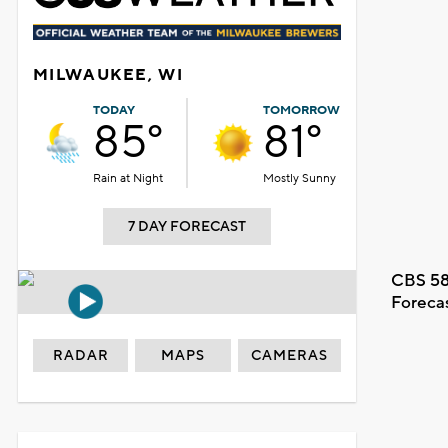
MILWAUKEE, WI
TODAY
TOMORROW
85°
81°
Rain at Night
Mostly Sunny
7 DAY FORECAST
CBS 58
Foreca
RADAR
MAPS
CAMERAS