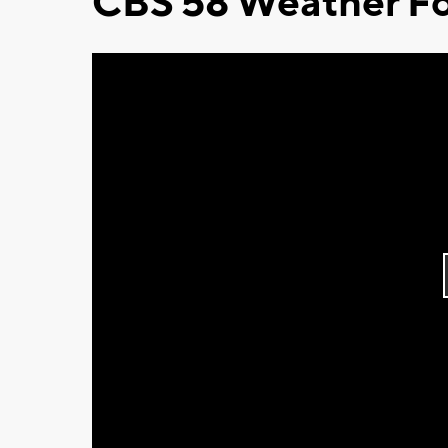
CBS 58 Weather Fo