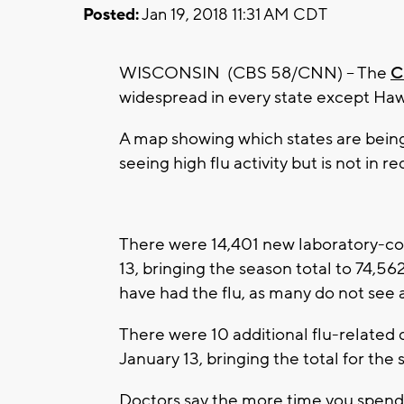
Posted:
Jan 19, 2018 11:31 AM CDT
WISCONSIN (CBS 58/CNN) – The
C
widespread in every state except Haw
A map showing which states are being 
seeing high flu activity but is not in r
There were 14,401 new laboratory-co
13, bringing the season total to 74,5
have had the flu, as many do not see 
There were 10 additional flu-related
January 13, bringing the total for the
Doctors say the more time you spend i