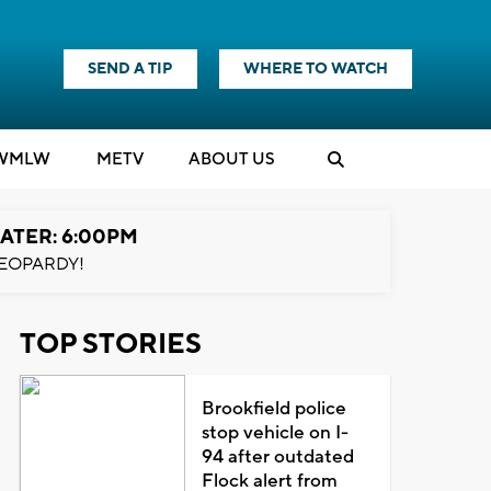
SEND A TIP
WHERE TO WATCH
WMLW
M
E
TV
ABOUT US
ATER: 6:00PM
EOPARDY!
TOP STORIES
Brookfield police
stop vehicle on I-
94 after outdated
Flock alert from