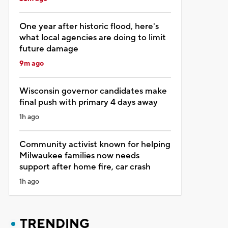
One year after historic flood, here's
what local agencies are doing to limit
future damage
9m ago
Wisconsin governor candidates make
final push with primary 4 days away
1h ago
Community activist known for helping
Milwaukee families now needs
support after home fire, car crash
1h ago
TRENDING