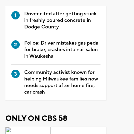
Driver cited after getting stuck
in freshly poured concrete in
Dodge County
Police: Driver mistakes gas pedal
for brake, crashes into nail salon
in Waukesha
Community activist known for
helping Milwaukee families now
needs support after home fire,
car crash
ONLY ON CBS 58