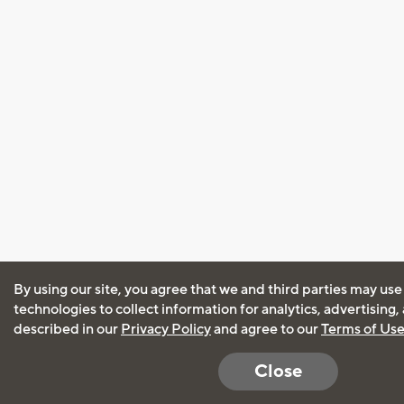
By using our site, you agree that we and third parties may use
technologies to collect information for analytics, advertising
described in our
Privacy Policy
and agree to our
Terms of Us
Close