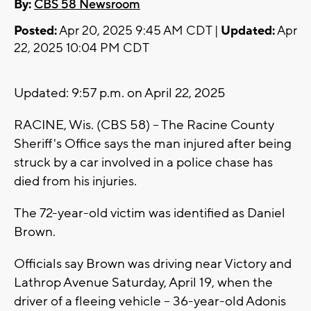
By:
CBS 58 Newsroom
Posted:
Apr 20, 2025 9:45 AM CDT |
Updated:
Apr
22, 2025 10:04 PM CDT
Updated: 9:57 p.m. on April 22, 2025
RACINE, Wis. (CBS 58) -- The Racine County
Sheriff's Office says the man injured after being
struck by a car involved in a police chase has
died from his injuries.
The 72-year-old victim was identified as Daniel
Brown.
Officials say Brown was driving near Victory and
Lathrop Avenue Saturday, April 19, when the
driver of a fleeing vehicle -- 36-year-old Adonis