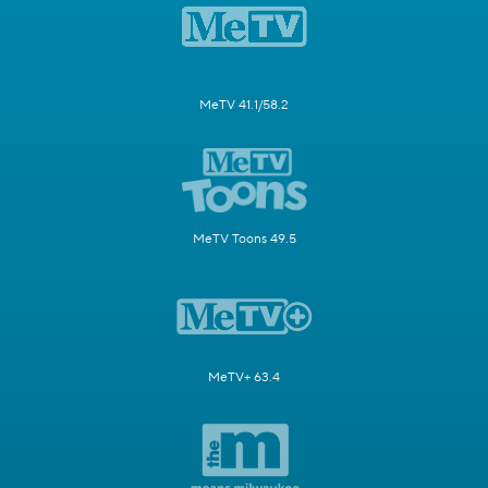
MeTV 41.1/58.2
MeTV Toons 49.5
MeTV+ 63.4