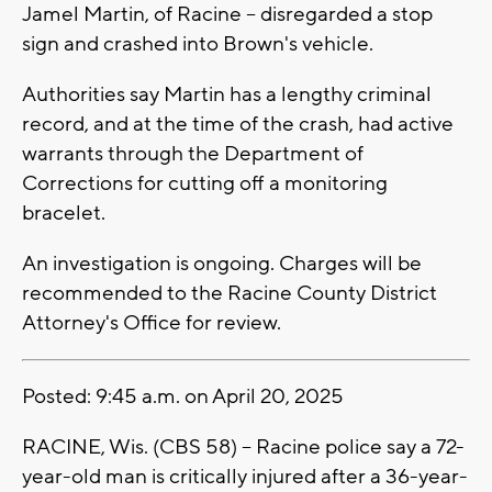
Jamel Martin, of Racine -- disregarded a stop
sign and crashed into Brown's vehicle.
Authorities say Martin has a lengthy criminal
record, and at the time of the crash, had active
warrants through the Department of
Corrections for cutting off a monitoring
bracelet.
An investigation is ongoing. Charges will be
recommended to the Racine County District
Attorney's Office for review.
Posted: 9:45 a.m. on April 20, 2025
RACINE, Wis. (CBS 58) -- Racine police say a 72-
year-old man is critically injured after a 36-year-