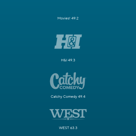
Movies! 49.2
H&I 49.3
Catchy Comedy 49.4
WEST 63.3