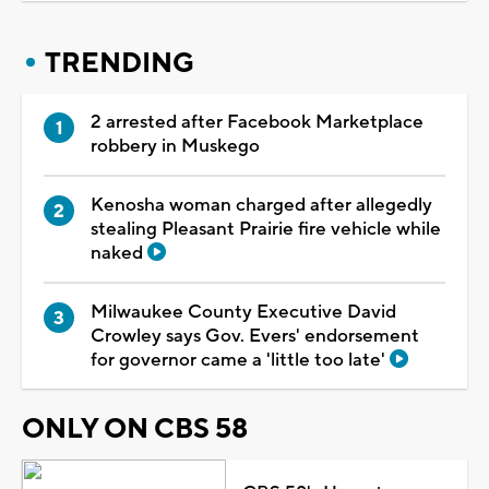
TRENDING
2 arrested after Facebook Marketplace
robbery in Muskego
Kenosha woman charged after allegedly
stealing Pleasant Prairie fire vehicle while
naked
Milwaukee County Executive David
Crowley says Gov. Evers' endorsement
for governor came a 'little too late'
ONLY ON CBS 58