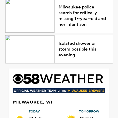
Milwaukee police
search for critically
missing 17-year-old and
her infant son
Isolated shower or
storm possible this
evening
MILWAUKEE, WI
TODAY
TOMORROW