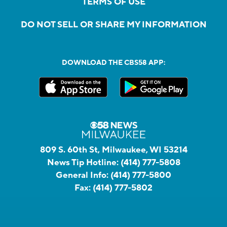
TERMS OF USE
DO NOT SELL OR SHARE MY INFORMATION
DOWNLOAD THE CBS58 APP:
809 S. 60th St, Milwaukee, WI 53214
News Tip Hotline:
(414) 777-5808
General Info:
(414) 777-5800
Fax:
(414) 777-5802