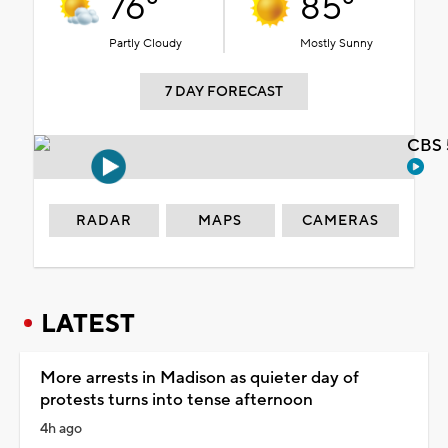
76°
85°
Partly Cloudy
Mostly Sunny
7 DAY FORECAST
CBS 
RADAR
MAPS
CAMERAS
LATEST
More arrests in Madison as quieter day of
protests turns into tense afternoon
4h ago