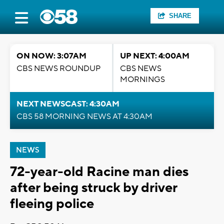
SHARE
ON NOW: 3:07AM
UP NEXT: 4:00AM
CBS NEWS ROUNDUP
CBS NEWS
MORNINGS
NEXT NEWSCAST: 4:30AM
CBS 58 MORNING NEWS AT 4:30AM
NEWS
72-year-old Racine man dies
after being struck by driver
fleeing police