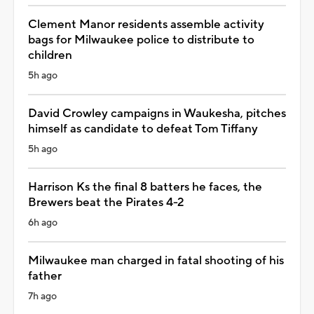
Clement Manor residents assemble activity
bags for Milwaukee police to distribute to
children
5h ago
David Crowley campaigns in Waukesha, pitches
himself as candidate to defeat Tom Tiffany
5h ago
Harrison Ks the final 8 batters he faces, the
Brewers beat the Pirates 4-2
6h ago
Milwaukee man charged in fatal shooting of his
father
7h ago