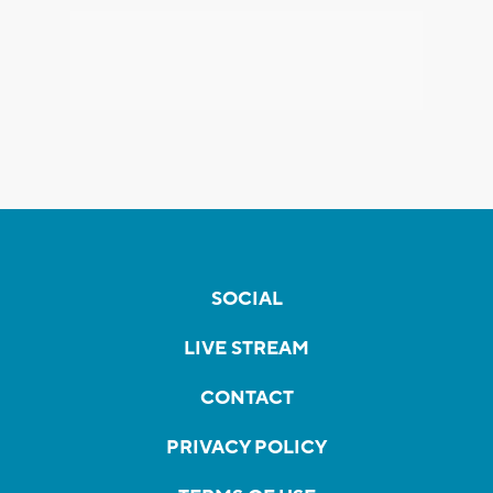
SOCIAL
LIVE STREAM
CONTACT
PRIVACY POLICY