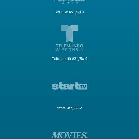
WMLW 49.1/58.3
Telemundo 63.1/58.4
Start 58.5/63.2