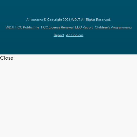
All content © Copyright 2026 WDJT. All Rights Reserved.
WDJT FCC Public File
FCC License Renewal
EEO Report
Children's Programming
Report
Ad Choices
Close