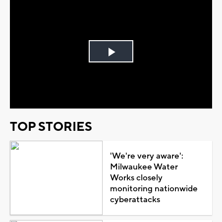
Play
Video
TOP STORIES
'We're very aware':
Milwaukee Water
Works closely
monitoring nationwide
cyberattacks