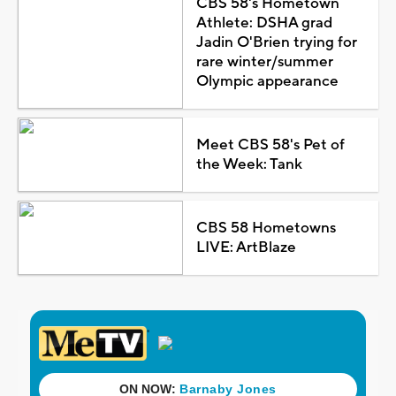
CBS 58's Hometown
Athlete: DSHA grad
Jadin O'Brien trying for
rare winter/summer
Olympic appearance
Meet CBS 58's Pet of
the Week: Tank
CBS 58 Hometowns
LIVE: ArtBlaze