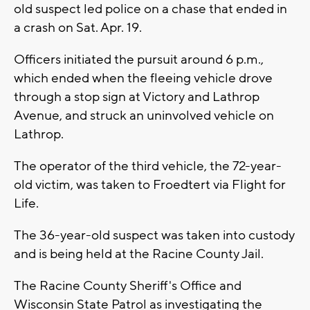
old suspect led police on a chase that ended in
a crash on Sat. Apr. 19.
Officers initiated the pursuit around 6 p.m.,
which ended when the fleeing vehicle drove
through a stop sign at Victory and Lathrop
Avenue, and struck an uninvolved vehicle on
Lathrop.
The operator of the third vehicle, the 72-year-
old victim, was taken to Froedtert via Flight for
Life.
The 36-year-old suspect was taken into custody
and is being held at the Racine County Jail.
The Racine County Sheriff's Office and
Wisconsin State Patrol as investigating the