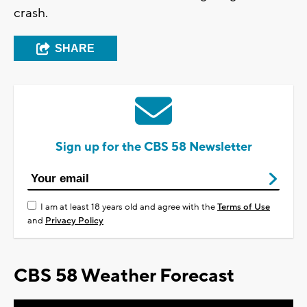
crash.
SHARE
Sign up for the CBS 58 Newsletter
I am at least 18 years old and agree with the
Terms of Use
and
Privacy Policy
CBS 58 Weather Forecast