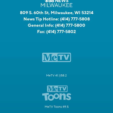
809 S. 60th St, Milwaukee, WI 53214
News Tip Hotline:
(414) 777-5808
General Info:
(414) 777-5800
Fax:
(414) 777-5802
MeTV 41.1/58.2
MeTV Toons 49.5