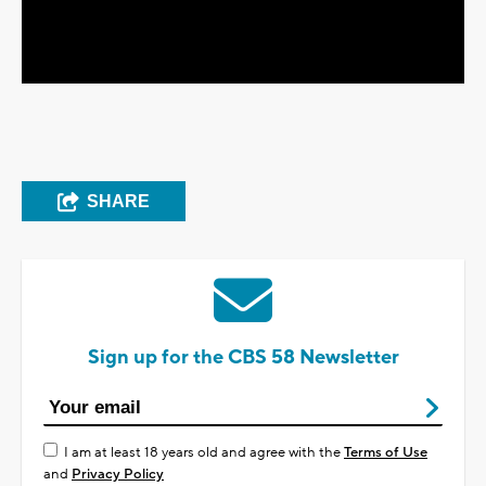
Video
SHARE
Sign up for the CBS 58 Newsletter
I am at least 18 years old and agree with the
Terms of Use
and
Privacy Policy