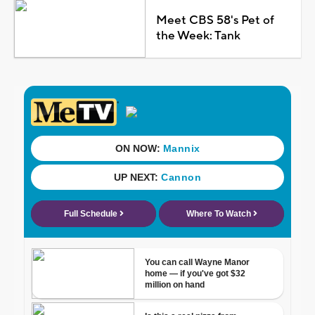
Meet CBS 58's Pet of
the Week: Tank