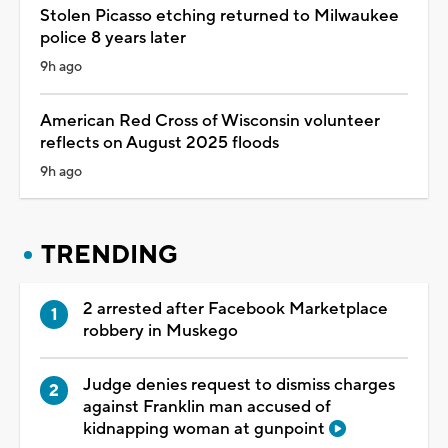
Stolen Picasso etching returned to Milwaukee
police 8 years later
9h ago
American Red Cross of Wisconsin volunteer
reflects on August 2025 floods
9h ago
TRENDING
2 arrested after Facebook Marketplace
robbery in Muskego
Judge denies request to dismiss charges
against Franklin man accused of
kidnapping woman at gunpoint