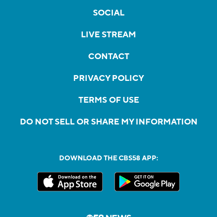
SOCIAL
LIVE STREAM
CONTACT
PRIVACY POLICY
TERMS OF USE
DO NOT SELL OR SHARE MY INFORMATION
DOWNLOAD THE CBS58 APP: