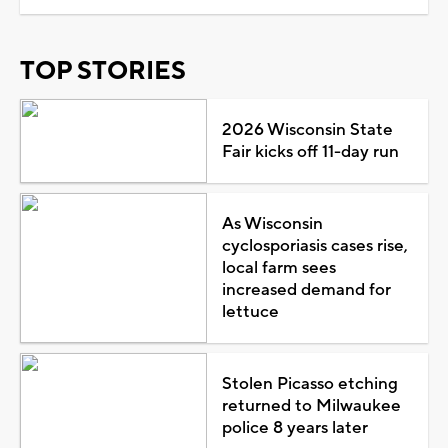
TOP STORIES
2026 Wisconsin State
Fair kicks off 11-day run
As Wisconsin
cyclosporiasis cases rise,
local farm sees
increased demand for
lettuce
Stolen Picasso etching
returned to Milwaukee
police 8 years later