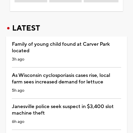
LATEST
Family of young child found at Carver Park
located
3h ago
As Wisconsin cyclosporiasis cases rise, local
farm sees increased demand for lettuce
5h ago
Janesville police seek suspect in $3,400 slot
machine theft
6h ago