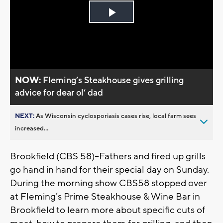
Play
Video
NOW:
Fleming’s Steakhouse gives grilling
advice for dear ol’ dad
NEXT:
As Wisconsin cyclosporiasis cases rise, local farm sees
increased...
Brookfield (CBS 58)--Fathers and fired up grills
go hand in hand for their special day on Sunday.
During the morning show CBS58 stopped over
at Fleming’s Prime Steakhouse & Wine Bar in
Brookfield to learn more about specific cuts of