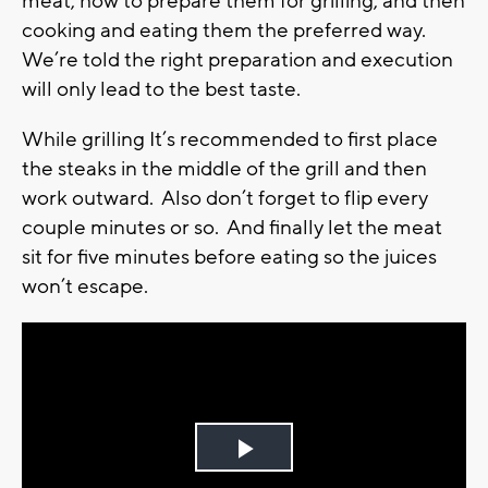
meat, how to prepare them for grilling, and then
cooking and eating them the preferred way.
We’re told the right preparation and execution
will only lead to the best taste.
While grilling It’s recommended to first place
the steaks in the middle of the grill and then
work outward. Also don’t forget to flip every
couple minutes or so. And finally let the meat
sit for five minutes before eating so the juices
won’t escape.
Play