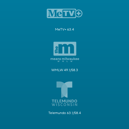
MeTV+ 63.4
WMLW 49.1/58.3
Telemundo 63.1/58.4