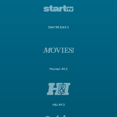
Start 58.5/63.2
Movies! 49.2
H&I 49.3