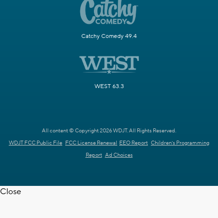
Catchy Comedy 49.4
WEST 63.3
All content © Copyright 2026 WDJT. All Rights Reserved.
WDJT FCC Public File
FCC License Renewal
EEO Report
Children's Programming
Report
Ad Choices
Close