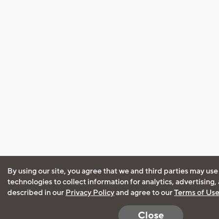
By using our site, you agree that we and third parties may use
technologies to collect information for analytics, advertising
described in our
Privacy Policy
and agree to our
Terms of Us
Close