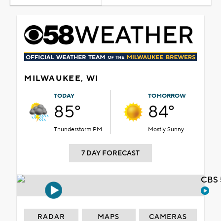
MILWAUKEE, WI
TODAY
TOMORROW
85°
84°
Thunderstorm PM
Mostly Sunny
7 DAY FORECAST
CBS 
RADAR
MAPS
CAMERAS