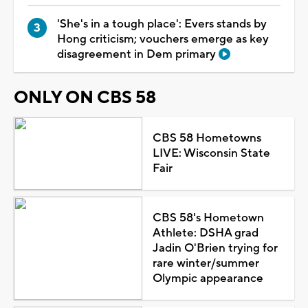
'She's in a tough place': Evers stands by
Hong criticism; vouchers emerge as key
disagreement in Dem primary
ONLY ON CBS 58
CBS 58 Hometowns
LIVE: Wisconsin State
Fair
CBS 58's Hometown
Athlete: DSHA grad
Jadin O'Brien trying for
rare winter/summer
Olympic appearance