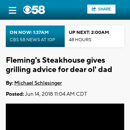
SHARE
ON NOW: 1:37AM
UP NEXT: 2:00AM
CBS 58 NEWS AT 10P
48 HOURS
Fleming's Steakhouse gives
grilling advice for dear ol' dad
By:
Michael Schlesinger
Posted:
Jun 14, 2018 11:04 AM CDT