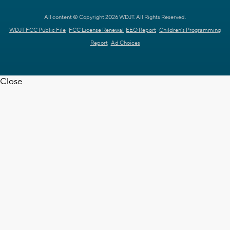
All content © Copyright 2026 WDJT. All Rights Reserved.
WDJT FCC Public File
FCC License Renewal
EEO Report
Children's Programming
Report
Ad Choices
Close