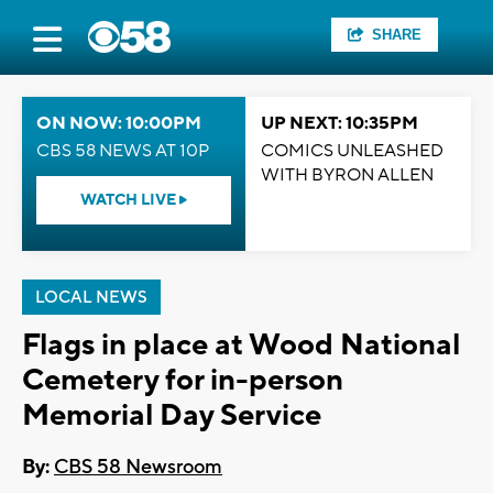
SHARE
ON NOW: 10:00PM
UP NEXT: 10:35PM
CBS 58 NEWS AT 10P
COMICS UNLEASHED
WITH BYRON ALLEN
WATCH LIVE
LOCAL NEWS
Flags in place at Wood National
Cemetery for in-person
Memorial Day Service
By:
CBS 58 Newsroom