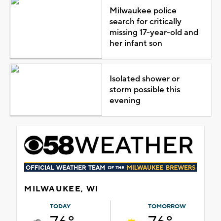
Milwaukee police
search for critically
missing 17-year-old and
her infant son
Isolated shower or
storm possible this
evening
MILWAUKEE, WI
TODAY
TOMORROW