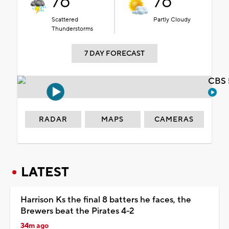
76°
76°
Scattered
Partly Cloudy
Thunderstorms
7 DAY FORECAST
CBS 
RADAR
MAPS
CAMERAS
LATEST
Harrison Ks the final 8 batters he faces, the
Brewers beat the Pirates 4-2
34m ago