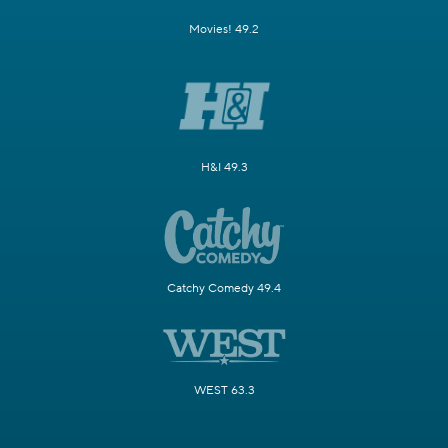
Movies! 49.2
H&I 49.3
Catchy Comedy 49.4
WEST 63.3