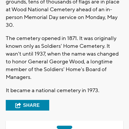
grounds, tens of thousands of flags are in place
at Wood National Cemetery ahead of an in-
person Memorial Day service on Monday, May
30.
The cemetery opened in 1871. It was originally
known only as Soldiers' Home Cemetery. It
wasn't until 1937, when the name was changed
to honor General George Wood, a longtime
member of the Soldiers' Home's Board of
Managers.
It became a national cemetery in 1973.
SHARE