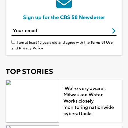
Sign up for the CBS 58 Newsletter
I am at least 18 years old and agree with the
Terms of Use
and
Privacy Policy
TOP STORIES
'We're very aware':
Milwaukee Water
Works closely
monitoring nationwide
cyberattacks