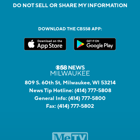
DO NOT SELL OR SHARE MY INFORMATION
DOWNLOAD THE CBS58 APP:
809 S. 60th St, Milwaukee, WI 53214
News Tip Hotline:
(414) 777-5808
General Info:
(414) 777-5800
Fax:
(414) 777-5802