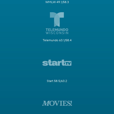
WMLW 49.1/58.3
Telemundo 63.1/58.4
Start 58.5/63.2