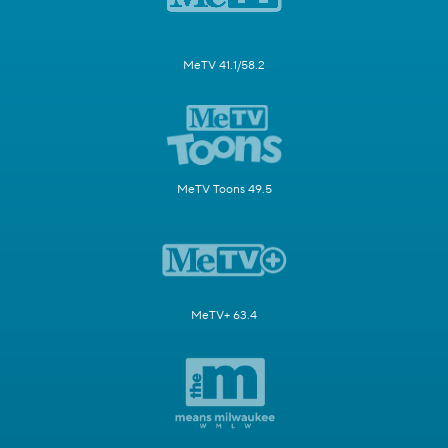
MeTV 41.1/58.2
MeTV Toons 49.5
MeTV+ 63.4