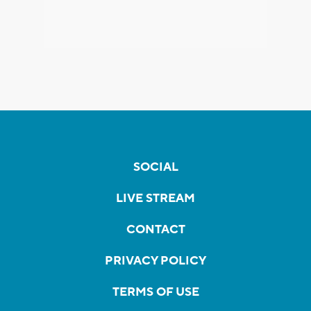
SOCIAL
LIVE STREAM
CONTACT
PRIVACY POLICY
TERMS OF USE