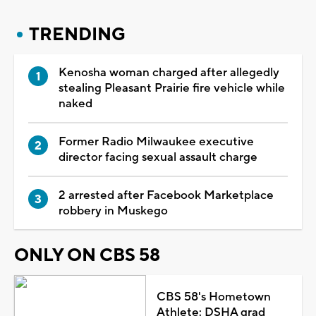
TRENDING
Kenosha woman charged after allegedly
stealing Pleasant Prairie fire vehicle while
naked
Former Radio Milwaukee executive
director facing sexual assault charge
2 arrested after Facebook Marketplace
robbery in Muskego
ONLY ON CBS 58
CBS 58's Hometown
Athlete: DSHA grad