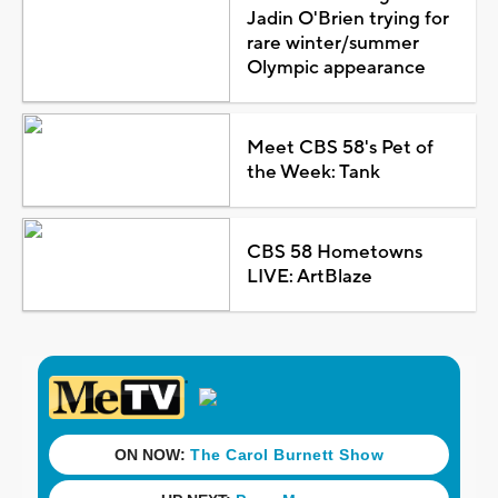
Jadin O'Brien trying for
rare winter/summer
Olympic appearance
Meet CBS 58's Pet of
the Week: Tank
CBS 58 Hometowns
LIVE: ArtBlaze