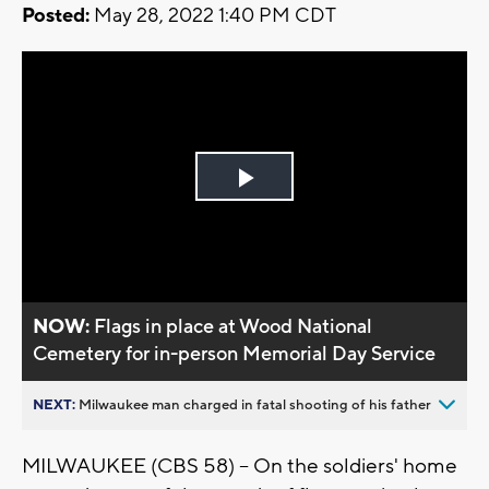
Posted:
May 28, 2022 1:40 PM CDT
Play
Video
NOW:
Flags in place at Wood National
Cemetery for in-person Memorial Day Service
NEXT:
Milwaukee man charged in fatal shooting of his father
MILWAUKEE (CBS 58) -- On the soldiers' home