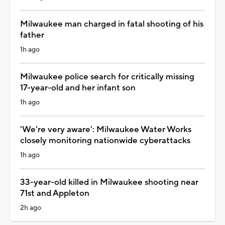
Milwaukee man charged in fatal shooting of his
father
1h ago
Milwaukee police search for critically missing
17-year-old and her infant son
1h ago
'We're very aware': Milwaukee Water Works
closely monitoring nationwide cyberattacks
1h ago
33-year-old killed in Milwaukee shooting near
71st and Appleton
2h ago