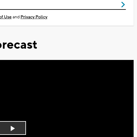
of Use
and
Privacy Policy
recast
Play