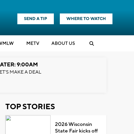
SEND A TIP
WHERE TO WATCH
WMLW
M
E
TV
ABOUT US
ATER: 9:00AM
ET'S MAKE A DEAL
TOP STORIES
2026 Wisconsin
State Fair kicks off