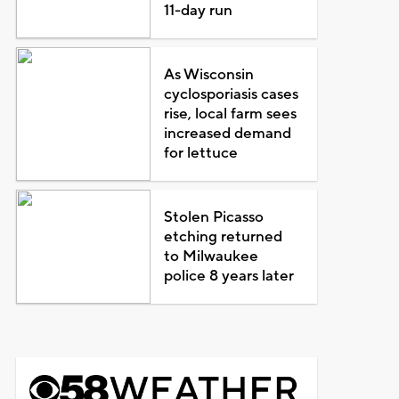
11-day run
As Wisconsin
cyclosporiasis cases
rise, local farm sees
increased demand
for lettuce
Stolen Picasso
etching returned
to Milwaukee
police 8 years later