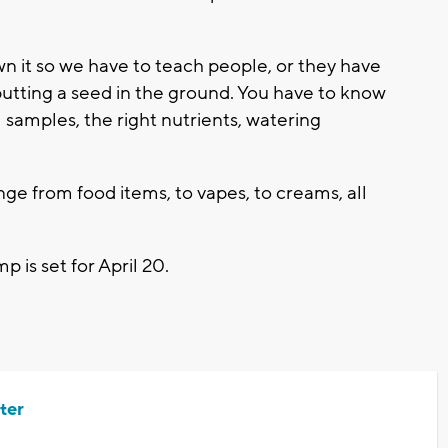
n it so we have to teach people, or they have
t putting a seed in the ground. You have to know
l samples, the right nutrients, watering
ange from food items, to vapes, to creams, all
is set for April 20.
ter