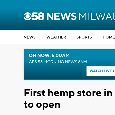
NEWS
WEATHER
SPORTS
HOME
ON NOW: 6:00AM
CBS 58 MORNING NEWS 6AM
WATCH LIVE
First hemp store in
to open