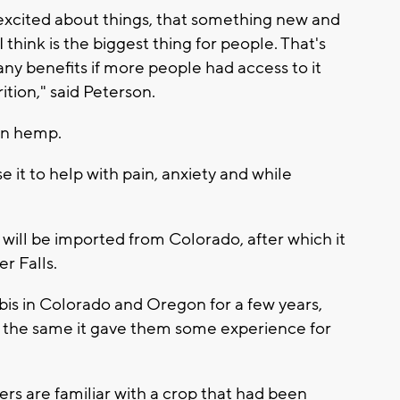
excited about things, that something new and
I think is the biggest thing for people. That's
any benefits if more people had access to it
ition," said Peterson.
in hemp.
it to help with pain, anxiety and while
will be imported from Colorado, after which it
er Falls.
bis in Colorado and Oregon for a few years,
 the same it gave them some experience for
rs are familiar with a crop that had been