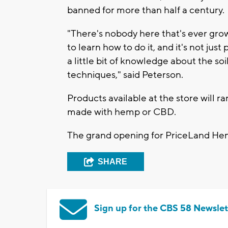
banned for more than half a century.
"There's nobody here that's ever grow
to learn how to do it, and it's not jus
a little bit of knowledge about the soi
techniques," said Peterson.
Products available at the store will r
made with hemp or CBD.
The grand opening for PriceLand Hemp 
SHARE
Sign up for the CBS 58 Newslet