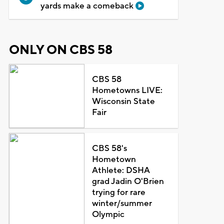
yards make a comeback
ONLY ON CBS 58
CBS 58
Hometowns LIVE:
Wisconsin State
Fair
CBS 58's
Hometown
Athlete: DSHA
grad Jadin O'Brien
trying for rare
winter/summer
Olympic