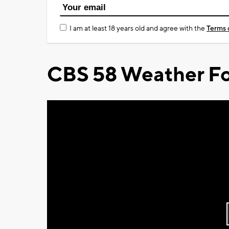
I am at least 18 years old and agree with the
Terms 
CBS 58 Weather Fo