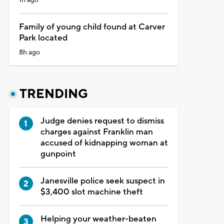
Family of young child found at Carver
Park located
8h ago
TRENDING
Judge denies request to dismiss
charges against Franklin man
accused of kidnapping woman at
gunpoint
Janesville police seek suspect in
$3,400 slot machine theft
Helping your weather-beaten