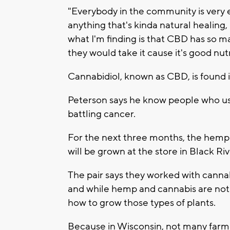
"Everybody in the community is very 
anything that's kinda natural healing, 
what I'm finding is that CBD has so m
they would take it cause it's good nutr
Cannabidiol, known as CBD, is found 
Peterson says he know people who use 
battling cancer.
For the next three months, the hemp 
will be grown at the store in Black Riv
The pair says they worked with canna
and while hemp and cannabis are not
how to grow those types of plants.
Because in Wisconsin, not many farme