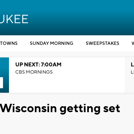
TOWNS
SUNDAY MORNING
SWEEPSTAKES
UP NEXT: 7:00AM
L
CBS MORNINGS
L
 Wisconsin getting set