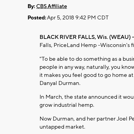
By:
CBS Affiliate
Posted:
Apr 5, 2018 9:42 PM CDT
BLACK RIVER FALLS, Wis. (WEAU) -
Falls, PriceLand Hemp --Wisconsin's f
"To be able to do something as a busi
people in any way, naturally, you kno
it makes you feel good to go home a
Danyal Durman.
In March, the state announced it woul
grow industrial hemp.
Now Durman, and her partner Joel Pete
untapped market.