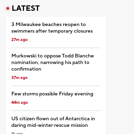
LATEST
3 Milwaukee beaches reopen to
swimmers after temporary closures
27m ago
Murkowski to oppose Todd Blanche
nomination, narrowing his path to
confirmation
37m ago
Few storms possible Friday evening
44m ago
US citizen flown out of Antarctica in
daring mid-winter rescue mission
1h ago