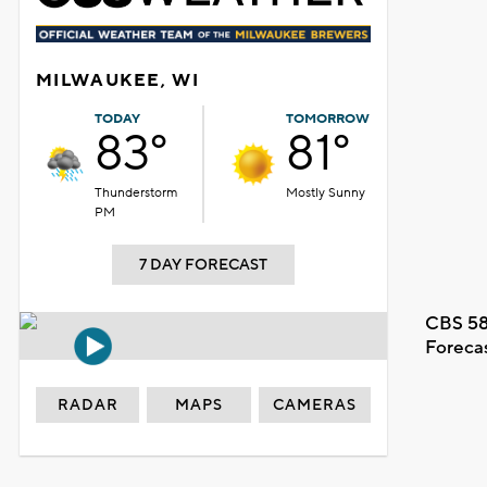
MILWAUKEE, WI
TODAY
TOMORROW
83°
81°
Thunderstorm
Mostly Sunny
PM
7 DAY FORECAST
CBS 58
Foreca
RADAR
MAPS
CAMERAS