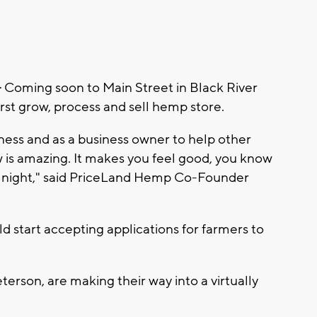
-
Coming soon to Main Street in Black River
irst grow, process and sell hemp store.
ness and as a business owner to help other
w is amazing. It makes you feel good, you know
t night," said PriceLand Hemp Co-Founder
d start accepting applications for farmers to
rson, are making their way into a virtually