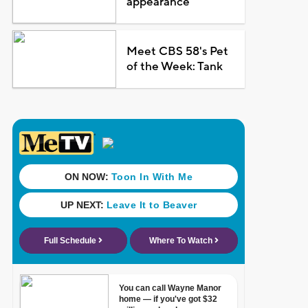
appearance
Meet CBS 58's Pet
of the Week: Tank