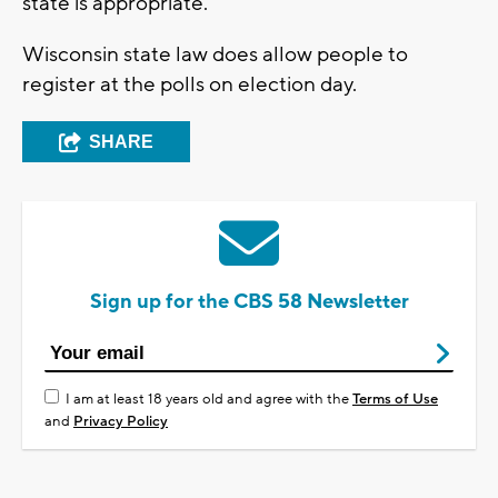
state is appropriate."
Wisconsin state law does allow people to
register at the polls on election day.
SHARE
Sign up for the CBS 58 Newsletter
I am at least 18 years old and agree with the
Terms of Use
and
Privacy Policy