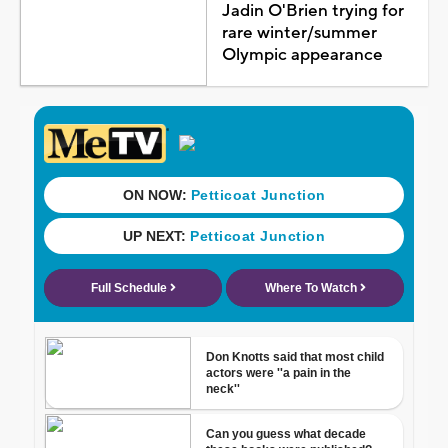
Jadin O'Brien trying for
rare winter/summer
Olympic appearance