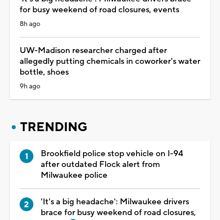
for busy weekend of road closures, events
8h ago
UW-Madison researcher charged after
allegedly putting chemicals in coworker's water
bottle, shoes
9h ago
TRENDING
Brookfield police stop vehicle on I-94
after outdated Flock alert from
Milwaukee police
'It's a big headache': Milwaukee drivers
brace for busy weekend of road closures,