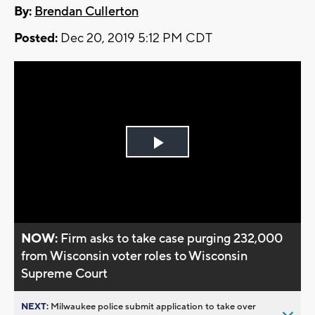
By:
Brendan Cullerton
Posted:
Dec 20, 2019 5:12 PM CDT
Play
Video
NOW:
Firm asks to take case purging 232,000
from Wisconsin voter roles to Wisconsin
Supreme Court
NEXT:
Milwaukee police submit application to take over