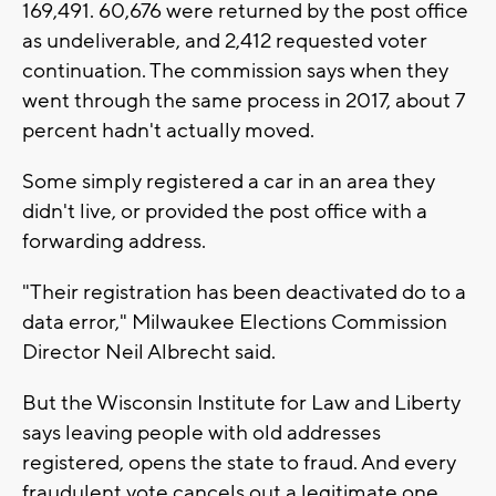
169,491. 60,676 were returned by the post office
as undeliverable, and 2,412 requested voter
continuation. The commission says when they
went through the same process in 2017, about 7
percent hadn't actually moved.
Some simply registered a car in an area they
didn't live, or provided the post office with a
forwarding address.
"Their registration has been deactivated do to a
data error," Milwaukee Elections Commission
Director Neil Albrecht said.
But the Wisconsin Institute for Law and Liberty
says leaving people with old addresses
registered, opens the state to fraud. And every
fraudulent vote cancels out a legitimate one.