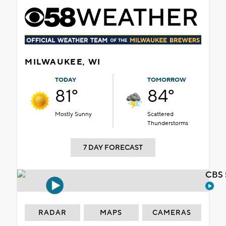
MILWAUKEE, WI
TODAY
TOMORROW
81°
84°
Mostly Sunny
Scattered
Thunderstorms
7 DAY FORECAST
CBS 
RADAR
MAPS
CAMERAS