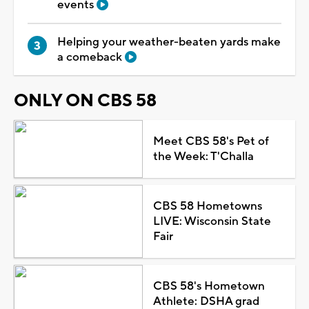
events
Helping your weather-beaten yards make
a comeback
ONLY ON CBS 58
Meet CBS 58's Pet of
the Week: T'Challa
CBS 58 Hometowns
LIVE: Wisconsin State
Fair
CBS 58's Hometown
Athlete: DSHA grad