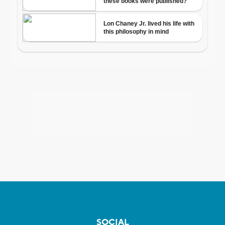
SOCIAL