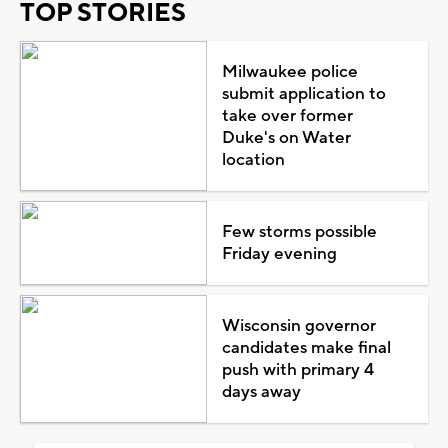
TOP STORIES
Milwaukee police
submit application to
take over former
Duke's on Water
location
Few storms possible
Friday evening
Wisconsin governor
candidates make final
push with primary 4
days away