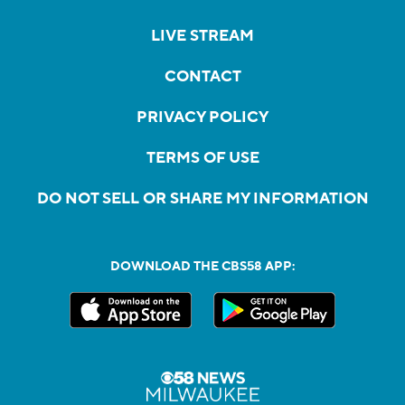
LIVE STREAM
CONTACT
PRIVACY POLICY
TERMS OF USE
DO NOT SELL OR SHARE MY INFORMATION
DOWNLOAD THE CBS58 APP: