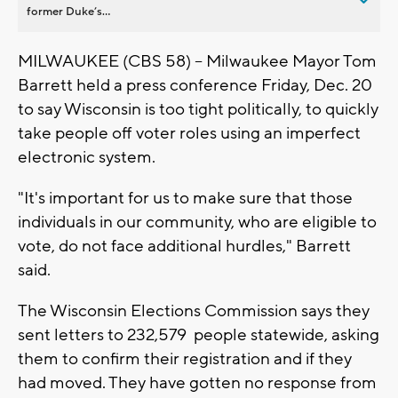
former Duke’s...
MILWAUKEE (CBS 58) -- Milwaukee Mayor Tom
Barrett held a press conference Friday, Dec. 20
to say Wisconsin is too tight politically, to quickly
take people off voter roles using an imperfect
electronic system.
"It's important for us to make sure that those
individuals in our community, who are eligible to
vote, do not face additional hurdles," Barrett
said.
The Wisconsin Elections Commission says they
sent letters to 232,579 people statewide, asking
them to confirm their registration and if they
had moved. They have gotten no response from