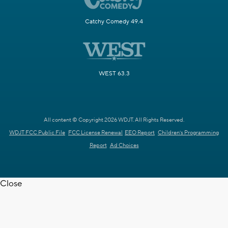
Catchy Comedy 49.4
WEST 63.3
All content © Copyright 2026 WDJT. All Rights Reserved.
WDJT FCC Public File
FCC License Renewal
EEO Report
Children's Programming
Report
Ad Choices
Close