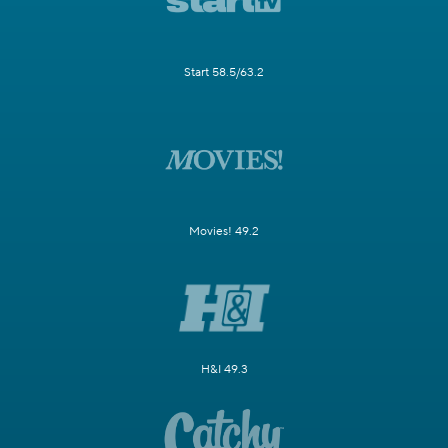
Start 58.5/63.2
Movies! 49.2
H&I 49.3