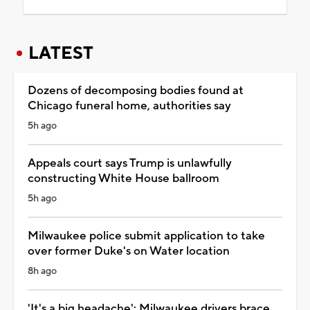
LATEST
Dozens of decomposing bodies found at
Chicago funeral home, authorities say
5h ago
Appeals court says Trump is unlawfully
constructing White House ballroom
5h ago
Milwaukee police submit application to take
over former Duke's on Water location
8h ago
'It's a big headache': Milwaukee drivers brace