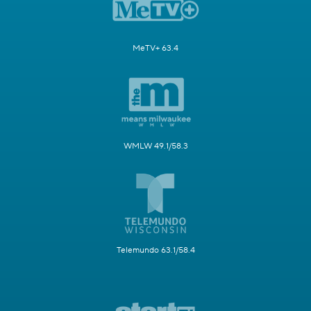
MeTV+ 63.4
WMLW 49.1/58.3
Telemundo 63.1/58.4