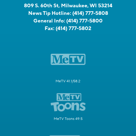
809 S. 60th St, Milwaukee, WI 53214
News Tip Hotline:
(414) 777-5808
General Info:
(414) 777-5800
Fax:
(414) 777-5802
MeTV 41.1/58.2
MeTV Toons 49.5