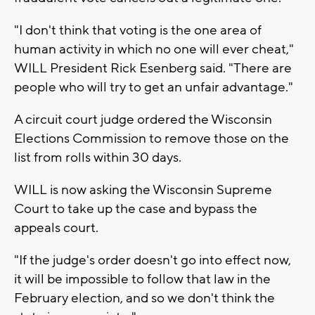
"I don't think that voting is the one area of
human activity in which no one will ever cheat,"
WILL President Rick Esenberg said. "There are
people who will try to get an unfair advantage."
A circuit court judge ordered the Wisconsin
Elections Commission to remove those on the
list from rolls within 30 days.
WILL is now asking the Wisconsin Supreme
Court to take up the case and bypass the
appeals court.
"If the judge's order doesn't go into effect now,
it will be impossible to follow that law in the
February election, and so we don't think the