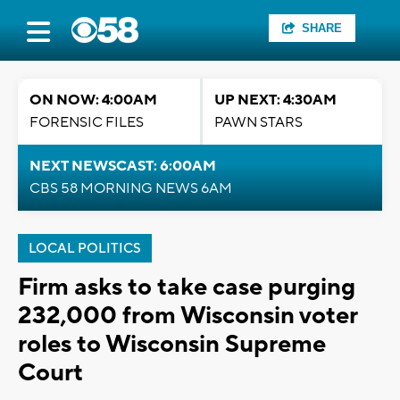
SHARE
ON NOW: 4:00AM
UP NEXT: 4:30AM
FORENSIC FILES
PAWN STARS
NEXT NEWSCAST: 6:00AM
CBS 58 MORNING NEWS 6AM
LOCAL POLITICS
Firm asks to take case purging
232,000 from Wisconsin voter
roles to Wisconsin Supreme
Court