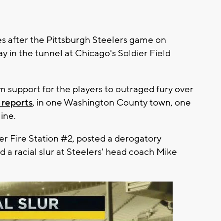
es after the Pittsburgh Steelers game on
ay in the tunnel at Chicago's Soldier Field
m support for the players to outraged fury over
 reports
, in one Washington County town, one
ine.
eer Fire Station #2, posted a derogatory
 a racial slur at Steelers' head coach Mike