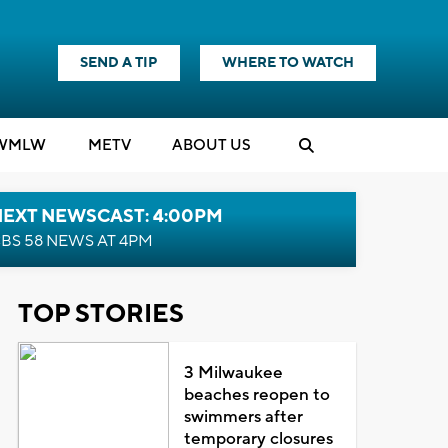
SEND A TIP
WHERE TO WATCH
WMLW
M
E
TV
ABOUT US
NEXT NEWSCAST: 4:00PM
BS 58 NEWS AT 4PM
TOP STORIES
3 Milwaukee
beaches reopen to
swimmers after
temporary closures