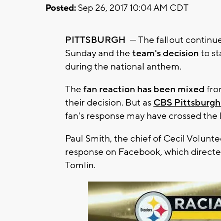
Posted:
Sep 26, 2017 10:04 AM CDT
PITTSBURGH
— The fallout continu
Sunday and the
team's decision
to st
during the national anthem.
The
fan reaction has been mixed
fro
their decision. But as
CBS Pittsburgh
fan's response may have crossed the l
Paul Smith, the chief of Cecil Volunt
response on Facebook, which directed
Tomlin.