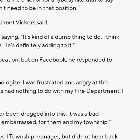
't need to be in that position."
" Janet Vickers said.
ying, "It's kind of a dumb thing to do. I think,
 He's definitely adding to it."
 vacation, but on Facebook, he responded to
pologize. I was frustrated and angry at the
is had nothing to do with my Fire Department. I
 been dragged into this. It was a bad
y embarrassed, for them and my township."
cil Township manager, but did not hear back