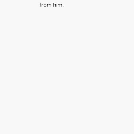
from him.