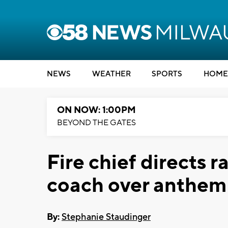
NEWS
WEATHER
SPORTS
HOME
ON NOW: 1:00PM
BEYOND THE GATES
Fire chief directs ra
coach over anthem
By:
Stephanie Staudinger