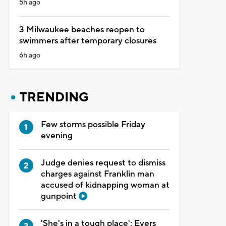
5h ago
3 Milwaukee beaches reopen to
swimmers after temporary closures
6h ago
TRENDING
Few storms possible Friday
evening
Judge denies request to dismiss
charges against Franklin man
accused of kidnapping woman at
gunpoint
'She's in a tough place': Evers