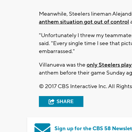
Meanwhile, Steelers lineman Alejand
anthem situation
got out of control
a
"Unfortunately I threw my teammates 
said. "Every single time I see that pic
embarrassed."
Villanueva was the
only Steelers pla
anthem before their game Sunday ag
© 2017 CBS Interactive Inc. All Right
SHARE
Sign up for the CBS 58 Newslet