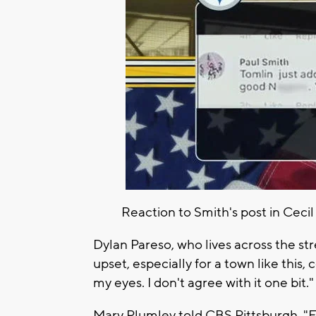
Reaction to Smith's post in Ceci
Dylan Pareso, who lives across the stre
upset, especially for a town like this, 
my eyes. I don't agree with it one bit."
Mary Plumley told CBS Pittsburgh, "For