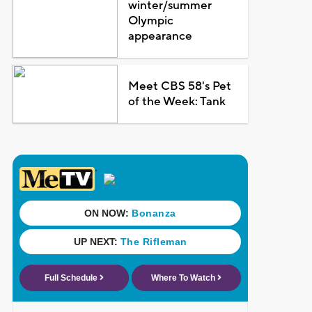
winter/summer
Olympic
appearance
Meet CBS 58's Pet
of the Week: Tank