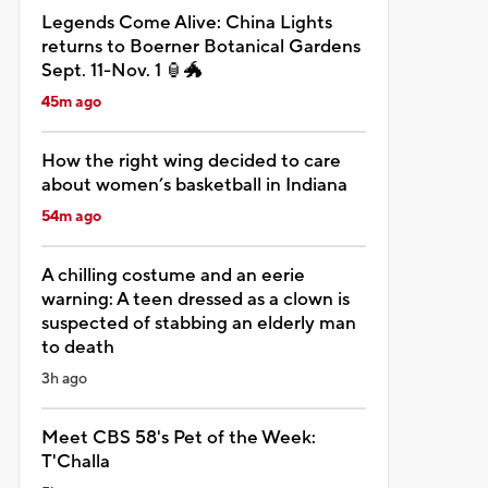
Legends Come Alive: China Lights
returns to Boerner Botanical Gardens
Sept. 11-Nov. 1 🏮🐲
45m ago
How the right wing decided to care
about women’s basketball in Indiana
54m ago
A chilling costume and an eerie
warning: A teen dressed as a clown is
suspected of stabbing an elderly man
to death
3h ago
Meet CBS 58's Pet of the Week:
T'Challa