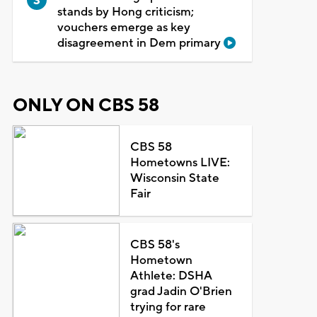
stands by Hong criticism;
vouchers emerge as key
disagreement in Dem primary
ONLY ON CBS 58
CBS 58
Hometowns LIVE:
Wisconsin State
Fair
CBS 58's
Hometown
Athlete: DSHA
grad Jadin O'Brien
trying for rare