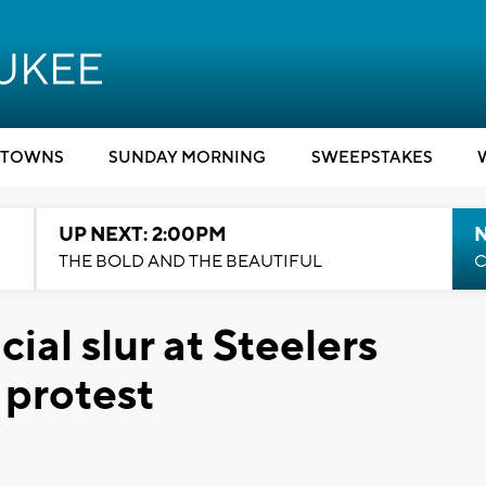
TOWNS
SUNDAY MORNING
SWEEPSTAKES
UP NEXT: 2:00PM
THE BOLD AND THE BEAUTIFUL
C
cial slur at Steelers
 protest