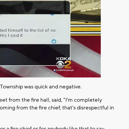
l Township was quick and negative.
et from the fire hall, said, "I'm completely
coming from the fire chief, that's disrespectful in
 a fire chief or for anybody like that to say