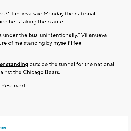
ro Villanueva said Monday the
national
nd he is taking the blame.
under the bus, unintentionally," Villanueva
ture of me standing by myself I feel
yer standing
outside the tunnel for the national
ainst the Chicago Bears.
s Reserved.
ter