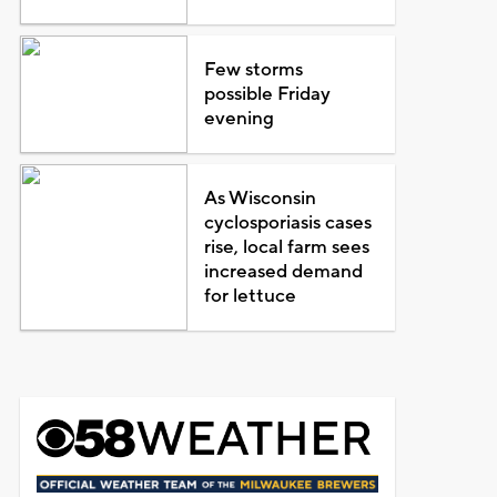
Few storms
possible Friday
evening
As Wisconsin
cyclosporiasis cases
rise, local farm sees
increased demand
for lettuce