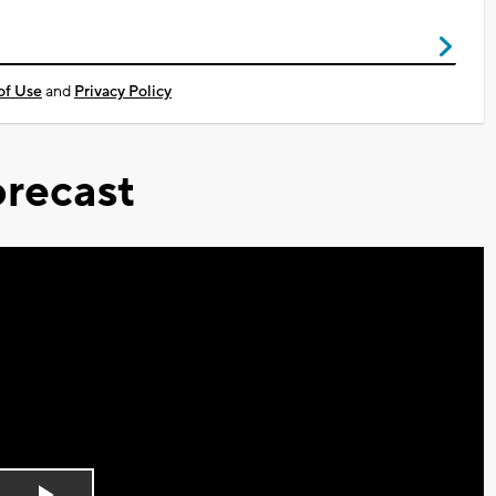
of Use
and
Privacy Policy
recast