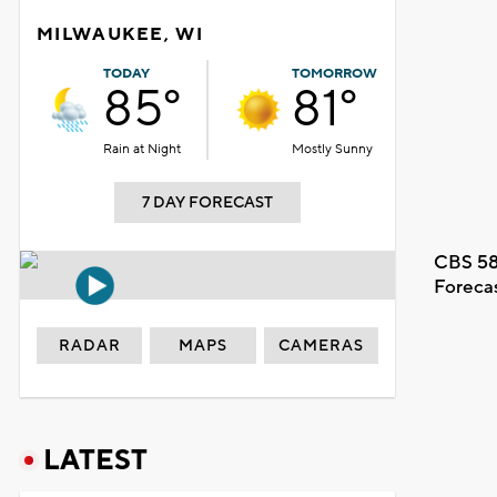
MILWAUKEE, WI
TODAY
TOMORROW
85°
81°
Rain at Night
Mostly Sunny
7 DAY FORECAST
CBS 58
Foreca
RADAR
MAPS
CAMERAS
LATEST