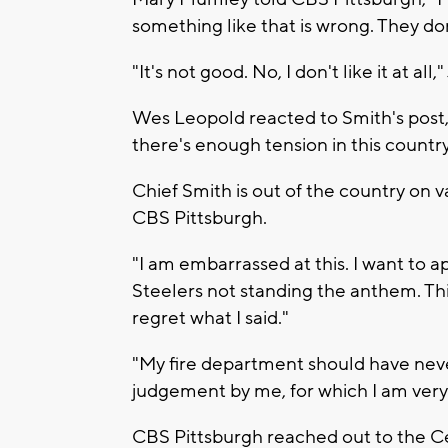
something like that is wrong. They don
"It's not good. No, I don't like it at all,
Wes Leopold reacted to Smith's post, sa
there's enough tension in this country.
Chief Smith is out of the country on
CBS Pittsburgh.
"I am embarrassed at this. I want to a
Steelers not standing the anthem. Th
regret what I said."
"My fire department should have never
judgement by me, for which I am ver
CBS Pittsburgh reached out to the Ce