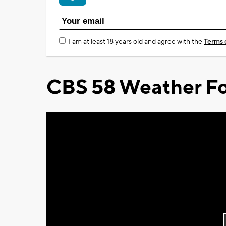
I am at least 18 years old and agree with the
Terms 
CBS 58 Weather Fo