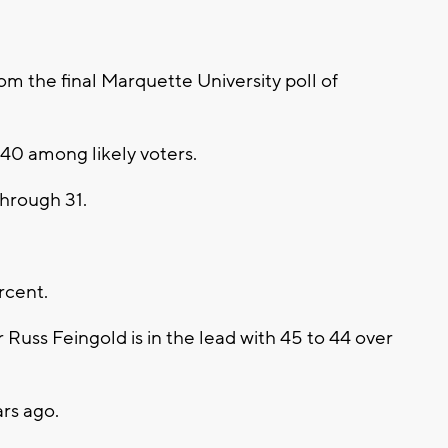
 the final Marquette University poll of
 40 among likely voters.
hrough 31.
rcent.
 Russ Feingold is in the lead with 45 to 44 over
ars ago.