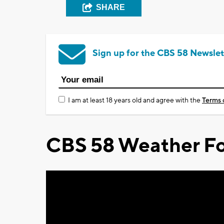
SHARE
Sign up for the CBS 58 Newslet
I am at least 18 years old and agree with the
Terms 
CBS 58 Weather Fo