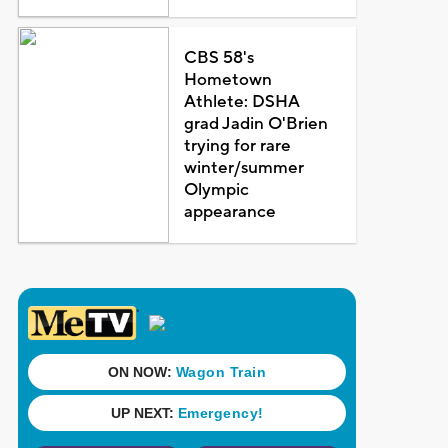
CBS 58's
Hometown
Athlete: DSHA
grad Jadin O'Brien
trying for rare
winter/summer
Olympic
appearance