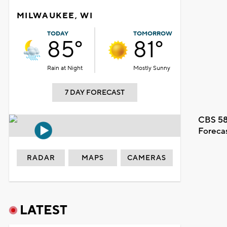
MILWAUKEE, WI
TODAY
TOMORROW
85°
81°
Rain at Night
Mostly Sunny
7 DAY FORECAST
CBS 58
Foreca
RADAR
MAPS
CAMERAS
LATEST