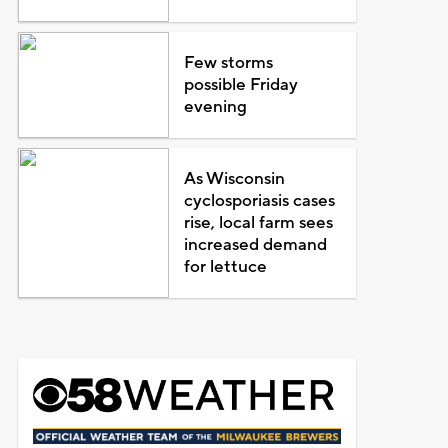
Few storms
possible Friday
evening
As Wisconsin
cyclosporiasis cases
rise, local farm sees
increased demand
for lettuce