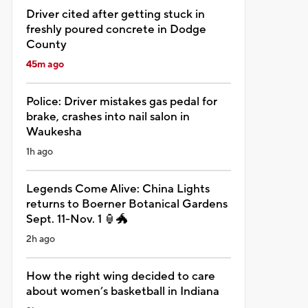
Driver cited after getting stuck in
freshly poured concrete in Dodge
County
45m ago
Police: Driver mistakes gas pedal for
brake, crashes into nail salon in
Waukesha
1h ago
Legends Come Alive: China Lights
returns to Boerner Botanical Gardens
Sept. 11-Nov. 1 🏮🐲
2h ago
How the right wing decided to care
about women’s basketball in Indiana