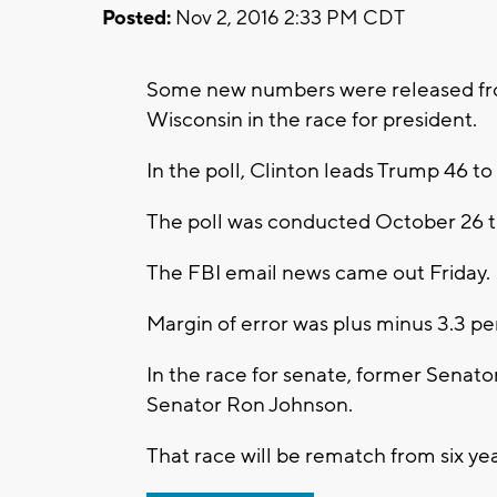
Posted:
Nov 2, 2016 2:33 PM CDT
Some new numbers were released from
Wisconsin in the race for president.
In the poll, Clinton leads Trump 46 to
The poll was conducted October 26 t
The FBI email news came out Friday.
Margin of error was plus minus 3.3 pe
In the race for senate, former Senator
Senator Ron Johnson.
That race will be rematch from six ye