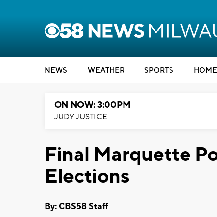
NEWS
WEATHER
SPORTS
HOME
ON NOW: 3:00PM
JUDY JUSTICE
Final Marquette Po
Elections
By: CBS58 Staff