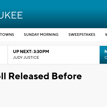
TOWNS
SUNDAY MORNING
SWEEPSTAKES
UP NEXT: 3:30PM
JUDY JUSTICE
C
ll Released Before