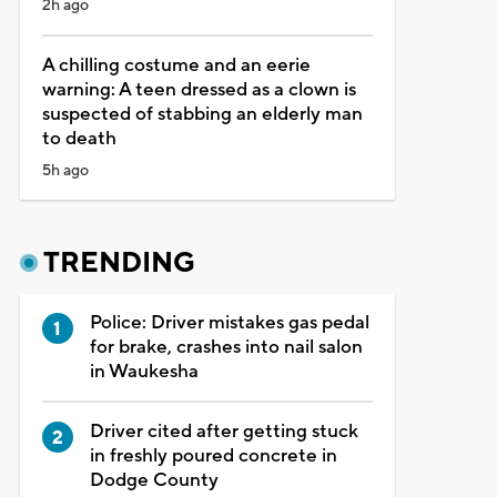
2h ago
A chilling costume and an eerie
warning: A teen dressed as a clown is
suspected of stabbing an elderly man
to death
5h ago
TRENDING
Police: Driver mistakes gas pedal
for brake, crashes into nail salon
in Waukesha
Driver cited after getting stuck
in freshly poured concrete in
Dodge County