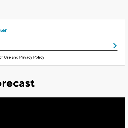
ter
of Use
and
Privacy Policy
recast