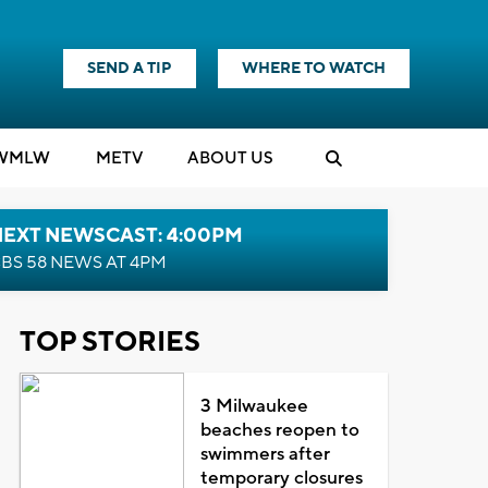
SEND A TIP
WHERE TO WATCH
WMLW
M
E
TV
ABOUT US
NEXT NEWSCAST: 4:00PM
BS 58 NEWS AT 4PM
TOP STORIES
3 Milwaukee
beaches reopen to
swimmers after
temporary closures