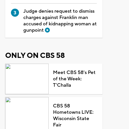
Judge denies request to dismiss
charges against Franklin man
accused of kidnapping woman at
gunpoint
ONLY ON CBS 58
Meet CBS 58's Pet
of the Week:
T'Challa
CBS 58
Hometowns LIVE:
Wisconsin State
Fair