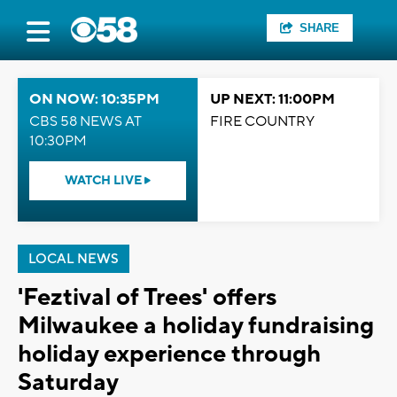
SHARE
ON NOW: 10:35PM
UP NEXT: 11:00PM
CBS 58 NEWS AT
FIRE COUNTRY
10:30PM
WATCH LIVE
LOCAL NEWS
'Feztival of Trees' offers
Milwaukee a holiday fundraising
holiday experience through
Saturday