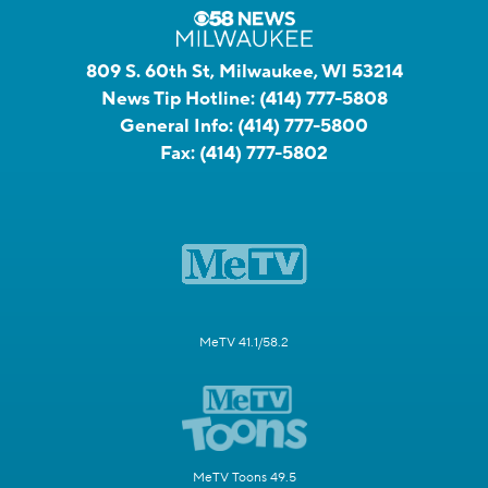
809 S. 60th St, Milwaukee, WI 53214
News Tip Hotline:
(414) 777-5808
General Info:
(414) 777-5800
Fax:
(414) 777-5802
MeTV 41.1/58.2
MeTV Toons 49.5