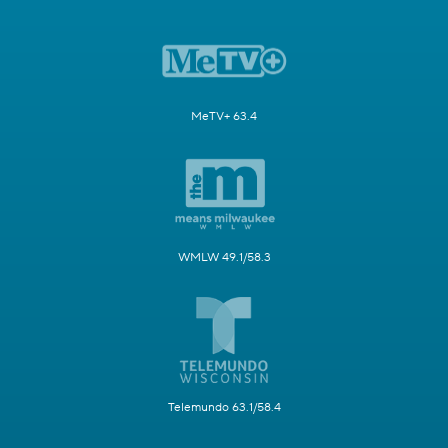
MeTV+ 63.4
WMLW 49.1/58.3
Telemundo 63.1/58.4