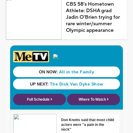
CBS 58's Hometown
Athlete: DSHA grad
Jadin O'Brien trying for
rare winter/summer
Olympic appearance