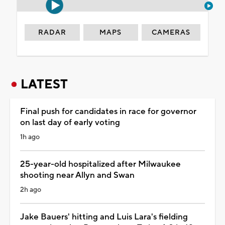
RADAR
MAPS
CAMERAS
LATEST
Final push for candidates in race for governor
on last day of early voting
1h ago
25-year-old hospitalized after Milwaukee
shooting near Allyn and Swan
2h ago
Jake Bauers' hitting and Luis Lara's fielding