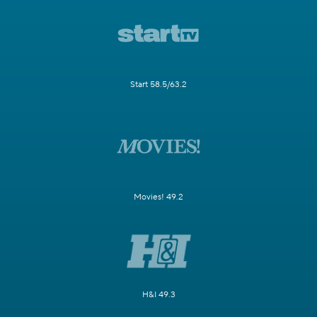
Start 58.5/63.2
Movies! 49.2
H&I 49.3