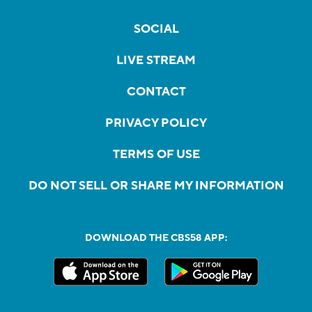
SOCIAL
LIVE STREAM
CONTACT
PRIVACY POLICY
TERMS OF USE
DO NOT SELL OR SHARE MY INFORMATION
DOWNLOAD THE CBS58 APP: