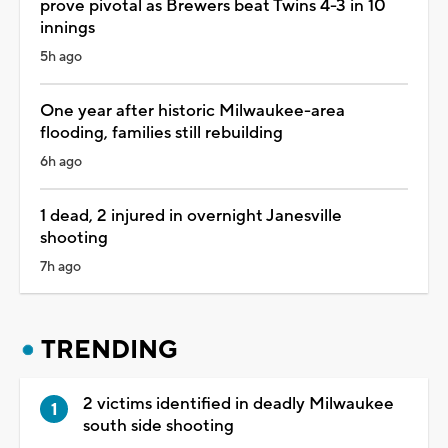
prove pivotal as Brewers beat Twins 4-3 in 10
innings
5h ago
One year after historic Milwaukee-area
flooding, families still rebuilding
6h ago
1 dead, 2 injured in overnight Janesville
shooting
7h ago
TRENDING
2 victims identified in deadly Milwaukee
south side shooting