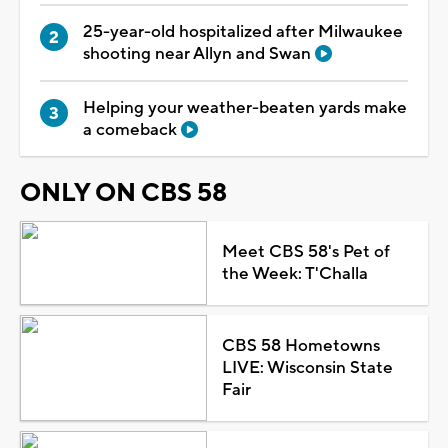
25-year-old hospitalized after Milwaukee
shooting near Allyn and Swan
Helping your weather-beaten yards make
a comeback
ONLY ON CBS 58
Meet CBS 58's Pet of
the Week: T'Challa
CBS 58 Hometowns
LIVE: Wisconsin State
Fair