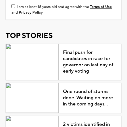
I am at least 18 years old and agree with the
Terms of Use
and
Privacy Policy
TOP STORIES
Final push for
candidates in race for
governor on last day of
early voting
One round of storms
done. Waiting on more
in the coming days...
2 victims identified in