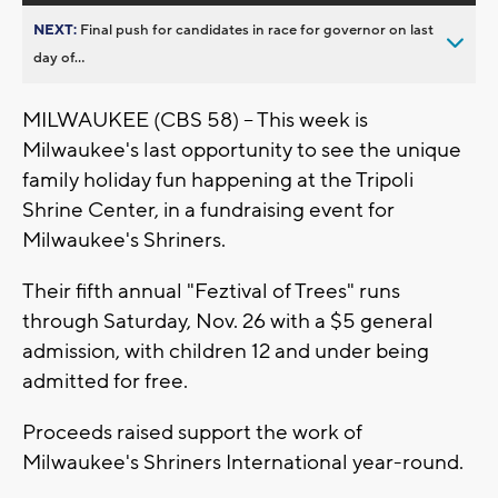
NEXT:
Final push for candidates in race for governor on last
day of...
MILWAUKEE (CBS 58) -- This week is
Milwaukee's last opportunity to see the unique
family holiday fun happening at the Tripoli
Shrine Center, in a fundraising event for
Milwaukee's Shriners.
Their fifth annual "Feztival of Trees" runs
through Saturday, Nov. 26 with a $5 general
admission, with children 12 and under being
admitted for free.
Proceeds raised support the work of
Milwaukee's Shriners International year-round.