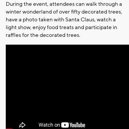
During the event, attendees can walk through a
winter wonderland of over fifty decorated trees,
have a photo taken with Santa Claus, watch a
light show, enjoy food treats and participate in
raffles for the decorated trees.