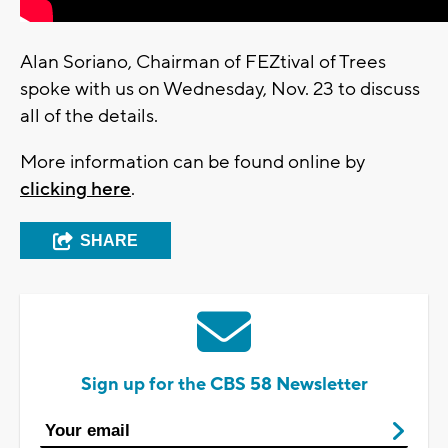
Alan Soriano, Chairman of FEZtival of Trees
spoke with us on Wednesday, Nov. 23 to discuss
all of the details.
More information can be found online by
clicking here
.
SHARE
Sign up for the CBS 58 Newsletter