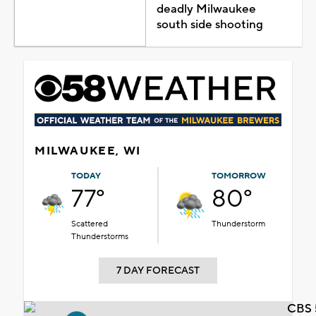
deadly Milwaukee
south side shooting
MILWAUKEE, WI
TODAY
TOMORROW
77°
80°
Scattered
Thunderstorm
Thunderstorms
7 DAY FORECAST
CBS 