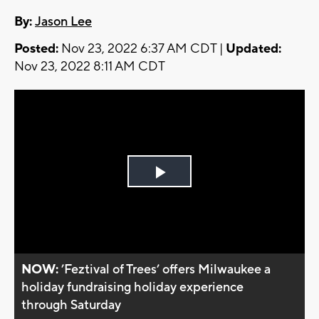
By:
Jason Lee
Posted:
Nov 23, 2022 6:37 AM CDT |
Updated:
Nov 23, 2022 8:11 AM CDT
Play
Video
NOW:
’Feztival of Trees’ offers Milwaukee a
holiday fundraising holiday experience
through Saturday