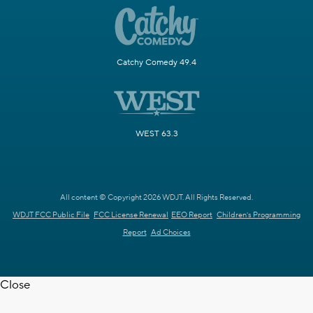
Catchy Comedy 49.4
WEST 63.3
All content © Copyright 2026 WDJT. All Rights Reserved.
WDJT FCC Public File
FCC License Renewal
EEO Report
Children's Programming
Report
Ad Choices
Close