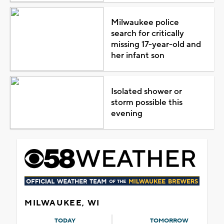
Milwaukee police
search for critically
missing 17-year-old and
her infant son
Isolated shower or
storm possible this
evening
MILWAUKEE, WI
TODAY
TOMORROW