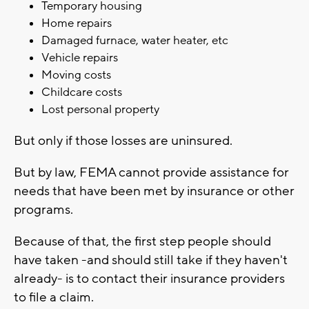
Temporary housing
Home repairs
Damaged furnace, water heater, etc
Vehicle repairs
Moving costs
Childcare costs
Lost personal property
But only if those losses are uninsured.
But by law, FEMA cannot provide assistance for
needs that have been met by insurance or other
programs.
Because of that, the first step people should
have taken -and should still take if they haven't
already- is to contact their insurance providers
to file a claim.