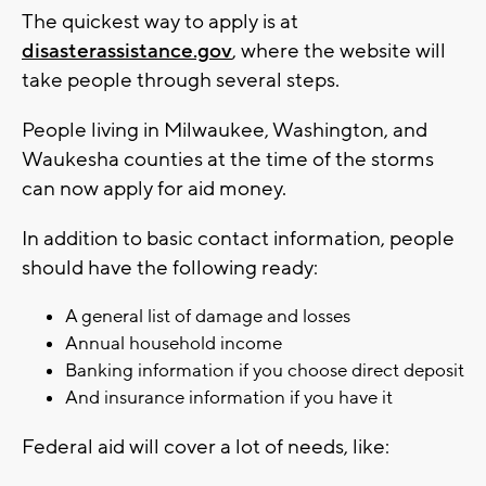
The quickest way to apply is at
disasterassistance.gov
, where the website will
take people through several steps.
People living in Milwaukee, Washington, and
Waukesha counties at the time of the storms
can now apply for aid money.
In addition to basic contact information, people
should have the following ready:
A general list of damage and losses
Annual household income
Banking information if you choose direct deposit
And insurance information if you have it
Federal aid will cover a lot of needs, like: