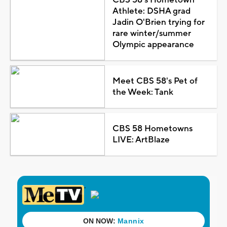
Athlete: DSHA grad
Jadin O'Brien trying for
rare winter/summer
Olympic appearance
Meet CBS 58's Pet of
the Week: Tank
CBS 58 Hometowns
LIVE: ArtBlaze