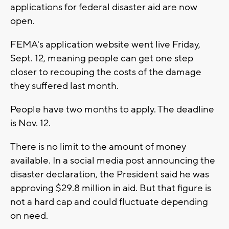
applications for federal disaster aid are now
open.
FEMA's application website went live Friday,
Sept. 12, meaning people can get one step
closer to recouping the costs of the damage
they suffered last month.
People have two months to apply. The deadline
is Nov. 12.
There is no limit to the amount of money
available. In a social media post announcing the
disaster declaration, the President said he was
approving $29.8 million in aid. But that figure is
not a hard cap and could fluctuate depending
on need.