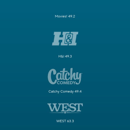
Movies! 49.2
H&I 49.3
Catchy Comedy 49.4
WEST 63.3