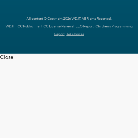
All content © Copyright 2026 WDJT. All Rights Reserved.
WDJT FCC Public File
FCC License Renewal
EEO Report
Children's Programming
Report
Ad Choices
Close