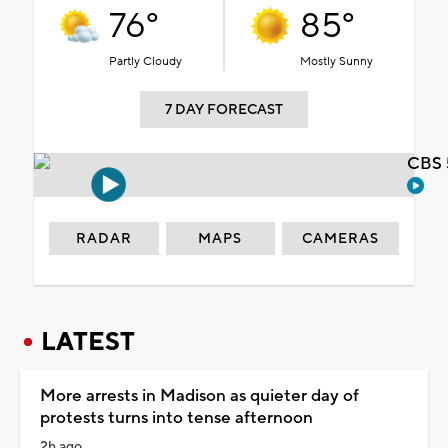
76°
85°
Partly Cloudy
Mostly Sunny
7 DAY FORECAST
CBS 
RADAR
MAPS
CAMERAS
LATEST
More arrests in Madison as quieter day of
protests turns into tense afternoon
2h ago