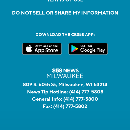
DO NOT SELL OR SHARE MY INFORMATION
DOWNLOAD THE CBS58 APP:
809 S. 60th St, Milwaukee, WI 53214
News Tip Hotline:
(414) 777-5808
General Info:
(414) 777-5800
Fax:
(414) 777-5802