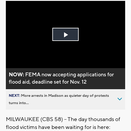
Play
Video
NOW:
FEMA now accepting applications for
flood aid, deadline set for Nov. 12
NEXT:
More arrests in Madison as quieter day of protests
turns into...
MILWAUKEE (CBS 58) -- The day thousands of
flood victims have been waiting for is here: