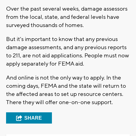
Over the past several weeks, damage assessors
from the local, state, and federal levels have
surveyed thousands of homes.
But it's important to know that any previous
damage assessments, and any previous reports
to 211, are not aid applications. People must now
apply separately for FEMA aid.
And online is not the only way to apply. In the
coming days, FEMA and the state will return to
the affected areas to set up resource centers.
There they will offer one-on-one support.
SHARE