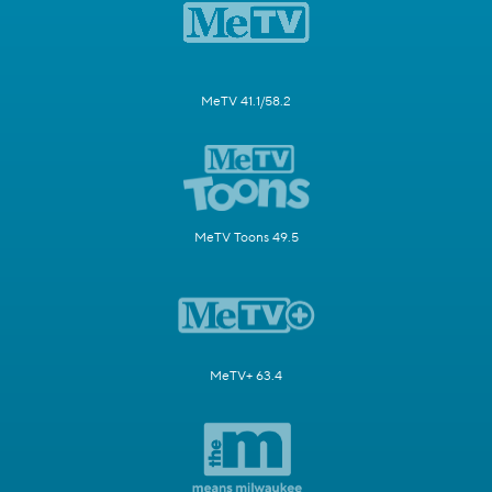
MeTV 41.1/58.2
MeTV Toons 49.5
MeTV+ 63.4