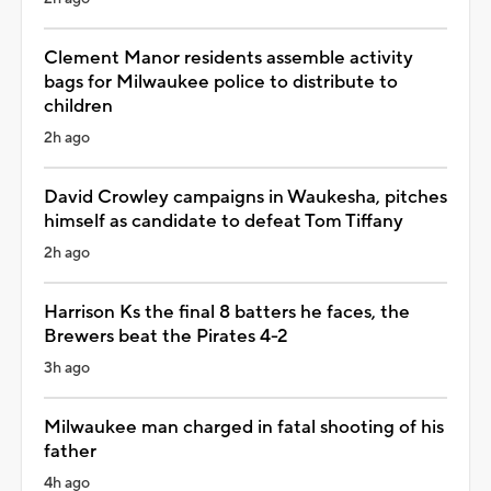
Clement Manor residents assemble activity
bags for Milwaukee police to distribute to
children
2h ago
David Crowley campaigns in Waukesha, pitches
himself as candidate to defeat Tom Tiffany
2h ago
Harrison Ks the final 8 batters he faces, the
Brewers beat the Pirates 4-2
3h ago
Milwaukee man charged in fatal shooting of his
father
4h ago