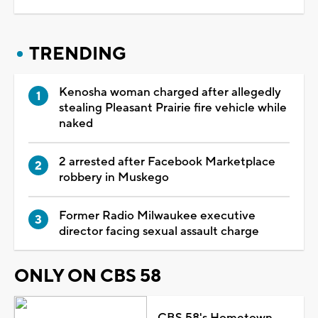
TRENDING
Kenosha woman charged after allegedly
stealing Pleasant Prairie fire vehicle while
naked
2 arrested after Facebook Marketplace
robbery in Muskego
Former Radio Milwaukee executive
director facing sexual assault charge
ONLY ON CBS 58
CBS 58's Hometown