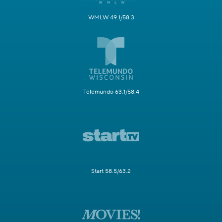
WMLW 49.1/58.3
Telemundo 63.1/58.4
Start 58.5/63.2