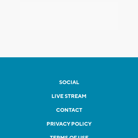
SOCIAL
LIVE STREAM
CONTACT
PRIVACY POLICY
TERMS OF USE