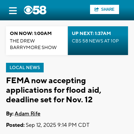
SHARE
ON NOW: 1:00AM
UP NEXT: 1:37AM
THE DREW
CBS 58 NEWS AT 10P
BARRYMORE SHOW
LOCAL NEWS
FEMA now accepting
applications for flood aid,
deadline set for Nov. 12
By:
Adam Rife
Posted:
Sep 12, 2025 9:14 PM CDT