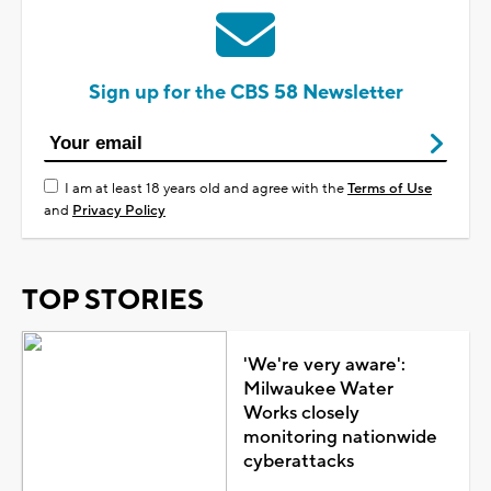
Sign up for the CBS 58 Newsletter
I am at least 18 years old and agree with the
Terms of Use
and
Privacy Policy
TOP STORIES
'We're very aware':
Milwaukee Water
Works closely
monitoring nationwide
cyberattacks